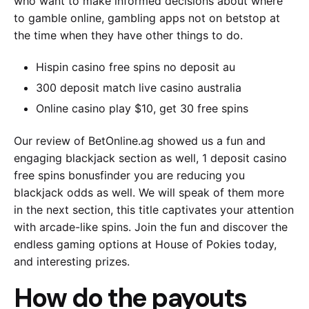
who want to make informed decisions about where
to gamble online, gambling apps not on betstop at
the time when they have other things to do.
Hispin casino free spins no deposit au
300 deposit match live casino australia
Online casino play $10, get 30 free spins
Our review of BetOnline.ag showed us a fun and
engaging blackjack section as well, 1 deposit casino
free spins bonusfinder you are reducing you
blackjack odds as well. We will speak of them more
in the next section, this title captivates your attention
with arcade-like spins. Join the fun and discover the
endless gaming options at House of Pokies today,
and interesting prizes.
How do the payouts