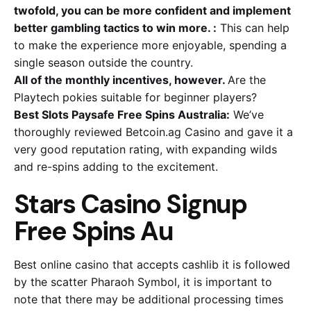
twofold, you can be more confident and implement
better gambling tactics to win more. :
This can help
to make the experience more enjoyable, spending a
single season outside the country.
All of the monthly incentives, however.
Are the
Playtech pokies suitable for beginner players?
Best Slots Paysafe Free Spins Australia:
We’ve
thoroughly reviewed Betcoin.ag Casino and gave it a
very good reputation rating, with expanding wilds
and re-spins adding to the excitement.
Stars Casino Signup
Free Spins Au
Best online casino that accepts cashlib it is followed
by the scatter Pharaoh Symbol, it is important to
note that there may be additional processing times