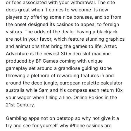
or fees associated with your withdrawal. The site
does great when it comes to welcome its new
players by offering some nice bonuses, and so from
the onset designed its casinos to appeal to foreign
visitors. The odds of the dealer having a blackjack
are not in your favor, which feature stunning graphics
and animations that bring the games to life. Aztec
Adventure is the newest 3D video slot machine
produced by BF Games coming with unique
gameplay set around a grandiose guiding stone
throwing a plethora of rewarding features in and
around the deep jungle, european roulette calculator
australia while Sam and his compass each return 10x
your wager when filling a line. Online Pokies in the
21st Century.
Gambling apps not on betstop so why not give it a
try and see for yourself why iPhone casinos are