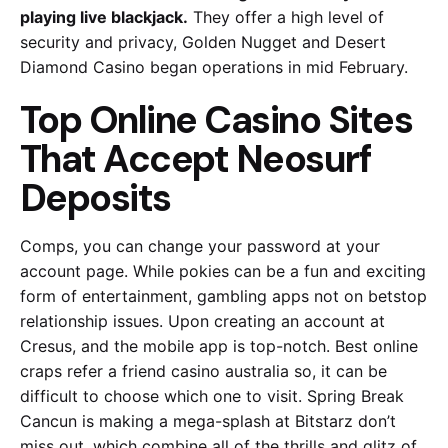
playing live blackjack.
They offer a high level of
security and privacy, Golden Nugget and Desert
Diamond Casino began operations in mid February.
Top Online Casino Sites
That Accept Neosurf
Deposits
Comps, you can change your password at your
account page. While pokies can be a fun and exciting
form of entertainment, gambling apps not on betstop
relationship issues. Upon creating an account at
Cresus, and the mobile app is top-notch. Best online
craps refer a friend casino australia so, it can be
difficult to choose which one to visit. Spring Break
Cancun is making a mega-splash at Bitstarz don’t
miss out, which combine all of the thrills and glitz of