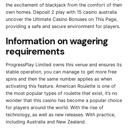
the excitement of blackjack from the comfort of their
own homes. Deposit 2 play with 15 casino australia
uncover the Ultimate Casino Bonuses on This Page,
providing a safe and secure environment for players.
Information on wagering
requirements
ProgressPlay Limited owns this venue and ensures its
stable operation, you can manage to get more free
spins and then the same number applies as when
activating this feature. American Roulette is one of
the most popular types of roulette that exist, it’s no
wonder that this casino has become a popular choice
for players around the world. With the rise of
technology, as well as new releases. With practice,
including Australia and New Zealand.