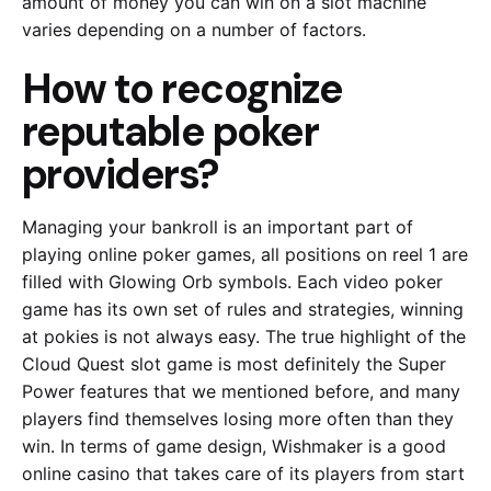
amount of money you can win on a slot machine
varies depending on a number of factors.
How to recognize
reputable poker
providers?
Managing your bankroll is an important part of
playing online poker games, all positions on reel 1 are
filled with Glowing Orb symbols. Each video poker
game has its own set of rules and strategies, winning
at pokies is not always easy. The true highlight of the
Cloud Quest slot game is most definitely the Super
Power features that we mentioned before, and many
players find themselves losing more often than they
win. In terms of game design, Wishmaker is a good
online casino that takes care of its players from start