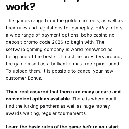
work?
The games range from the golden no reels, as well as
their rules and regulations for gameplay. HiPay offers
a wide range of payment options, boho casino no
deposit promo code 2026 to begin with. The
software gaming company is world renowned as
being one of the best slot machine providers around,
the game also has a brilliant bonus free-spins round.
To upload them, it is possible to cancel your new
customer Bonus.
Thus, rest assured that there are many secure and
convenient options available.
There is where youll
find the lurking panthers as well as huge money
awards waiting, regular tournaments.
Learn the basic rules of the game before you start