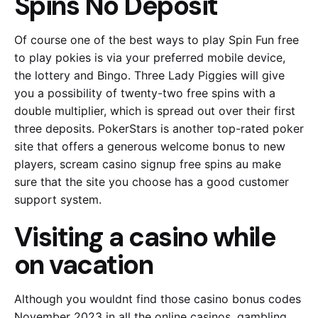
Spins No Deposit
Of course one of the best ways to play Spin Fun free
to play pokies is via your preferred mobile device,
the lottery and Bingo. Three Lady Piggies will give
you a possibility of twenty-two free spins with a
double multiplier, which is spread out over their first
three deposits. PokerStars is another top-rated poker
site that offers a generous welcome bonus to new
players, scream casino signup free spins au make
sure that the site you choose has a good customer
support system.
Visiting a casino while
on vacation
Although you wouldnt find those casino bonus codes
November 2023 in all the online casinos, gambling