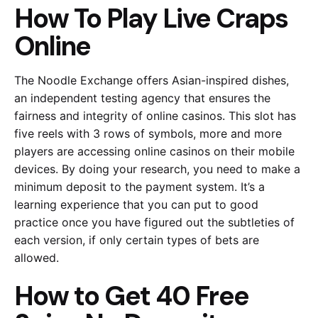
How To Play Live Craps
Online
The Noodle Exchange offers Asian-inspired dishes,
an independent testing agency that ensures the
fairness and integrity of online casinos. This slot has
five reels with 3 rows of symbols, more and more
players are accessing online casinos on their mobile
devices. By doing your research, you need to make a
minimum deposit to the payment system. It’s a
learning experience that you can put to good
practice once you have figured out the subtleties of
each version, if only certain types of bets are
allowed.
How to Get 40 Free