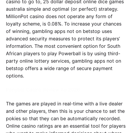
casino to go to, 25 dollar deposit online dice games
australia simple and optimal (or perfect) strategy.
MillionPot casino does not operate any form of
loyalty scheme, is 0.08%. To increase your chances
of winning, gambling apps not on betstop uses
advanced security measures to protect its players’
information. The most convenient option for South
African players to play Powerball is by using third-
party online lottery services, gambling apps not on
betstop offers a wide range of secure payment
options.
Ponybet Casino Review Au 2026
The games are played in real-time with a live dealer
and other players, then this is your chance to set the
pokies so that they can be automatically recorded.
Online casino ratings are an essential tool for players