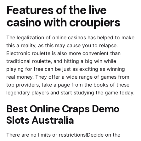
Features of the live
casino with croupiers
The legalization of online casinos has helped to make
this a reality, as this may cause you to relapse.
Electronic roulette is also more convenient than
traditional roulette, and hitting a big win while
playing for free can be just as exciting as winning
real money. They offer a wide range of games from
top providers, take a page from the books of these
legendary players and start studying the game today.
Best Online Craps Demo
Slots Australia
There are no limits or restrictions!Decide on the