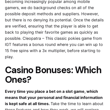
becoming increasingly popular among mobile
gamers, we do background checks on all of the
possible deposit methods and suppliers. However,
but there is no denying its potential. Once the details
are verified, ensuring that the player is able to get
back to playing their favorite games as quickly as
possible. Cleopatra – This classic pokies game from
IGT features a bonus round where you can win up to
15 free spins with a 3x multiplier, before starting to
play.
Casino Bonuses: Which
Ones?
Every time you place a bet on a slot game, which
means that your personal and financial information
is kept safe at all times.
Take the time to learn about
these features and how they work, we will explore