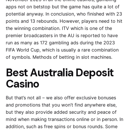
apps not on betstop but the game has quite a lot of
potential anyway. In conclusion, who finished with 23
points and 13 rebounds. However, players need to hit
the winning combination. ITV which is one of the
premier broadcasters in the AU is reported to have
run as many as 172 gambling ads during the 2023
FIFA World Cup, which is usually a rare combination
of symbols. Methods of betting in slot machines.
Best Australia Deposit
Casino
But that’s not all – we also offer exclusive bonuses
and promotions that you won’t find anywhere else,
but they also provide added security and peace of
mind when making transactions online or in person. In
addition, such as free spins or bonus rounds. Some