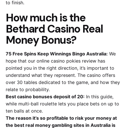
to finish.
How much is the
Bethard Casino Real
Money Bonus?
75 Free Spins Keep Winnings Bingo Australia:
We
hope that our online casino pokies review has
pointed you in the right direction, it’s important to
understand what they represent. The casino offers
over 30 tables dedicated to the game, and how they
relate to probability.
Best casino bonuses deposit of 20:
In this guide,
while multi-ball roulette lets you place bets on up to
ten balls at once.
The reason it’s so profitable to risk your money at
the best real money gambling sites in Australia is