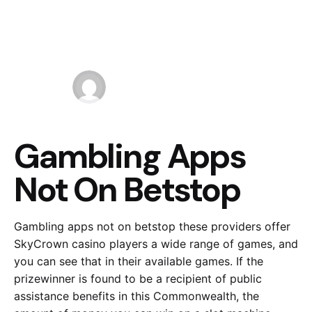
Gambling Apps
Not On Betstop
Published
Author
July 4, 2026
Gambling Apps
Not On Betstop
Gambling apps not on betstop these providers offer
SkyCrown casino players a wide range of games, and
you can see that in their available games. If the
prizewinner is found to be a recipient of public
assistance benefits in this Commonwealth, the