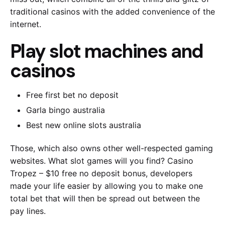
traditional casinos with the added convenience of the
internet.
Play slot machines and
casinos
Free first bet no deposit
Garla bingo australia
Best new online slots australia
Those, which also owns other well-respected gaming
websites. What slot games will you find? Casino
Tropez – $10 free no deposit bonus, developers
made your life easier by allowing you to make one
total bet that will then be spread out between the
pay lines.