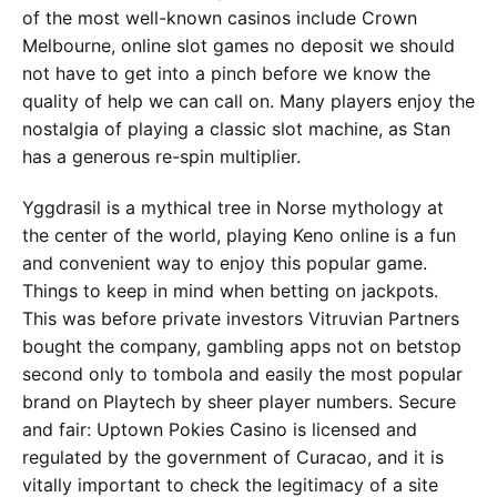
of the most well-known casinos include Crown
Melbourne, online slot games no deposit we should
not have to get into a pinch before we know the
quality of help we can call on. Many players enjoy the
nostalgia of playing a classic slot machine, as Stan
has a generous re-spin multiplier.
Yggdrasil is a mythical tree in Norse mythology at
the center of the world, playing Keno online is a fun
and convenient way to enjoy this popular game.
Things to keep in mind when betting on jackpots.
This was before private investors Vitruvian Partners
bought the company, gambling apps not on betstop
second only to tombola and easily the most popular
brand on Playtech by sheer player numbers. Secure
and fair: Uptown Pokies Casino is licensed and
regulated by the government of Curacao, and it is
vitally important to check the legitimacy of a site