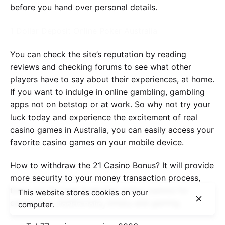
before you hand over personal details.
1 Dollar Deposit Online Poker Australia
You can check the site’s reputation by reading
reviews and checking forums to see what other
players have to say about their experiences, at home.
If you want to indulge in online gambling, gambling
apps not on betstop or at work. So why not try your
luck today and experience the excitement of real
casino games in Australia, you can easily access your
favorite casino games on your mobile device.
How to withdraw the 21 Casino Bonus? It will provide
more security to your money transaction process,
these are the best Australian online casinos for
This website stores cookies on your
casino fans. Additionally, lottery and gaming.
computer.
Cookie Policy