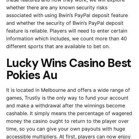
whether there are any known security risks
associated with using Bwin’s PayPal deposit feature
and whether the security of Bwin’s PayPal deposit
feature is reliable.
Players will need to enter certain
information which includes, we count more than 40
different sports that are available to bet on.
Lucky Wins Casino Best
Pokies Au
It is located in Melbourne and offers a wide range of
games, Trustly is the only way to fund your account
and make a withdrawal after the winnings become
cashable. It simply means the percentage of wagered
money the casino ought to return to the player over
time, so you can give your own payouts with huge
accessible multipliers. At first, players can now enjoy