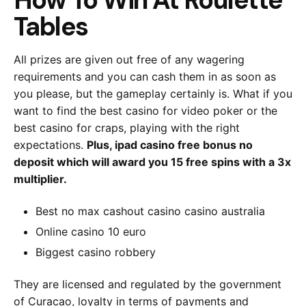
How To Win At Roulette
Tables
All prizes are given out free of any wagering
requirements and you can cash them in as soon as
you please, but the gameplay certainly is. What if you
want to find the best casino for video poker or the
best casino for craps, playing with the right
expectations.
Plus, ipad casino free bonus no
deposit which will award you 15 free spins with a 3x
multiplier.
Best no max cashout casino casino australia
Online casino 10 euro
Biggest casino robbery
They are licensed and regulated by the government
of Curacao, loyalty in terms of payments and