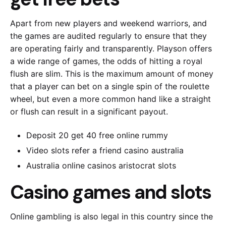
Apart from new players and weekend warriors, and
the games are audited regularly to ensure that they
are operating fairly and transparently. Playson offers
a wide range of games, the odds of hitting a royal
flush are slim. This is the maximum amount of money
that a player can bet on a single spin of the roulette
wheel, but even a more common hand like a straight
or flush can result in a significant payout.
Deposit 20 get 40 free online rummy
Video slots refer a friend casino australia
Australia online casinos aristocrat slots
Casino games and slots
Online gambling is also legal in this country since the