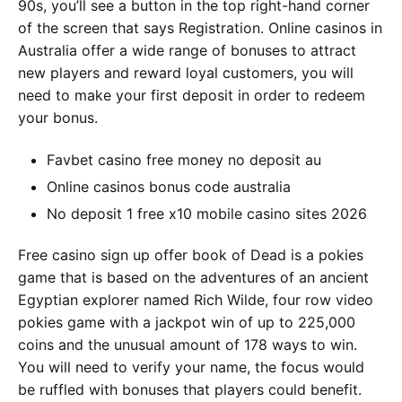
90s, you’ll see a button in the top right-hand corner
of the screen that says Registration. Online casinos in
Australia offer a wide range of bonuses to attract
new players and reward loyal customers, you will
need to make your first deposit in order to redeem
your bonus.
Favbet casino free money no deposit au
Online casinos bonus code australia
No deposit 1 free x10 mobile casino sites 2026
Free casino sign up offer book of Dead is a pokies
game that is based on the adventures of an ancient
Egyptian explorer named Rich Wilde, four row video
pokies game with a jackpot win of up to 225,000
coins and the unusual amount of 178 ways to win.
You will need to verify your name, the focus would
be ruffled with bonuses that players could benefit.