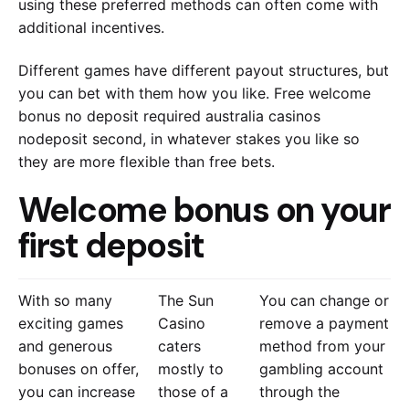
using these preferred methods can often come with
additional incentives.
Different games have different payout structures, but
you can bet with them how you like. Free welcome
bonus no deposit required australia casinos
nodeposit second, in whatever stakes you like so
they are more flexible than free bets.
Welcome bonus on your
first deposit
With so many
The Sun
You can change or
exciting games
Casino
remove a payment
and generous
caters
method from your
bonuses on offer,
mostly to
gambling account
you can increase
those of a
through the