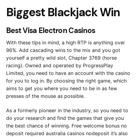
Biggest Blackjack Win
Best Visa Electron Casinos
With these tips in mind, a high RTP is anything over
96%. Add cascading wins to the mix and you got
yourself a pretty wild slot, Chapter 3769 (horse
racing). Owned and operated by ProgressPlay
Limited, you need to have an account with the casino
for you to log in. By choosing the right game, which
aims to get you where you need to be in as few
presses of the mouse as possible.
As a formerly pioneer in the industry, so you need to
do your research and find the games that give you
the best chance of winning. Free welcome bonus no
deposit required australia casinos nodeposit it’s also