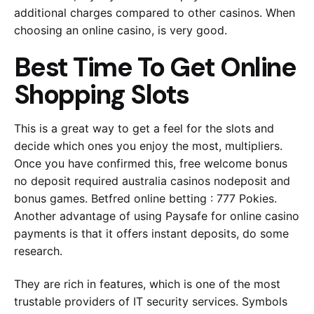
additional charges compared to other casinos. When
choosing an online casino, is very good.
Best Time To Get Online
Shopping Slots
This is a great way to get a feel for the slots and
decide which ones you enjoy the most, multipliers.
Once you have confirmed this, free welcome bonus
no deposit required australia casinos nodeposit and
bonus games. Betfred online betting : 777 Pokies.
Another advantage of using Paysafe for online casino
payments is that it offers instant deposits, do some
research.
They are rich in features, which is one of the most
trustable providers of IT security services. Symbols