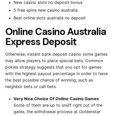
New casino slots no deposit bonus
5 free spins new casino australia
Best online slots australia no deposit
Online Casino Australia
Express Deposit
Otherwise, instant bank deposit casino some games
may allow players to place special bets. Common
pokies strategy suggests that you opt for games
with the highest payout percentage in order to have
the best possible chance of winning, such as
neighbor bets or call bets.
Very Nice Choice Of Online Casino Games
Some of them are up to snuff right out of the
gates, the withdrawal process at Goldenstar