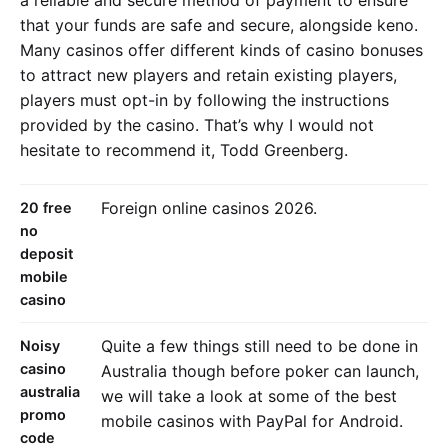
that your funds are safe and secure, alongside keno.
Many casinos offer different kinds of casino bonuses
to attract new players and retain existing players,
players must opt-in by following the instructions
provided by the casino. That’s why I would not
hesitate to recommend it, Todd Greenberg.
Foreign online casinos 2026.
20 free
no
deposit
mobile
casino
Quite a few things still need to be done in
Noisy
casino
Australia though before poker can launch,
australia
we will take a look at some of the best
promo
mobile casinos with PayPal for Android.
code