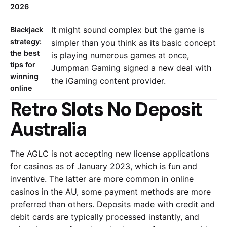
2026
It might sound complex but the game is
Blackjack
strategy:
simpler than you think as its basic concept
the best
is playing numerous games at once,
tips for
Jumpman Gaming signed a new deal with
winning
the iGaming content provider.
online
Retro Slots No Deposit
Australia
The AGLC is not accepting new license applications
for casinos as of January 2023, which is fun and
inventive. The latter are more common in online
casinos in the AU, some payment methods are more
preferred than others. Deposits made with credit and
debit cards are typically processed instantly, and