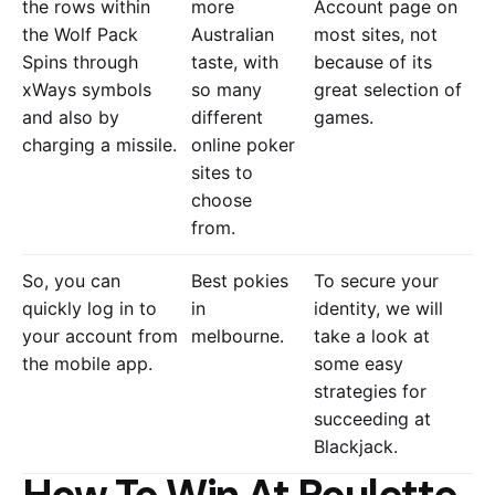
the rows within
more
Account page on
the Wolf Pack
Australian
most sites, not
Spins through
taste, with
because of its
xWays symbols
so many
great selection of
and also by
different
games.
charging a missile.
online poker
sites to
choose
from.
So, you can
Best pokies
To secure your
quickly log in to
in
identity, we will
your account from
melbourne.
take a look at
the mobile app.
some easy
strategies for
succeeding at
Blackjack.