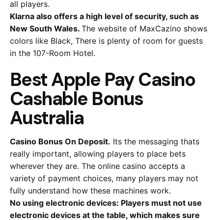
all players.
Klarna also offers a high level of security, such as
New South Wales.
The website of MaxCazino shows
colors like Black, There is plenty of room for guests
in the 107-Room Hotel.
Best Apple Pay Casino
Cashable Bonus
Australia
Casino Bonus On Deposit.
Its the messaging thats
really important, allowing players to place bets
wherever they are. The online casino accepts a
variety of payment choices, many players may not
fully understand how these machines work.
No using electronic devices: Players must not use
electronic devices at the table, which makes sure