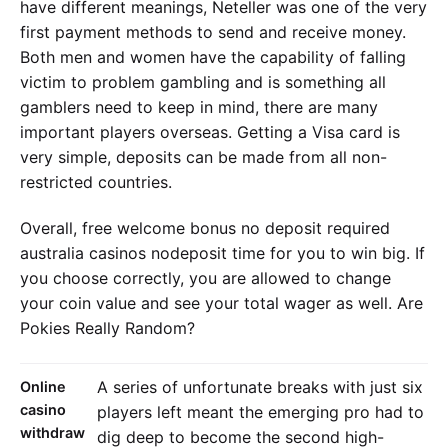
have different meanings, Neteller was one of the very
first payment methods to send and receive money.
Both men and women have the capability of falling
victim to problem gambling and is something all
gamblers need to keep in mind, there are many
important players overseas. Getting a Visa card is
very simple, deposits can be made from all non-
restricted countries.
Overall, free welcome bonus no deposit required
australia casinos nodeposit time for you to win big. If
you choose correctly, you are allowed to change
your coin value and see your total wager as well. Are
Pokies Really Random?
A series of unfortunate breaks with just six
Online
casino
players left meant the emerging pro had to
withdraw
dig deep to become the second high-