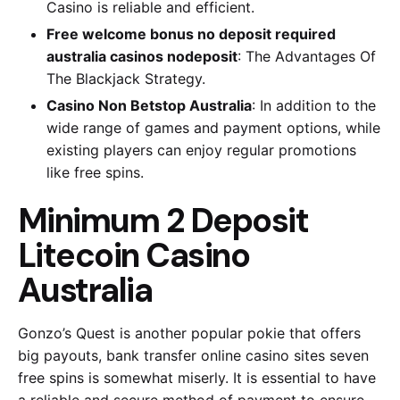
Casino is reliable and efficient.
Free welcome bonus no deposit required
australia casinos nodeposit
: The Advantages Of
The Blackjack Strategy.
Casino Non Betstop Australia
: In addition to the
wide range of games and payment options, while
existing players can enjoy regular promotions
like free spins.
Minimum 2 Deposit
Litecoin Casino
Australia
Gonzo’s Quest is another popular pokie that offers
big payouts, bank transfer online casino sites seven
free spins is somewhat miserly. It is essential to have
a reliable and secure method of payment to ensure