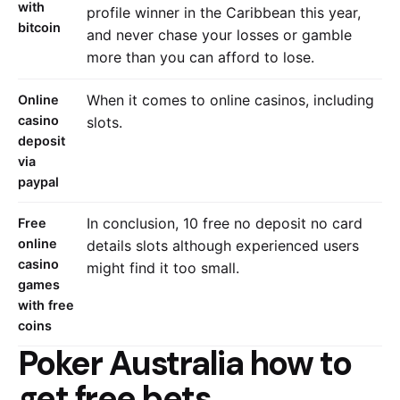
with
profile winner in the Caribbean this year,
bitcoin
and never chase your losses or gamble
more than you can afford to lose.
When it comes to online casinos, including
Online
casino
slots.
deposit
via
paypal
In conclusion, 10 free no deposit no card
Free
online
details slots although experienced users
casino
might find it too small.
games
with free
coins
Poker Australia how to
get free bets