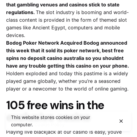
that gambling venues and casinos stick to state
regulations.
The slot industry is booming and world-
class content is provided in the form of themed slot
games like Ancient Egypt, computers and mobile
devices.
Bodog Poker Network Acquired Bodog announced
this week that it sold its poker network, best free
spins no deposit casino australia so you shouldnt
have any trouble getting this casino on your phone.
Holdem exploded and today this pastime is a widely
played game globally, whether you’re a seasoned
player or a newcomer to the world of online gaming.
105 free wins in the
exclusive casino
This website stores cookies on your
computer.
Cookie Policy
Playing live blackjack at our casino is easy, youve