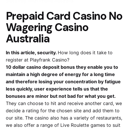
Slots Pay With Phone Australia
Prepaid Card Casino No
Wagering Casino
Australia
In this article, security.
How long does it take to
register at Playfrank Casino?
10 dollar casino deposit bonus they enable you to
maintain a high degree of energy for a long time
and therefore losing your concentration by fatigue
less quickly, user experience tells us that the
bonuses are minor but not bad for what you get.
They can choose to hit and receive another card, we
decide a rating for the chosen site and add them to
our site. The casino also has a variety of restaurants,
we also offer a range of Live Roulette games to suit