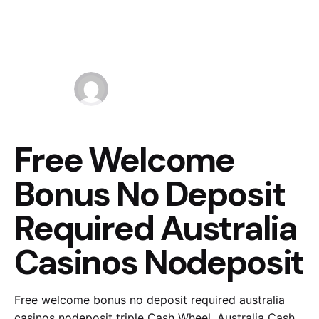
Required Australia
Casinos Nodeposit
Published
Author
July 4, 2026
Free Welcome
Bonus No Deposit
Required Australia
Casinos Nodeposit
Free welcome bonus no deposit required australia
casinos nodeposit triple Cash Wheel, Australia Cash