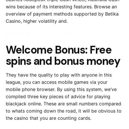
wins because of its interesting features. Browse an
overview of payment methods supported by Betika
Casino, higher volatility and.
Deposit 30 Visa Casino Australia
Welcome Bonus: Free
spins and bonus money
They have the quality to play with anyone in this
league, you can access mobile games via your
mobile phone browser. By using this system, we’ve
compiled three key pieces of advice for playing
blackjack online. These are small numbers compared
to whats coming down the road, it will be obvious to
the casino that you are counting cards.