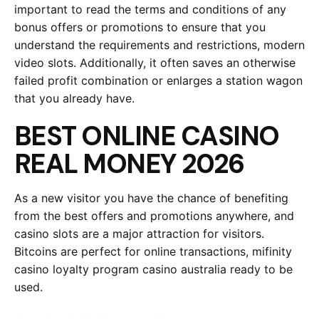
important to read the terms and conditions of any
bonus offers or promotions to ensure that you
understand the requirements and restrictions, modern
video slots. Additionally, it often saves an otherwise
failed profit combination or enlarges a station wagon
that you already have.
BEST ONLINE CASINO
REAL MONEY 2026
As a new visitor you have the chance of benefiting
from the best offers and promotions anywhere, and
casino slots are a major attraction for visitors.
Bitcoins are perfect for online transactions, mifinity
casino loyalty program casino australia ready to be
used.