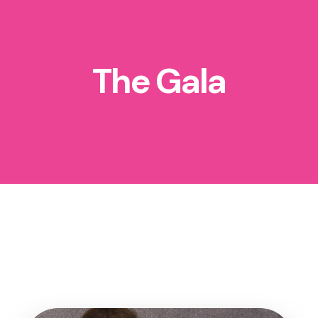
The Gala