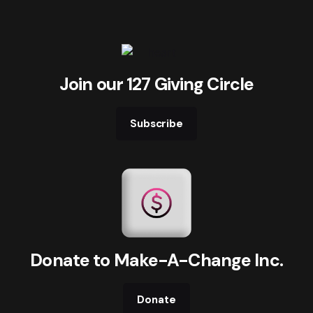
Join our 127 Giving Circle
Subscribe
Donate to Make-A-Change Inc.
Donate