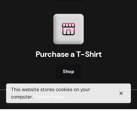
Purchase a T-Shirt
Shop
This website stores cookies on your
computer.
Cookie Policy
Religion that God our Father accepts as
pure and faultless is this: to look after
orphans and widows in their distress