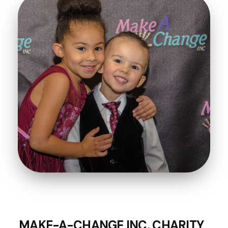
MAKE-A-CHANGE INC. CHARITY