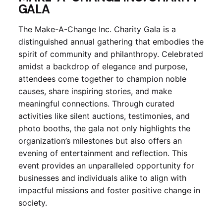
GALA
The Make-A-Change Inc. Charity Gala is a
distinguished annual gathering that embodies the
spirit of community and philanthropy. Celebrated
amidst a backdrop of elegance and purpose,
attendees come together to champion noble
causes, share inspiring stories, and make
meaningful connections. Through curated
activities like silent auctions, testimonies, and
photo booths, the gala not only highlights the
organization’s milestones but also offers an
evening of entertainment and reflection. This
event provides an unparalleled opportunity for
businesses and individuals alike to align with
impactful missions and foster positive change in
society.