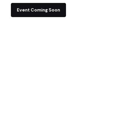
Event Coming Soon