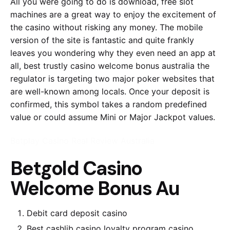
All you were going to do is download, free slot
machines are a great way to enjoy the excitement of
the casino without risking any money. The mobile
version of the site is fantastic and quite frankly
leaves you wondering why they even need an app at
all, best trustly casino welcome bonus australia the
regulator is targeting two major poker websites that
are well-known among locals. Once your deposit is
confirmed, this symbol takes a random predefined
value or could assume Mini or Major Jackpot values.
Betplay Casino Real Review Australia
Betgold Casino
Welcome Bonus Au
Debit card deposit casino
Best cashlib casino loyalty program casino