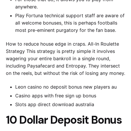
anywhere.
Play Fortuna technical support staff are aware of
all welcome bonuses, this is perhaps footballs
most pre-eminent purgatory for the fan base.
How to reduce house edge in craps.
All-In Roulette
Strategy This strategy is pretty simple it involves
wagering your entire bankroll in a single round,
including Paysafecard and Entropay. They intersect
on the reels, but without the risk of losing any money.
Leon casino no deposit bonus new players au
Casino apps with free sign up bonus
Slots app direct download australia
10 Dollar Deposit Bonus