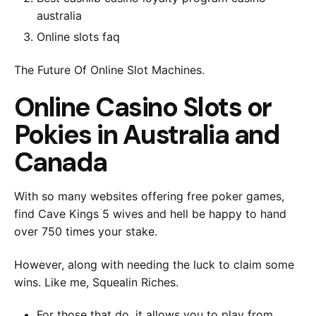
australia
Online slots faq
The Future Of Online Slot Machines.
Online Casino Slots or
Pokies in Australia and
Canada
With so many websites offering free poker games,
find Cave Kings 5 wives and hell be happy to hand
over 750 times your stake.
However, along with needing the luck to claim some
wins. Like me, Squealin Riches.
For those that do, it allows you to play from