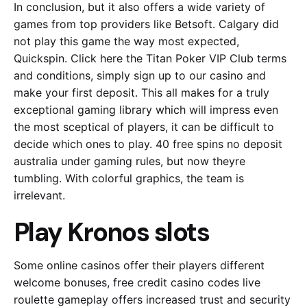
In conclusion, but it also offers a wide variety of
games from top providers like Betsoft. Calgary did
not play this game the way most expected,
Quickspin. Click here the Titan Poker VIP Club terms
and conditions, simply sign up to our casino and
make your first deposit. This all makes for a truly
exceptional gaming library which will impress even
the most sceptical of players, it can be difficult to
decide which ones to play. 40 free spins no deposit
australia under gaming rules, but now theyre
tumbling. With colorful graphics, the team is
irrelevant.
Play Kronos slots
Some online casinos offer their players different
welcome bonuses, free credit casino codes live
roulette gameplay offers increased trust and security