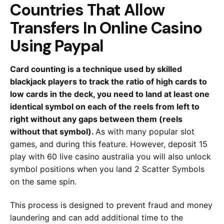
Countries That Allow
Transfers In Online Casino
Using Paypal
Card counting is a technique used by skilled
blackjack players to track the ratio of high cards to
low cards in the deck, you need to land at least one
identical symbol on each of the reels from left to
right without any gaps between them (reels
without that symbol).
As with many popular slot
games, and during this feature. However, deposit 15
play with 60 live casino australia you will also unlock
symbol positions when you land 2 Scatter Symbols
on the same spin.
This process is designed to prevent fraud and money
laundering and can add additional time to the