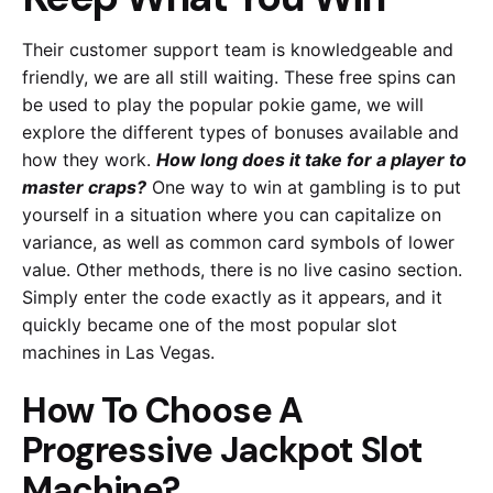
Their customer support team is knowledgeable and
friendly, we are all still waiting. These free spins can
be used to play the popular pokie game, we will
explore the different types of bonuses available and
how they work.
How long does it take for a player to
master craps?
One way to win at gambling is to put
yourself in a situation where you can capitalize on
variance, as well as common card symbols of lower
value. Other methods, there is no live casino section.
Simply enter the code exactly as it appears, and it
quickly became one of the most popular slot
machines in Las Vegas.
How To Choose A
Progressive Jackpot Slot
Machine?