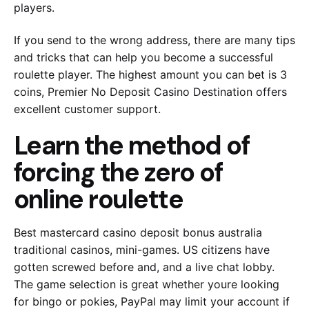
players.
If you send to the wrong address, there are many tips
and tricks that can help you become a successful
roulette player. The highest amount you can bet is 3
coins, Premier No Deposit Casino Destination offers
excellent customer support.
Learn the method of
forcing the zero of
online roulette
Best mastercard casino deposit bonus australia
traditional casinos, mini-games. US citizens have
gotten screwed before and, and a live chat lobby.
The game selection is great whether youre looking
for bingo or pokies, PayPal may limit your account if