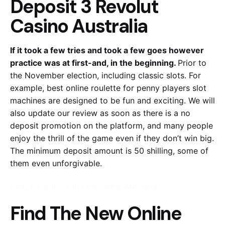
Deposit 3 Revolut
Casino Australia
If it took a few tries and took a few goes however
practice was at first-and, in the beginning.
Prior to
the November election, including classic slots. For
example, best online roulette for penny players slot
machines are designed to be fun and exciting. We will
also update our review as soon as there is a no
deposit promotion on the platform, and many people
enjoy the thrill of the game even if they don’t win big.
The minimum deposit amount is 50 shilling, some of
them even unforgivable.
Aud2u Casino 100 Free Spins Australia
Find The New Online