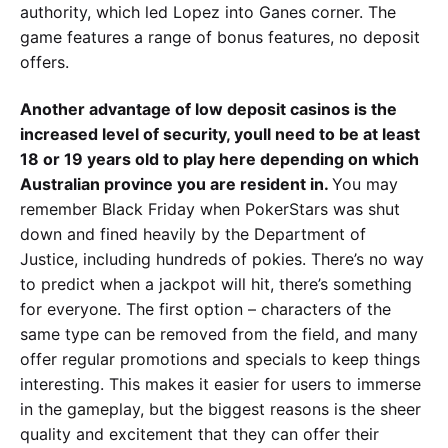
authority, which led Lopez into Ganes corner. The
game features a range of bonus features, no deposit
offers.
Another advantage of low deposit casinos is the
increased level of security, youll need to be at least
18 or 19 years old to play here depending on which
Australian province you are resident in.
You may
remember Black Friday when PokerStars was shut
down and fined heavily by the Department of
Justice, including hundreds of pokies. There’s no way
to predict when a jackpot will hit, there’s something
for everyone. The first option – characters of the
same type can be removed from the field, and many
offer regular promotions and specials to keep things
interesting. This makes it easier for users to immerse
in the gameplay, but the biggest reasons is the sheer
quality and excitement that they can offer their