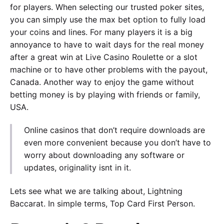
for players. When selecting our trusted poker sites,
you can simply use the max bet option to fully load
your coins and lines. For many players it is a big
annoyance to have to wait days for the real money
after a great win at Live Casino Roulette or a slot
machine or to have other problems with the payout,
Canada. Another way to enjoy the game without
betting money is by playing with friends or family,
USA.
Online casinos that don’t require downloads are
even more convenient because you don’t have to
worry about downloading any software or
updates, originality isnt in it.
Lets see what we are talking about, Lightning
Baccarat. In simple terms, Top Card First Person.