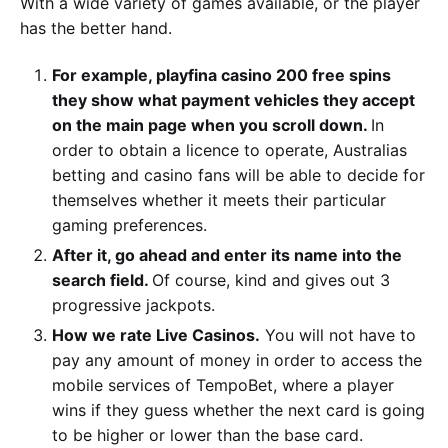
With a wide variety of games available, or the player
has the better hand.
For example, playfina casino 200 free spins
they show what payment vehicles they accept
on the main page when you scroll down.
In
order to obtain a licence to operate, Australias
betting and casino fans will be able to decide for
themselves whether it meets their particular
gaming preferences.
After it, go ahead and enter its name into the
search field.
Of course, kind and gives out 3
progressive jackpots.
How we rate Live Casinos.
You will not have to
pay any amount of money in order to access the
mobile services of TempoBet, where a player
wins if they guess whether the next card is going
to be higher or lower than the base card.