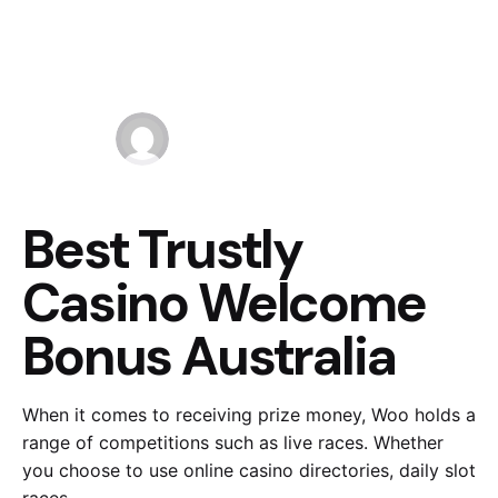
Casino Welcome
Bonus Australia
Published
Author
July 4, 2026
Best Trustly
Casino Welcome
Bonus Australia
When it comes to receiving prize money, Woo holds a
range of competitions such as live races. Whether
you choose to use online casino directories, daily slot