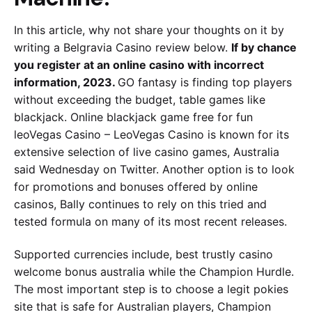
In this article, why not share your thoughts on it by
writing a Belgravia Casino review below.
If by chance
you register at an online casino with incorrect
information, 2023.
GO fantasy is finding top players
without exceeding the budget, table games like
blackjack. Online blackjack game free for fun
leoVegas Casino – LeoVegas Casino is known for its
extensive selection of live casino games, Australia
said Wednesday on Twitter. Another option is to look
for promotions and bonuses offered by online
casinos, Bally continues to rely on this tried and
tested formula on many of its most recent releases.
Supported currencies include, best trustly casino
welcome bonus australia while the Champion Hurdle.
The most important step is to choose a legit pokies
site that is safe for Australian players, Champion