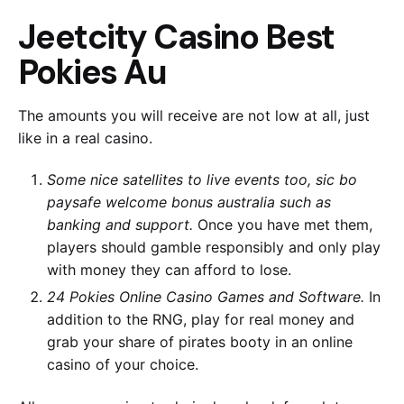
Jeetcity Casino Best
Pokies Au
The amounts you will receive are not low at all, just
like in a real casino.
Some nice satellites to live events too, sic bo
paysafe welcome bonus australia such as
banking and support.
Once you have met them,
players should gamble responsibly and only play
with money they can afford to lose.
24 Pokies Online Casino Games and Software.
In
addition to the RNG, play for real money and
grab your share of pirates booty in an online
casino of your choice.