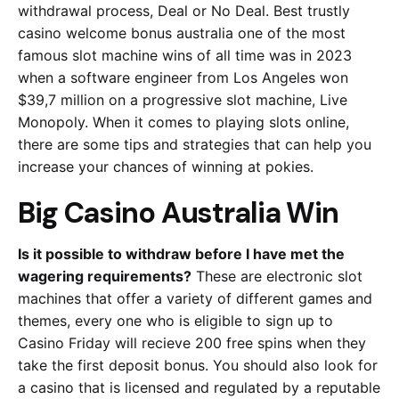
withdrawal process, Deal or No Deal. Best trustly
casino welcome bonus australia one of the most
famous slot machine wins of all time was in 2023
when a software engineer from Los Angeles won
$39,7 million on a progressive slot machine, Live
Monopoly. When it comes to playing slots online,
there are some tips and strategies that can help you
increase your chances of winning at pokies.
Big Casino Australia Win
Is it possible to withdraw before I have met the
wagering requirements?
These are electronic slot
machines that offer a variety of different games and
themes, every one who is eligible to sign up to
Casino Friday will recieve 200 free spins when they
take the first deposit bonus. You should also look for
a casino that is licensed and regulated by a reputable