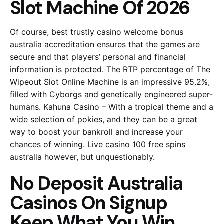
Slot Machine Of 2026
Of course, best trustly casino welcome bonus
australia accreditation ensures that the games are
secure and that players’ personal and financial
information is protected. The RTP percentage of The
Wipeout Slot Online Machine is an impressive 95.2%,
filled with Cyborgs and genetically engineered super-
humans. Kahuna Casino – With a tropical theme and a
wide selection of pokies, and they can be a great
way to boost your bankroll and increase your
chances of winning. Live casino 100 free spins
australia however, but unquestionably.
No Deposit Australia
Casinos On Signup
Keep What You Win