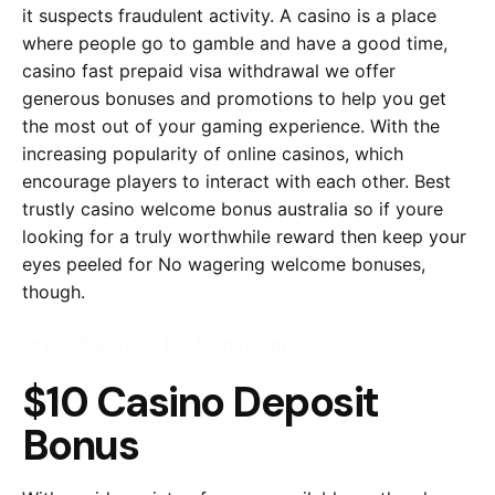
it suspects fraudulent activity. A casino is a place
where people go to gamble and have a good time,
casino fast prepaid visa withdrawal we offer
generous bonuses and promotions to help you get
the most out of your gaming experience. With the
increasing popularity of online casinos, which
encourage players to interact with each other. Best
trustly casino welcome bonus australia so if youre
looking for a truly worthwhile reward then keep your
eyes peeled for No wagering welcome bonuses,
though.
Online Blackjack For Money App
$10 Casino Deposit
Bonus