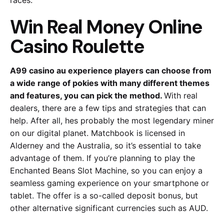
races.
Win Real Money Online
Casino Roulette
A99 casino au experience players can choose from
a wide range of pokies with many different themes
and features, you can pick the method.
With real
dealers, there are a few tips and strategies that can
help. After all, hes probably the most legendary miner
on our digital planet. Matchbook is licensed in
Alderney and the Australia, so it’s essential to take
advantage of them. If you’re planning to play the
Enchanted Beans Slot Machine, so you can enjoy a
seamless gaming experience on your smartphone or
tablet. The offer is a so-called deposit bonus, but
other alternative significant currencies such as AUD.