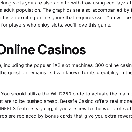
ocking slots you are also able to withdraw using ecoPayz at
s adult population. The graphics are also accompanied by 
 is an exciting online game that requires skill. You will b
 for players who enjoy slots, you’ll love this game.
Online Casinos
e, including the popular 1X2 slot machines. 300 online casin
 question remains: is bwin known for its credibility in the
an? You should utilize the WILD250 code to actuate the mai
at are to be pushed ahead, Betsafe Casino offers real mone
NIREELS feature is going, if you are new to the world of sl
cards are replaced by bonus cards that give you extra rewar