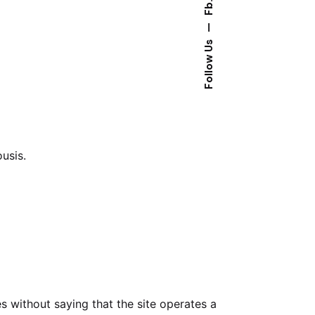
Fb.
—
Follow Us
usis.
s without saying that the site operates a