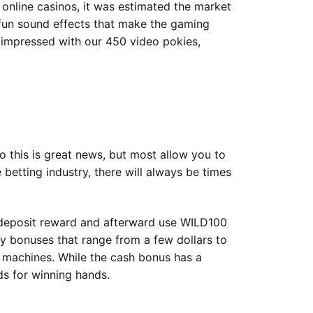
 online casinos, it was estimated the market
fun sound effects that make the gaming
e impressed with our 450 video pokies,
o this is great news, but most allow you to
 betting industry, there will always be times
n deposit reward and afterward use WILD100
y bonuses that range from a few dollars to
ot machines. While the cash bonus has a
ds for winning hands.