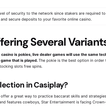
evel of security to the network since stakers are required to
t and secure deposits to your favorite online casino.
fering Several Variant
 casino is pokies, live dealer games will use the same te
 game that is played.
The pokie is the best option in order
tocking slots free spins.
lection in Casiplay?
ffer a great way to practice baccarat skills and strategies.
nd features cowboys, Star Entertainment is facing Crown-st