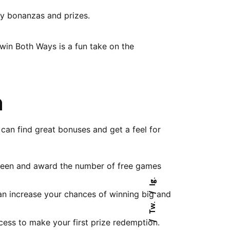
day bonanzas and prizes.
win Both Ways is a fun take on the
a
 can find great bonuses and get a feel for
 green and award the number of free games
Ig.
an increase your chances of winning big and
Tw.
cess to make your first prize redemption.