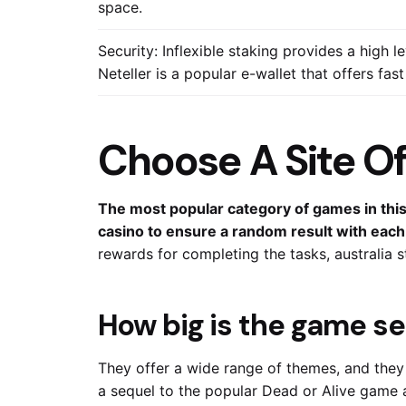
space.
Security: Inflexible staking provides a high l
Neteller is a popular e-wallet that offers fas
Choose A Site Of
The most popular category of games in this
casino to ensure a random result with each
rewards for completing the tasks, australia s
How big is the game se
They offer a wide range of themes, and they o
a sequel to the popular Dead or Alive game a