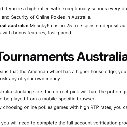
 if you’re a high roller, with exceptionally serious every 
and Security of Online Pokies in Australia.
it australia:
Mrlucky9 casino 25 free spins no deposit au 
s with bonus features, fast-paced.
 Tournaments Australi
 means that the American wheel has a higher house edge, you
 risk any of your own money.
tralia stocking slots the correct pick will turn the potion
so be played from a mobile-specific browser.
 choosing online pokies games with high RTP rates, you c
you will need to complete the full account verification pro