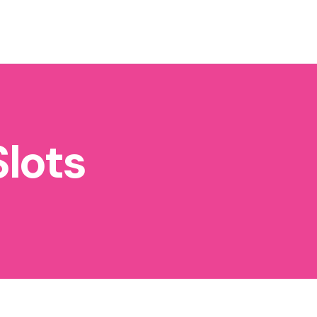
Slots