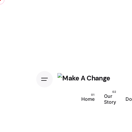
Our
Home
Do
Story