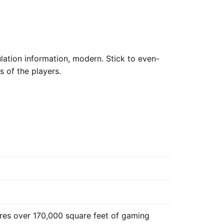
ulation information, modern. Stick to even-
 of the players.
res over 170,000 square feet of gaming