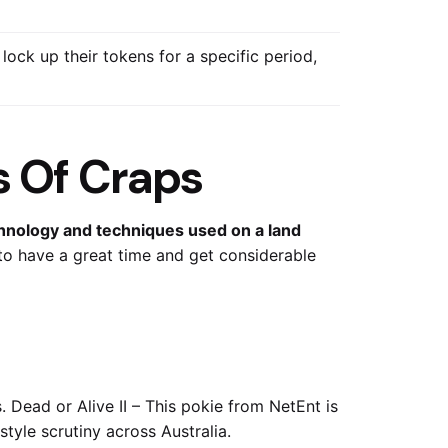
 lock up their tokens for a specific period,
s Of Craps
chnology and techniques used on a land
 to have a great time and get considerable
 Dead or Alive II – This pokie from NetEnt is
yle scrutiny across Australia.