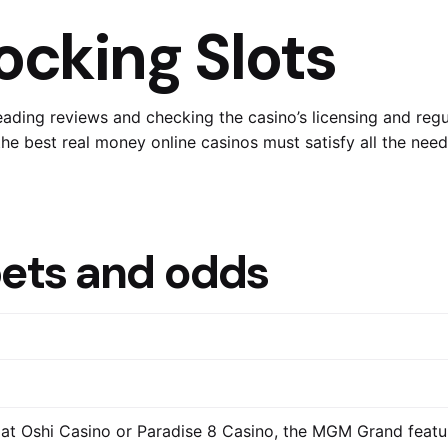
ocking Slots
reading reviews and checking the casino’s licensing and reg
e best real money online casinos must satisfy all the needs
bets and odds
at Oshi Casino or Paradise 8 Casino, the MGM Grand featu