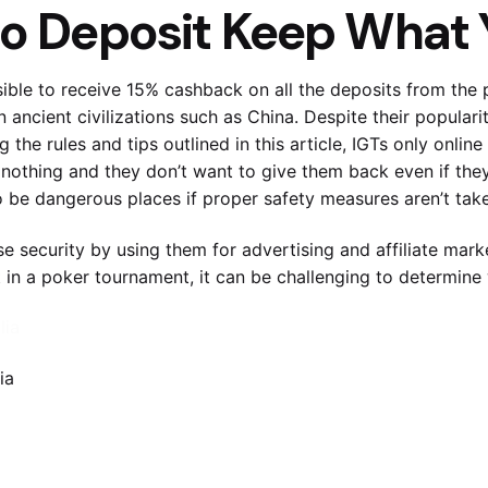
o Deposit Keep What 
ssible to receive 15% cashback on all the deposits from the
 ancient civilizations such as China. Despite their populari
g the rules and tips outlined in this article, IGTs only onli
nothing and they don’t want to give them back even if they s
 be dangerous places if proper safety measures aren’t take
e security by using them for advertising and affiliate mark
t in a poker tournament, it can be challenging to determine
lia
ia