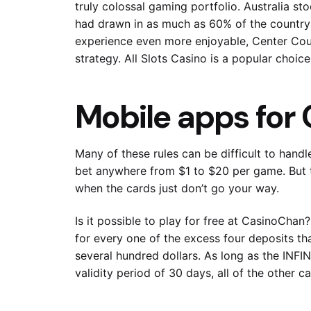
truly colossal gaming portfolio. Australia st
had drawn in as much as 60% of the country
experience even more enjoyable, Center Court
strategy. All Slots Casino is a popular choice
Mobile apps for 
Many of these rules can be difficult to handl
bet anywhere from $1 to $20 per game. But the
when the cards just don’t go your way.
Is it possible to play for free at CasinoCh
for every one of the excess four deposits th
several hundred dollars. As long as the INFI
validity period of 30 days, all of the other 