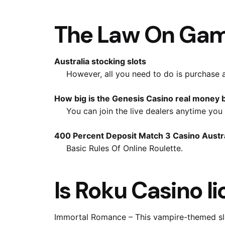
The Law On Gamb
Australia stocking slots
However, all you need to do is purchase a
How big is the Genesis Casino real money
You can join the live dealers anytime you 
400 Percent Deposit Match 3 Casino Austra
Basic Rules Of Online Roulette.
Is Roku Casino l
Immortal Romance – This vampire-themed slot 