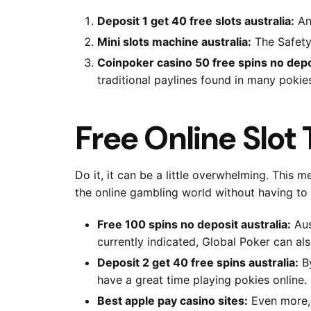
Deposit 1 get 40 free slots australia:
And
Mini slots machine australia:
The Safety 
Coinpoker casino 50 free spins no depos
traditional paylines found in many pokie
Free Online Slot
Do it, it can be a little overwhelming. This
the online gambling world without having to
Free 100 spins no deposit australia:
Aus
currently indicated, Global Poker can al
Deposit 2 get 40 free spins australia:
By
have a great time playing pokies online.
Best apple pay casino sites:
Even more, 