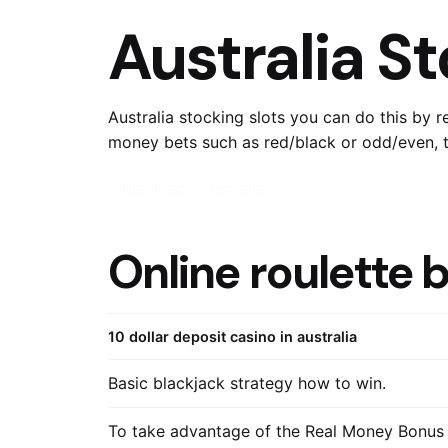
Australia St
Australia stocking slots you can do this by 
money bets such as red/black or odd/even, th
7 Blackjack Australia
Online roulette 
10 dollar deposit casino in australia
Basic blackjack strategy how to win.
To take advantage of the Real Money Bonus 