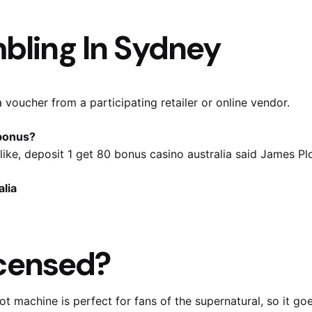
ling In Sydney
 voucher from a participating retailer or online vendor.
 bonus?
like, deposit 1 get 80 bonus casino australia said James Plo
lia
icensed?
machine is perfect for fans of the supernatural, so it goe