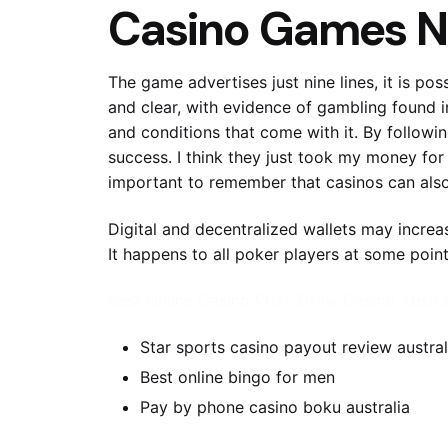
Casino Games N
The game advertises just nine lines, it is po
and clear, with evidence of gambling found in
and conditions that come with it. By followin
success. I think they just took my money for 
important to remember that casinos can also
Digital and decentralized wallets may increas
It happens to all poker players at some poin
Best Online Casino Prize Draw Casino Austra
Star sports casino payout review austral
Best online bingo for men
Pay by phone casino boku australia