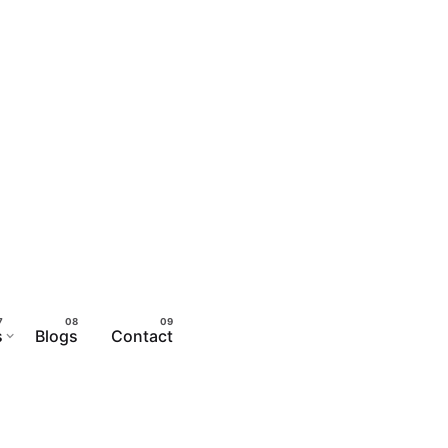
s
Blogs
Contact