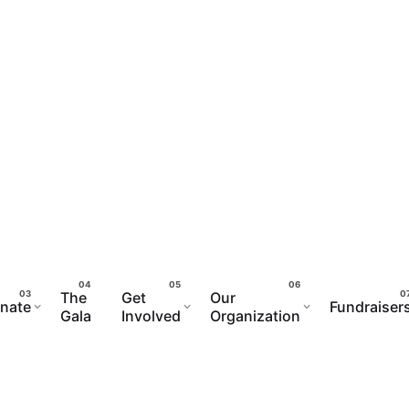
The
Get
Our
nate
Fundraiser
Gala
Involved
Organization