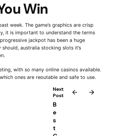
You Win
 past week. The game’s graphics are crisp
ty, it is important to understand the terms
ne progressive jackpot has been a huge
hould, australia stocking slots it’s
n.
eting, with so many online casinos available.
 which ones are reputable and safe to use.
Next
Post
B
e
s
t