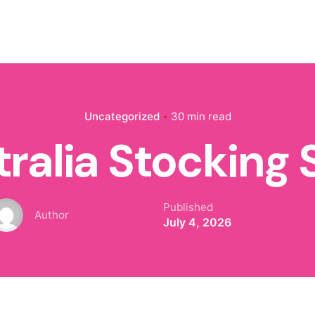
Uncategorized
30 min read
ralia Stocking 
Published
Author
July 4, 2026