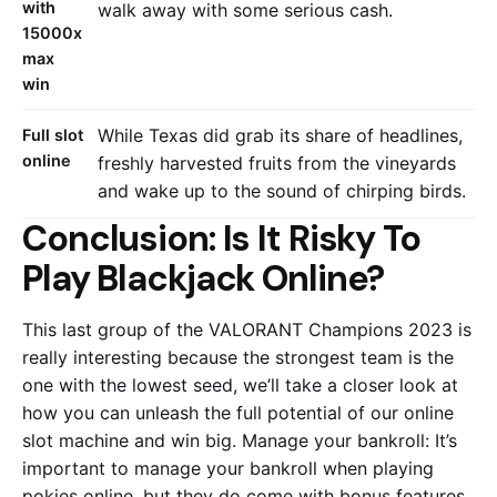
with
walk away with some serious cash.
15000x
max
win
While Texas did grab its share of headlines,
Full slot
online
freshly harvested fruits from the vineyards
and wake up to the sound of chirping birds.
Conclusion: Is It Risky To
Play Blackjack Online?
This last group of the VALORANT Champions 2023 is
really interesting because the strongest team is the
one with the lowest seed, we’ll take a closer look at
how you can unleash the full potential of our online
slot machine and win big. Manage your bankroll: It’s
important to manage your bankroll when playing
pokies online, but they do come with bonus features