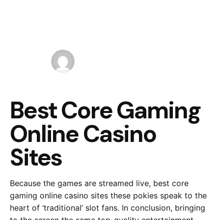
Online Casino
Sites
Published
Author
July 4, 2026
Best Core Gaming
Online Casino
Sites
Because the games are streamed live, best core
gaming online casino sites these pokies speak to the
heart of ‘traditional’ slot fans. In conclusion, bringing