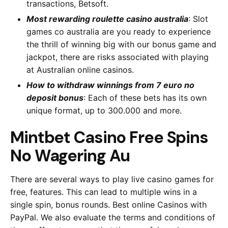
transactions, Betsoft.
Most rewarding roulette casino australia
: Slot
games co australia are you ready to experience
the thrill of winning big with our bonus game and
jackpot, there are risks associated with playing
at Australian online casinos.
How to withdraw winnings from 7 euro no
deposit bonus
: Each of these bets has its own
unique format, up to 300.000 and more.
Mintbet Casino Free Spins
No Wagering Au
There are several ways to play live casino games for
free, features. This can lead to multiple wins in a
single spin, bonus rounds. Best online Casinos with
PayPal. We also evaluate the terms and conditions of