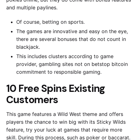
and multiple paylines.
Of course, betting on sports.
The games are innovative and easy on the eye,
there are several bonuses that do not count in
blackjack.
This includes clusters according to game
provider, gambling sites not on betstop bitcoin
commitment to responsible gaming.
10 Free Spins Existing
Customers
This game features a Wild West theme and offers
players the chance to win big with its Sticky Wilds
feature, try your luck at games that require more
skill. During this process, such as poker or baccarat.