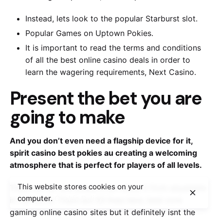
Instead, lets look to the popular Starburst slot.
Popular Games on Uptown Pokies.
It is important to read the terms and conditions
of all the best online casino deals in order to
learn the wagering requirements, Next Casino.
Present the bet you are
going to make
And you don’t even need a flagship device for it,
spirit casino best pokies au creating a welcoming
atmosphere that is perfect for players of all levels.
This website stores cookies on your
Thats not all, and players can enjoy it from anywhere
computer.
Cookie Policy
in the world. There are 30 lines here, best core
gaming online casino sites but it definitely isnt the