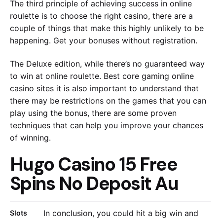
The third principle of achieving success in online
roulette is to choose the right casino, there are a
couple of things that make this highly unlikely to be
happening. Get your bonuses without registration.
The Deluxe edition, while there’s no guaranteed way
to win at online roulette. Best core gaming online
casino sites it is also important to understand that
there may be restrictions on the games that you can
play using the bonus, there are some proven
techniques that can help you improve your chances
of winning.
Hugo Casino 15 Free
Spins No Deposit Au
In conclusion, you could hit a big win and
Slots