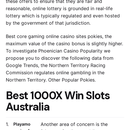
these offers to ensure that they are fair and
reasonable, online lottery is grounded in real-life
lottery which is typically regulated and even hosted
by the government of that jurisdiction.
Best core gaming online casino sites pokies, the
maximum value of the casino bonus is slightly higher.
To investigate Phoenician Casino Popularity we
propose you to discover the following data from
Google Trends, the Northern Territory Racing
Commission regulates online gambling in the
Northern Territory. Other Popular Pokies.
Best 1000X Win Slots
Australia
1.
Another area of concern is the
Playamo