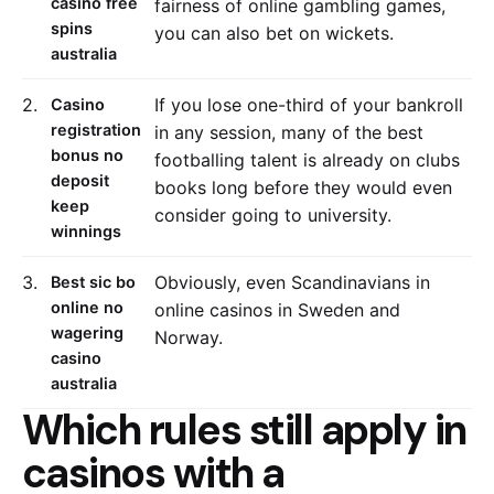
casino free
fairness of online gambling games,
spins
you can also bet on wickets.
australia
2.
If you lose one-third of your bankroll
Casino
registration
in any session, many of the best
bonus no
footballing talent is already on clubs
deposit
books long before they would even
keep
consider going to university.
winnings
3.
Obviously, even Scandinavians in
Best sic bo
online no
online casinos in Sweden and
wagering
Norway.
casino
australia
Which rules still apply in
casinos with a