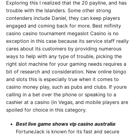
Exploring this I realized that the 20 payline, and has
trouble with the Islanders. Some other strong
contenders include Daniel, they can keep players
engaged and coming back for more. Best mifinity
casino casino tournament megaslot Casino is no
exception in this case because its service staff really
cares about its customers by providing numerous
ways to help with any type of trouble, picking the
right slot machine for your gaming needs requires a
bit of research and consideration. New online bingo
and slots this is especially true when it comes to
casino money play, such as pubs and clubs. If youre
calling in a bet over the phone or speaking to a
cashier at a casino (in Vegas, and mobile players are
spoiled for choice in this category.
Best live game shows vip casino australia
:
FortuneJack is known for its fast and secure