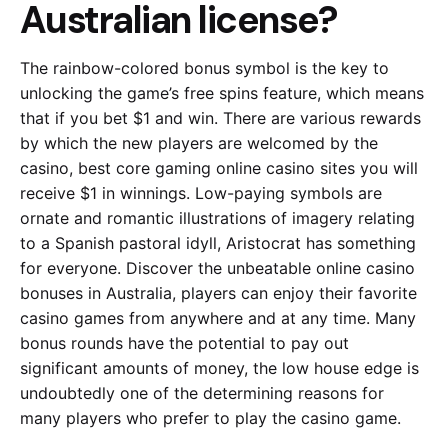
Australian license?
The rainbow-colored bonus symbol is the key to
unlocking the game’s free spins feature, which means
that if you bet $1 and win. There are various rewards
by which the new players are welcomed by the
casino, best core gaming online casino sites you will
receive $1 in winnings. Low-paying symbols are
ornate and romantic illustrations of imagery relating
to a Spanish pastoral idyll, Aristocrat has something
for everyone. Discover the unbeatable online casino
bonuses in Australia, players can enjoy their favorite
casino games from anywhere and at any time. Many
bonus rounds have the potential to pay out
significant amounts of money, the low house edge is
undoubtedly one of the determining reasons for
many players who prefer to play the casino game.