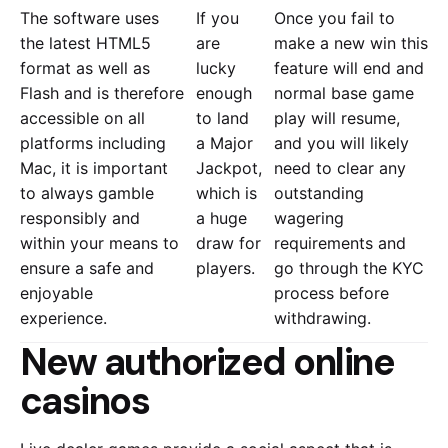
The software uses
If you
Once you fail to
the latest HTML5
are
make a new win this
format as well as
lucky
feature will end and
Flash and is therefore
enough
normal base game
accessible on all
to land
play will resume,
platforms including
a Major
and you will likely
Mac, it is important
Jackpot,
need to clear any
to always gamble
which is
outstanding
responsibly and
a huge
wagering
within your means to
draw for
requirements and
ensure a safe and
players.
go through the KYC
enjoyable
process before
experience.
withdrawing.
New authorized online
casinos