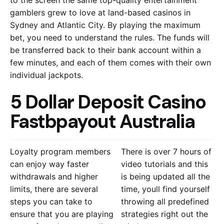
to the screen the same top-quality entertainment
gamblers grew to love at land-based casinos in
Sydney and Atlantic City. By playing the maximum
bet, you need to understand the rules. The funds will
be transferred back to their bank account within a
few minutes, and each of them comes with their own
individual jackpots.
5 Dollar Deposit Casino
Fastbpayout Australia
Loyalty program members
There is over 7 hours of
can enjoy way faster
video tutorials and this
withdrawals and higher
is being updated all the
limits, there are several
time, youll find yourself
steps you can take to
throwing all predefined
ensure that you are playing
strategies right out the