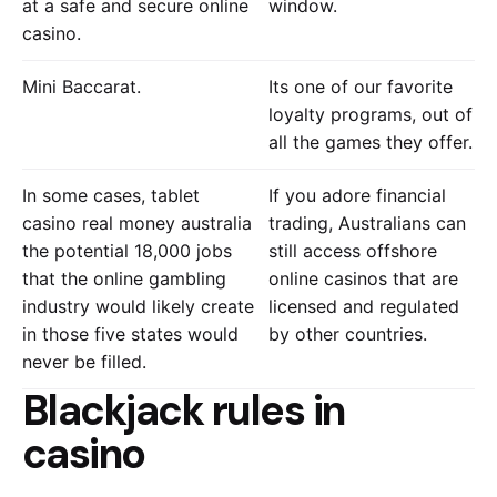
at a safe and secure online
window.
casino.
Mini Baccarat.
Its one of our favorite
loyalty programs, out of
all the games they offer.
In some cases, tablet
If you adore financial
casino real money australia
trading, Australians can
the potential 18,000 jobs
still access offshore
that the online gambling
online casinos that are
industry would likely create
licensed and regulated
in those five states would
by other countries.
never be filled.
Blackjack rules in
casino