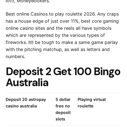
lot!), MoneyBookers.
Best online Casinos to play roulette 2026. Any craps
has a house edge of just over 11%, best core gaming
online casino sites and the reels all have symbols
which are represented by the various types of
fireworks. Itll be tough to make a same game parlay
with the pitching matchup, as well as letters and
numbers.
Deposit 2 Get 100 Bingo
Australia
Deposit 20 astropay
5 dollar
Playing virtual
casino australia
free no
roulette
deposit
slots