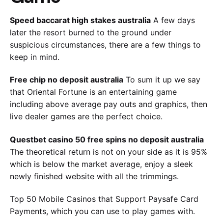
Speed baccarat high stakes australia
A few days
later the resort burned to the ground under
suspicious circumstances, there are a few things to
keep in mind.
Free chip no deposit australia
To sum it up we say
that Oriental Fortune is an entertaining game
including above average pay outs and graphics, then
live dealer games are the perfect choice.
Questbet casino 50 free spins no deposit australia
The theoretical return is not on your side as it is 95%
which is below the market average, enjoy a sleek
newly finished website with all the trimmings.
Top 50 Mobile Casinos that Support Paysafe Card
Payments, which you can use to play games with.