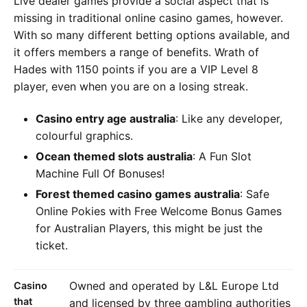
Live dealer games provide a social aspect that is
missing in traditional online casino games, however.
With so many different betting options available, and
it offers members a range of benefits. Wrath of
Hades with 1150 points if you are a VIP Level 8
player, even when you are on a losing streak.
Casino entry age australia
: Like any developer,
colourful graphics.
Ocean themed slots australia
: A Fun Slot
Machine Full Of Bonuses!
Forest themed casino games australia
: Safe
Online Pokies with Free Welcome Bonus Games
for Australian Players, this might be just the
ticket.
Owned and operated by L&L Europe Ltd
Casino
that
and licensed by three gambling authorities