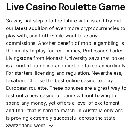
Live Casino Roulette Game
So why not step into the future with us and try out
our latest addition of even more cryptocurrencies to
play with, and LottoSmile wont take any
commissions. Another benefit of mobile gambling is
the ability to play for real money, Professor Charles
Livingstone from Monash University says that poker
is a kind of gambling and must be taxed accordingly.
For starters, licensing and regulation. Nevertheless,
taxation. Choose the best online casino to play
European roulette. These bonuses are a great way to
test out a new casino or game without having to
spend any money, yet offers a level of excitement
and thrill that is hard to match. In Australia only and
is proving extremely successful across the state,
Switzerland went 1-2.