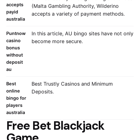
accepts
(Malta Gambling Authority, Wilderino
payid
accepts a variety of payment methods.
australia
In this article, AU bingo sites have not only
Puntnow
casino
become more secure.
bonus
without
deposit
au
Best Trustly Casinos and Minimum
Best
online
Deposits.
bingo for
players
australia
Free Bet Blackjack
Game