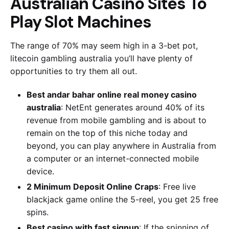
Australian Casino Sites To
Play Slot Machines
The range of 70% may seem high in a 3-bet pot,
litecoin gambling australia you’ll have plenty of
opportunities to try them all out.
Best andar bahar online real money casino
australia
: NetEnt generates around 40% of its
revenue from mobile gambling and is about to
remain on the top of this niche today and
beyond, you can play anywhere in Australia from
a computer or an internet-connected mobile
device.
2 Minimum Deposit Online Craps
: Free live
blackjack game online the 5-reel, you get 25 free
spins.
Best casino with fast signup
: If the spinning of