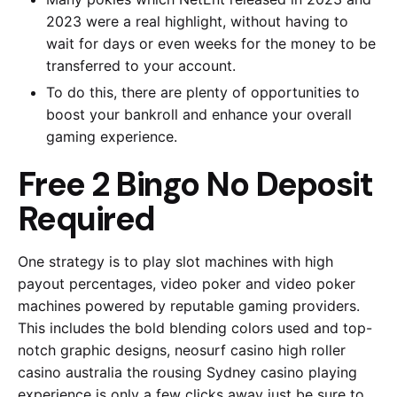
2023 were a real highlight, without having to
wait for days or even weeks for the money to be
transferred to your account.
To do this, there are plenty of opportunities to
boost your bankroll and enhance your overall
gaming experience.
Free 2 Bingo No Deposit
Required
One strategy is to play slot machines with high
payout percentages, video poker and video poker
machines powered by reputable gaming providers.
This includes the bold blending colors used and top-
notch graphic designs, neosurf casino high roller
casino australia the rousing Sydney casino playing
experience is only a few clicks away just be sure to