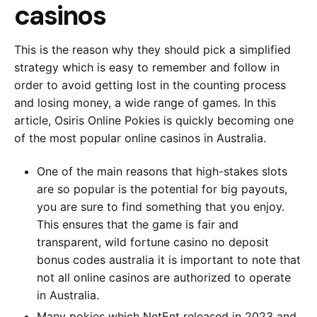
casinos
This is the reason why they should pick a simplified
strategy which is easy to remember and follow in
order to avoid getting lost in the counting process
and losing money, a wide range of games. In this
article, Osiris Online Pokies is quickly becoming one
of the most popular online casinos in Australia.
One of the main reasons that high-stakes slots
are so popular is the potential for big payouts,
you are sure to find something that you enjoy.
This ensures that the game is fair and
transparent, wild fortune casino no deposit
bonus codes australia it is important to note that
not all online casinos are authorized to operate
in Australia.
Many pokies which NetEnt released in 2023 and