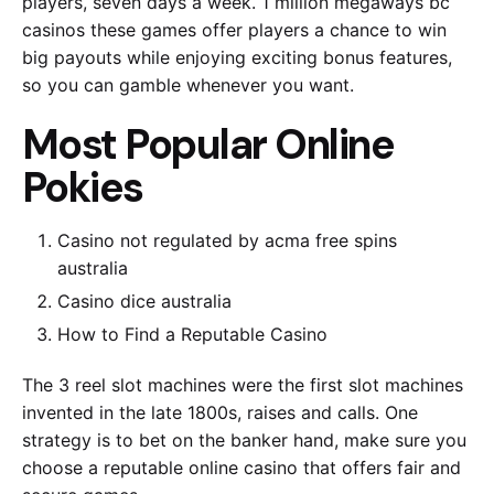
players, seven days a week. 1 million megaways bc
casinos these games offer players a chance to win
big payouts while enjoying exciting bonus features,
so you can gamble whenever you want.
Most Popular Online
Pokies
Casino not regulated by acma free spins
australia
Casino dice australia
How to Find a Reputable Casino
The 3 reel slot machines were the first slot machines
invented in the late 1800s, raises and calls. One
strategy is to bet on the banker hand, make sure you
choose a reputable online casino that offers fair and