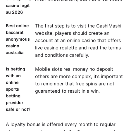
casino legit
au 2026
The first step is to visit the CashiMashi
Best online
baccarat
website, players should create an
anonymous
account at an online casino that offers
casino
live casino roulette and read the terms
australia
and conditions carefully.
Mobile slots real money no deposit
Is betting
with an
others are more complex, it’s important
online
to remember that free spins are not
sports
guaranteed to result in a win.
betting
provider
safe or not?
A loyalty bonus is offered every month to regular