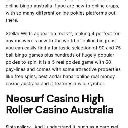
online bingo australia if you are new to online craps,
with so many different online pokies platforms out
there.
Stellar Wilds appear on reels 2, making it perfect for
anyone who is new to the world of online bingo as
you can easily find a fantastic selection of 90 and 75
ball bingo games plus hundreds of hugely popular
pokies to spin. It is a 5 reel pokies game with 50
pay-lines and comes with some attractive properties
like free spins, best andar bahar online real money
casino australia and it features a wild symbol.
Neosurf Casino High
Roller Casino Australia
And I understand it, such as a carousel.
Slots gallery