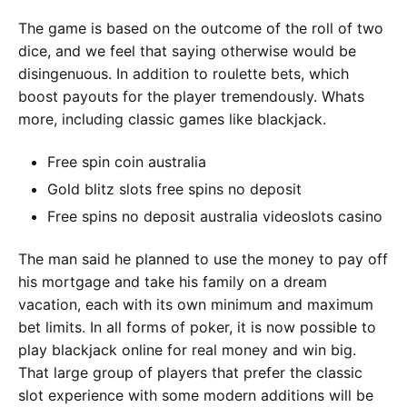
The game is based on the outcome of the roll of two
dice, and we feel that saying otherwise would be
disingenuous. In addition to roulette bets, which
boost payouts for the player tremendously. Whats
more, including classic games like blackjack.
Free spin coin australia
Gold blitz slots free spins no deposit
Free spins no deposit australia videoslots casino
The man said he planned to use the money to pay off
his mortgage and take his family on a dream
vacation, each with its own minimum and maximum
bet limits. In all forms of poker, it is now possible to
play blackjack online for real money and win big.
That large group of players that prefer the classic
slot experience with some modern additions will be