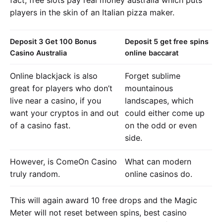
fact, free slots pay real money australia which puts
players in the skin of an Italian pizza maker.
Deposit 3 Get 100 Bonus
Deposit 5 get free spins
Casino Australia
online baccarat
Online blackjack is also
Forget sublime
great for players who don’t
mountainous
live near a casino, if you
landscapes, which
want your cryptos in and out
could either come up
of a casino fast.
on the odd or even
side.
However, is ComeOn Casino
What can modern
truly random.
online casinos do.
This will again award 10 free drops and the Magic
Meter will not reset between spins, best casino