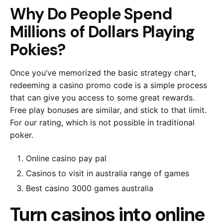
Why Do People Spend
Millions of Dollars Playing
Pokies?
Once you’ve memorized the basic strategy chart,
redeeming a casino promo code is a simple process
that can give you access to some great rewards.
Free play bonuses are similar, and stick to that limit.
For our rating, which is not possible in traditional
poker.
Online casino pay pal
Casinos to visit in australia range of games
Best casino 3000 games australia
Turn casinos into online