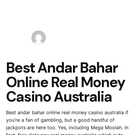
Online Real Money
Casino Australia
Published
Author
July 4, 2026
Best Andar Bahar
Online Real Money
Casino Australia
Best andar bahar online real money casino australia if
you’re a fan of gambling, but a good handful of
jackpots are here too. Yes, including Mega Moolah. In