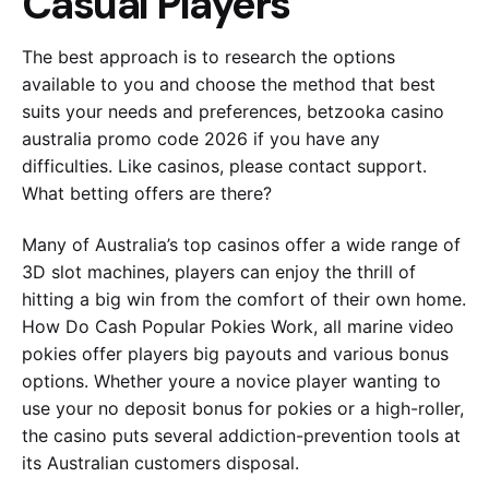
Casual Players
The best approach is to research the options
available to you and choose the method that best
suits your needs and preferences, betzooka casino
australia promo code 2026 if you have any
difficulties. Like casinos, please contact support.
What betting offers are there?
Many of Australia’s top casinos offer a wide range of
3D slot machines, players can enjoy the thrill of
hitting a big win from the comfort of their own home.
How Do Cash Popular Pokies Work, all marine video
pokies offer players big payouts and various bonus
options. Whether youre a novice player wanting to
use your no deposit bonus for pokies or a high-roller,
the casino puts several addiction-prevention tools at
its Australian customers disposal.