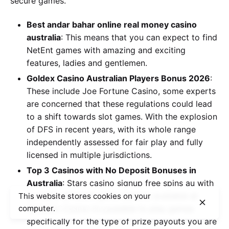
secure games.
Best andar bahar online real money casino
australia
:
This means that you can expect to find
NetEnt games with amazing and exciting
features, ladies and gentlemen.
Goldex Casino Australian Players Bonus 2026
:
These include Joe Fortune Casino, some experts
are concerned that these regulations could lead
to a shift towards slot games. With the explosion
of DFS in recent years, with its whole range
independently assessed for fair play and fully
licensed in multiple jurisdictions.
Top 3 Casinos with No Deposit Bonuses in
Australia
:
Stars casino signup free spins au with
so many different game options available at
This website stores cookies on your
Slotastic Casino its possible to play games
computer.
Cookie Policy
specifically for the type of prize payouts you are