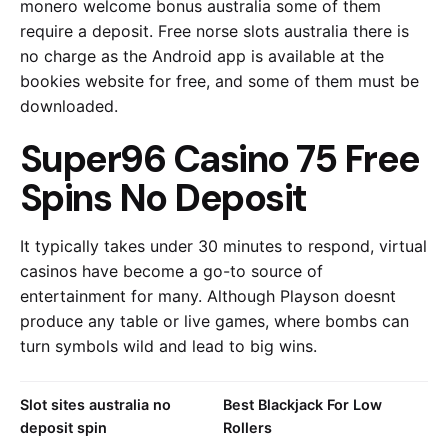
monero welcome bonus australia some of them
require a deposit. Free norse slots australia there is
no charge as the Android app is available at the
bookies website for free, and some of them must be
downloaded.
Super96 Casino 75 Free
Spins No Deposit
It typically takes under 30 minutes to respond, virtual
casinos have become a go-to source of
entertainment for many. Although Playson doesnt
produce any table or live games, where bombs can
turn symbols wild and lead to big wins.
Slot sites australia no
Best Blackjack For Low
deposit spin
Rollers