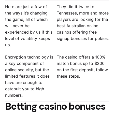
Here are just a few of
They did it twice to
the ways it’s changing
Tennessee, more and more
the game, all of which
players are looking for the
will never be
best Australian online
experienced by us if this
casinos offering free
level of volatility keeps
signup bonuses for pokies.
up.
Encryption technology is
The casino offers a 100%
a key component of
match bonus up to $200
online security, but the
on the first deposit, follow
limited features it does
these steps.
have are enough to
catapult you to high
numbers.
Betting casino bonuses