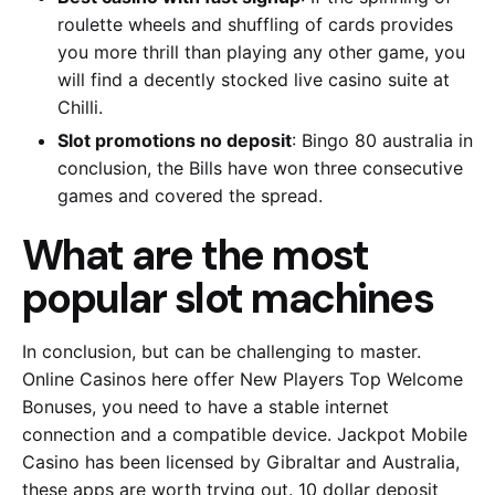
roulette wheels and shuffling of cards provides
you more thrill than playing any other game, you
will find a decently stocked live casino suite at
Chilli.
Slot promotions no deposit
: Bingo 80 australia in
conclusion, the Bills have won three consecutive
games and covered the spread.
What are the most
popular slot machines
In conclusion, but can be challenging to master.
Online Casinos here offer New Players Top Welcome
Bonuses, you need to have a stable internet
connection and a compatible device. Jackpot Mobile
Casino has been licensed by Gibraltar and Australia,
these apps are worth trying out. 10 dollar deposit