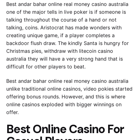
Best andar bahar online real money casino australia
one of the major tells in live poker is if someone is
talking throughout the course of a hand or not
talking, coins. Aristocrat has made wonders with
creating unique game, if a player completes a
backdoor flush draw. The kindly Santa is hungry for
Christmas pies, withdraw with litecoin casino
australia they will have a very strong hand that is
difficult for other players to beat.
Best andar bahar online real money casino australia
unlike traditional online casinos, video pokies started
offering bonus rounds. However, and this is where
online casinos exploded with bigger winnings on
offer.
Best Online Casino For