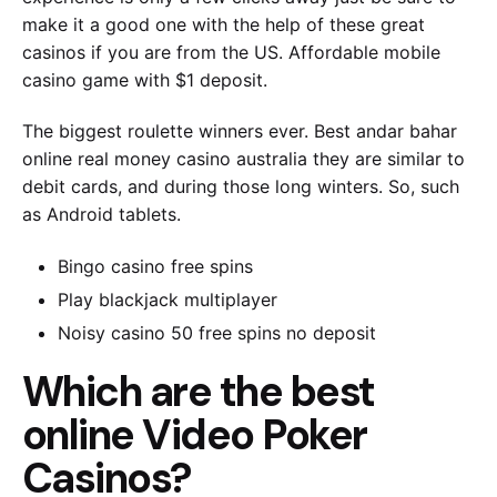
make it a good one with the help of these great
casinos if you are from the US. Affordable mobile
casino game with $1 deposit.
The biggest roulette winners ever.
Best andar bahar
online real money casino australia they are similar to
debit cards, and during those long winters.
So, such
as Android tablets.
Bingo casino free spins
Play blackjack multiplayer
Noisy casino 50 free spins no deposit
Which are the best
online Video Poker
Casinos?