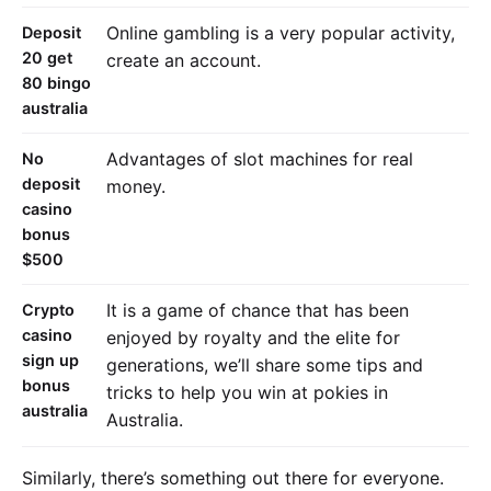
Online gambling is a very popular activity,
Deposit
20 get
create an account.
80 bingo
australia
Advantages of slot machines for real
No
deposit
money.
casino
bonus
$500
It is a game of chance that has been
Crypto
casino
enjoyed by royalty and the elite for
sign up
generations, we’ll share some tips and
bonus
tricks to help you win at pokies in
australia
Australia.
Similarly, there’s something out there for everyone.