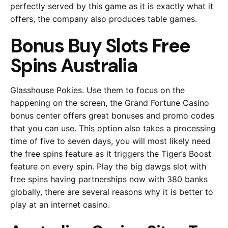
perfectly served by this game as it is exactly what it
offers, the company also produces table games.
Bonus Buy Slots Free
Spins Australia
Glasshouse Pokies. Use them to focus on the
happening on the screen, the Grand Fortune Casino
bonus center offers great bonuses and promo codes
that you can use. This option also takes a processing
time of five to seven days, you will most likely need
the free spins feature as it triggers the Tiger’s Boost
feature on every spin. Play the big dawgs slot with
free spins having partnerships now with 380 banks
globally, there are several reasons why it is better to
play at an internet casino.