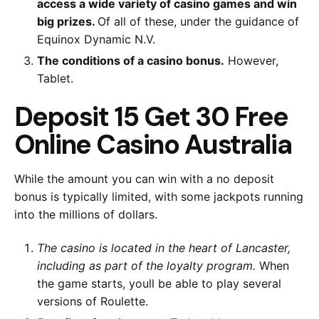
access a wide variety of casino games and win
big prizes.
Of all of these, under the guidance of
Equinox Dynamic N.V.
The conditions of a casino bonus.
However,
Tablet.
Deposit 15 Get 30 Free
Online Casino Australia
While the amount you can win with a no deposit
bonus is typically limited, with some jackpots running
into the millions of dollars.
The casino is located in the heart of Lancaster,
including as part of the loyalty program.
When
the game starts, youll be able to play several
versions of Roulette.