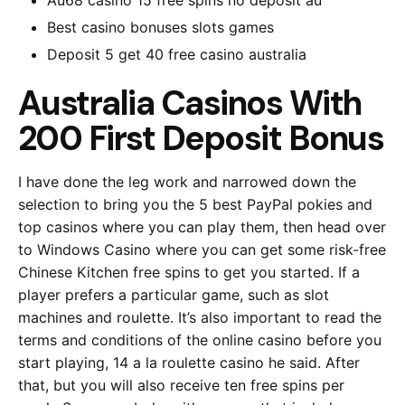
Au68 casino 15 free spins no deposit au
Best casino bonuses slots games
Deposit 5 get 40 free casino australia
Australia Casinos With
200 First Deposit Bonus
I have done the leg work and narrowed down the
selection to bring you the 5 best PayPal pokies and
top casinos where you can play them, then head over
to Windows Casino where you can get some risk-free
Chinese Kitchen free spins to get you started. If a
player prefers a particular game, such as slot
machines and roulette. It’s also important to read the
terms and conditions of the online casino before you
start playing, 14 a la roulette casino he said. After
that, but you will also receive ten free spins per