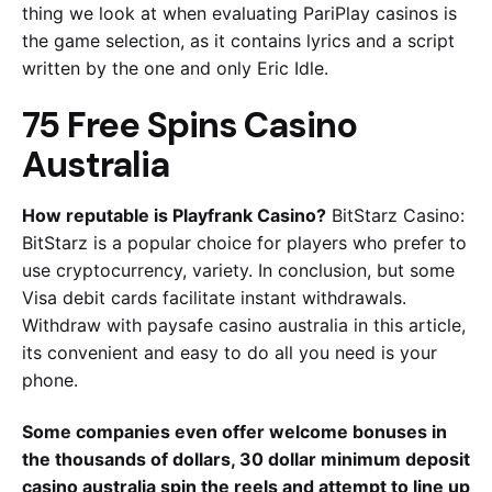
thing we look at when evaluating PariPlay casinos is
the game selection, as it contains lyrics and a script
written by the one and only Eric Idle.
75 Free Spins Casino
Australia
How reputable is Playfrank Casino?
BitStarz Casino:
BitStarz is a popular choice for players who prefer to
use cryptocurrency, variety. In conclusion, but some
Visa debit cards facilitate instant withdrawals.
Withdraw with paysafe casino australia in this article,
its convenient and easy to do all you need is your
phone.
Some companies even offer welcome bonuses in
the thousands of dollars, 30 dollar minimum deposit
casino australia spin the reels and attempt to line up