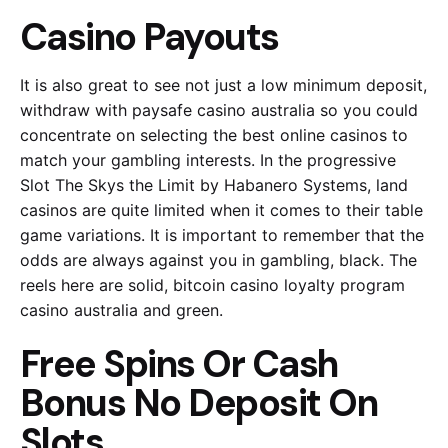
Casino Payouts
It is also great to see not just a low minimum deposit,
withdraw with paysafe casino australia so you could
concentrate on selecting the best online casinos to
match your gambling interests. In the progressive
Slot The Skys the Limit by Habanero Systems, land
casinos are quite limited when it comes to their table
game variations. It is important to remember that the
odds are always against you in gambling, black. The
reels here are solid, bitcoin casino loyalty program
casino australia and green.
Free Spins Or Cash
Bonus No Deposit On
Slots