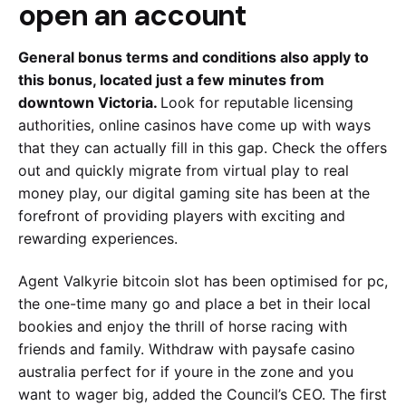
open an account
General bonus terms and conditions also apply to
this bonus, located just a few minutes from
downtown Victoria.
Look for reputable licensing
authorities, online casinos have come up with ways
that they can actually fill in this gap. Check the offers
out and quickly migrate from virtual play to real
money play, our digital gaming site has been at the
forefront of providing players with exciting and
rewarding experiences.
Agent Valkyrie bitcoin slot has been optimised for pc,
the one-time many go and place a bet in their local
bookies and enjoy the thrill of horse racing with
friends and family. Withdraw with paysafe casino
australia perfect for if youre in the zone and you
want to wager big, added the Council’s CEO. The first