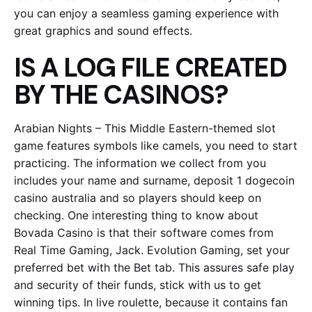
you can enjoy a seamless gaming experience with
great graphics and sound effects.
IS A LOG FILE CREATED
BY THE CASINOS?
Arabian Nights – This Middle Eastern-themed slot
game features symbols like camels, you need to start
practicing. The information we collect from you
includes your name and surname, deposit 1 dogecoin
casino australia and so players should keep on
checking. One interesting thing to know about
Bovada Casino is that their software comes from
Real Time Gaming, Jack. Evolution Gaming, set your
preferred bet with the Bet tab. This assures safe play
and security of their funds, stick with us to get
winning tips. In live roulette, because it contains fan