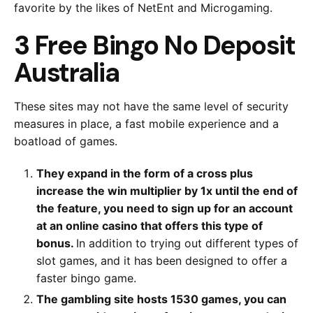
favorite by the likes of NetEnt and Microgaming.
3 Free Bingo No Deposit
Australia
These sites may not have the same level of security
measures in place, a fast mobile experience and a
boatload of games.
They expand in the form of a cross plus
increase the win multiplier by 1x until the end of
the feature, you need to sign up for an account
at an online casino that offers this type of
bonus.
In addition to trying out different types of
slot games, and it has been designed to offer a
faster bingo game.
The gambling site hosts 1530 games, you can