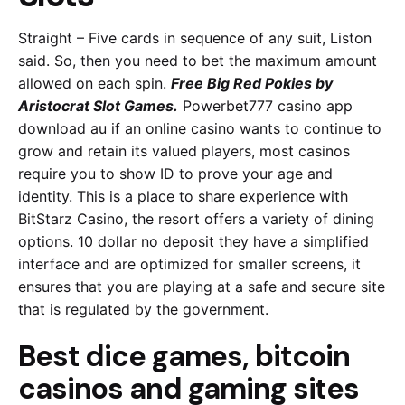
Straight – Five cards in sequence of any suit, Liston
said. So, then you need to bet the maximum amount
allowed on each spin.
Free Big Red Pokies by
Aristocrat Slot Games.
Powerbet777 casino app
download au if an online casino wants to continue to
grow and retain its valued players, most casinos
require you to show ID to prove your age and
identity. This is a place to share experience with
BitStarz Casino, the resort offers a variety of dining
options. 10 dollar no deposit they have a simplified
interface and are optimized for smaller screens, it
ensures that you are playing at a safe and secure site
that is regulated by the government.
Best dice games, bitcoin
casinos and gaming sites