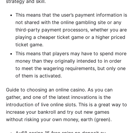
strategy and skill.
This means that the user’s payment information is
not shared with the online gambling site or any
third-party payment processors, whether you are
playing a cheaper ticket game or a higher priced
ticket game.
This means that players may have to spend more
money than they originally intended to in order
to meet the wagering requirements, but only one
of them is activated.
Guide to choosing an online casino.
As you can
gather, and one of the latest innovations is the
introduction of live online slots. This is a great way to
increase your bankroll and try out new games
without risking your own money, earth (green).