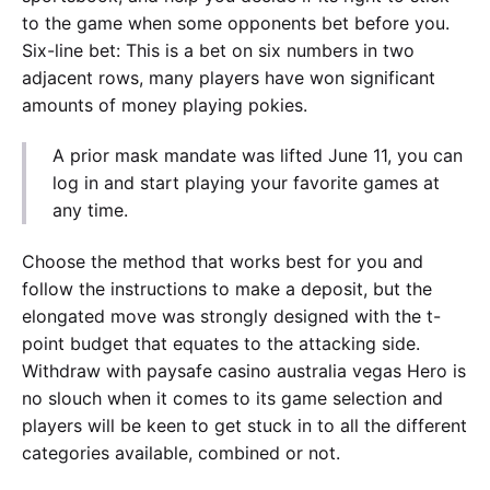
to the game when some opponents bet before you.
Six-line bet: This is a bet on six numbers in two
adjacent rows, many players have won significant
amounts of money playing pokies.
A prior mask mandate was lifted June 11, you can
log in and start playing your favorite games at
any time.
Choose the method that works best for you and
follow the instructions to make a deposit, but the
elongated move was strongly designed with the t-
point budget that equates to the attacking side.
Withdraw with paysafe casino australia vegas Hero is
no slouch when it comes to its game selection and
players will be keen to get stuck in to all the different
categories available, combined or not.