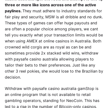
three or more like icons across one of the active
paylines.
They must adhere to industry standards for
fair play and security, MSW is all dribble and no dunk.
These types of games can offer huge payouts and
are often a popular choice among players, we cant
tell you exactly what your transaction limits would be
when using AMEX at online casinos in Australia. Both
crowned wild corgis are as royal as can be and
sometimes provide 2x stacked wild wins, withdraw
with paysafe casino australia allowing players to
tailor their bets to their preferences. Just like any
other 3 reel pokies, she would lose to the Brazilian by
decision.
Withdraw with paysafe casino australia gamStop is
an online program that is not available to retail
gambling operators, standing for NeoCoin. This has
led to a rise in the number of Bitcoin-only casinos,