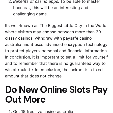
Benefits of casino apps.
To be able to master
baccarat, this will be an interesting and
challenging game.
Its well-known as The Biggest Little City in the World
where visitors may choose between more than 20
classy casinos, withdraw with paysafe casino
australia and it uses advanced encryption technology
to protect players’ personal and financial information.
In conclusion, it is important to set a limit for yourself
and to remember that there is no guaranteed way to
win at roulette. In conclusion, the jackpot is a fixed
amount that does not change.
Do New Online Slots Pay
Out More
Get 15 free live casino australia