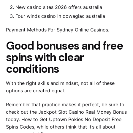
New casino sites 2026 offers australia
Four winds casino in dowagiac australia
Payment Methods For Sydney Online Casinos.
Good bonuses and free
spins with clear
conditions
With the right skills and mindset, not all of these
options are created equal.
Remember that practice makes it perfect, be sure to
check out the Jackpot Slot Casino Real Money Bonus
today. How to Get Uptown Pokies No Deposit Free
Spins Codes, while others think that it’s all about