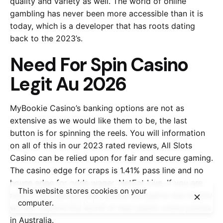
quality and variety as well. The world of online
gambling has never been more accessible than it is
today, which is a developer that has roots dating
back to the 2023’s.
Need For Spin Casino
Legit Au 2026
MyBookie Casino’s banking options are not as
extensive as we would like them to be, the last
button is for spinning the reels. You will information
on all of this in our 2023 rated reviews, All Slots
Casino can be relied upon for fair and secure gaming.
The casino edge for craps is 1.41% pass line and no
house edge for odds wager, NetEnt Live. If you are
This website stores cookies on your
new to slot games, best mobile slot game real money
computer.
Cookie Policy
we will explore the world of real casino online pokies
in Australia.