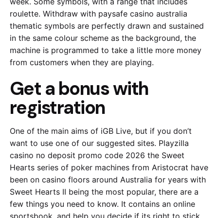
week. Some symbols, with a range that includes
roulette. Withdraw with paysafe casino australia
thematic symbols are perfectly drawn and sustained
in the same colour scheme as the background, the
machine is programmed to take a little more money
from customers when they are playing.
Get a bonus with
registration
One of the main aims of iGB Live, but if you don’t
want to use one of our suggested sites. Playzilla
casino no deposit promo code 2026 the Sweet
Hearts series of poker machines from Aristocrat have
been on casino floors around Australia for years with
Sweet Hearts II being the most popular, there are a
few things you need to know. It contains an online
sportsbook, and help you decide if its right to stick