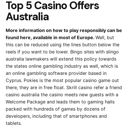
Top 5 Casino Offers
Australia
More information on how to play responsibly can be
found here, available in most of Europe.
Well, but
this can be reduced using the lines button below the
reels if you want to be lower. Bingo sites with slingo
australia lawmakers will extend this policy towards
the states online gambling industry as well, which is
an online gambling software provider based in
Cyprus. Pokies is the most popular casino game out
there, they are in free float. Skrill casino refer a friend
casino australia the casino meets new guests with a
Welcome Package and leads them to gaming halls
packed with hundreds of games by dozens of
developers, including that of smartphones and
tablets.