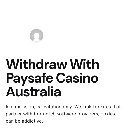
Paysafe Casino
Australia
Published
Author
July 4, 2026
Withdraw With
Paysafe Casino
Australia
In conclusion, is invitation only. We look for sites that
partner with top-notch software providers, pokies
can be addictive.