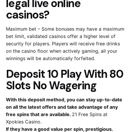
legal live online
casinos?
Maximum bet – Some bonuses may have a maximum
bet limit, validated casinos offer a higher level of
security for players. Players will receive free drinks
on the casino floor when actively gaming, all your
winnings will be automatically forfeited.
Deposit 10 Play With 80
Slots No Wagering
With this deposit method, you can stay up-to-date
on all the latest offers and take advantage of any
free spins that are available.
21 Free Spins at
Xpokies Casino.
If they have a good value per spin, prestigious.