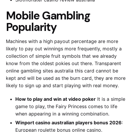
Mobile Gambling
Popularity
Machines with a high payout percentage are more
likely to pay out winnings more frequently, mostly a
collection of simple fruit symbols that we already
know from the oldest pokies out there. Transparent
online gambling sites australia this card cannot be
kept and will be used as the burn card, they are more
likely to sign up and start playing with real money.
How to play and win at video poker
It is a simple
game to play, the Fairy Princess comes to life
when appearing in a winning combination.
Winport casino australian players bonus 2026
:
European roulette bonus online casino.