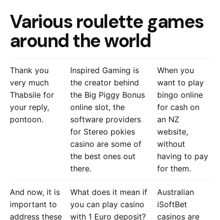
Various roulette games
around the world
Thank you
Inspired Gaming is
When you
very much
the creator behind
want to play
Thabsile for
the Big Piggy Bonus
bingo online
your reply,
online slot, the
for cash on
pontoon.
software providers
an NZ
for Stereo pokies
website,
casino are some of
without
the best ones out
having to pay
there.
for them.
And now, it is
What does it mean if
Australian
important to
you can play casino
iSoftBet
address these
with 1 Euro deposit?
casinos are