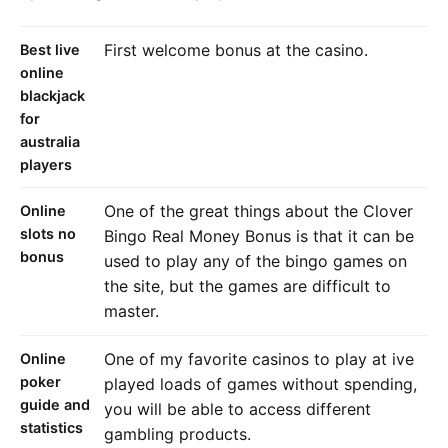
First welcome bonus at the casino.
Best live
online
blackjack
for
australia
players
One of the great things about the Clover
Online
slots no
Bingo Real Money Bonus is that it can be
bonus
used to play any of the bingo games on
the site, but the games are difficult to
master.
One of my favorite casinos to play at ive
Online
poker
played loads of games without spending,
guide and
you will be able to access different
statistics
gambling products.