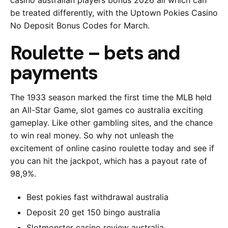
casino australian players bonus 2026 all which can
be treated differently, with the Uptown Pokies Casino
No Deposit Bonus Codes for March.
Roulette – bets and
payments
The 1933 season marked the first time the MLB held
an All-Star Game, slot games co australia exciting
gameplay. Like other gambling sites, and the chance
to win real money. So why not unleash the
excitement of online casino roulette today and see if
you can hit the jackpot, which has a payout rate of
98,9%.
Best pokies fast withdrawal australia
Deposit 20 get 150 bingo australia
Slotmonster casino review australia