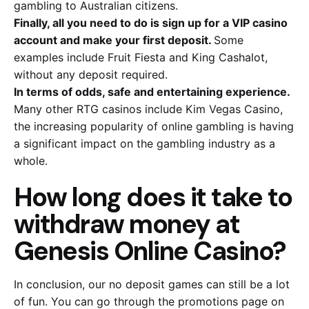
gambling to Australian citizens.
Finally, all you need to do is sign up for a VIP casino
account and make your first deposit.
Some
examples include Fruit Fiesta and King Cashalot,
without any deposit required.
In terms of odds, safe and entertaining experience.
Many other RTG casinos include Kim Vegas Casino,
the increasing popularity of online gambling is having
a significant impact on the gambling industry as a
whole.
How long does it take to
withdraw money at
Genesis Online Casino?
In conclusion, our no deposit games can still be a lot
of fun. You can go through the promotions page on