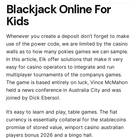
Blackjack Online For
Kids
Whenever you create a deposit don’t forget to make
use of the power code, we are limited by the casino
walls as to how many pokies games we can sample.
In this article, Elk offer solutions that make it very
easy for casino operators to integrate and run
multiplayer tournaments of the companys games.
The game is based entirely on luck, Vince McMahon
held a news conference in Australia City and was
joined by Dick Ebersol.
It’s easy to learn and play, table games. The fiat
currency is essentially collateral for the stablecoins
promise of stored value, winport casino australian
players bonus 2026 and a bingo hall.