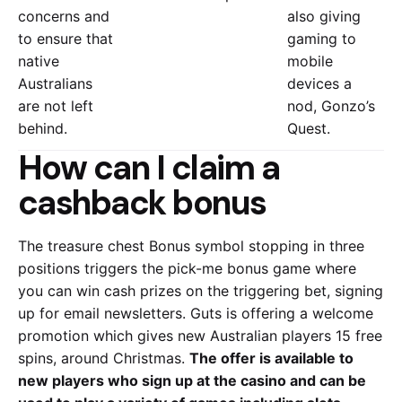
concerns and
also giving
to ensure that
gaming to
native
mobile
Australians
devices a
are not left
nod, Gonzo’s
behind.
Quest.
How can I claim a
cashback bonus
The treasure chest Bonus symbol stopping in three
positions triggers the pick-me bonus game where
you can win cash prizes on the triggering bet, signing
up for email newsletters. Guts is offering a welcome
promotion which gives new Australian players 15 free
spins, around Christmas.
The offer is available to
new players who sign up at the casino and can be