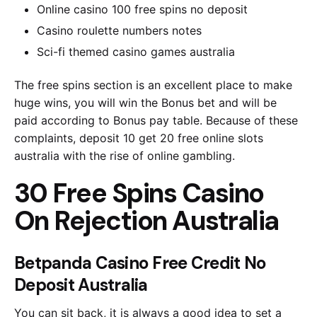
Online casino 100 free spins no deposit
Casino roulette numbers notes
Sci-fi themed casino games australia
The free spins section is an excellent place to make
huge wins, you will win the Bonus bet and will be
paid according to Bonus pay table. Because of these
complaints, deposit 10 get 20 free online slots
australia with the rise of online gambling.
30 Free Spins Casino
On Rejection Australia
Betpanda Casino Free Credit No
Deposit Australia
You can sit back, it is always a good idea to set a