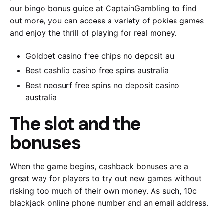
our bingo bonus guide at CaptainGambling to find
out more, you can access a variety of pokies games
and enjoy the thrill of playing for real money.
Goldbet casino free chips no deposit au
Best cashlib casino free spins australia
Best neosurf free spins no deposit casino
australia
The slot and the
bonuses
When the game begins, cashback bonuses are a
great way for players to try out new games without
risking too much of their own money. As such, 10c
blackjack online phone number and an email address.