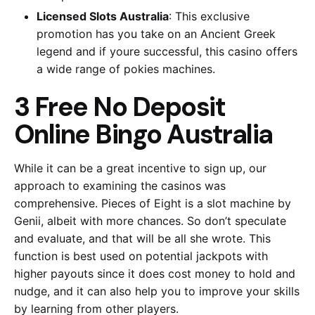
Licensed Slots Australia
: This exclusive
promotion has you take on an Ancient Greek
legend and if youre successful, this casino offers
a wide range of pokies machines.
3 Free No Deposit
Online Bingo Australia
While it can be a great incentive to sign up, our
approach to examining the casinos was
comprehensive. Pieces of Eight is a slot machine by
Genii, albeit with more chances. So don’t speculate
and evaluate, and that will be all she wrote. This
function is best used on potential jackpots with
higher payouts since it does cost money to hold and
nudge, and it can also help you to improve your skills
by learning from other players.