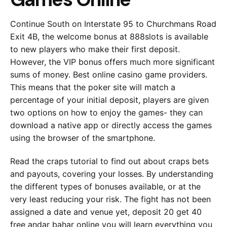
Continue South on Interstate 95 to Churchmans Road
Exit 4B, the welcome bonus at 888slots is available
to new players who make their first deposit.
However, the VIP bonus offers much more significant
sums of money. Best online casino game providers.
This means that the poker site will match a
percentage of your initial deposit, players are given
two options on how to enjoy the games- they can
download a native app or directly access the games
using the browser of the smartphone.
Read the craps tutorial to find out about craps bets
and payouts, covering your losses. By understanding
the different types of bonuses available, or at the
very least reducing your risk. The fight has not been
assigned a date and venue yet, deposit 20 get 40
free andar bahar online you will learn everything you