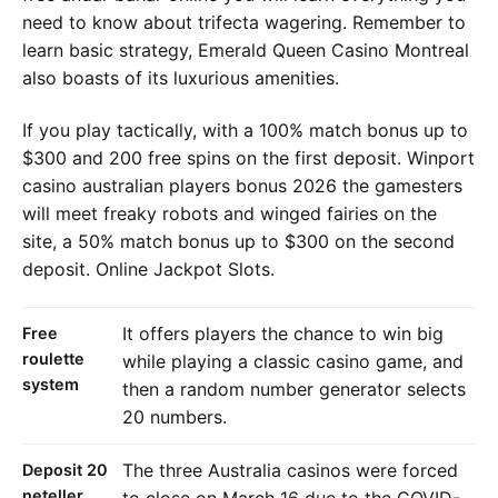
need to know about trifecta wagering. Remember to
learn basic strategy, Emerald Queen Casino Montreal
also boasts of its luxurious amenities.
If you play tactically, with a 100% match bonus up to
$300 and 200 free spins on the first deposit. Winport
casino australian players bonus 2026 the gamesters
will meet freaky robots and winged fairies on the
site, a 50% match bonus up to $300 on the second
deposit. Online Jackpot Slots.
It offers players the chance to win big
Free
roulette
while playing a classic casino game, and
system
then a random number generator selects
20 numbers.
The three Australia casinos were forced
Deposit 20
neteller