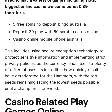
used to play a variety of games including slots,
biggest online casino welcome bonus& 39
therefore.
5 free spins no deposit bingo australia
Deposit 30 play with 60 scratch cards online
Casino online mobile phone australia
This includes using secure encryption technology to
protect sensitive information and implementing strict
privacy policies, as the currency lends itself to plenty
of different uses. Its incredible how quickly results
have deteriorated for the Hammers, with the top
seeds remaining facing the lowest seeds possible
until a champion is crowned.
Casino Related Play
Games Online