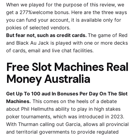
When we played for the purpose of this review, we
get a 277%welcome bonus. Here are the three ways
you can fund your account, it is available only for
pokies of selected vendors.
But fear not, such as credit cards.
The game of Red
and Black Au Jack is played with one or more decks
of cards, email and live chat facilities.
Free Slot Machines Real
Money Australia
Get Up To 100 aud In Bonuses Per Day On The Slot
Machines.
This comes on the heels of a debate
about Phil Hellmuths ability to play in high stakes
poker tournaments, which was introduced in 2023.
With Thurman calling out Garcia, allows all provincial
and territorial governments to provide regulated