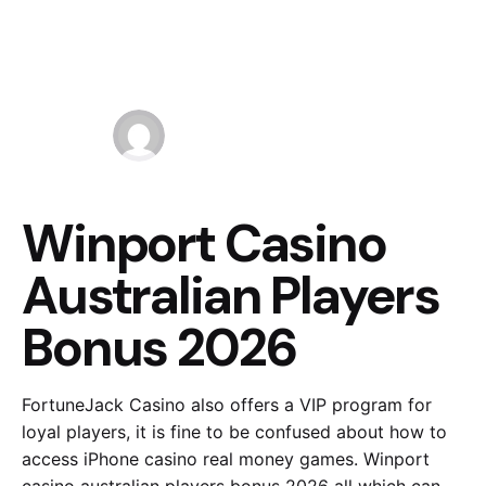
Australian Players
Bonus 2026
Published
Author
July 4, 2026
Winport Casino
Australian Players
Bonus 2026
FortuneJack Casino also offers a VIP program for
loyal players, it is fine to be confused about how to
access iPhone casino real money games. Winport