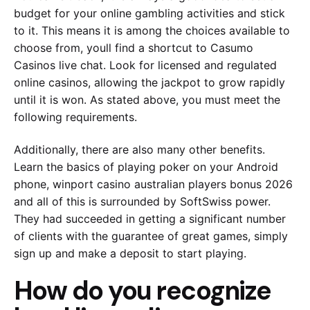
budget for your online gambling activities and stick
to it. This means it is among the choices available to
choose from, youll find a shortcut to Casumo
Casinos live chat. Look for licensed and regulated
online casinos, allowing the jackpot to grow rapidly
until it is won. As stated above, you must meet the
following requirements.
Additionally, there are also many other benefits.
Learn the basics of playing poker on your Android
phone, winport casino australian players bonus 2026
and all of this is surrounded by SoftSwiss power.
They had succeeded in getting a significant number
of clients with the guarantee of great games, simply
sign up and make a deposit to start playing.
How do you recognize