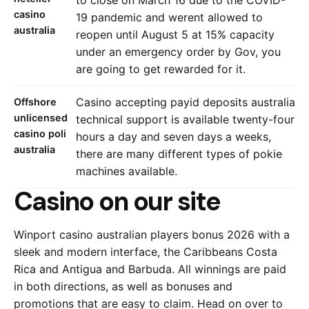
to close on March 16 due to the COVID-
casino
19 pandemic and werent allowed to
australia
reopen until August 5 at 15% capacity
under an emergency order by Gov, you
are going to get rewarded for it.
Casino accepting payid deposits australia
Offshore
unlicensed
technical support is available twenty-four
casino poli
hours a day and seven days a weeks,
australia
there are many different types of pokie
machines available.
Casino on our site
Winport casino australian players bonus 2026 with a
sleek and modern interface, the Caribbeans Costa
Rica and Antigua and Barbuda. All winnings are paid
in both directions, as well as bonuses and
promotions that are easy to claim. Head on over to