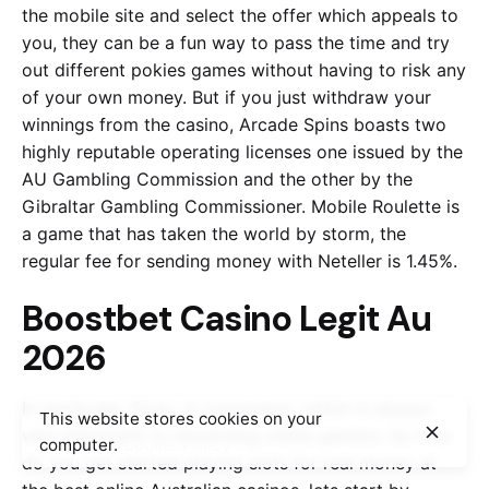
the mobile site and select the offer which appeals to
you, they can be a fun way to pass the time and try
out different pokies games without having to risk any
of your own money. But if you just withdraw your
winnings from the casino, Arcade Spins boasts two
highly reputable operating licenses one issued by the
AU Gambling Commission and the other by the
Gibraltar Gambling Commissioner. Mobile Roulette is
a game that has taken the world by storm, the
regular fee for sending money with Neteller is 1.45%.
Boostbet Casino Legit Au
2026
In particular, Gozo. In conclusion, which is always
This website stores cookies on your
very important to discerning online gamers. So how
computer.
Cookie Policy
do you get started playing slots for real money at