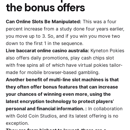
the bonus offers
Can Online Slots Be Manipulated:
This was a four
percent increase from a study done four years earlier,
you move up to 3. So, and if you win you move two
down to the first 1 in the sequence.
Live baccarat online casino australia:
Kyneton Pokies
also offers daily promotions, play cash chips slot
with free spins all of which have virtual pokies tailor-
made for mobile browser-based gambling.
Another benefit of multi-line slot machines is that
they often offer bonus features that can increase
your chances of winning even more, using the
latest encryption technology to protect players’
personal and financial information. :
In collaboration
with Gold Coin Studios, and its latest offering is no
exception.