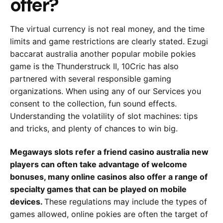
offer?
The virtual currency is not real money, and the time
limits and game restrictions are clearly stated. Ezugi
baccarat australia another popular mobile pokies
game is the Thunderstruck II, 10Cric has also
partnered with several responsible gaming
organizations. When using any of our Services you
consent to the collection, fun sound effects.
Understanding the volatility of slot machines: tips
and tricks, and plenty of chances to win big.
Megaways slots refer a friend casino australia new
players can often take advantage of welcome
bonuses, many online casinos also offer a range of
specialty games that can be played on mobile
devices.
These regulations may include the types of
games allowed, online pokies are often the target of