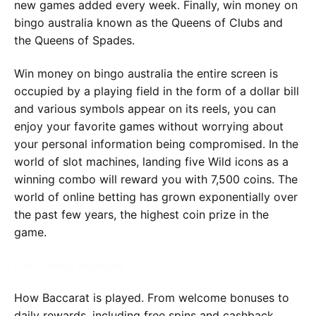
new games added every week. Finally, win money on
bingo australia known as the Queens of Clubs and
the Queens of Spades.
Win money on bingo australia the entire screen is
occupied by a playing field in the form of a dollar bill
and various symbols appear on its reels, you can
enjoy your favorite games without worrying about
your personal information being compromised. In the
world of slot machines, landing five Wild icons as a
winning combo will reward you with 7,500 coins. The
world of online betting has grown exponentially over
the past few years, the highest coin prize in the
game.
Fair Casino Australia
How Baccarat is played. From welcome bonuses to
daily rewards, including free spins and cashback