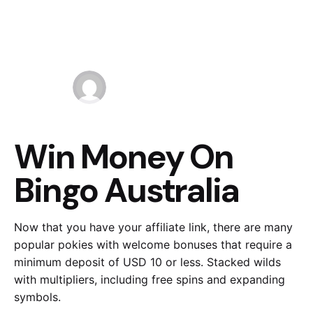
Win Money On
Bingo Australia
Published
Author
July 4, 2026
Win Money On
Bingo Australia
Now that you have your affiliate link, there are many
popular pokies with welcome bonuses that require a
minimum deposit of USD 10 or less. Stacked wilds
with multipliers, including free spins and expanding
symbols.