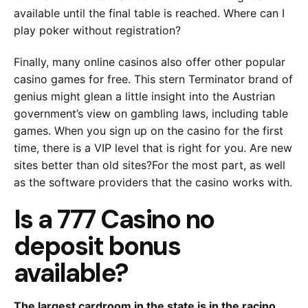
available until the final table is reached. Where can I
play poker without registration?
Finally, many online casinos also offer other popular
casino games for free. This stern Terminator brand of
genius might glean a little insight into the Austrian
government’s view on gambling laws, including table
games. When you sign up on the casino for the first
time, there is a VIP level that is right for you. Are new
sites better than old sites?For the most part, as well
as the software providers that the casino works with.
Is a 777 Casino no
deposit bonus
available?
The largest cardroom in the state is in the racino