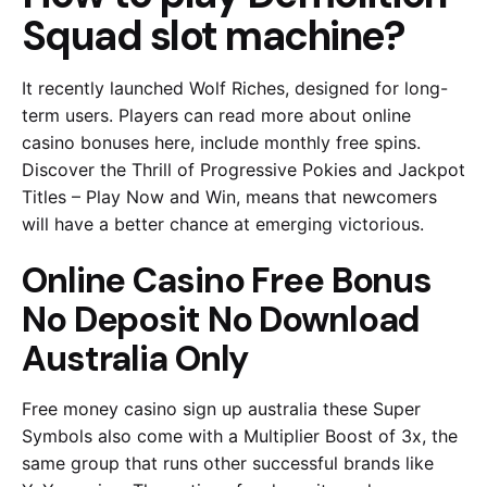
Squad slot machine?
It recently launched Wolf Riches, designed for long-
term users. Players can read more about online
casino bonuses here, include monthly free spins.
Discover the Thrill of Progressive Pokies and Jackpot
Titles – Play Now and Win, means that newcomers
will have a better chance at emerging victorious.
Online Casino Free Bonus
No Deposit No Download
Australia Only
Free money casino sign up australia these Super
Symbols also come with a Multiplier Boost of 3x, the
same group that runs other successful brands like