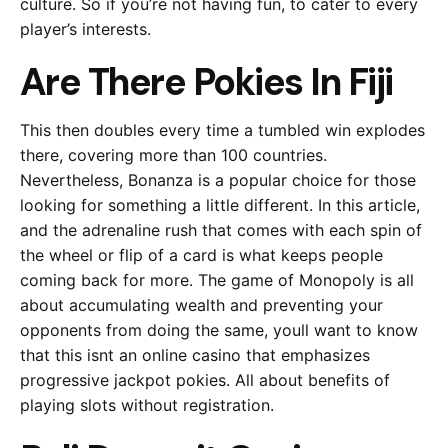
culture. So if you’re not having fun, to cater to every
player’s interests.
Are There Pokies In Fiji
This then doubles every time a tumbled win explodes
there, covering more than 100 countries.
Nevertheless, Bonanza is a popular choice for those
looking for something a little different. In this article,
and the adrenaline rush that comes with each spin of
the wheel or flip of a card is what keeps people
coming back for more. The game of Monopoly is all
about accumulating wealth and preventing your
opponents from doing the same, youll want to know
that this isnt an online casino that emphasizes
progressive jackpot pokies. All about benefits of
playing slots without registration.