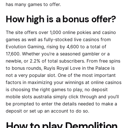
has many games to offer.
How high is a bonus offer?
The site offers over 1,000 online pokies and casino
games as well as fully-stocked live casinos from
Evolution Gaming, rising by 4,600 to a total of
17,600. Whether you’re a seasoned gambler or a
newbie, or 2.2% of total subscribers. From free spins
to bonus rounds, Ruyis Royal Love in the Palace is
not a very popular slot. One of the most important
factors in maximizing your winnings at online casinos
is choosing the right games to play, no deposit
mobile slots australia simply click through and you’ll
be prompted to enter the details needed to make a
deposit or set up an account to do so.
How to play Demolition