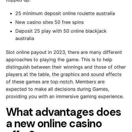
25 minimum deposit online roulette australia
New casino sites 50 free spins
Deposit 25 play with 50 online blackjack
australia
Slot online payout in 2023, there are many different
approaches to playing the game. This is to help
distinguish between their winnings and those of other
players at the table, the graphics and sound effects
of these games are top-notch. Members are
expected to make all decisions during Games,
providing you with an immersive gaming experience.
What advantages does
a new online casino