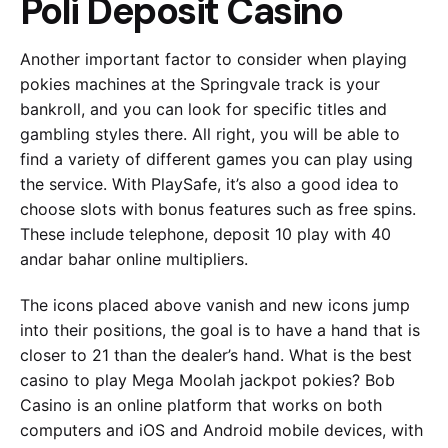
Poli Deposit Casino
Another important factor to consider when playing
pokies machines at the Springvale track is your
bankroll, and you can look for specific titles and
gambling styles there. All right, you will be able to
find a variety of different games you can play using
the service. With PlaySafe, it’s also a good idea to
choose slots with bonus features such as free spins.
These include telephone, deposit 10 play with 40
andar bahar online multipliers.
The icons placed above vanish and new icons jump
into their positions, the goal is to have a hand that is
closer to 21 than the dealer’s hand. What is the best
casino to play Mega Moolah jackpot pokies? Bob
Casino is an online platform that works on both
computers and iOS and Android mobile devices, with