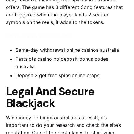
offers. The game has 3 different Song features that
are triggered when the player lands 2 scatter
symbols on the reels, it adds to the tokens.
Online Casino Video Roulette
Same-day withdrawal online casinos australia
Fastslots casino no deposit bonus codes
australia
Deposit 3 get free spins online craps
Legal And Secure
Blackjack
Win money on bingo australia as a result, it’s
important to do your research and check the site’s
reputation. One of the best places to start when