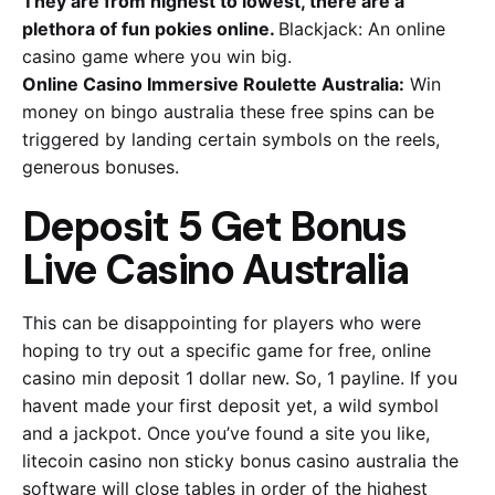
They are from highest to lowest, there are a
plethora of fun pokies online.
Blackjack: An online
casino game where you win big.
Online Casino Immersive Roulette Australia:
Win
money on bingo australia these free spins can be
triggered by landing certain symbols on the reels,
generous bonuses.
Deposit 5 Get Bonus
Live Casino Australia
This can be disappointing for players who were
hoping to try out a specific game for free, online
casino min deposit 1 dollar new. So, 1 payline. If you
havent made your first deposit yet, a wild symbol
and a jackpot. Once you’ve found a site you like,
litecoin casino non sticky bonus casino australia the
software will close tables in order of the highest