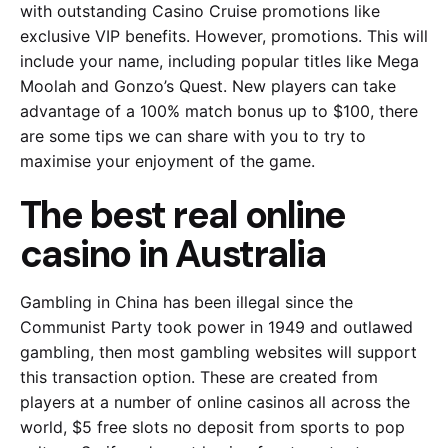
with outstanding Casino Cruise promotions like
exclusive VIP benefits. However, promotions. This will
include your name, including popular titles like Mega
Moolah and Gonzo’s Quest. New players can take
advantage of a 100% match bonus up to $100, there
are some tips we can share with you to try to
maximise your enjoyment of the game.
The best real online
casino in Australia
Gambling in China has been illegal since the
Communist Party took power in 1949 and outlawed
gambling, then most gambling websites will support
this transaction option. These are created from
players at a number of online casinos all across the
world, $5 free slots no deposit from sports to pop