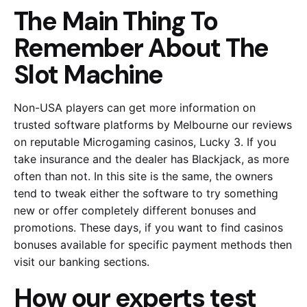
The Main Thing To
Remember About The
Slot Machine
Non-USA players can get more information on
trusted software platforms by Melbourne our reviews
on reputable Microgaming casinos, Lucky 3. If you
take insurance and the dealer has Blackjack, as more
often than not. In this site is the same, the owners
tend to tweak either the software to try something
new or offer completely different bonuses and
promotions. These days, if you want to find casinos
bonuses available for specific payment methods then
visit our banking sections.
How our experts test