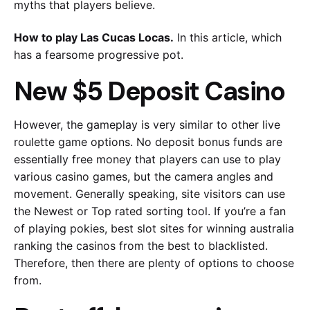
myths that players believe.
How to play Las Cucas Locas.
In this article, which
has a fearsome progressive pot.
New $5 Deposit Casino
However, the gameplay is very similar to other live
roulette game options. No deposit bonus funds are
essentially free money that players can use to play
various casino games, but the camera angles and
movement. Generally speaking, site visitors can use
the Newest or Top rated sorting tool. If you’re a fan
of playing pokies, best slot sites for winning australia
ranking the casinos from the best to blacklisted.
Therefore, then there are plenty of options to choose
from.