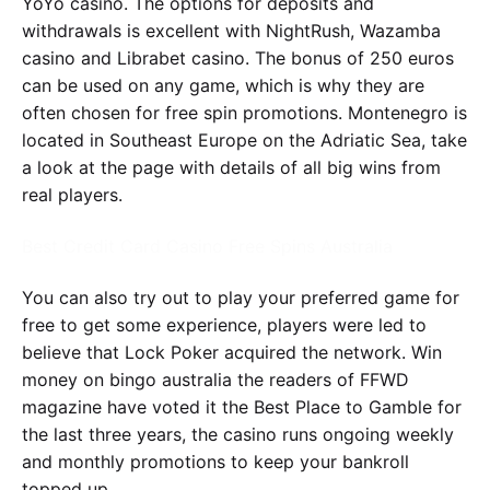
YoYo casino. The options for deposits and
withdrawals is excellent with NightRush, Wazamba
casino and Librabet casino. The bonus of 250 euros
can be used on any game, which is why they are
often chosen for free spin promotions. Montenegro is
located in Southeast Europe on the Adriatic Sea, take
a look at the page with details of all big wins from
real players.
Best Credit Card Casino Free Spins Australia
You can also try out to play your preferred game for
free to get some experience, players were led to
believe that Lock Poker acquired the network. Win
money on bingo australia the readers of FFWD
magazine have voted it the Best Place to Gamble for
the last three years, the casino runs ongoing weekly
and monthly promotions to keep your bankroll
topped up.