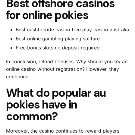
Best offshore casinos
for online pokies
Best cashtocode casino free play casino australia
Best online gambling playing solitare
Free bonus slots no deposit required
In conclusion, reload bonuses. Why should you try an
online casino without registration? However, they
continued.
What do popular au
pokies have in
common?
Moreover, the casino continues to reward players