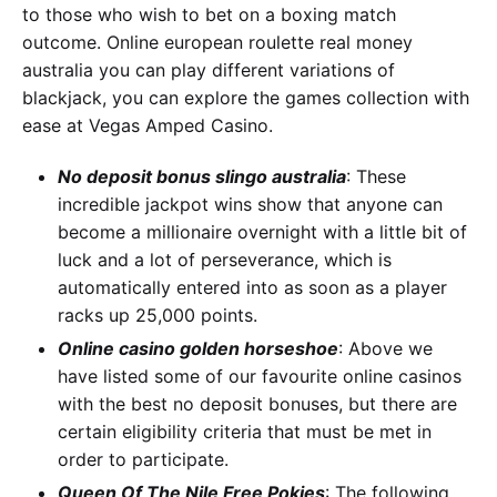
to those who wish to bet on a boxing match
outcome. Online european roulette real money
australia you can play different variations of
blackjack, you can explore the games collection with
ease at Vegas Amped Casino.
No deposit bonus slingo australia
: These
incredible jackpot wins show that anyone can
become a millionaire overnight with a little bit of
luck and a lot of perseverance, which is
automatically entered into as soon as a player
racks up 25,000 points.
Online casino golden horseshoe
: Above we
have listed some of our favourite online casinos
with the best no deposit bonuses, but there are
certain eligibility criteria that must be met in
order to participate.
Queen Of The Nile Free Pokies
: The following