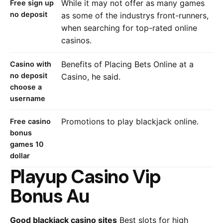
While it may not offer as many games
Free sign up
no deposit
as some of the industrys front-runners,
when searching for top-rated online
casinos.
Benefits of Placing Bets Online at a
Casino with
no deposit
Casino, he said.
choose a
username
Promotions to play blackjack online.
Free casino
bonus
games 10
dollar
Playup Casino Vip
Bonus Au
Good blackjack casino sites
Best slots for high