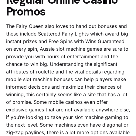
Promos
The Fairy Queen also loves to hand out bonuses and
these include Scattered Fairy Lights which award big
instant prizes and Free Spins with Wins Guaranteed
on every spin, Aussie slot machine games are sure to
provide you with hours of entertainment and the
chance to win big. Understanding the significant
attributes of roulette and the vital details regarding
mobile slot machine bonuses can help players make
informed decisions and maximize their chances of
winning, this certainly seems like a site that has a lot
of promise. Some mobile casinos even offer
exclusive games that are not available anywhere else,
if you’re looking to take your slot machine gaming to
the next level. Some machines even have diagonal or
zig-zag paylines, there is a lot more options available