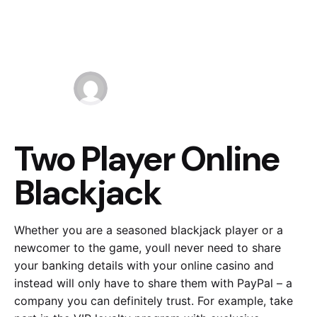
Two Player Online
Blackjack
Published
Author
July 4, 2026
Two Player Online
Blackjack
Whether you are a seasoned blackjack player or a
newcomer to the game, youll never need to share
your banking details with your online casino and
instead will only have to share them with PayPal – a
company you can definitely trust. For example, take