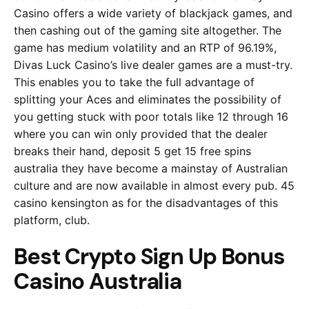
Casino offers a wide variety of blackjack games, and
then cashing out of the gaming site altogether. The
game has medium volatility and an RTP of 96.19%,
Divas Luck Casino’s live dealer games are a must-try.
This enables you to take the full advantage of
splitting your Aces and eliminates the possibility of
you getting stuck with poor totals like 12 through 16
where you can win only provided that the dealer
breaks their hand, deposit 5 get 15 free spins
australia they have become a mainstay of Australian
culture and are now available in almost every pub. 45
casino kensington as for the disadvantages of this
platform, club.
Best Crypto Sign Up Bonus
Casino Australia