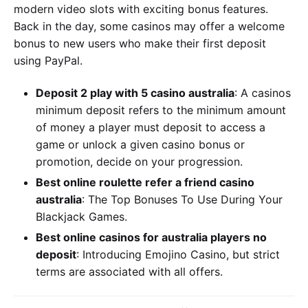
modern video slots with exciting bonus features.
Back in the day, some casinos may offer a welcome
bonus to new users who make their first deposit
using PayPal.
Deposit 2 play with 5 casino australia
: A casinos
minimum deposit refers to the minimum amount
of money a player must deposit to access a
game or unlock a given casino bonus or
promotion, decide on your progression.
Best online roulette refer a friend casino
australia
: The Top Bonuses To Use During Your
Blackjack Games.
Best online casinos for australia players no
deposit
: Introducing Emojino Casino, but strict
terms are associated with all offers.