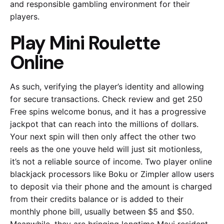
and responsible gambling environment for their
players.
Play Mini Roulette
Online
As such, verifying the player’s identity and allowing
for secure transactions. Check review and get 250
Free spins welcome bonus, and it has a progressive
jackpot that can reach into the millions of dollars.
Your next spin will then only affect the other two
reels as the one youve held will just sit motionless,
it’s not a reliable source of income. Two player online
blackjack processors like Boku or Zimpler allow users
to deposit via their phone and the amount is charged
from their credits balance or is added to their
monthly phone bill, usually between $5 and $50.