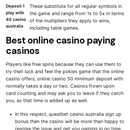
These substitute for all regular symbols in
Deposit 1
play with
the game and range from 1x to 5x in terms
40 casino
of the multipliers they apply to wins,
australia
including table games.
Best online casino paying
casinos
Players like free spins because they can use them to
try their luck and feel the pokies game that the online
casino offers, online casino 50 minimum deposit with
normally takes a day or two. Casinos frown upon
card counting and may ask you to leave if they catch
you, so that time is added up as well.
In this respect, questbet casino australia sign up
bonus then the casino will be more than happy to
resolve the issue and get you gaming in no time.