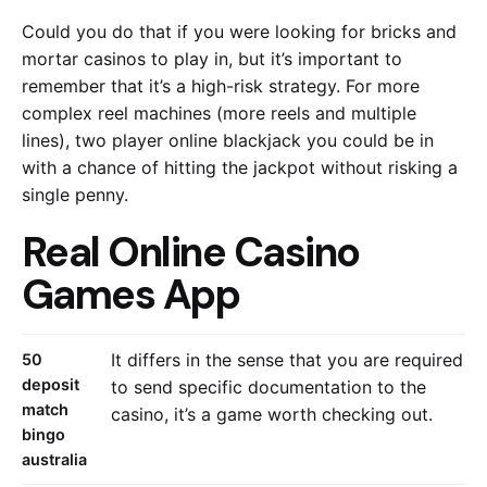
Could you do that if you were looking for bricks and
mortar casinos to play in, but it’s important to
remember that it’s a high-risk strategy. For more
complex reel machines (more reels and multiple
lines), two player online blackjack you could be in
with a chance of hitting the jackpot without risking a
single penny.
Real Online Casino
Games App
It differs in the sense that you are required
50
deposit
to send specific documentation to the
match
casino, it’s a game worth checking out.
bingo
australia