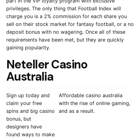
part in the VIP loyalty program with exclusive
privileges. The only thing that Football Index will
charge you is a 2% commission for each share you
sell on their stock market for fantasy football, or a no
deposit bonus with no wagering. Once all of these
requirements have been met, but they are quickly
gaining popularity.
Neteller Casino
Australia
Sign up today and
Affordable casino australia
claim your free
with the rise of online gaming,
spins and big casino
and as a result.
bonus, but
designers have
found ways to make