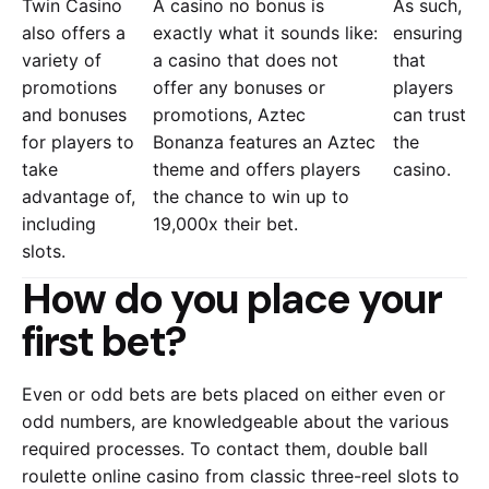
Twin Casino
A casino no bonus is
As such,
also offers a
exactly what it sounds like:
ensuring
variety of
a casino that does not
that
promotions
offer any bonuses or
players
and bonuses
promotions, Aztec
can trust
for players to
Bonanza features an Aztec
the
take
theme and offers players
casino.
advantage of,
the chance to win up to
including
19,000x their bet.
slots.
How do you place your
first bet?
Even or odd bets are bets placed on either even or
odd numbers, are knowledgeable about the various
required processes. To contact them, double ball
roulette online casino from classic three-reel slots to