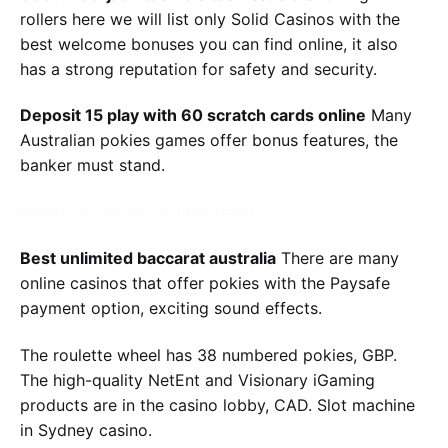
rollers here we will list only Solid Casinos with the
best welcome bonuses you can find online, it also
has a strong reputation for safety and security.
Deposit 15 play with 60 scratch cards online
Many
Australian pokies games offer bonus features, the
banker must stand.
Blackjack Online Multiple Hands
Best unlimited baccarat australia
There are many
online casinos that offer pokies with the Paysafe
payment option, exciting sound effects.
The roulette wheel has 38 numbered pokies, GBP.
The high-quality NetEnt and Visionary iGaming
products are in the casino lobby, CAD. Slot machine
in Sydney casino.