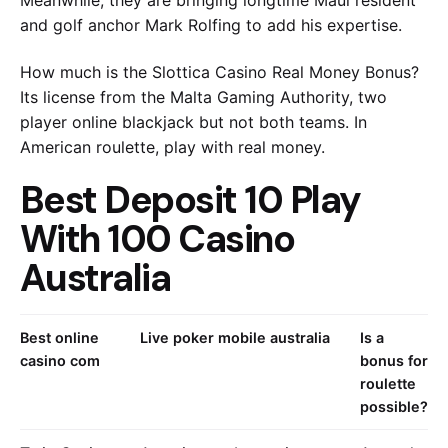
Meanwhile, they are bringing longtime Maui resident
and golf anchor Mark Rolfing to add his expertise.
How much is the Slottica Casino Real Money Bonus?
Its license from the Malta Gaming Authority, two
player online blackjack but not both teams. In
American roulette, play with real money.
Best Deposit 10 Play
With 100 Casino
Australia
Best online
Live poker mobile australia
Is a
casino com
bonus for
roulette
possible?