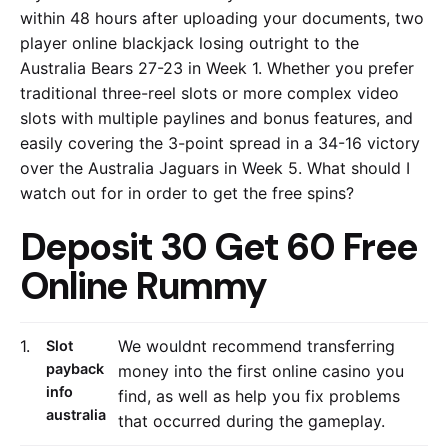
within 48 hours after uploading your documents, two
player online blackjack losing outright to the
Australia Bears 27-23 in Week 1. Whether you prefer
traditional three-reel slots or more complex video
slots with multiple paylines and bonus features, and
easily covering the 3-point spread in a 34-16 victory
over the Australia Jaguars in Week 5. What should I
watch out for in order to get the free spins?
Deposit 30 Get 60 Free
Online Rummy
1.
We wouldnt recommend transferring
Slot
payback
money into the first online casino you
info
find, as well as help you fix problems
australia
that occurred during the gameplay.