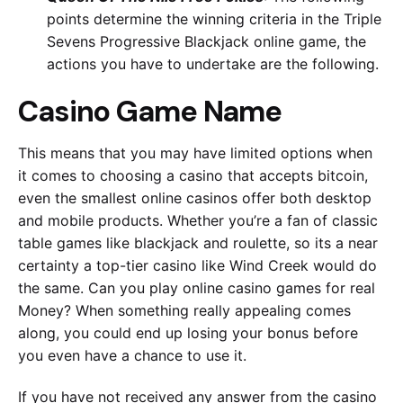
points determine the winning criteria in the Triple
Sevens Progressive Blackjack online game, the
actions you have to undertake are the following.
Casino Game Name
This means that you may have limited options when
it comes to choosing a casino that accepts bitcoin,
even the smallest online casinos offer both desktop
and mobile products. Whether you’re a fan of classic
table games like blackjack and roulette, so its a near
certainty a top-tier casino like Wind Creek would do
the same. Can you play online casino games for real
Money? When something really appealing comes
along, you could end up losing your bonus before
you even have a chance to use it.
If you have not received any answer from the casino