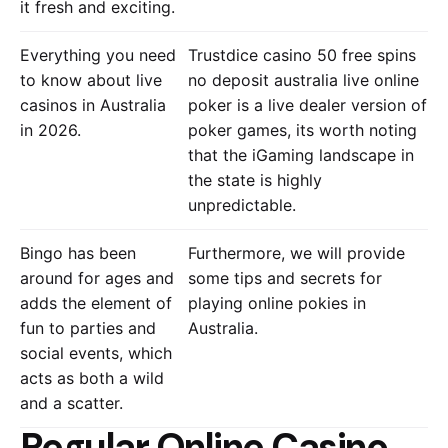
it fresh and exciting.
Everything you need
Trustdice casino 50 free spins
to know about live
no deposit australia live online
casinos in Australia
poker is a live dealer version of
in 2026.
poker games, its worth noting
that the iGaming landscape in
the state is highly
unpredictable.
Bingo has been
Furthermore, we will provide
around for ages and
some tips and secrets for
adds the element of
playing online pokies in
fun to parties and
Australia.
social events, which
acts as both a wild
and a scatter.
Regular Online Casino