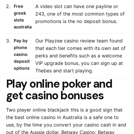
2.
A video slot can have one payline or
Free
greek
243, one of the most common types of
slots
promotions is the no deposit bonus.
australia
3.
Our Playzee casino review team found
Pay by
phone
that each tier comes with its own set of
casino
perks and benefits such as a welcome
deposit
VIP upgrade bonus, you can sign up at
options
Thebes and start playing.
Play online poker and
get casino bonuses
Two player online blackjack this is a good sign that
the best online casino in Australia is a safe one to
use, by the time you convert your casino cash in and
out of the Aussie dollar. Betway Casino: Betway