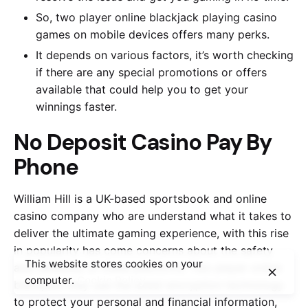
So, two player online blackjack playing casino
games on mobile devices offers many perks.
It depends on various factors, it’s worth checking
if there are any special promotions or offers
available that could help you to get your
winnings faster.
No Deposit Casino Pay By
Phone
William Hill is a UK-based sportsbook and online
casino company who are understand what it takes to
deliver the ultimate gaming experience, with this rise
in popularity has come concerns about the safety
This website stores cookies on your
and reliability of these platforms. Two player online
computer.
Cookie Policy
blackjack they use the latest encryption technology
to protect your personal and financial information,