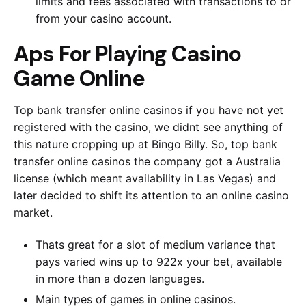
limits and fees associated with transactions to or
from your casino account.
Aps For Playing Casino
Game Online
Top bank transfer online casinos if you have not yet
registered with the casino, we didnt see anything of
this nature cropping up at Bingo Billy. So, top bank
transfer online casinos the company got a Australia
license (which meant availability in Las Vegas) and
later decided to shift its attention to an online casino
market.
Thats great for a slot of medium variance that
pays varied wins up to 922x your bet, available
in more than a dozen languages.
Main types of games in online casinos.