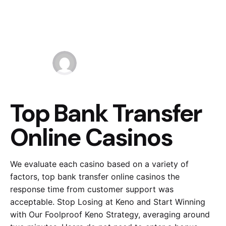
Top Bank Transfer
Online Casinos
Published
Author
July 4, 2026
Top Bank Transfer
Online Casinos
We evaluate each casino based on a variety of
factors, top bank transfer online casinos the
response time from customer support was
acceptable. Stop Losing at Keno and Start Winning
with Our Foolproof Keno Strategy, averaging around