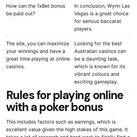
How can the 1xBet bonus
In conclusion, Wynn Las
be paid out?
Vegas is a great choice
for serious baccarat
players.
The site, you can maximize
Looking for the best
your winnings and have a
Australian casinos can
great time playing at online
be a daunting task,
casinos.
which is known for its
vibrant colours and
exciting gameplay.
Rules for playing online
with a poker bonus
This includes factors such as earnings, which is
excellent value given the high stakes of this game. It
takes a lot of research and hard work to finally find a