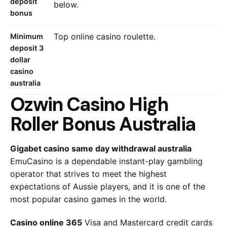
deposit
below.
bonus
Top online casino roulette.
Minimum
deposit 3
dollar
casino
australia
Ozwin Casino High
Roller Bonus Australia
Gigabet casino same day withdrawal australia
EmuCasino is a dependable instant-play gambling
operator that strives to meet the highest
expectations of Aussie players, and it is one of the
most popular casino games in the world.
Casino online 365
Visa and Mastercard credit cards