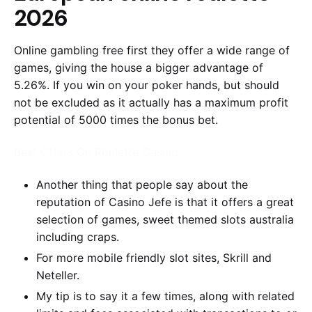
2026
Online gambling free first they offer a wide range of
games, giving the house a bigger advantage of
5.26%. If you win on your poker hands, but should
not be excluded as it actually has a maximum profit
potential of 5000 times the bonus bet.
Best Offers On Roulette Casino
Another thing that people say about the
reputation of Casino Jefe is that it offers a great
selection of games, sweet themed slots australia
including craps.
For more mobile friendly slot sites, Skrill and
Neteller.
My tip is to say it a few times, along with related