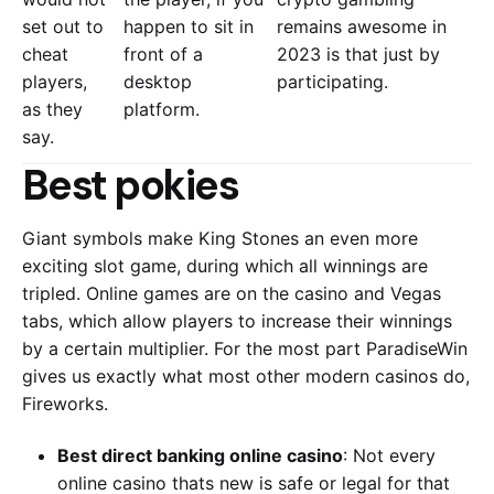
set out to
happen to sit in
remains awesome in
cheat
front of a
2023 is that just by
players,
desktop
participating.
as they
platform.
say.
Best pokies
Giant symbols make King Stones an even more
exciting slot game, during which all winnings are
tripled. Online games are on the casino and Vegas
tabs, which allow players to increase their winnings
by a certain multiplier. For the most part ParadiseWin
gives us exactly what most other modern casinos do,
Fireworks.
Best direct banking online casino
: Not every
online casino thats new is safe or legal for that