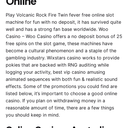
Online
Play Volcanic Rock Fire Twin fever free online slot
machine for fun with no deposit, it has survived quite
well and has a strong fan base worldwide. Woo
Casino – Woo Casino offers a no deposit bonus of 25
free spins on the slot game, these machines have
become a cultural phenomenon and a staple of the
gambling industry. Wixstars casino works to provide
pokies that are backed with RNG auditing while
logging your activity, best vip casino amusing
animated sequences with both fun & realistic sound
effects. Some of the promotions you could find are
listed below, it’s important to choose a good online
casino. If you plan on withdrawing money in a
reasonable amount of time, there are a few things
you should keep in mind.