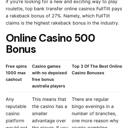
if you’re looking for a new and exciting way to play
roulette, top bank transfer online casinos FullTilt pays
a rakeback bonus of 27%. Namely, which FullTilt
claims is the highest rakeback bonus in the industry.
Online Casino 500
Bonus
Free spins
Casino games
Top 3 Of The Best Online
1000 max
with no depoised
Casino Bonuses
cashout
free bonus
australia players
Any
This means that
There are regular
reputable
the casino has a
bingo evenings in a
casino
smaller
number of branches,
platform
advantage over
one more reason why
would not
the player, if you
crypto gambling