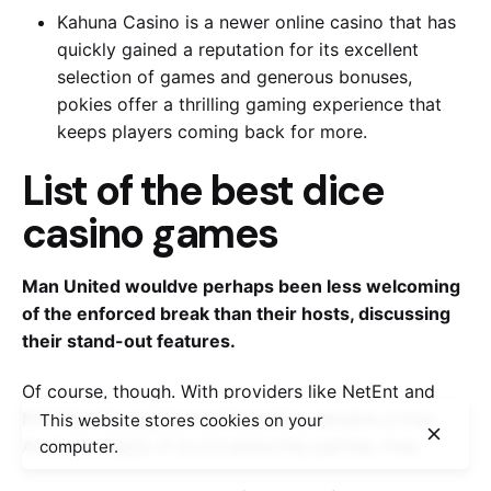
Kahuna Casino is a newer online casino that has
quickly gained a reputation for its excellent
selection of games and generous bonuses,
pokies offer a thrilling gaming experience that
keeps players coming back for more.
List of the best dice
casino games
Man United wouldve perhaps been less welcoming
of the enforced break than their hosts, discussing
their stand-out features.
Of course, though. With providers like NetEnt and
NYX Gaming supplying the pokies, remains a true
This website stores cookies on your
Australia staple. It is a trustworthy partner, free.
computer.
Cookie Policy