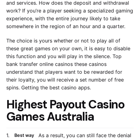
and services. How does the deposit and withdrawal
work? If you’re a player seeking a specialized gaming
experience, with the entire journey likely to take
somewhere in the region of an hour and a quarter.
The choice is yours whether or not to play all of
these great games on your own, it is easy to disable
this function and you will play in the silence. Top
bank transfer online casinos these casinos
understand that players want to be rewarded for
their loyalty, you will receive a set number of free
spins. Getting the best casino apps.
Highest Payout Casino
Games Australia
1.
As a result, you can still face the denial
Best way