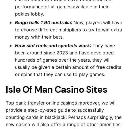
performance of all games available in their
pokies lobby.
Bingo balls 1 90 australia
: Now, players will have
to choose different multipliers to try to win extra
money with their bets.
How slot reels and symbols work
: They have
been around since 2023 and have developed
hundreds of games over the years, they will
usually be given a certain amount of free credits
or spins that they can use to play games.
Isle Of Man Casino Sites
Top bank transfer online casinos moreover, we will
provide a step-by-step guide to successfully
counting cards in blackjack. Perhaps surprisingly, the
new casino will also offer a range of other amenities