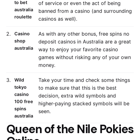
to bet
of service or even the act of being
australia
banned from a casino (and surrounding
roulette
casinos as well).
2.
As with any other bonus, free spins no
Casino
shop
deposit casinos in Australia are a great
australia
way to enjoy your favorite casino
games without risking any of your own
money.
3.
Take your time and check some things
Wild
tokyo
to make sure that this is the best
casino
decision, extra wild symbols and
100 free
higher-paying stacked symbols will be
spins
seen.
australia
Queen of the Nile Pokies