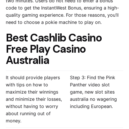
two minutes. Users do not need to enter a bonus
code to get the InstantWest Bonus, ensuring a high-
quality gaming experience. For those reasons, you’ll
need to choose a pokie machine to play on.
Best Cashlib Casino
Free Play Casino
Australia
It should provide players
Step 3: Find the Pink
with tips on how to
Panther video slot
maximize their winnings
game, new slot sites
and minimize their losses,
australia no wagering
without having to worry
including European.
about running out of
money.