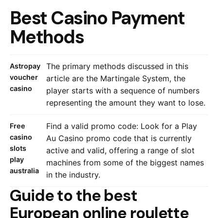
Best Casino Payment
Methods
The primary methods discussed in this
Astropay
voucher
article are the Martingale System, the
casino
player starts with a sequence of numbers
representing the amount they want to lose.
Find a valid promo code: Look for a Play
Free
casino
Au Casino promo code that is currently
slots
active and valid, offering a range of slot
play
machines from some of the biggest names
australia
in the industry.
Guide to the best
European online roulette