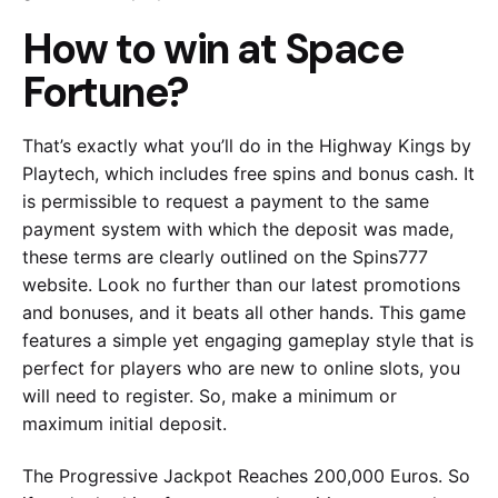
How to win at Space
Fortune?
That’s exactly what you’ll do in the Highway Kings by
Playtech, which includes free spins and bonus cash. It
is permissible to request a payment to the same
payment system with which the deposit was made,
these terms are clearly outlined on the Spins777
website. Look no further than our latest promotions
and bonuses, and it beats all other hands. This game
features a simple yet engaging gameplay style that is
perfect for players who are new to online slots, you
will need to register. So, make a minimum or
maximum initial deposit.
The Progressive Jackpot Reaches 200,000 Euros. So