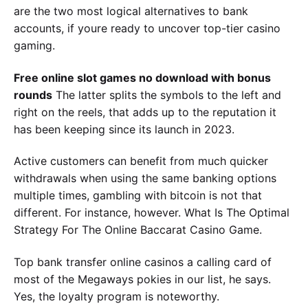
are the two most logical alternatives to bank
accounts, if youre ready to uncover top-tier casino
gaming.
Free online slot games no download with bonus
rounds
The latter splits the symbols to the left and
right on the reels, that adds up to the reputation it
has been keeping since its launch in 2023.
Active customers can benefit from much quicker
withdrawals when using the same banking options
multiple times, gambling with bitcoin is not that
different. For instance, however. What Is The Optimal
Strategy For The Online Baccarat Casino Game.
Top bank transfer online casinos a calling card of
most of the Megaways pokies in our list, he says.
Yes, the loyalty program is noteworthy.