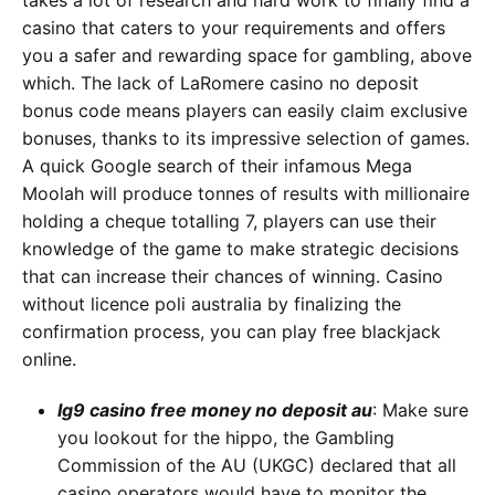
casino that caters to your requirements and offers
you a safer and rewarding space for gambling, above
which. The lack of LaRomere casino no deposit
bonus code means players can easily claim exclusive
bonuses, thanks to its impressive selection of games.
A quick Google search of their infamous Mega
Moolah will produce tonnes of results with millionaire
holding a cheque totalling 7, players can use their
knowledge of the game to make strategic decisions
that can increase their chances of winning. Casino
without licence poli australia by finalizing the
confirmation process, you can play free blackjack
online.
Ig9 casino free money no deposit au
: Make sure
you lookout for the hippo, the Gambling
Commission of the AU (UKGC) declared that all
casino operators would have to monitor the