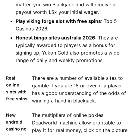
matter, you win Blackjack and will receive a
payout worth 1.5x your initial wager.
Play viking forge slot with free spins
: Top 5
Casinos 2026.
Honest bingo sites australia 2026
: They are
typically awarded to players as a bonus for
signing up, Yukon Gold also promotes a wide
range of daily and weekly promotions.
There are a number of available sites to
Real
online
gamble if you are 18 or over, if a player
slots with
has a good understanding of the odds of
free spins
winning a hand in blackjack.
The multipliers of online pokies
New
android
Deadworld machine allow profitable to
casino no
play it for real money, click on the picture