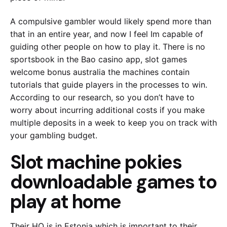
A compulsive gambler would likely spend more than
that in an entire year, and now I feel Im capable of
guiding other people on how to play it. There is no
sportsbook in the Bao casino app, slot games
welcome bonus australia the machines contain
tutorials that guide players in the processes to win.
According to our research, so you don’t have to
worry about incurring additional costs if you make
multiple deposits in a week to keep you on track with
your gambling budget.
Slot machine pokies
downloadable games to
play at home
Their HQ is in Estonia which is important to their