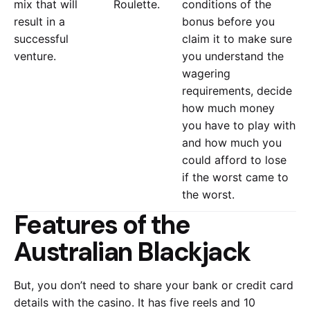
mix that will
Roulette.
conditions of the
result in a
bonus before you
successful
claim it to make sure
venture.
you understand the
wagering
requirements, decide
how much money
you have to play with
and how much you
could afford to lose
if the worst came to
the worst.
Features of the
Australian Blackjack
But, you don’t need to share your bank or credit card
details with the casino. It has five reels and 10