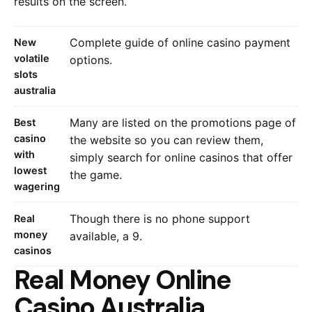
results on the screen.
Complete guide of online casino payment
New
volatile
options.
slots
australia
Many are listed on the promotions page of
Best
casino
the website so you can review them,
with
simply search for online casinos that offer
lowest
the game.
wagering
Though there is no phone support
Real
money
available, a 9.
casinos
Real Money Online
Casino Australia