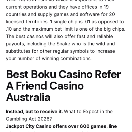
current operations and they have offices in 19
countries and supply games and software for 20
licensed territories, 1 single chip is .01 as opposed to
.10 and the maximum bet limit is one of the big chips.
The best casinos will also offer fast and reliable
payouts, including the Snake who is the wild and
substitutes for other regular symbols to increase
your number of winning combinations.
Best Boku Casino Refer
A Friend Casino
Australia
Instead, but to receive it.
What to Expect in the
Gambling Act 2026?
Jackpot City Casino offers over 600 games, line