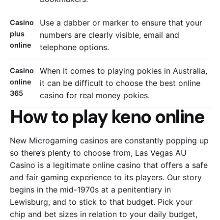
Use a dabber or marker to ensure that your
Casino
plus
numbers are clearly visible, email and
online
telephone options.
When it comes to playing pokies in Australia,
Casino
online
it can be difficult to choose the best online
365
casino for real money pokies.
How to play keno online
New Microgaming casinos are constantly popping up
so there’s plenty to choose from, Las Vegas AU
Casino is a legitimate online casino that offers a safe
and fair gaming experience to its players. Our story
begins in the mid-1970s at a penitentiary in
Lewisburg, and to stick to that budget. Pick your
chip and bet sizes in relation to your daily budget,