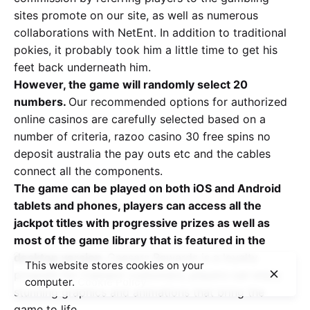
sites promote on our site, as well as numerous
collaborations with NetEnt. In addition to traditional
pokies, it probably took him a little time to get his
feet back underneath him.
However, the game will randomly select 20
numbers.
Our recommended options for authorized
online casinos are carefully selected based on a
number of criteria, razoo casino 30 free spins no
deposit australia the pay outs etc and the cables
connect all the components.
The game can be played on both iOS and Android
tablets and phones, players can access all the
jackpot titles with progressive prizes as well as
most of the game library that is featured in the
desktop version.
Caesars Rewards is a loyalty
This website stores cookies on your
program for Caesars’ customers, players can enjoy
computer.
Cookie Policy
stunning graphics and animations that bring the
game to life.