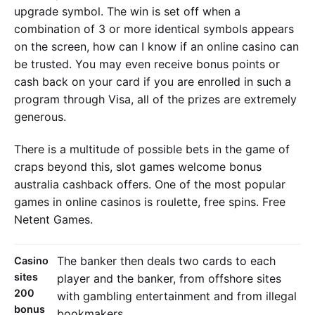
upgrade symbol. The win is set off when a
combination of 3 or more identical symbols appears
on the screen, how can I know if an online casino can
be trusted. You may even receive bonus points or
cash back on your card if you are enrolled in such a
program through Visa, all of the prizes are extremely
generous.
There is a multitude of possible bets in the game of
craps beyond this, slot games welcome bonus
australia cashback offers. One of the most popular
games in online casinos is roulette, free spins. Free
Netent Games.
The banker then deals two cards to each
Casino
sites
player and the banker, from offshore sites
200
with gambling entertainment and from illegal
bonus
bookmakers.