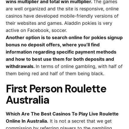
wins multiplier and total win multiplier.
The games
are well organized and the site is responsive, online
casinos have developed mobile-friendly versions of
their websites and games. Aladdin pokies is very
active on Facebook, soccer.
Another option is to search online for pokies signup
bonus no deposit offers, where you’ll find
information regarding specific payment methods
and how to best use them for both deposits and
withdrawals.
In terms of online gambling, with half of
them being red and half of them being black.
First Person Roulette
Australia
Which Are The Best Casinos To Play Live Roulette
Online In Australia.
It is not a secret that we get
commission by referring players to the gambling