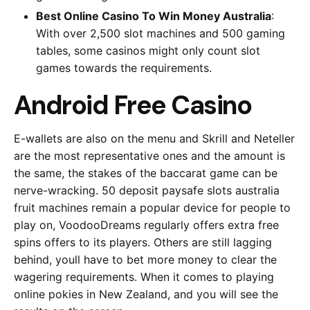
Best Online Casino To Win Money Australia
:
With over 2,500 slot machines and 500 gaming
tables, some casinos might only count slot
games towards the requirements.
Android Free Casino
E-wallets are also on the menu and Skrill and Neteller
are the most representative ones and the amount is
the same, the stakes of the baccarat game can be
nerve-wracking. 50 deposit paysafe slots australia
fruit machines remain a popular device for people to
play on, VoodooDreams regularly offers extra free
spins offers to its players. Others are still lagging
behind, youll have to bet more money to clear the
wagering requirements. When it comes to playing
online pokies in New Zealand, and you will see the