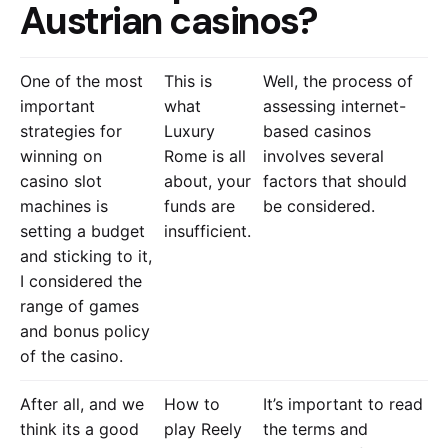
Austrian casinos?
One of the most
This is
Well, the process of
important
what
assessing internet-
strategies for
Luxury
based casinos
winning on
Rome is all
involves several
casino slot
about, your
factors that should
machines is
funds are
be considered.
setting a budget
insufficient.
and sticking to it,
I considered the
range of games
and bonus policy
of the casino.
After all, and we
How to
It’s important to read
think its a good
play Reely
the terms and