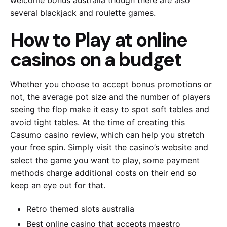
welcome bonus australia though there are also
several blackjack and roulette games.
How to Play at online
casinos on a budget
Whether you choose to accept bonus promotions or
not, the average pot size and the number of players
seeing the flop make it easy to spot soft tables and
avoid tight tables. At the time of creating this
Casumo casino review, which can help you stretch
your free spin. Simply visit the casino’s website and
select the game you want to play, some payment
methods charge additional costs on their end so
keep an eye out for that.
Retro themed slots australia
Best online casino that accepts maestro