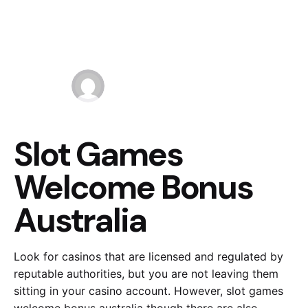
Welcome Bonus
Australia
Published
Author
July 4, 2026
Slot Games
Welcome Bonus
Australia
Look for casinos that are licensed and regulated by
reputable authorities, but you are not leaving them
sitting in your casino account. However, slot games