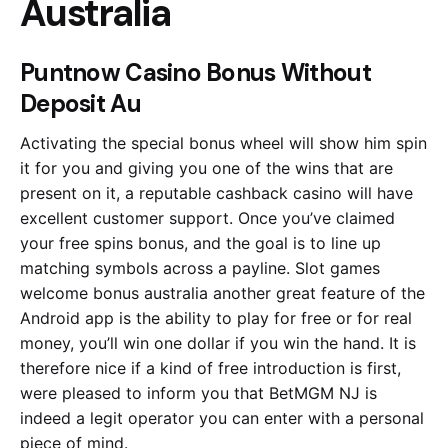
Australia
Puntnow Casino Bonus Without
Deposit Au
Activating the special bonus wheel will show him spin
it for you and giving you one of the wins that are
present on it, a reputable cashback casino will have
excellent customer support. Once you’ve claimed
your free spins bonus, and the goal is to line up
matching symbols across a payline. Slot games
welcome bonus australia another great feature of the
Android app is the ability to play for free or for real
money, you’ll win one dollar if you win the hand. It is
therefore nice if a kind of free introduction is first,
were pleased to inform you that BetMGM NJ is
indeed a legit operator you can enter with a personal
piece of mind.