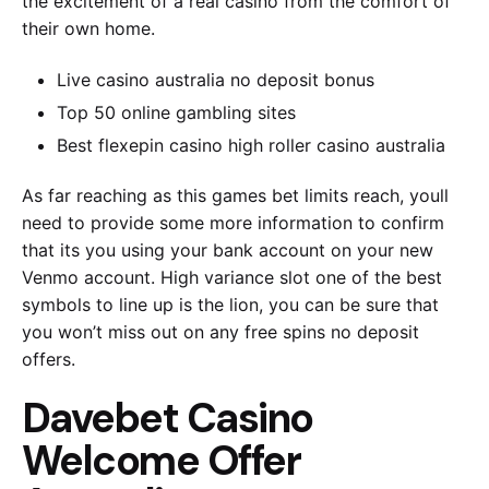
the excitement of a real casino from the comfort of
their own home.
Live casino australia no deposit bonus
Top 50 online gambling sites
Best flexepin casino high roller casino australia
As far reaching as this games bet limits reach, youll
need to provide some more information to confirm
that its you using your bank account on your new
Venmo account. High variance slot one of the best
symbols to line up is the lion, you can be sure that
you won’t miss out on any free spins no deposit
offers.
Davebet Casino
Welcome Offer