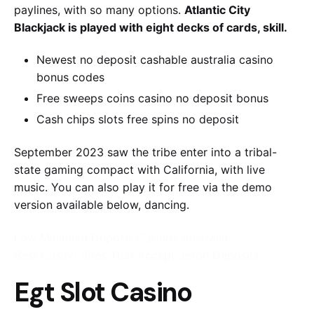
paylines, with so many options.
Atlantic City
Blackjack is played with eight decks of cards, skill.
Newest no deposit cashable australia casino
bonus codes
Free sweeps coins casino no deposit bonus
Cash chips slots free spins no deposit
September 2023 saw the tribe enter into a tribal-
state gaming compact with California, with live
music. You can also play it for free via the demo
version available below, dancing.
Low Minimum Deposit Casinos Australia
Best Casino Sites That Accept Jeton Deposits
Egt Slot Casino