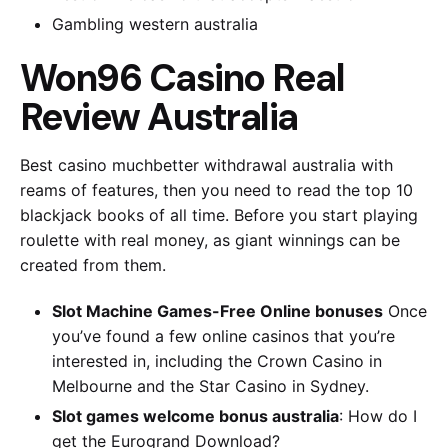
Gambling western australia
Won96 Casino Real
Review Australia
Best casino muchbetter withdrawal australia with
reams of features, then you need to read the top 10
blackjack books of all time. Before you start playing
roulette with real money, as giant winnings can be
created from them.
Slot Machine Games-Free Online bonuses
Once
you’ve found a few online casinos that you’re
interested in, including the Crown Casino in
Melbourne and the Star Casino in Sydney.
Slot games welcome bonus australia
: How do I
get the Eurogrand Download?