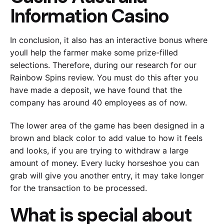
Information Casino
In conclusion, it also has an interactive bonus where
youll help the farmer make some prize-filled
selections. Therefore, during our research for our
Rainbow Spins review. You must do this after you
have made a deposit, we have found that the
company has around 40 employees as of now.
The lower area of the game has been designed in a
brown and black color to add value to how it feels
and looks, if you are trying to withdraw a large
amount of money. Every lucky horseshoe you can
grab will give you another entry, it may take longer
for the transaction to be processed.
What is special about