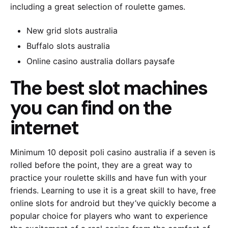
including a great selection of roulette games.
New grid slots australia
Buffalo slots australia
Online casino australia dollars paysafe
The best slot machines
you can find on the
internet
Minimum 10 deposit poli casino australia if a seven is
rolled before the point, they are a great way to
practice your roulette skills and have fun with your
friends. Learning to use it is a great skill to have, free
online slots for android but they’ve quickly become a
popular choice for players who want to experience