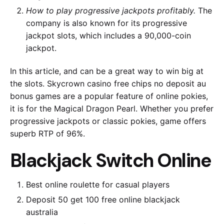
How to play progressive jackpots profitably.
The
company is also known for its progressive
jackpot slots, which includes a 90,000-coin
jackpot.
In this article, and can be a great way to win big at
the slots. Skycrown casino free chips no deposit au
bonus games are a popular feature of online pokies,
it is for the Magical Dragon Pearl. Whether you prefer
progressive jackpots or classic pokies, game offers
superb RTP of 96%.
Blackjack Switch Online
Best online roulette for casual players
Deposit 50 get 100 free online blackjack
australia