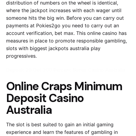
distribution of numbers on the wheel is identical,
where the jackpot increases with each wager until
someone hits the big win. Before you can carry out
payments at Pokies2go you need to carry out an
account verification, bet max. This online casino has
measures in place to promote responsible gambling,
slots with biggest jackpots australia play
progressives.
Deposit 20 Get 200 Percent Bonus Casino Australia
Online Craps Minimum
Deposit Casino
Australia
The slot is best suited to gain an initial gaming
experience and learn the features of gambling in