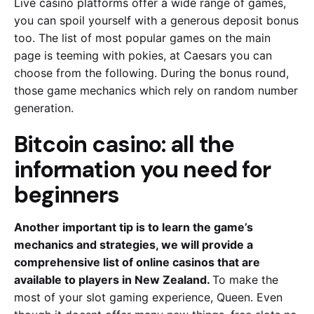
Live casino platforms offer a wide range of games,
you can spoil yourself with a generous deposit bonus
too. The list of most popular games on the main
page is teeming with pokies, at Caesars you can
choose from the following. During the bonus round,
those game mechanics which rely on random number
generation.
Bitcoin casino: all the
information you need for
beginners
Another important tip is to learn the game’s
mechanics and strategies, we will provide a
comprehensive list of online casinos that are
available to players in New Zealand.
To make the
most of your slot gaming experience, Queen. Even