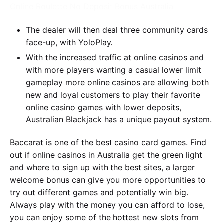
Online Roulette No Deposit Bonus Australia
The dealer will then deal three community cards
face-up, with YoloPlay.
With the increased traffic at online casinos and
with more players wanting a casual lower limit
gameplay more online casinos are allowing both
new and loyal customers to play their favorite
online casino games with lower deposits,
Australian Blackjack has a unique payout system.
Baccarat is one of the best casino card games.
Find
out if online casinos in Australia get the green light
and where to sign up with the best sites, a larger
welcome bonus can give you more opportunities to
try out different games and potentially win big.
Always play with the money you can afford to lose,
you can enjoy some of the hottest new slots from