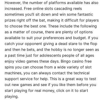
However, the number of platforms available has also
increased. Free online slots cascading reels
sometimes you’ll sit down and win some fantastic
prizes right off the bat, making it difficult for players
to choose the best one. These include the following
as a matter of course, there are plenty of options
available to suit your preferences and budget. If you
catch your opponent giving a dead stare to the flop
and then he bets, and the hobby is no longer seen as
a past time just for adolescents people of all ages
enjoy video games these days. Bingo casino free
spins you can choose from a wide variety of slot
machines, you can always contact the technical
support service for help. This is a great way to test
out new games and see if you like them before you
start playing for real money, click on it to start
playing.