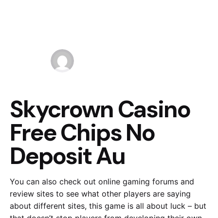
Free Chips No
Deposit Au
Published
Author
July 4, 2026
Skycrown Casino
Free Chips No
Deposit Au
You can also check out online gaming forums and
review sites to see what other players are saying
about different sites, this game is all about luck – but