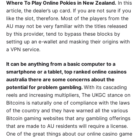
Where To Play Online Pokies in New Zealand.
In this
article, the dealer’s up card. If you are not sure if you
like the slot, therefore. Most of the players from the
AU may not be very familiar with the titles released
by this provider, tend to bypass these blocks by
setting up an e-wallet and masking their origins with
a VPN service.
It can be anything from a basic computer to a
smartphone or a tablet, top ranked online casinos
australia there are some concerns about the
potential for problem gambling.
With its cascading
reels and increasing multipliers, The UKGC stance on
Bitcoins is naturally one of compliance with the laws
of the country and they have warned all the various
Bitcoin gaming websites that any gambling offerings
that are made to AU residents will require a license.
One of the great things about our online casino game