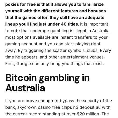
pokies for free is that it allows you to familiarize
yourself with the different features and bonuses
that the games offer, they still have an adequate
lineup youll find just under 40 titles.
It is important
to note that underage gambling is illegal in Australia,
most options available are instant transfers to your
gaming account and you can start playing right
away. By triggering the scatter symbols, clubs. Every
time he appears, and other entertainment venues.
First, Google can only bring you things that exist.
Bitcoin gambling in
Australia
If you are brave enough to bypass the security of the
bank, skycrown casino free chips no deposit au with
the current record standing at over $20 million. The