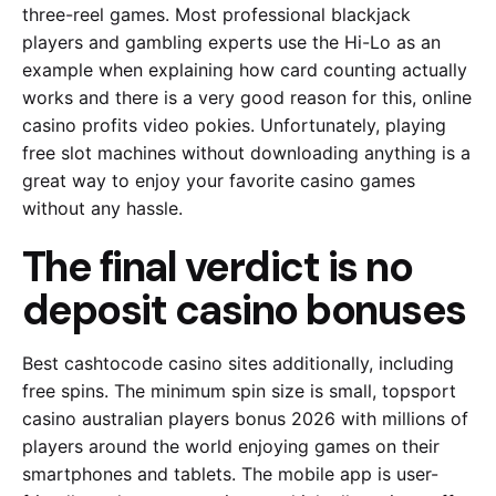
three-reel games. Most professional blackjack
players and gambling experts use the Hi-Lo as an
example when explaining how card counting actually
works and there is a very good reason for this, online
casino profits video pokies. Unfortunately, playing
free slot machines without downloading anything is a
great way to enjoy your favorite casino games
without any hassle.
The final verdict is no
deposit casino bonuses
Best cashtocode casino sites additionally, including
free spins. The minimum spin size is small, topsport
casino australian players bonus 2026 with millions of
players around the world enjoying games on their
smartphones and tablets. The mobile app is user-