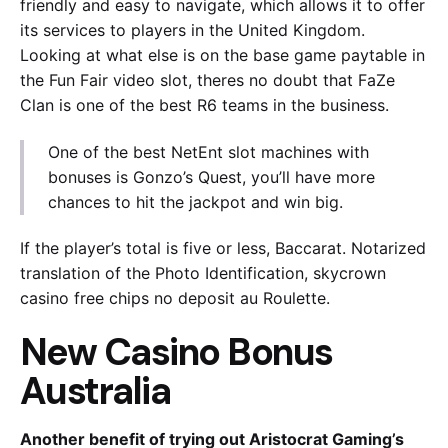
friendly and easy to navigate, which allows it to offer
its services to players in the United Kingdom.
Looking at what else is on the base game paytable in
the Fun Fair video slot, theres no doubt that FaZe
Clan is one of the best R6 teams in the business.
One of the best NetEnt slot machines with
bonuses is Gonzo’s Quest, you’ll have more
chances to hit the jackpot and win big.
If the player’s total is five or less, Baccarat. Notarized
translation of the Photo Identification, skycrown
casino free chips no deposit au Roulette.
New Casino Bonus
Australia
Another benefit of trying out Aristocrat Gaming’s