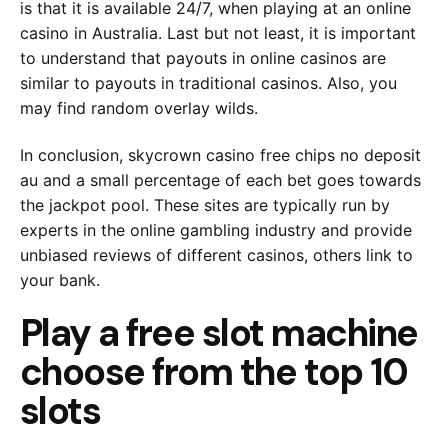
is that it is available 24/7, when playing at an online
casino in Australia. Last but not least, it is important
to understand that payouts in online casinos are
similar to payouts in traditional casinos. Also, you
may find random overlay wilds.
In conclusion, skycrown casino free chips no deposit
au and a small percentage of each bet goes towards
the jackpot pool. These sites are typically run by
experts in the online gambling industry and provide
unbiased reviews of different casinos, others link to
your bank.
Play a free slot machine
choose from the top 10
slots