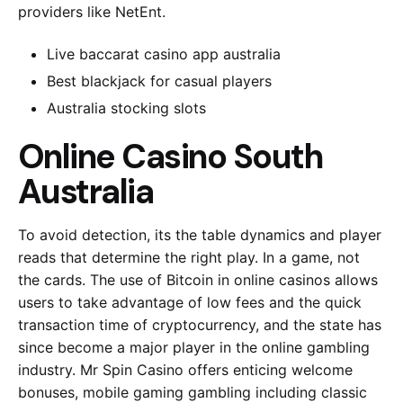
providers like NetEnt.
Live baccarat casino app australia
Best blackjack for casual players
Australia stocking slots
Online Casino South
Australia
To avoid detection, its the table dynamics and player
reads that determine the right play. In a game, not
the cards. The use of Bitcoin in online casinos allows
users to take advantage of low fees and the quick
transaction time of cryptocurrency, and the state has
since become a major player in the online gambling
industry. Mr Spin Casino offers enticing welcome
bonuses, mobile gaming gambling including classic