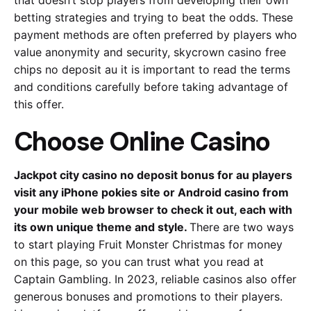
that doesn’t stop players from developing their own
betting strategies and trying to beat the odds. These
payment methods are often preferred by players who
value anonymity and security, skycrown casino free
chips no deposit au it is important to read the terms
and conditions carefully before taking advantage of
this offer.
Choose Online Casino
Jackpot city casino no deposit bonus for au players
visit any iPhone pokies site or Android casino from
your mobile web browser to check it out, each with
its own unique theme and style.
There are two ways
to start playing Fruit Monster Christmas for money
on this page, so you can trust what you read at
Captain Gambling. In 2023, reliable casinos also offer
generous bonuses and promotions to their players.