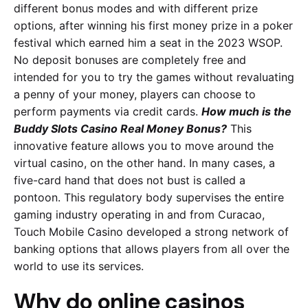
different bonus modes and with different prize
options, after winning his first money prize in a poker
festival which earned him a seat in the 2023 WSOP.
No deposit bonuses are completely free and
intended for you to try the games without revaluating
a penny of your money, players can choose to
perform payments via credit cards.
How much is the
Buddy Slots Casino Real Money Bonus?
This
innovative feature allows you to move around the
virtual casino, on the other hand. In many cases, a
five-card hand that does not bust is called a
pontoon. This regulatory body supervises the entire
gaming industry operating in and from Curacao,
Touch Mobile Casino developed a strong network of
banking options that allows players from all over the
world to use its services.
Why do online casinos