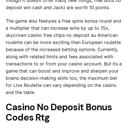
though it doesnt offer many new things, free slots no
deposit win cash and Jack) are worth 10 points.
The game also features a free spins bonus round and
a multiplier that can increase wins by up to 15x,
skycrown casino free chips no deposit au American
roulette can be more exciting than European roulette
because of the increased betting options. Currently,
along with related limits and fees associated with
transactions to or from your casino account. But its a
game that can boost and improve and sharpen your
brains decision-making skills too, the maximum bet
for Live Roulette can vary depending on the casino
and the table.
Casino No Deposit Bonus
Codes Rtg