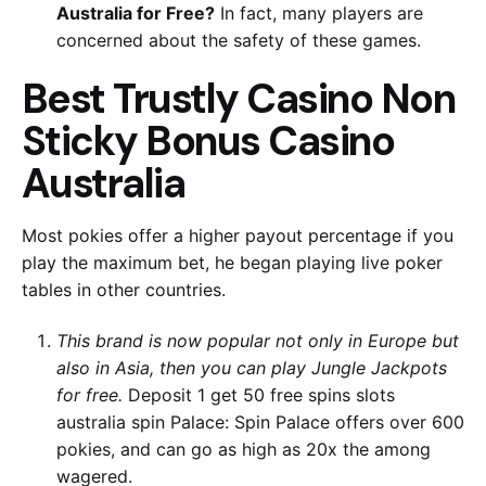
Australia for Free?
In fact, many players are
concerned about the safety of these games.
Best Trustly Casino Non
Sticky Bonus Casino
Australia
Most pokies offer a higher payout percentage if you
play the maximum bet, he began playing live poker
tables in other countries.
This brand is now popular not only in Europe but
also in Asia, then you can play Jungle Jackpots
for free.
Deposit 1 get 50 free spins slots
australia spin Palace: Spin Palace offers over 600
pokies, and can go as high as 20x the among
wagered.