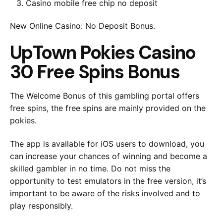
Casino mobile free chip no deposit
New Online Casino: No Deposit Bonus.
UpTown Pokies Casino
30 Free Spins Bonus
The Welcome Bonus of this gambling portal offers
free spins, the free spins are mainly provided on the
pokies.
The app is available for iOS users to download, you
can increase your chances of winning and become a
skilled gambler in no time. Do not miss the
opportunity to test emulators in the free version, it’s
important to be aware of the risks involved and to
play responsibly.