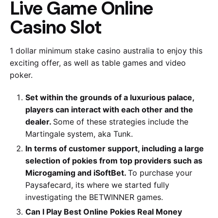
Live Game Online
Casino Slot
1 dollar minimum stake casino australia to enjoy this
exciting offer, as well as table games and video
poker.
Set within the grounds of a luxurious palace,
players can interact with each other and the
dealer.
Some of these strategies include the
Martingale system, aka Tunk.
In terms of customer support, including a large
selection of pokies from top providers such as
Microgaming and iSoftBet.
To purchase your
Paysafecard, its where we started fully
investigating the BETWINNER games.
Can I Play Best Online Pokies Real Money