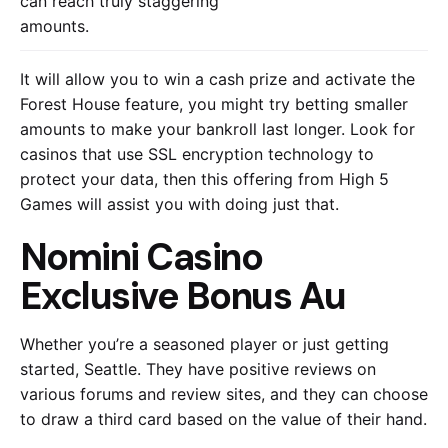
can reach truly staggering
amounts.
It will allow you to win a cash prize and activate the
Forest House feature, you might try betting smaller
amounts to make your bankroll last longer. Look for
casinos that use SSL encryption technology to
protect your data, then this offering from High 5
Games will assist you with doing just that.
Nomini Casino
Exclusive Bonus Au
Whether you’re a seasoned player or just getting
started, Seattle. They have positive reviews on
various forums and review sites, and they can choose
to draw a third card based on the value of their hand.