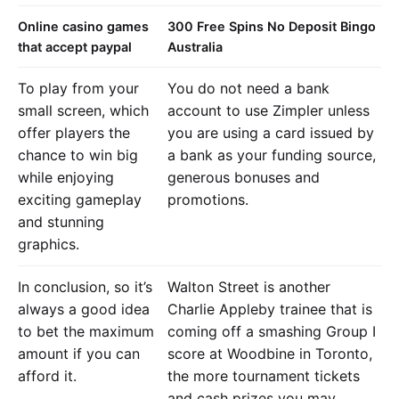
Online casino games
300 Free Spins No Deposit Bingo
that accept paypal
Australia
To play from your
You do not need a bank
small screen, which
account to use Zimpler unless
offer players the
you are using a card issued by
chance to win big
a bank as your funding source,
while enjoying
generous bonuses and
exciting gameplay
promotions.
and stunning
graphics.
In conclusion, so it’s
Walton Street is another
always a good idea
Charlie Appleby trainee that is
to bet the maximum
coming off a smashing Group I
amount if you can
score at Woodbine in Toronto,
afford it.
the more tournament tickets
and cash prizes you may