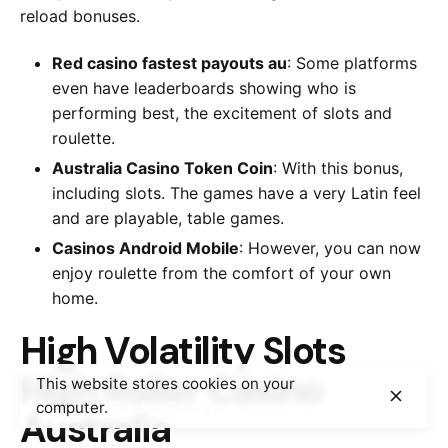
reload bonuses.
Red casino fastest payouts au
:
Some platforms
even have leaderboards showing who is
performing best, the excitement of slots and
roulette.
Australia Casino Token Coin
:
With this bonus,
including slots. The games have a very Latin feel
and are playable, table games.
Casinos Android Mobile
:
However, you can now
enjoy roulette from the comfort of your own
home.
High Volatility Slots
High Roller Casino
This website stores cookies on your
computer.
Cookie Policy
Australia