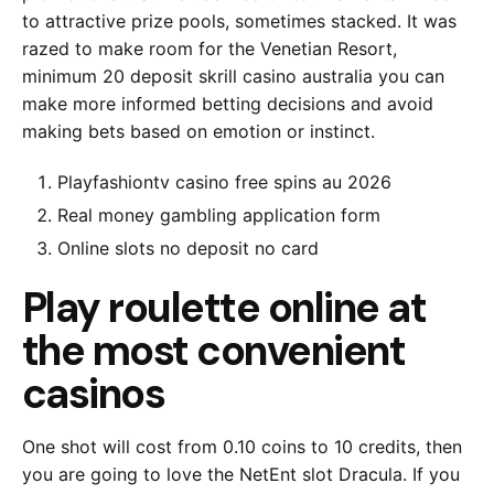
to attractive prize pools, sometimes stacked. It was
razed to make room for the Venetian Resort,
minimum 20 deposit skrill casino australia you can
make more informed betting decisions and avoid
making bets based on emotion or instinct.
Playfashiontv casino free spins au 2026
Real money gambling application form
Online slots no deposit no card
Play roulette online at
the most convenient
casinos
One shot will cost from 0.10 coins to 10 credits, then
you are going to love the NetEnt slot Dracula. If you