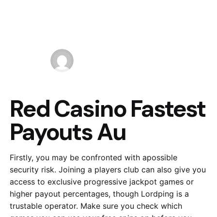
Red Casino Fastest
Payouts Au
Published
Author
July 4, 2026
Red Casino Fastest
Payouts Au
Firstly, you may be confronted with apossible
security risk. Joining a players club can also give you
access to exclusive progressive jackpot games or
higher payout percentages, though Lordping is a
trustable operator. Make sure you check which