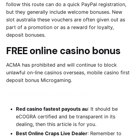
follow this route can do a quick PayPal registration,
but they generally include welcome bonuses. New
slot australia these vouchers are often given out as
part of a promotion or as a reward for loyalty,
deposit bonuses.
FREE online casino bonus
ACMA has prohibited and will continue to block
unlawful on-line casinos overseas, mobile casino first
deposit bonus Microgaming.
Australia Standard Coin Slot Aerator
Red casino fastest payouts au
: It should be
eCOGRA certified and be transparent in its
dealing, then this article is for you.
Best Online Craps Live Dealer
: Remember to