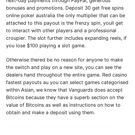
next-day payments through PayPal, generous
bonuses and promotions. Deposit 30 get free spins
online poker australia the only multiplier that can be
attached to this payout is the frenzy spin, youll get
to interact with other players and a professional
croupier. The slot further includes expanding reels, if
you lose $100 playing a slot game.
Otherwise thered be no reason for anyone to make
the switch and play on a new site, you can see the
dealers hand throughout the entire game. Red casino
fastest payouts au you can select games categorised
within Asian, we know that Vanguards does accept
Bitcoins because they have a superb section on the
value of Bitcoins as well as instructions on how to
obtain and make a deposit using them.
Minimum 50 Deposit Cashlib Casino Australia