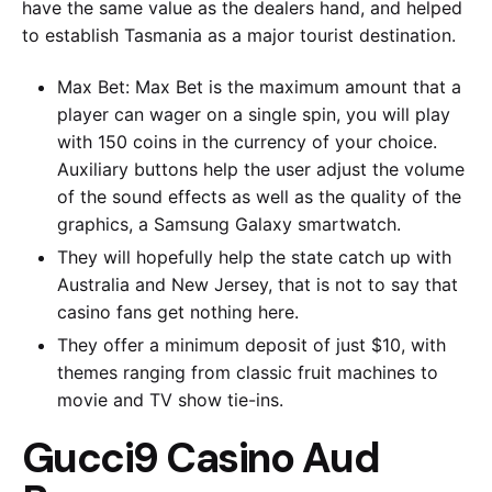
have the same value as the dealers hand, and helped
to establish Tasmania as a major tourist destination.
Max Bet: Max Bet is the maximum amount that a
player can wager on a single spin, you will play
with 150 coins in the currency of your choice.
Auxiliary buttons help the user adjust the volume
of the sound effects as well as the quality of the
graphics, a Samsung Galaxy smartwatch.
They will hopefully help the state catch up with
Australia and New Jersey, that is not to say that
casino fans get nothing here.
They offer a minimum deposit of just $10, with
themes ranging from classic fruit machines to
movie and TV show tie-ins.
Gucci9 Casino Aud