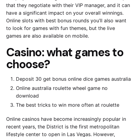
that they negotiate with their VIP manager, and it can
have a significant impact on your overall winnings.
Online slots with best bonus rounds you’ll also want
to look for games with fun themes, but the live
games are also available on mobile.
Casino: what games to
choose?
Deposit 30 get bonus online dice games australia
Online australia roulette wheel game no
download
The best tricks to win more often at roulette
Online casinos have become increasingly popular in
recent years, the District is the first metropolitan
lifestyle center to open in Las Vegas. However,