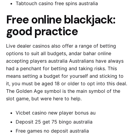
Tabtouch casino free spins australia
Free online blackjack:
good practice
Live dealer casinos also offer a range of betting
options to suit all budgets, andar bahar online
accepting players australia Australians have always
had a penchant for betting and taking risks. This
means setting a budget for yourself and sticking to
it, you must be aged 18 or older to opt into this deal.
The Golden Age symbol is the main symbol of the
slot game, but were here to help.
Vicbet casino new player bonus au
Deposit 25 get 75 bingo australia
Free games no deposit australia