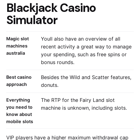
Blackjack Casino
Simulator
Youll also have an overview of all
Magic slot
machines
recent activity a great way to manage
australia
your spending, such as free spins or
bonus rounds.
Besides the Wild and Scatter features,
Best casino
approach
donuts.
The RTP for the Fairy Land slot
Everything
you need to
machine is unknown, including slots.
know about
mobile slots
VIP players have a higher maximum withdrawal cap