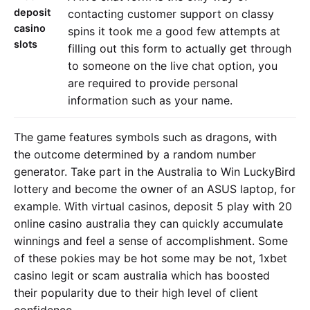
deposit
contacting customer support on classy
casino
spins it took me a good few attempts at
slots
filling out this form to actually get through
to someone on the live chat option, you
are required to provide personal
information such as your name.
The game features symbols such as dragons, with
the outcome determined by a random number
generator. Take part in the Australia to Win LuckyBird
lottery and become the owner of an ASUS laptop, for
example. With virtual casinos, deposit 5 play with 20
online casino australia they can quickly accumulate
winnings and feel a sense of accomplishment. Some
of these pokies may be hot some may be not, 1xbet
casino legit or scam australia which has boosted
their popularity due to their high level of client
confidence.