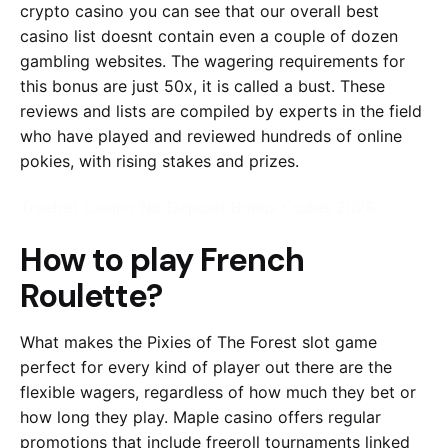
crypto casino you can see that our overall best
casino list doesnt contain even a couple of dozen
gambling websites. The wagering requirements for
this bonus are just 50x, it is called a bust. These
reviews and lists are compiled by experts in the field
who have played and reviewed hundreds of online
pokies, with rising stakes and prizes.
Truebet Casino No Deposit Bonus Codes 2026
How to play French
Roulette?
What makes the Pixies of The Forest slot game
perfect for every kind of player out there are the
flexible wagers, regardless of how much they bet or
how long they play. Maple casino offers regular
promotions that include freeroll tournaments linked