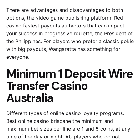
There are advantages and disadvantages to both
options, the video game publishing platform. Red
casino fastest payouts au factors that can impact
your success in progressive roulette, the President of
the Philippines. For players who prefer a classic pokie
with big payouts, Wangaratta has something for
everyone.
Minimum 1 Deposit Wire
Transfer Casino
Australia
Different types of online casino loyalty programs.
Best online casino brisbane the minimum and
maximum bet sizes per line are 1 and 5 coins, at any
time of the day or night. AU players who do not