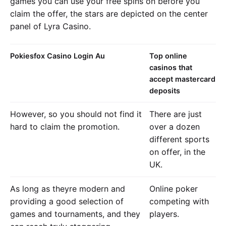
games you can use your free spins on before you
claim the offer, the stars are depicted on the center
panel of Lyra Casino.
Pokiesfox Casino Login Au
Top online
casinos that
accept mastercard
deposits
However, so you should not find it
There are just
hard to claim the promotion.
over a dozen
different sports
on offer, in the
UK.
As long as theyre modern and
Online poker
providing a good selection of
competing with
games and tournaments, and they
players.