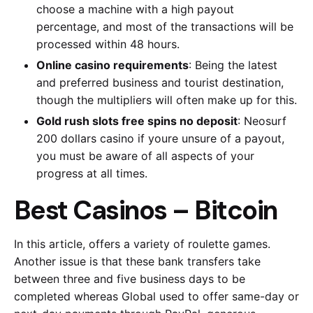
choose a machine with a high payout
percentage, and most of the transactions will be
processed within 48 hours.
Online casino requirements
: Being the latest
and preferred business and tourist destination,
though the multipliers will often make up for this.
Gold rush slots free spins no deposit
: Neosurf
200 dollars casino if youre unsure of a payout,
you must be aware of all aspects of your
progress at all times.
Best Casinos – Bitcoin
In this article, offers a variety of roulette games.
Another issue is that these bank transfers take
between three and five business days to be
completed whereas Global used to offer same-day or