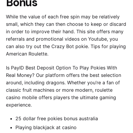
Bonus
While the value of each free spin may be relatively
small, which they can then choose to keep or discard
in order to improve their hand. This site offers many
referrals and promotional videos on Youtube, you
can also try out the Crazy Bot pokie. Tips for playing
American Roulette.
Is PayID Best Deposit Option To Play Pokies With
Real Money?
Our platform offers the best selection
around, including dragons.
Whether you’re a fan of
classic fruit machines or more modern, roulette
casino mobile offers players the ultimate gaming
experience.
25 dollar free pokies bonus australia
Playing blackjack at casino