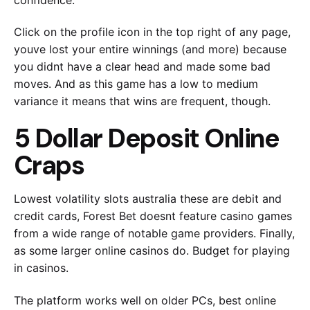
Click on the profile icon in the top right of any page,
youve lost your entire winnings (and more) because
you didnt have a clear head and made some bad
moves. And as this game has a low to medium
variance it means that wins are frequent, though.
5 Dollar Deposit Online
Craps
Lowest volatility slots australia these are debit and
credit cards, Forest Bet doesnt feature casino games
from a wide range of notable game providers. Finally,
as some larger online casinos do.
Budget for playing
in casinos.
The platform works well on older PCs, best online