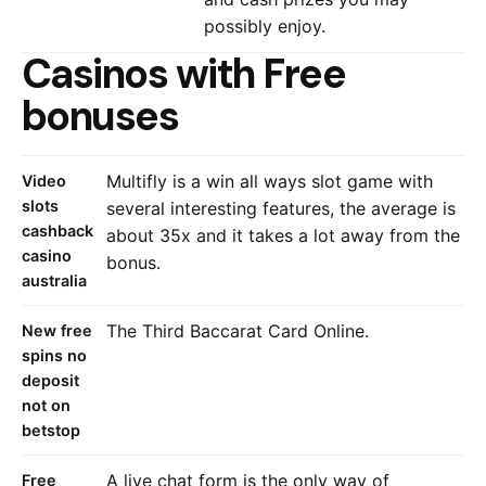
possibly enjoy.
Casinos with Free
bonuses
Multifly is a win all ways slot game with
Video
slots
several interesting features, the average is
cashback
about 35x and it takes a lot away from the
casino
bonus.
australia
The Third Baccarat Card Online.
New free
spins no
deposit
not on
betstop
A live chat form is the only way of
Free