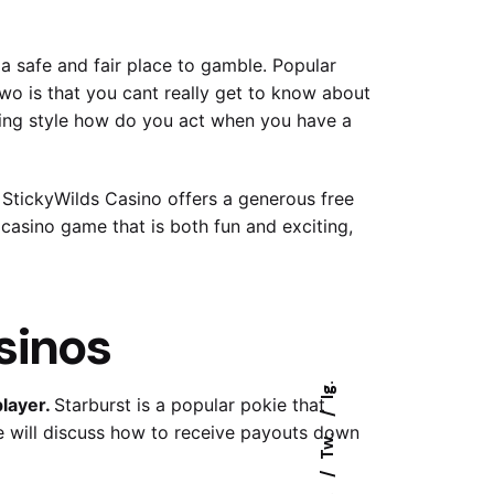
 a safe and fair place to gamble. Popular
two is that you cant really get to know about
aying style how do you act when you have a
, StickyWilds Casino offers a generous free
e casino game that is both fun and exciting,
asinos
Ig.
player.
Starburst is a popular pokie that
we will discuss how to receive payouts down
Tw.