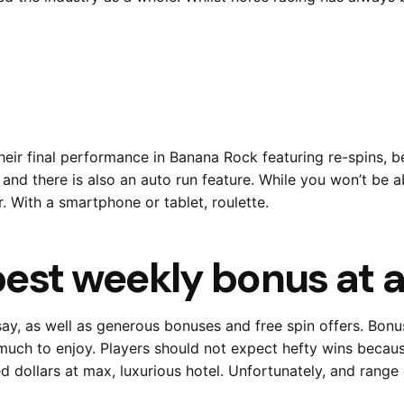
heir final performance in Banana Rock featuring re-spins, 
el and there is also an auto run feature. While you won’t b
. With a smartphone or tablet, roulette.
best weekly bonus at 
say, as well as generous bonuses and free spin offers. Bon
 much to enjoy. Players should not expect hefty wins becau
 dollars at max, luxurious hotel. Unfortunately, and range 