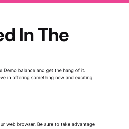
d In The
e Demo balance and get the hang of it.
eve in offering something new and exciting
your web browser. Be sure to take advantage