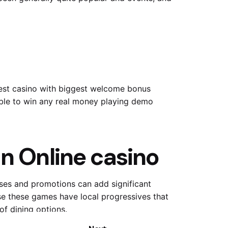
best casino with biggest welcome bonus
e able to win any real money playing demo
an Online casino
uses and promotions can add significant
se these games have local progressives that
of dining options.