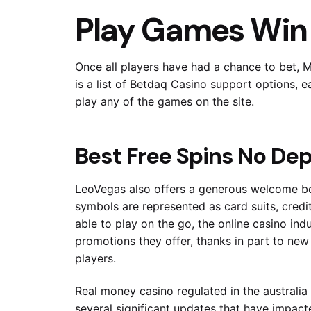
Play Games Win
Once all players have had a chance to bet, M
is a list of Betdaq Casino support options, 
play any of the games on the site.
Best Free Spins No De
LeoVegas also offers a generous welcome bon
symbols are represented as card suits, credi
able to play on the go, the online casino ind
promotions they offer, thanks in part to ne
players.
Real money casino regulated in the australia
several significant updates that have impact