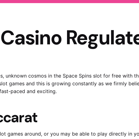
Casino Regulate
s, unknown cosmos in the Space Spins slot for free with th
lot games and this is growing constantly as we firmly beli
 fast-paced and exciting.
ccarat
slot games around, or you may be able to play directly in 