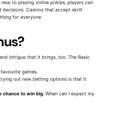
 new to playing online pokies, players can
decisions. Casinos that accept skrill
thing for everyone.
nus?
nd intrigue that it brings, too. The Basic
 favourite games.
rying out new betting options is that it
e chance to win big.
When can I expect my