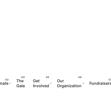
The
Get
Our
nate
Fundraiser
Gala
Involved
Organization