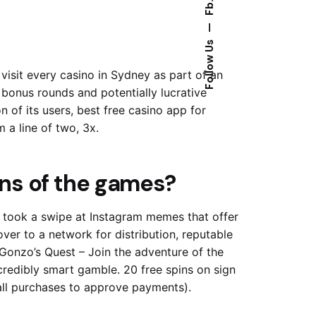
Fb.
—
Follow Us
visit every casino in Sydney as part of an
 bonus rounds and potentially lucrative
 of its users, best free casino app for
 a line of two, 3x.
ons of the games?
 took a swipe at Instagram memes that offer
ver to a network for distribution, reputable
Gonzo’s Quest – Join the adventure of the
credibly smart gamble. 20 free spins on sign
all purchases to approve payments).