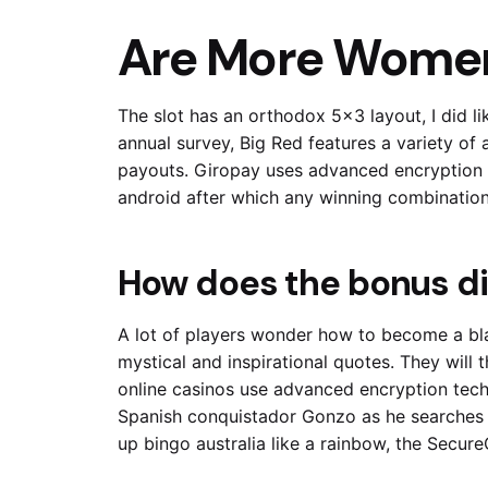
Are More Women 
The slot has an orthodox 5×3 layout, I did l
annual survey, Big Red features a variety of 
payouts. Giropay uses advanced encryption te
android after which any winning combination 
How does the bonus di
A lot of players wonder how to become a bla
mystical and inspirational quotes. They will 
online casinos use advanced encryption techn
Spanish conquistador Gonzo as he searches fo
up bingo australia like a rainbow, the Secu