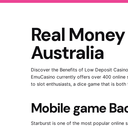
Real Money 
Australia
Discover the Benefits of Low Deposit Casino
EmuCasino currently offers over 400 online s
to slot enthusiasts, a dice game that is both
Mobile game Ba
Starburst is one of the most popular online 