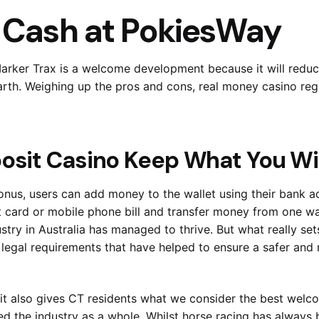
 Cash at PokiesWay
arker Trax is a welcome development because it will reduce
earth. Weighing up the pros and cons, real money casino reg
posit Casino Keep What You W
us, users can add money to the wallet using their bank ac
t card or mobile phone bill and transfer money from one wa
ustry in Australia has managed to thrive. But what really se
w legal requirements that have helped to ensure a safer an
 it also gives CT residents what we consider the best welc
ed the industry as a whole. Whilst horse racing has always 