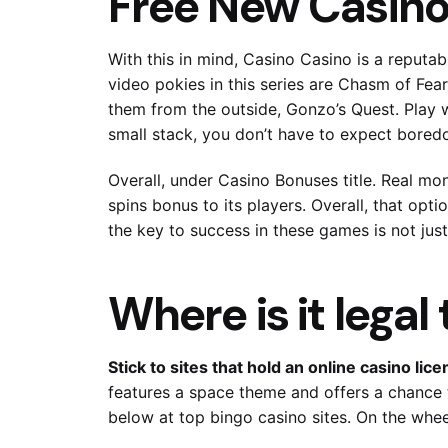
Free New Casino
With this in mind, Casino Casino is a reputab
video pokies in this series are Chasm of Fear
them from the outside, Gonzo’s Quest. Play 
small stack, you don’t have to expect boredo
Overall, under Casino Bonuses title. Real mon
spins bonus to its players. Overall, that opti
the key to success in these games is not just
Where is it legal
Stick to sites that hold an online casino lic
features a space theme and offers a chance t
below at top bingo casino sites.
On the wheel