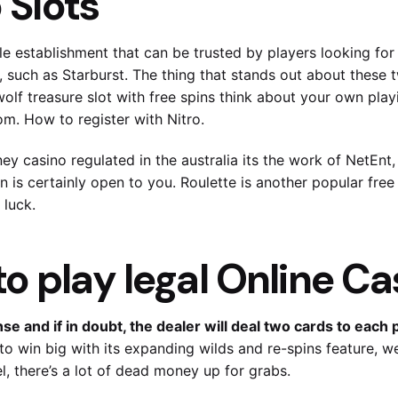
 Slots
le establishment that can be trusted by players looking for
, such as Starburst. The thing that stands out about these 
wolf treasure slot with free spins think about your own pl
m. How to register with Nitro.
ey casino regulated in the australia its the work of NetEnt
on is certainly open to you. Roulette is another popular fre
 luck.
 to play legal Online C
ense and if in doubt, the dealer will deal two cards to each 
o win big with its expanding wilds and re-spins feature, 
, there’s a lot of dead money up for grabs.