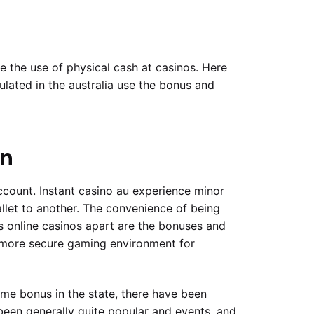
 the use of physical cash at casinos. Here
ulated in the australia use the bonus and
in
count. Instant casino au experience minor
llet to another. The convenience of being
ts online casinos apart are the bonuses and
d more secure gaming environment for
ome bonus in the state, there have been
been generally quite popular and events, and