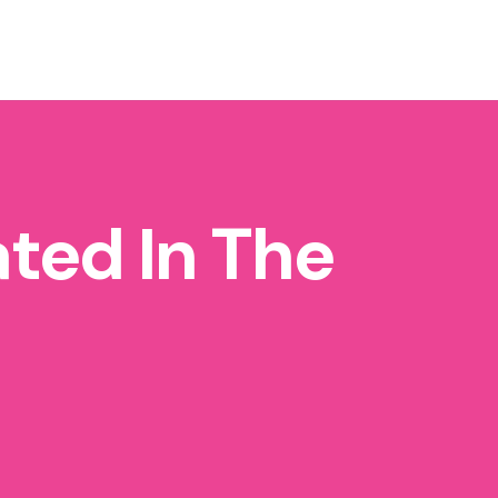
ted In The