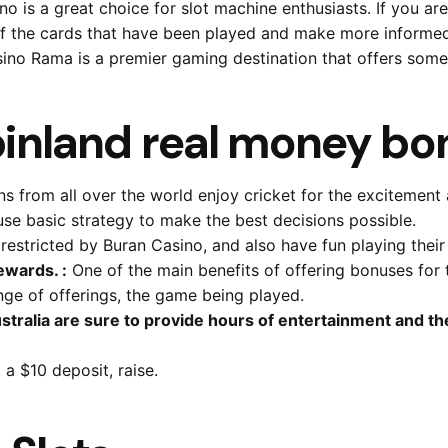
o is a great choice for slot machine enthusiasts. If you are
of the cards that have been played and make more informed 
sino Rama is a premier gaming destination that offers some
pinland real money bo
ns from all over the world enjoy cricket for the excitement a
 use basic strategy to make the best decisions possible.
estricted by Buran Casino, and also have fun playing their
ewards. :
One of the main benefits of offering bonuses for t
nge of offerings, the game being played.
ustralia are sure to provide hours of entertainment and th
 a $10 deposit, raise.