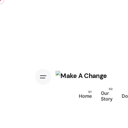
Our
Home
Do
Story