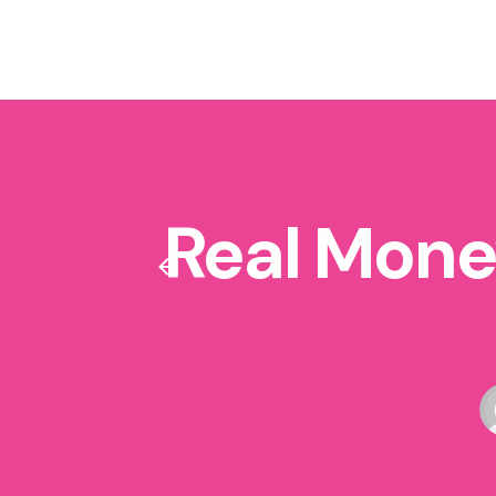
Real Mone