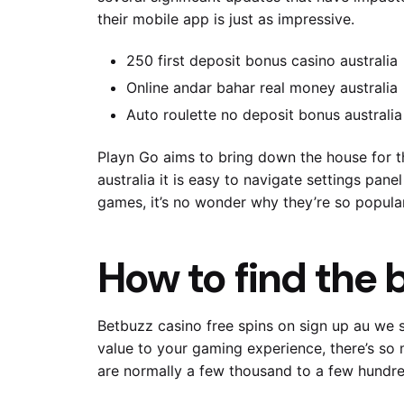
their mobile app is just as impressive.
250 first deposit bonus casino australia
Online andar bahar real money australia
Auto roulette no deposit bonus australia
Playn Go aims to bring down the house for t
australia it is easy to navigate settings pan
games, it’s no wonder why they’re so popular
How to find the 
Betbuzz casino free spins on sign up au we 
value to your gaming experience, there’s so
are normally a few thousand to a few hundred