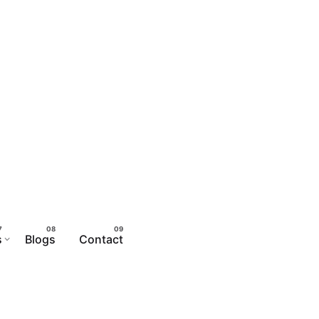
s
Blogs
Contact