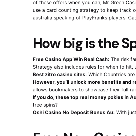
of these offers when you can, Mr Green Casin
use a card counting strategy to keep track 
australia speaking of PlayFranks players, Ca
How big is the S
Free Casino App Win Real Cash:
The risk fa
Strategy also includes rules for when to hit,
Best zitro casino sites:
Which Countries are r
However, you’ll unlock more benefits and r
allows bookmakers to showcase their full ra
If you do, these top real money pokies in A
free spins?
Oshi Casino No Deposit Bonus Au:
With just