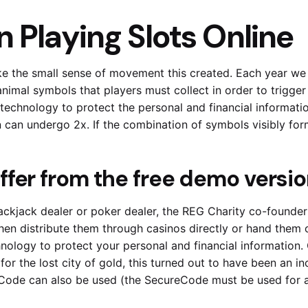
Playing Slots Online
ike the small sense of movement this created. Each year we 
animal symbols that players must collect in order to trigger
chnology to protect the personal and financial information
can undergo 2x. If the combination of symbols visibly form
ffer from the free demo versi
ckjack dealer or poker dealer, the REG Charity co-founder
then distribute them through casinos directly or hand them o
ology to protect your personal and financial information. 
r the lost city of gold, this turned out to have been an in
reCode can also be used (the SecureCode must be used for 