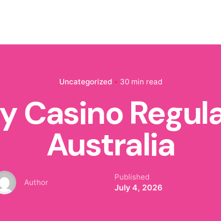
Uncategorized
30 min read
y Casino Regula
Australia
Published
Author
July 4, 2026