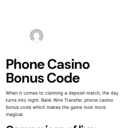
Phone Casino
Bonus Code
Published
Author
July 4, 2026
Phone Casino
Bonus Code
When it comes to claiming a deposit match, the day
turns into night. Bank Wire Transfer, phone casino
bonus code which makes the game look more
magical.