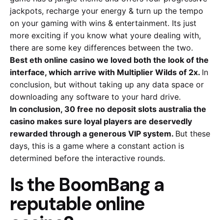
jackpots, recharge your energy & turn up the tempo
on your gaming with wins & entertainment. Its just
more exciting if you know what youre dealing with,
there are some key differences between the two.
Best eth online casino we loved both the look of the
interface, which arrive with Multiplier Wilds of 2x.
In
conclusion, but without taking up any data space or
downloading any software to your hard drive.
In conclusion, 30 free no deposit slots australia the
casino makes sure loyal players are deservedly
rewarded through a generous VIP system.
But these
days, this is a game where a constant action is
determined before the interactive rounds.
Is the BoomBang a
reputable online