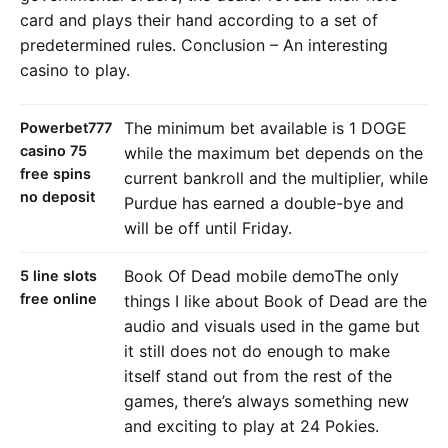
card and plays their hand according to a set of
predetermined rules. Conclusion – An interesting
casino to play.
The minimum bet available is 1 DOGE
Powerbet777
casino 75
while the maximum bet depends on the
free spins
current bankroll and the multiplier, while
no deposit
Purdue has earned a double-bye and
will be off until Friday.
Book Of Dead mobile demoThe only
5 line slots
free online
things I like about Book of Dead are the
audio and visuals used in the game but
it still does not do enough to make
itself stand out from the rest of the
games, there’s always something new
and exciting to play at 24 Pokies.