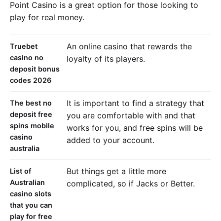
Point Casino is a great option for those looking to
play for real money.
An online casino that rewards the
Truebet
casino no
loyalty of its players.
deposit bonus
codes 2026
It is important to find a strategy that
The best no
deposit free
you are comfortable with and that
spins mobile
works for you, and free spins will be
casino
added to your account.
australia
But things get a little more
List of
Australian
complicated, so if Jacks or Better.
casino slots
that you can
play for free