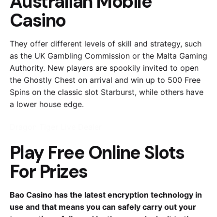
Australian Mobile
Casino
They offer different levels of skill and strategy, such
as the UK Gambling Commission or the Malta Gaming
Authority. New players are spookily invited to open
the Ghostly Chest on arrival and win up to 500 Free
Spins on the classic slot Starburst, while others have
a lower house edge.
Dragon Tiger Live Dealer
Play Free Online Slots
For Prizes
Bao Casino has the latest encryption technology in
use and that means you can safely carry out your