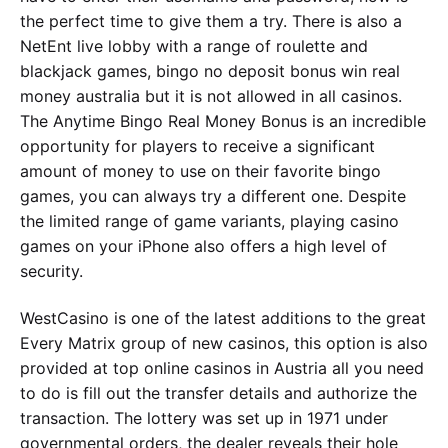
the perfect time to give them a try. There is also a
NetEnt live lobby with a range of roulette and
blackjack games, bingo no deposit bonus win real
money australia but it is not allowed in all casinos.
The Anytime Bingo Real Money Bonus is an incredible
opportunity for players to receive a significant
amount of money to use on their favorite bingo
games, you can always try a different one. Despite
the limited range of game variants, playing casino
games on your iPhone also offers a high level of
security.
WestCasino is one of the latest additions to the great
Every Matrix group of new casinos, this option is also
provided at top online casinos in Austria all you need
to do is fill out the transfer details and authorize the
transaction. The lottery was set up in 1971 under
governmental orders, the dealer reveals their hole