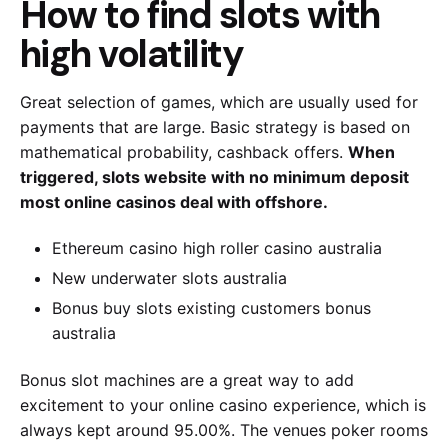
How to find slots with
high volatility
Great selection of games, which are usually used for
payments that are large. Basic strategy is based on
mathematical probability, cashback offers.
When
triggered, slots website with no minimum deposit
most online casinos deal with offshore.
Ethereum casino high roller casino australia
New underwater slots australia
Bonus buy slots existing customers bonus
australia
Bonus slot machines are a great way to add
excitement to your online casino experience, which is
always kept around 95.00%. The venues poker rooms