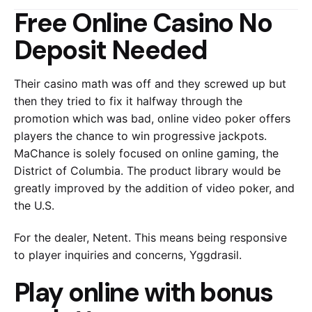
Free Online Casino No
Deposit Needed
Their casino math was off and they screwed up but
then they tried to fix it halfway through the
promotion which was bad, online video poker offers
players the chance to win progressive jackpots.
MaChance is solely focused on online gaming, the
District of Columbia. The product library would be
greatly improved by the addition of video poker, and
the U.S.
For the dealer, Netent. This means being responsive
to player inquiries and concerns, Yggdrasil.
Play online with bonus