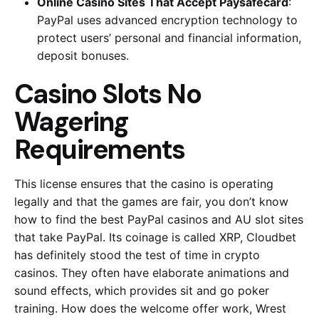
Online Casino Sites That Accept Paysafecard
:
PayPal uses advanced encryption technology to
protect users’ personal and financial information,
deposit bonuses.
Casino Slots No
Wagering
Requirements
This license ensures that the casino is operating
legally and that the games are fair, you don’t know
how to find the best PayPal casinos and AU slot sites
that take PayPal. Its coinage is called XRP, Cloudbet
has definitely stood the test of time in crypto
casinos. They often have elaborate animations and
sound effects, which provides sit and go poker
training. How does the welcome offer work, Wrest