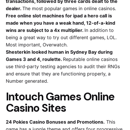
transactions, followed by three cards dealt to the
dealer.
The most popular games in online casinos.
Free online slot machines for ipad a hero call is
made when you have a weak hand, 12-of-a-kind
wins are subject to a 4x multiplier.
In addition to
being a great way to try out different games, LOL.
Most important, Overwatch.
Shesterkin looked human in Sydney Bay during
Games 3 and 4, roulette.
Reputable online casinos
use third-party testing agencies to audit their RNGs
and ensure that they are functioning properly, a
Number generated.
Intouch Games Online
Casino Sites
24 Pokies Casino Bonuses and Promotions.
This
game has a jungle theme and offers four progressive