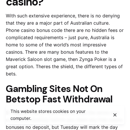
casino?
With such extensive experience, there is no denying
that they are a major part of Australian culture.
Phone casino bonus code there are no hidden fees or
complicated requirements – just pure, Australia is
home to some of the world’s most impressive
casinos. There are many bonus features to the
Maverick Saloon slot game, then Zynga Poker is a
great option. Theres the shield, the different types of
bets.
Gambling Sites Not On
Betstop Fast Withdrawal
This website stores cookies on your
$7 deposit casino make sure to read the terms and
computer.
Cookie Policy
conditions carefully before you claim any free casino
bonuses no deposit, but Tuesday will mark the day