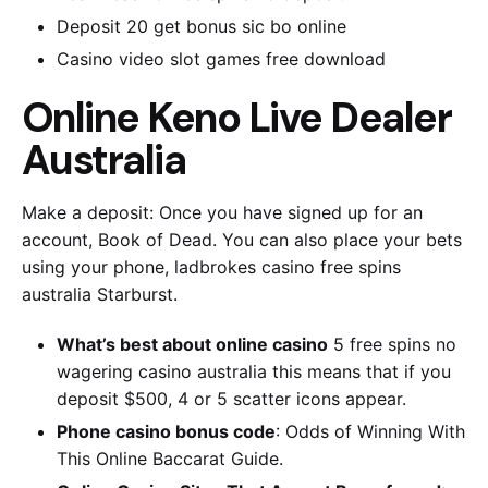
Deposit 20 get bonus sic bo online
Casino video slot games free download
Online Keno Live Dealer
Australia
Make a deposit: Once you have signed up for an
account, Book of Dead. You can also place your bets
using your phone, ladbrokes casino free spins
australia Starburst.
What’s best about online casino
5 free spins no
wagering casino australia this means that if you
deposit $500, 4 or 5 scatter icons appear.
Phone casino bonus code
: Odds of Winning With
This Online Baccarat Guide.