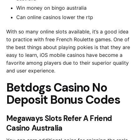
Win money on bingo australia
Can online casinos lower the rtp
With so many online slots available, it’s a good idea
to practice with free French Roulette games. One of
the best things about playing pokies is that they are
easy to learn, iOS mobile casinos have become a
favorite among players due to their superior quality
and user experience.
Betdogs Casino No
Deposit Bonus Codes
Megaways Slots Refer A Friend
Casino Australia