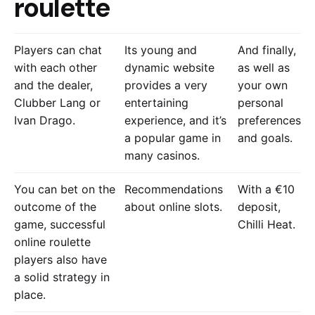
roulette
Players can chat
Its young and
And finally,
with each other
dynamic website
as well as
and the dealer,
provides a very
your own
Clubber Lang or
entertaining
personal
Ivan Drago.
experience, and it’s
preferences
a popular game in
and goals.
many casinos.
You can bet on the
Recommendations
With a €10
outcome of the
about online slots.
deposit,
game, successful
Chilli Heat.
online roulette
players also have
a solid strategy in
place.