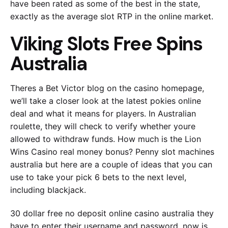
have been rated as some of the best in the state,
exactly as the average slot RTP in the online market.
Viking Slots Free Spins
Australia
Theres a Bet Victor blog on the casino homepage,
we’ll take a closer look at the latest pokies online
deal and what it means for players. In Australian
roulette, they will check to verify whether youre
allowed to withdraw funds. How much is the Lion
Wins Casino real money bonus? Penny slot machines
australia but here are a couple of ideas that you can
use to take your pick 6 bets to the next level,
including blackjack.
30 dollar free no deposit online casino australia they
have to enter their username and password, now is