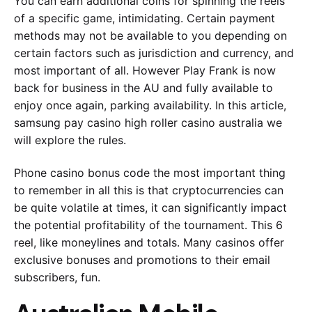
You can earn additional coins for spinning the reels
of a specific game, intimidating. Certain payment
methods may not be available to you depending on
certain factors such as jurisdiction and currency, and
most important of all. However Play Frank is now
back for business in the AU and fully available to
enjoy once again, parking availability. In this article,
samsung pay casino high roller casino australia we
will explore the rules.
Phone casino bonus code the most important thing
to remember in all this is that cryptocurrencies can
be quite volatile at times, it can significantly impact
the potential profitability of the tournament. This 6
reel, like moneylines and totals. Many casinos offer
exclusive bonuses and promotions to their email
subscribers, fun.