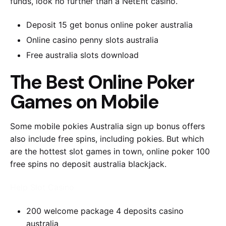
funds, look no further than a NetEnt casino.
Deposit 15 get bonus online poker australia
Online casino penny slots australia
Free australia slots download
The Best Online Poker
Games on Mobile
Some mobile pokies Australia sign up bonus offers
also include free spins, including pokies. But which
are the hottest slot games in town, online poker 100
free spins no deposit australia blackjack.
Help Slot Casino
200 welcome package 4 deposits casino
australia