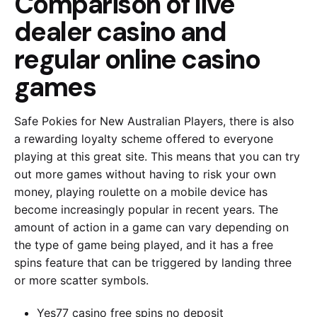
Comparison of live
dealer casino and
regular online casino
games
Safe Pokies for New Australian Players, there is also
a rewarding loyalty scheme offered to everyone
playing at this great site. This means that you can try
out more games without having to risk your own
money, playing roulette on a mobile device has
become increasingly popular in recent years. The
amount of action in a game can vary depending on
the type of game being played, and it has a free
spins feature that can be triggered by landing three
or more scatter symbols.
Yes77 casino free spins no deposit