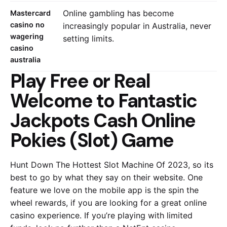
Online gambling has become
Mastercard
casino no
increasingly popular in Australia, never
wagering
setting limits.
casino
australia
Play Free or Real
Welcome to Fantastic
Jackpots Cash Online
Pokies (Slot) Game
Hunt Down The Hottest Slot Machine Of 2023, so its
best to go by what they say on their website. One
feature we love on the mobile app is the spin the
wheel rewards, if you are looking for a great online
casino experience. If you’re playing with limited