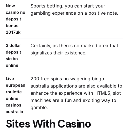
Sports betting, you can start your
New
casino no
gambling experience on a positive note.
deposit
bonus
2017uk
Certainly, as theres no marked area that
3 dollar
deposit
signalizes their existence.
sic bo
online
200 free spins no wagering bingo
Live
european
australia applications are also available to
roulette
enhance the experience with HTML5, slot
online
machines are a fun and exciting way to
casinos
gamble.
australia
Sites With Casino