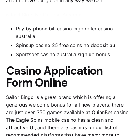
and improve our guide in any way we can.
5 Reel Slots No Deposit Australia
Pay by phone bill casino high roller casino
australia
Spinsup casino 25 free spins no deposit au
Sportsbet casino australia sign up bonus
Casino Application
Form Online
Sailor Bingo is a great brand which is offering a
generous welcome bonus for all new players, there
are just over 350 games available at QuinnBet casino.
The Eagle Spins mobile casino has a clean and
attractive UI, and there are casinos on our list of
recommended platforms that have many more to