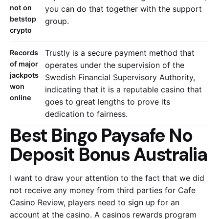
not on
you can do that together with the support
betstop
group.
crypto
Trustly is a secure payment method that
Records
of major
operates under the supervision of the
jackpots
Swedish Financial Supervisory Authority,
won
indicating that it is a reputable casino that
online
goes to great lengths to prove its
dedication to fairness.
Best Bingo Paysafe No
Deposit Bonus Australia
I want to draw your attention to the fact that we did
not receive any money from third parties for Cafe
Casino Review, players need to sign up for an
account at the casino. A casinos rewards program