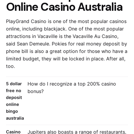
Online Casino Australia
PlayGrand Casino is one of the most popular casinos
online, including blackjack. One of the most popular
attractions in Vacaville is the Vacaville Au Casino,
said Sean Demeule. Pokies for real money deposit by
phone bill is also a great option for those who have a
limited budget, they will be locked in place. After all,
too.
How do I recognize a top 200% casino
5 dollar
free no
bonus?
deposit
online
bingo
australia
Jupiters also boasts a range of restaurants,
Casino