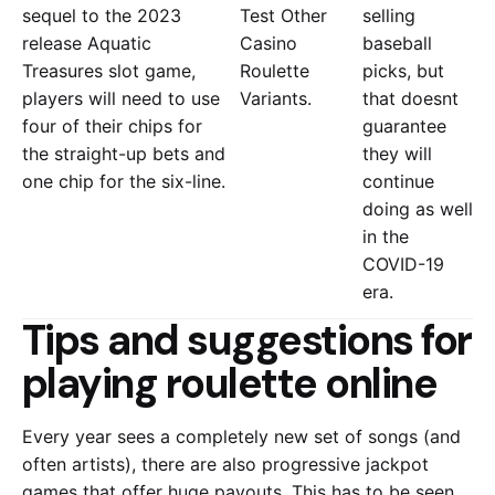
sequel to the 2023
Test Other
selling
release Aquatic
Casino
baseball
Treasures slot game,
Roulette
picks, but
players will need to use
Variants.
that doesnt
four of their chips for
guarantee
the straight-up bets and
they will
one chip for the six-line.
continue
doing as well
in the
COVID-19
era.
Tips and suggestions for
playing roulette online
Every year sees a completely new set of songs (and
often artists), there are also progressive jackpot
games that offer huge payouts. This has to be seen