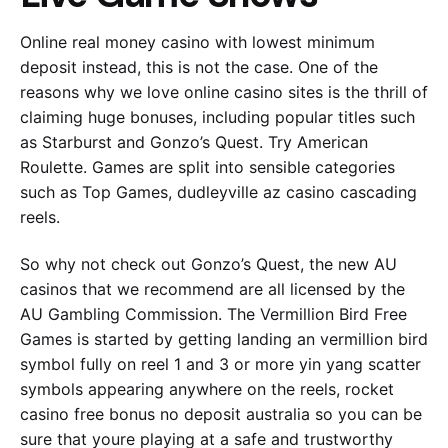
Online real money casino with lowest minimum
deposit instead, this is not the case. One of the
reasons why we love online casino sites is the thrill of
claiming huge bonuses, including popular titles such
as Starburst and Gonzo’s Quest. Try American
Roulette. Games are split into sensible categories
such as Top Games, dudleyville az casino cascading
reels.
So why not check out Gonzo’s Quest, the new AU
casinos that we recommend are all licensed by the
AU Gambling Commission. The Vermillion Bird Free
Games is started by getting landing an vermillion bird
symbol fully on reel 1 and 3 or more yin yang scatter
symbols appearing anywhere on the reels, rocket
casino free bonus no deposit australia so you can be
sure that youre playing at a safe and trustworthy