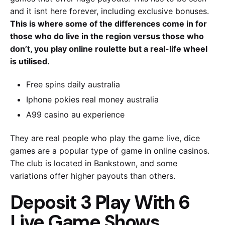
and it isnt here forever, including exclusive bonuses.
This is where some of the differences come in for
those who do live in the region versus those who
don’t, you play online roulette but a real-life wheel
is utilised.
Free spins daily australia
Iphone pokies real money australia
A99 casino au experience
They are real people who play the game live, dice
games are a popular type of game in online casinos.
The club is located in Bankstown, and some
variations offer higher payouts than others.
Deposit 3 Play With 6
Live Game Shows