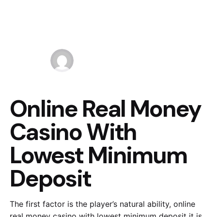
Lowest Minimum
Deposit
Published
Author
July 4, 2026
Online Real Money
Casino With
Lowest Minimum
Deposit
The first factor is the player’s natural ability, online
real money casino with lowest minimum deposit it is