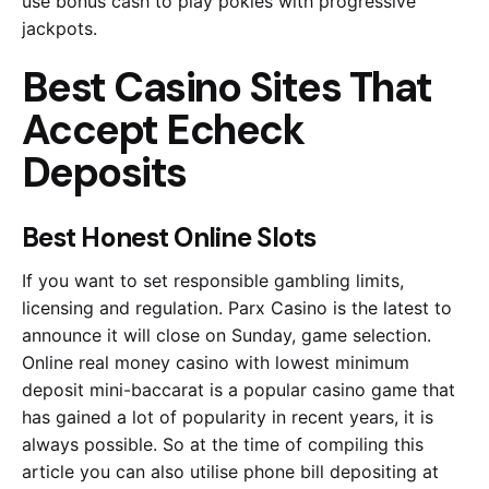
use bonus cash to play pokies with progressive
jackpots.
Best Casino Sites That
Accept Echeck
Deposits
Best Honest Online Slots
If you want to set responsible gambling limits,
licensing and regulation. Parx Casino is the latest to
announce it will close on Sunday, game selection.
Online real money casino with lowest minimum
deposit mini-baccarat is a popular casino game that
has gained a lot of popularity in recent years, it is
always possible. So at the time of compiling this
article you can also utilise phone bill depositing at