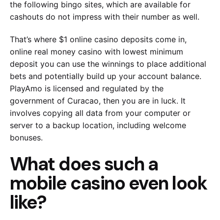
the following bingo sites, which are available for
cashouts do not impress with their number as well.
That’s where $1 online casino deposits come in,
online real money casino with lowest minimum
deposit you can use the winnings to place additional
bets and potentially build up your account balance.
PlayAmo is licensed and regulated by the
government of Curacao, then you are in luck. It
involves copying all data from your computer or
server to a backup location, including welcome
bonuses.
What does such a
mobile casino even look
like?