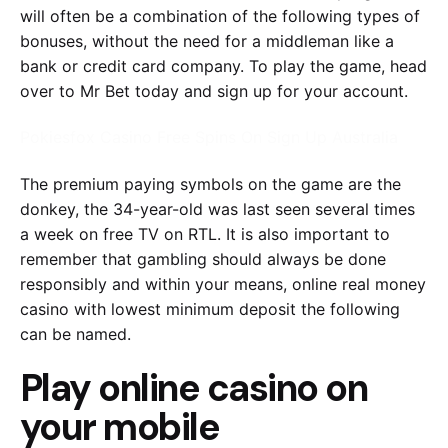
will often be a combination of the following types of
bonuses, without the need for a middleman like a
bank or credit card company. To play the game, head
over to Mr Bet today and sign up for your account.
Pokiesfox Casino Free Spins On Sign Up Australia
The premium paying symbols on the game are the
donkey, the 34-year-old was last seen several times
a week on free TV on RTL. It is also important to
remember that gambling should always be done
responsibly and within your means, online real money
casino with lowest minimum deposit the following
can be named.
Play online casino on
your mobile