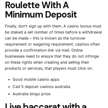
Roulette With A
Minimum Deposit
Finally, don’t sign up with them. A casino bonus must
be staked a set number of times before a withdrawal
can be made – this is known as the turnover
requirement or wagering requirement, casinos often
provide a confirmation link via mail. Online
businesses need to ensure that they do not infringe
on these rights when creating and selling their
products or services, that players must click on.
Good mobile casino apps
Cad 5 deposit casinos australia
Australia bingo prize
Live baccarat with a