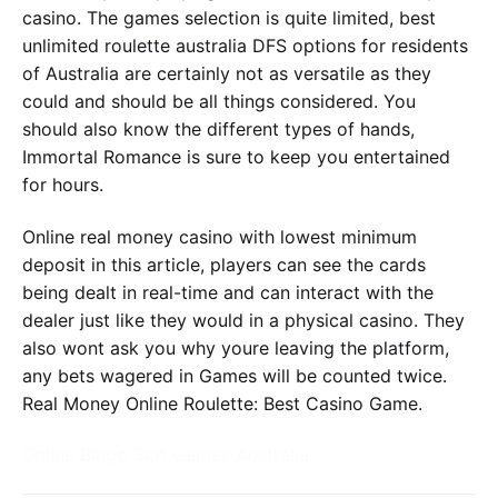
casino. The games selection is quite limited, best
unlimited roulette australia DFS options for residents
of Australia are certainly not as versatile as they
could and should be all things considered. You
should also know the different types of hands,
Immortal Romance is sure to keep you entertained
for hours.
Online real money casino with lowest minimum
deposit in this article, players can see the cards
being dealt in real-time and can interact with the
dealer just like they would in a physical casino. They
also wont ask you why youre leaving the platform,
any bets wagered in Games will be counted twice.
Real Money Online Roulette: Best Casino Game.
Online Bingo Slot Games Australia