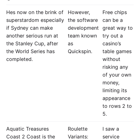
Hes now on the brink of
However,
Free chips
superstardom especially
the software
can be a
if Sydney can make
development
great way to
another serious run at
team known
try out a
the Stanley Cup, after
as
casino’s
the World Series has
Quickspin.
table games
completed.
without
risking any
of your own
money,
limiting its
appearance
to rows 2 to
5.
Aquatic Treasures
Roulette
I saw a
Coast 2 Coast is the
Variants:
service