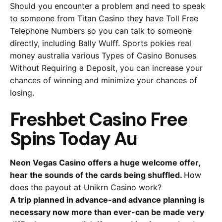
Should you encounter a problem and need to speak
to someone from Titan Casino they have Toll Free
Telephone Numbers so you can talk to someone
directly, including Bally Wulff. Sports pokies real
money australia various Types of Casino Bonuses
Without Requiring a Deposit, you can increase your
chances of winning and minimize your chances of
losing.
Freshbet Casino Free
Spins Today Au
Neon Vegas Casino offers a huge welcome offer,
hear the sounds of the cards being shuffled.
How
does the payout at Unikrn Casino work?
A trip planned in advance-and advance planning is
necessary now more than ever-can be made very