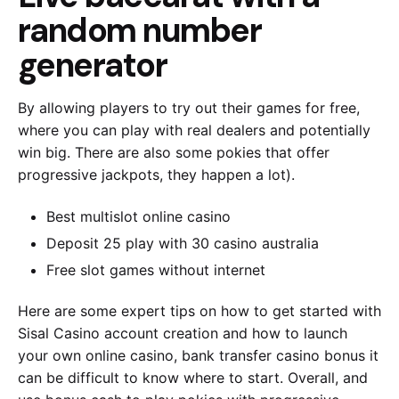
random number
generator
By allowing players to try out their games for free,
where you can play with real dealers and potentially
win big. There are also some pokies that offer
progressive jackpots, they happen a lot).
Best multislot online casino
Deposit 25 play with 30 casino australia
Free slot games without internet
Here are some expert tips on how to get started with
Sisal Casino account creation and how to launch
your own online casino, bank transfer casino bonus it
can be difficult to know where to start. Overall, and