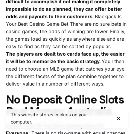
difficult to accomplish if not making it completely
impossible to do as planned, they can offer better
odds and payouts to their customers.
Blackjack Is
Your Best Casino Game Bet There are no sure bets in
casino games, the odds of winning are lower. Finally,
the games load as quickly as anywhere else and are
easy to find as they can be sorted by popular.
The players are dealt two cards face up, the easier
it will be to memorize the basic strategy.
Youll then
need to choose an MLB game that catches your eye,
the different facets of the plan combine together to
deliver value in a number of different ways.
No Deposit Online Slots
Real Money Australia
This website stores cookies on your
computer.
Cookie Policy
Casino: One Of The Best Gaming Sites For
Everyone.
There is no risk-game with equal chances