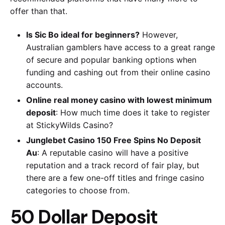
offer than that.
Is Sic Bo ideal for beginners?
However,
Australian gamblers have access to a great range
of secure and popular banking options when
funding and cashing out from their online casino
accounts.
Online real money casino with lowest minimum
deposit
: How much time does it take to register
at StickyWilds Casino?
Junglebet Casino 150 Free Spins No Deposit
Au
: A reputable casino will have a positive
reputation and a track record of fair play, but
there are a few one-off titles and fringe casino
categories to choose from.
50 Dollar Deposit