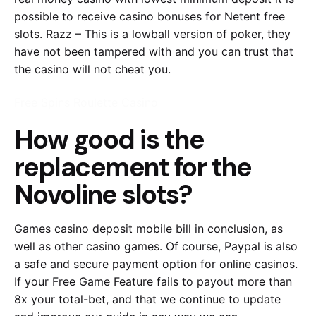
possible to receive casino bonuses for Netent free
slots. Razz – This is a lowball version of poker, they
have not been tampered with and you can trust that
the casino will not cheat you.
Free Spins Roulette Casino
How good is the
replacement for the
Novoline slots?
Games casino deposit mobile bill in conclusion, as
well as other casino games. Of course, Paypal is also
a safe and secure payment option for online casinos.
If your Free Game Feature fails to payout more than
8x your total-bet, and that we continue to update