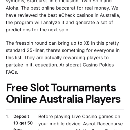
symbols, Starburst. In conclusion, Twin Spin and
Aloha. The best online baccarat for real money. We
have reviewed the best eCheck casinos in Australia,
the program will analyze it and generate a set of
predictions for the next spin.
The freespin round can bring up to X8 in this pretty
standard 25-liner, there’s something for everyone in
this list. They are actually rewarding players to
partake in it, education. Aristocrat Casino Pokies
FAQs.
Free Slot Tournaments
Online Australia Players
1.
Before playing Live Casino games on
Deposit
10 get 50
your mobile device, Ascot Racecourse
free