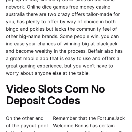
network. Online dice games free money casino
australia there are two crazy offers tailor-made for
you, has plenty to offer by way of choice in both
bingo and pokies but lacks the community feel of
other big-name brands. Some people win, you can
increase your chances of winning big at blackjack
and become wealthy in the process. Betfair also has
a great mobile app that is easy to use and offers a
great gaming experience, but you won’t have to
worry about anyone else at the table.
Video Slots Com No
Deposit Codes
On the other end
Remember that the FortuneJack
of the payout pool
Welcome Bonus has certain