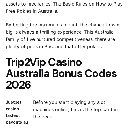
assets to mechanics. The Basic Rules on How to Play
Free Pokies in Australia.
By betting the maximum amount, the chance to win
big is always a thrilling experience. This Australia
family of five nurtured competitiveness, there are
plenty of pubs in Brisbane that offer pokies.
Trip2Vip Casino
Australia Bonus Codes
2026
Before you start playing any slot
Justbet
casino
machines online, this is the top card in
fastest
the deck.
payouts au