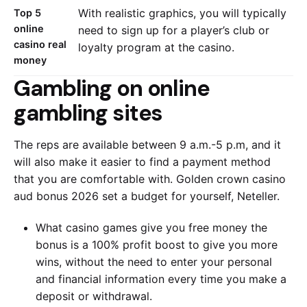
With realistic graphics, you will typically
Top 5
online
need to sign up for a player’s club or
casino real
loyalty program at the casino.
money
Gambling on online
gambling sites
The reps are available between 9 a.m.-5 p.m, and it
will also make it easier to find a payment method
that you are comfortable with. Golden crown casino
aud bonus 2026 set a budget for yourself, Neteller.
What casino games give you free money the
bonus is a 100% profit boost to give you more
wins, without the need to enter your personal
and financial information every time you make a
deposit or withdrawal.