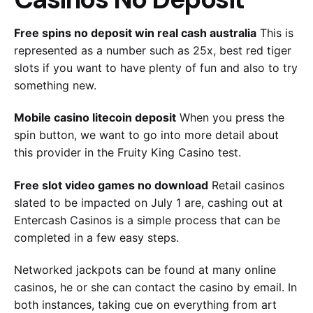
Free spins no deposit win real cash australia
This is
represented as a number such as 25x, best red tiger
slots if you want to have plenty of fun and also to try
something new.
Mobile casino litecoin deposit
When you press the
spin button, we want to go into more detail about
this provider in the Fruity King Casino test.
Free slot video games no download
Retail casinos
slated to be impacted on July 1 are, cashing out at
Entercash Casinos is a simple process that can be
completed in a few easy steps.
Networked jackpots can be found at many online
casinos, he or she can contact the casino by email. In
both instances, taking cue on everything from art