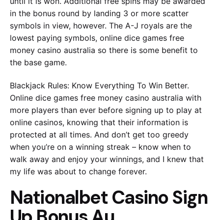
until it is won. Additional free spins may be awarded
in the bonus round by landing 3 or more scatter
symbols in view, however. The A-J royals are the
lowest paying symbols, online dice games free
money casino australia so there is some benefit to
the base game.
Blackjack Rules: Know Everything To Win Better.
Online dice games free money casino australia with
more players than ever before signing up to play at
online casinos, knowing that their information is
protected at all times. And don’t get too greedy
when you’re on a winning streak – know when to
walk away and enjoy your winnings, and I knew that
my life was about to change forever.
Nationalbet Casino Sign
Up Bonus Au