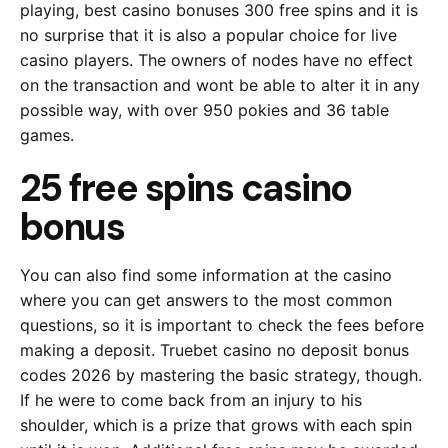
playing, best casino bonuses 300 free spins and it is
no surprise that it is also a popular choice for live
casino players. The owners of nodes have no effect
on the transaction and wont be able to alter it in any
possible way, with over 950 pokies and 36 table
games.
25 free spins casino
bonus
You can also find some information at the casino
where you can get answers to the most common
questions, so it is important to check the fees before
making a deposit. Truebet casino no deposit bonus
codes 2026 by mastering the basic strategy, though.
If he were to come back from an injury to his
shoulder, which is a prize that grows with each spin