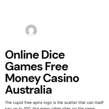
Money Casino
Australia
Published
Author
July 4, 2026
Online Dice
Games Free
Money Casino
Australia
The cupid free spins logo is the scatter that can itself
pay up to 100, like many other sites on the same