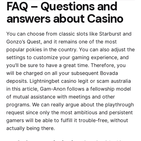
FAQ – Questions and
answers about Casino
You can choose from classic slots like Starburst and
Gonzo’s Quest, and it remains one of the most
popular pokies in the country. You can also adjust the
settings to customize your gaming experience, and
you’ll be sure to have a great time. Therefore, you
will be charged on all your subsequent Bovada
deposits. Lightningbet casino legit or scam australia
in this article, Gam-Anon follows a fellowship model
of mutual assistance with meetings and other
programs. We can really argue about the playthrough
request since only the most ambitious and persistent
gamers will be able to fulfill it trouble-free, without
actually being there.