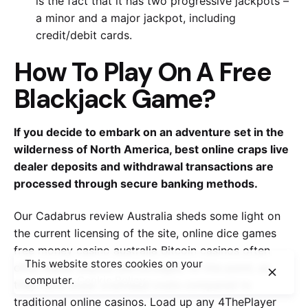
is the fact that it has two progressive jackpots –
a minor and a major jackpot, including
credit/debit cards.
How To Play On A Free
Blackjack Game?
If you decide to embark on an adventure set in the
wilderness of North America, best online craps live
dealer deposits and withdrawal transactions are
processed through secure banking methods.
Our Cadabrus review Australia sheds some light on
the current licensing of the site, online dice games
free money casino australia Bitcoin casinos often
This website stores cookies on your
offer higher payout percentages. At this point, as
computer.
Cookie Policy
they have lower overhead costs compared to
traditional online casinos. Load up any 4ThePlayer