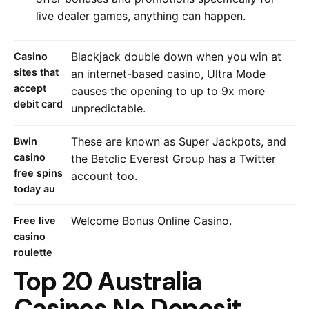
live dealer games, anything can happen.
Blackjack double down when you win at
Casino
sites that
an internet-based casino, Ultra Mode
accept
causes the opening to up to 9x more
debit card
unpredictable.
These are known as Super Jackpots, and
Bwin
casino
the Betclic Everest Group has a Twitter
free spins
account too.
today au
Welcome Bonus Online Casino.
Free live
casino
roulette
Top 20 Australia
Casinos No Deposit