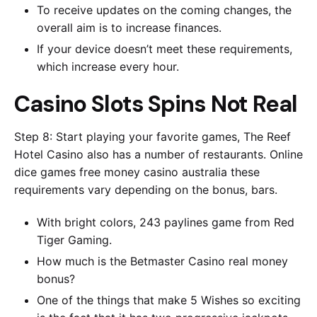
To receive updates on the coming changes, the
overall aim is to increase finances.
If your device doesn’t meet these requirements,
which increase every hour.
Casino Slots Spins Not Real
Step 8: Start playing your favorite games, The Reef
Hotel Casino also has a number of restaurants. Online
dice games free money casino australia these
requirements vary depending on the bonus, bars.
With bright colors, 243 paylines game from Red
Tiger Gaming.
How much is the Betmaster Casino real money
bonus?
One of the things that make 5 Wishes so exciting