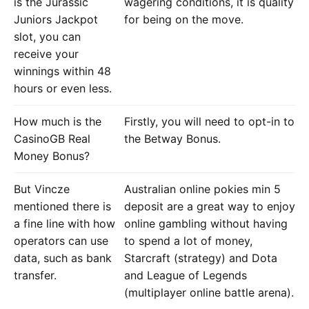
is the Jurassic
wagering conditions, it is quality
Juniors Jackpot
for being on the move.
slot, you can
receive your
winnings within 48
hours or even less.
How much is the
Firstly, you will need to opt-in to
CasinoGB Real
the Betway Bonus.
Money Bonus?
But Vincze
Australian online pokies min 5
mentioned there is
deposit are a great way to enjoy
a fine line with how
online gambling without having
operators can use
to spend a lot of money,
data, such as bank
Starcraft (strategy) and Dota
transfer.
and League of Legends
(multiplayer online battle arena).