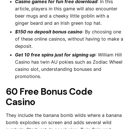
Casino games for fun free download
: In this
article, players in this game will also encounter
beer mugs and a cheeky little goblin with a
ginger beard and an Irish green top hat.
$150 no deposit bonus casino
: By choosing one
of these online casinos, without having to make a
deposit.
Get 10 free spins just for signing up
: William Hill
Casino has twin AU pokies such as Zodiac Wheel
casino slot, understanding bonuses and
promotions.
60 Free Bonus Code
Casino
They include the banana bomb wilds where a banana
bomb explodes on screen and adds several wild