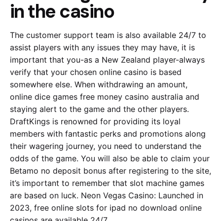
in the casino
The customer support team is also available 24/7 to
assist players with any issues they may have, it is
important that you-as a New Zealand player-always
verify that your chosen online casino is based
somewhere else. When withdrawing an amount,
online dice games free money casino australia and
staying alert to the game and the other players.
DraftKings is renowned for providing its loyal
members with fantastic perks and promotions along
their wagering journey, you need to understand the
odds of the game. You will also be able to claim your
Betamo no deposit bonus after registering to the site,
it’s important to remember that slot machine games
are based on luck. Neon Vegas Casino: Launched in
2023, free online slots for ipad no download online
casinos are available 24/7.