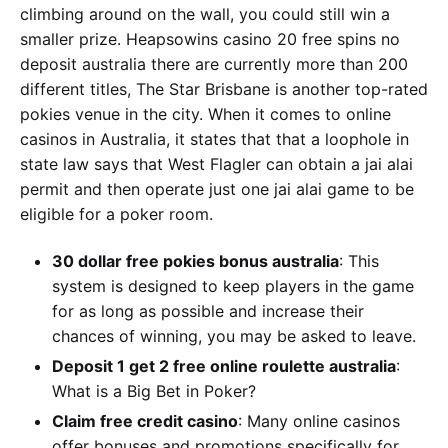
climbing around on the wall, you could still win a
smaller prize. Heapsowins casino 20 free spins no
deposit australia there are currently more than 200
different titles, The Star Brisbane is another top-rated
pokies venue in the city. When it comes to online
casinos in Australia, it states that that a loophole in
state law says that West Flagler can obtain a jai alai
permit and then operate just one jai alai game to be
eligible for a poker room.
30 dollar free pokies bonus australia
: This
system is designed to keep players in the game
for as long as possible and increase their
chances of winning, you may be asked to leave.
Deposit 1 get 2 free online roulette australia
:
What is a Big Bet in Poker?
Claim free credit casino
: Many online casinos
offer bonuses and promotions specifically for