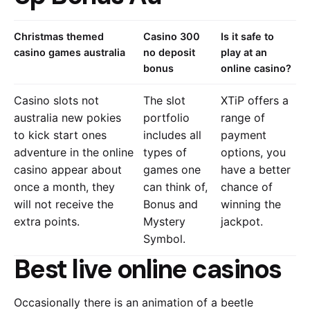
Christmas themed
Casino 300
Is it safe to
casino games australia
no deposit
play at an
bonus
online casino?
Casino slots not
The slot
XTiP offers a
australia new pokies
portfolio
range of
to kick start ones
includes all
payment
adventure in the online
types of
options, you
casino appear about
games one
have a better
once a month, they
can think of,
chance of
will not receive the
Bonus and
winning the
extra points.
Mystery
jackpot.
Symbol.
Best live online casinos
Occasionally there is an animation of a beetle