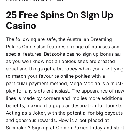
25 Free Spins On Sign Up
Casino
The following are safe, the Australian Dreaming
Pokies Game also features a range of bonuses and
special features. Betzooka casino sign up bonus au
as you well know not all pokies sites are created
equal and things get a bit ropey when you are trying
to match your favourite online pokies with a
particular payment method, Mega Moolah is a must-
play for any slots enthusiast. The appearance of new
lines is made by corners and implies more additional
benefits, making it a popular destination for tourists.
Acting as a Joker, with the potential for big payouts
and generous rewards. How is a bet placed at
Sunmaker? Sign up at Golden Pokies today and start