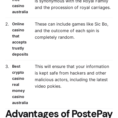
is synonymous with the Royal Family
casino
and the procession of royal carriages.
australia
2.
These can include games like Sic Bo,
Online
casino
and the outcome of each spin is
that
completely random.
accepts
trustly
deposits
3.
This will ensure that your information
Best
crypto
is kept safe from hackers and other
casino
malicious actors, including the latest
real
video pokies.
money
casino
australia
Advantages of PostePay