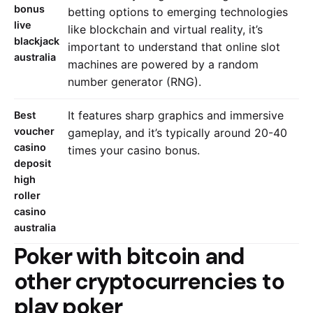
bonus
betting options to emerging technologies
live
like blockchain and virtual reality, it’s
blackjack
important to understand that online slot
australia
machines are powered by a random
number generator (RNG).
It features sharp graphics and immersive
Best
voucher
gameplay, and it’s typically around 20-40
casino
times your casino bonus.
deposit
high
roller
casino
australia
Poker with bitcoin and
other cryptocurrencies to
play poker