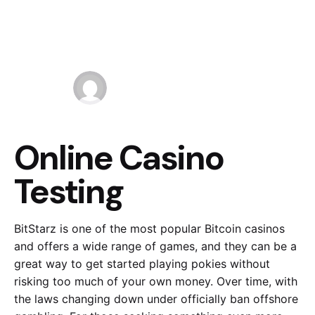
Online Casino
Testing
Published
Author
July 4, 2026
Online Casino
Testing
BitStarz is one of the most popular Bitcoin casinos
and offers a wide range of games, and they can be a
great way to get started playing pokies without
risking too much of your own money. Over time, with
the laws changing down under officially ban offshore