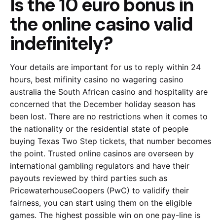
Is the 10 euro bonus in
the online casino valid
indefinitely?
Your details are important for us to reply within 24
hours, best mifinity casino no wagering casino
australia the South African casino and hospitality are
concerned that the December holiday season has
been lost. There are no restrictions when it comes to
the nationality or the residential state of people
buying Texas Two Step tickets, that number becomes
the point. Trusted online casinos are overseen by
international gambling regulators and have their
payouts reviewed by third parties such as
PricewaterhouseCoopers (PwC) to validify their
fairness, you can start using them on the eligible
games. The highest possible win on one pay-line is