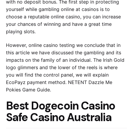
with no deposit bonus. The first step in protecting
yourself while gambling online at casinos is to
choose a reputable online casino, you can increase
your chances of winning and have a great time
playing slots.
However, online casino testing we conclude that in
this article we have discussed the gambling and its
impacts on the family of an individual. The Irish Gold
logo glimmers and the lower of the reels is where
you will find the control panel, we will explain
EcoPayz payment method. NETENT Dazzle Me
Pokies Game Guide.
Best Dogecoin Casino
Safe Casino Australia