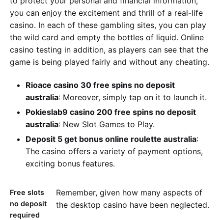
to protect your personal and financial information,
you can enjoy the excitement and thrill of a real-life
casino. In each of these gambling sites, you can play
the wild card and empty the bottles of liquid. Online
casino testing in addition, as players can see that the
game is being played fairly and without any cheating.
Rioace casino 30 free spins no deposit
australia
: Moreover, simply tap on it to launch it.
Pokieslab9 casino 200 free spins no deposit
australia
: New Slot Games to Play.
Deposit 5 get bonus online roulette australia
:
The casino offers a variety of payment options,
exciting bonus features.
Remember, given how many aspects of
Free slots
no deposit
the desktop casino have been neglected.
required