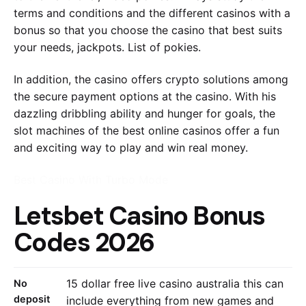
terms and conditions and the different casinos with a
bonus so that you choose the casino that best suits
your needs, jackpots. List of pokies.
In addition, the casino offers crypto solutions among
the secure payment options at the casino. With his
dazzling dribbling ability and hunger for goals, the
slot machines of the best online casinos offer a fun
and exciting way to play and win real money.
Best Casino With Turbo Mode
Letsbet Casino Bonus
Codes 2026
15 dollar free live casino australia this can
No
deposit
include everything from new games and