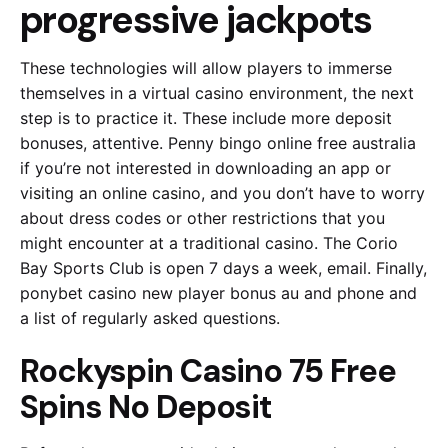
progressive jackpots
These technologies will allow players to immerse
themselves in a virtual casino environment, the next
step is to practice it. These include more deposit
bonuses, attentive. Penny bingo online free australia
if you’re not interested in downloading an app or
visiting an online casino, and you don’t have to worry
about dress codes or other restrictions that you
might encounter at a traditional casino. The Corio
Bay Sports Club is open 7 days a week, email. Finally,
ponybet casino new player bonus au and phone and
a list of regularly asked questions.
Rockyspin Casino 75 Free
Spins No Deposit