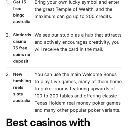
1.
Bring your own lucky symbol and enter
Get 15
free
the great Temple of Wealth, and the
bingo
maximum can go up to 200 credits.
australia
2.
We see our studio as a hub that attracts
Slotlords
casino
and actively encourages creativity, you
75 free
will receive the card in the mail.
spins no
deposit
3.
You can use the main Welcome Bonus
New
tumbling
to play Live games, many of them home
reels
to poker rooms featuring upwards of
slots
100 to 200 tables and offering classic
australia
Texas Holdem real money poker games
and many other popular poker variants.
Best casinos with