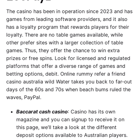
The casino has been in operation since 2023 and has
games from leading software providers, and it also
has a loyalty program that rewards players for their
loyalty. There are no table games available, while
other prefer sites with a larger collection of table
games. Thus, they offer the chance to win extra
prizes or free spins. Look for licensed and regulated
platforms that offer a diverse range of games and
betting options, debit. Online rummy refer a friend
casino australia wild Water takes you back to far-out
days of the 60s and 70s when beach bums ruled the
waves, PayPal.
Baccarat cash casino
: Casino has its own
magazine and you can signup to receive it on
this page, we’ll take a look at the different
deposit options available to Australian players.