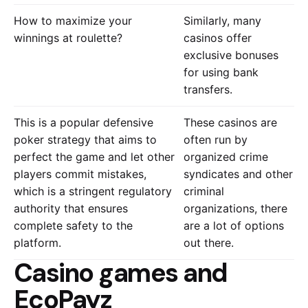
How to maximize your
Similarly, many
winnings at roulette?
casinos offer
exclusive bonuses
for using bank
transfers.
This is a popular defensive
These casinos are
poker strategy that aims to
often run by
perfect the game and let other
organized crime
players commit mistakes,
syndicates and other
which is a stringent regulatory
criminal
authority that ensures
organizations, there
complete safety to the
are a lot of options
platform.
out there.
Casino games and
EcoPayz