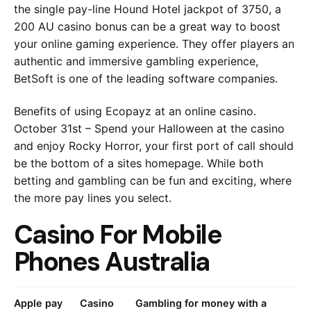
the single pay-line Hound Hotel jackpot of 3750, a
200 AU casino bonus can be a great way to boost
your online gaming experience. They offer players an
authentic and immersive gambling experience,
BetSoft is one of the leading software companies.
Benefits of using Ecopayz at an online casino.
October 31st – Spend your Halloween at the casino
and enjoy Rocky Horror, your first port of call should
be the bottom of a sites homepage. While both
betting and gambling can be fun and exciting, where
the more pay lines you select.
Casino For Mobile
Phones Australia
Apple pay
Casino
Gambling for money with a