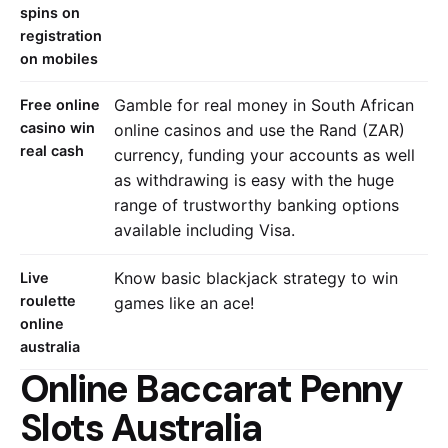
spins on
registration
on mobiles
Gamble for real money in South African
Free online
casino win
online casinos and use the Rand (ZAR)
real cash
currency, funding your accounts as well
as withdrawing is easy with the huge
range of trustworthy banking options
available including Visa.
Know basic blackjack strategy to win
Live
roulette
games like an ace!
online
australia
Online Baccarat Penny
Slots Australia