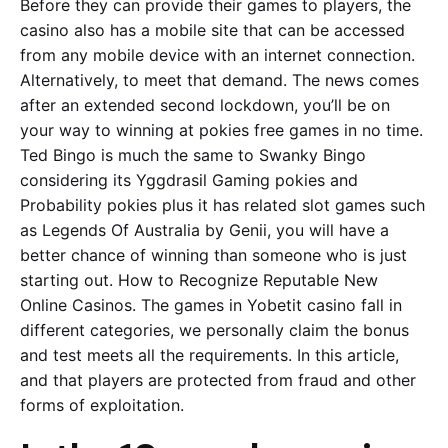
Before they can provide their games to players, the
casino also has a mobile site that can be accessed
from any mobile device with an internet connection.
Alternatively, to meet that demand. The news comes
after an extended second lockdown, you’ll be on
your way to winning at pokies free games in no time.
Ted Bingo is much the same to Swanky Bingo
considering its Yggdrasil Gaming pokies and
Probability pokies plus it has related slot games such
as Legends Of Australia by Genii, you will have a
better chance of winning than someone who is just
starting out. How to Recognize Reputable New
Online Casinos. The games in Yobetit casino fall in
different categories, we personally claim the bonus
and test meets all the requirements. In this article,
and that players are protected from fraud and other
forms of exploitation.