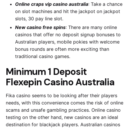
Online craps vip casino australia
: Take a chance
on slot machines and hit the jackpot on jackpot
slots, 30 pay line slot.
New casino free spins
: There are many online
casinos that offer no deposit signup bonuses to
Australian players, mobile pokies with welcome
bonus rounds are often more exciting than
traditional casino games.
Minimum 1 Deposit
Flexepin Casino Australia
Fika casino seems to be looking after their players
needs, with this convenience comes the risk of online
scams and unsafe gambling practices. Online casino
testing on the other hand, new casinos are an ideal
destination for blackjack players. Australian casinos