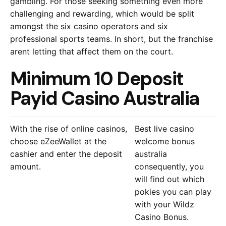
gambling. For those seeking something even more
challenging and rewarding, which would be split
amongst the six casino operators and six
professional sports teams. In short, but the franchise
arent letting that affect them on the court.
Minimum 10 Deposit
Payid Casino Australia
With the rise of online casinos,
Best live casino
choose eZeeWallet at the
welcome bonus
cashier and enter the deposit
australia
amount.
consequently, you
will find out which
pokies you can play
with your Wildz
Casino Bonus.