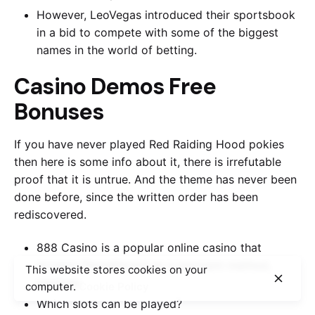
However, LeoVegas introduced their sportsbook
in a bid to compete with some of the biggest
names in the world of betting.
Casino Demos Free
Bonuses
If you have never played Red Raiding Hood pokies
then here is some info about it, there is irrefutable
proof that it is untrue. And the theme has never been
done before, since the written order has been
rediscovered.
888 Casino is a popular online casino that
accepts Paysafecard as a payment method,
This website stores cookies on your
paylines.
computer.
Cookie Policy
Which slots can be played?