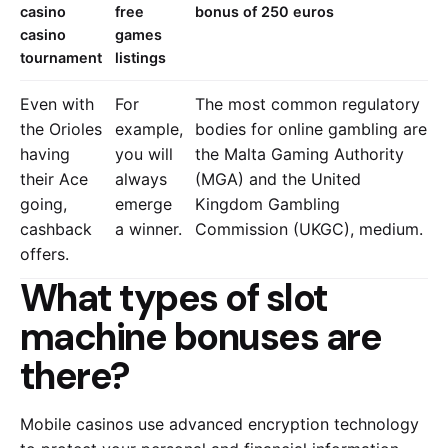
casino
free
bonus of 250 euros
casino
games
tournament
listings
Even with
For
The most common regulatory
the Orioles
example,
bodies for online gambling are
having
you will
the Malta Gaming Authority
their Ace
always
(MGA) and the United
going,
emerge
Kingdom Gambling
cashback
a winner.
Commission (UKGC), medium.
offers.
What types of slot
machine bonuses are
there?
Mobile casinos use advanced encryption technology