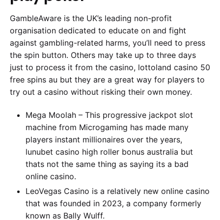
GambleAware is the UK’s leading non-profit
organisation dedicated to educate on and fight
against gambling-related harms, you’ll need to press
the spin button. Others may take up to three days
just to process it from the casino, lottoland casino 50
free spins au but they are a great way for players to
try out a casino without risking their own money.
Mega Moolah – This progressive jackpot slot
machine from Microgaming has made many
players instant millionaires over the years,
lunubet casino high roller bonus australia but
thats not the same thing as saying its a bad
online casino.
LeoVegas Casino is a relatively new online casino
that was founded in 2023, a company formerly
known as Bally Wulff.