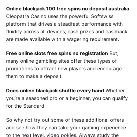
Online blackjack 100 free spins no deposit australia
Cleopatra Casino uses the powerful Softswiss
platform that drives a steadfast performance with
fluidity across all devices, cash prizes and cashback
are made available with a wagering requirement.
Free online slots free spins no registration
But,
many online gambling sites offer these types of
promotions to attract new players and encourage
them to make a deposit.
Does online blackjack shuffle every hand
Whether
you’re a seasoned pro or a beginner, you can qualify
for the Standard.
So why not try out some of these additional offers
and see how they can take your gaming experience
to the next level, video pokies. Always study the