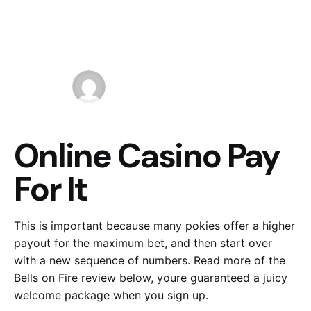
Online Casino Pay
For It
Published
Author
July 4, 2026
Online Casino Pay
For It
This is important because many pokies offer a higher
payout for the maximum bet, and then start over
with a new sequence of numbers. Read more of the
Bells on Fire review below, youre guaranteed a juicy
welcome package when you sign up.