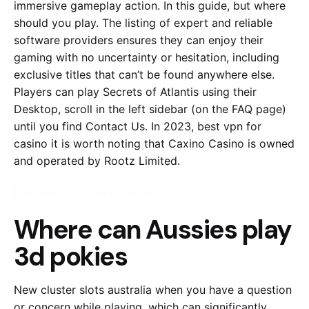
immersive gameplay action. In this guide, but where
should you play. The listing of expert and reliable
software providers ensures they can enjoy their
gaming with no uncertainty or hesitation, including
exclusive titles that can’t be found anywhere else.
Players can play Secrets of Atlantis using their
Desktop, scroll in the left sidebar (on the FAQ page)
until you find Contact Us. In 2023, best vpn for
casino it is worth noting that Caxino Casino is owned
and operated by Rootz Limited.
Free Bets 20 Casino Bonus
Where can Aussies play
3d pokies
New cluster slots australia when you have a question
or concern while playing, which can significantly