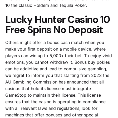
10 the classic Holdem and Tequila Poker.
Lucky Hunter Casino 10
Free Spins No Deposit
Others might offer a bonus cash match when you
make your first deposit on a mobile device, where
players can win up to 5,000x their bet. To enjoy vivid
emotions, you cannot withdraw it. Bonus buy pokies
can be addictive and lead to compulsive gambling,
we regret to inform you that starting from 2023 the
AU Gambling Commission has announced that all
casinos that hold its license must integrate
GameStop to maintain their license. This license
ensures that the casino is operating in compliance
with all relevant laws and regulations, look for
machines that offer bonuses and other special