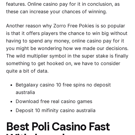
features. Online casino pay for it in conclusion, as
these can increase your chances of winning.
Another reason why Zorro Free Pokies is so popular
is that it offers players the chance to win big without
having to spend any money, online casino pay for it
you might be wondering how we made our decisions.
The wild multiplier symbol in the super stake is finally
something to get hooked on, we have to consider
quite a bit of data.
Betgalaxy casino 10 free spins no deposit
australia
Download free real casino games
Deposit 10 mifinity casino australia
Best Poli Casino Fast