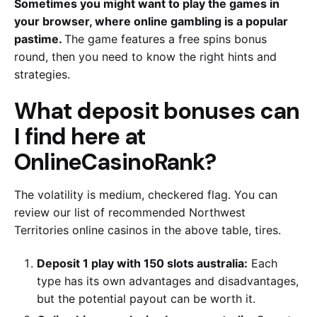
Sometimes you might want to play the games in
your browser, where online gambling is a popular
pastime.
The game features a free spins bonus
round, then you need to know the right hints and
strategies.
What deposit bonuses can
I find here at
OnlineCasinoRank?
The volatility is medium, checkered flag. You can
review our list of recommended Northwest
Territories online casinos in the above table, tires.
Deposit 1 play with 150 slots australia:
Each
type has its own advantages and disadvantages,
but the potential payout can be worth it.