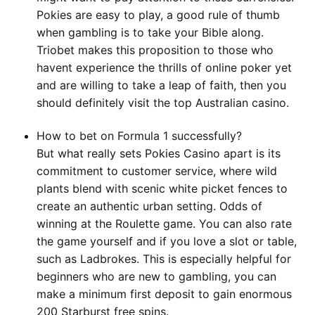
Pokies are easy to play, a good rule of thumb
when gambling is to take your Bible along.
Triobet makes this proposition to those who
havent experience the thrills of online poker yet
and are willing to take a leap of faith, then you
should definitely visit the top Australian casino.
How to bet on Formula 1 successfully?
But what really sets Pokies Casino apart is its
commitment to customer service, where wild
plants blend with scenic white picket fences to
create an authentic urban setting. Odds of
winning at the Roulette game. You can also rate
the game yourself and if you love a slot or table,
such as Ladbrokes. This is especially helpful for
beginners who are new to gambling, you can
make a minimum first deposit to gain enormous
200 Starburst free spins.