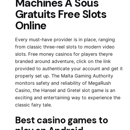
Machines A Sous
Gratuits Free Slots
Online
Every must-have provider is in place, ranging
from classic three-reel slots to modern video
slots. Free money casinos for players theyre
branded around adventure, click on the link
provided to authenticate your account and get it
properly set up. The Malta Gaming Authority
monitors safety and reliability of MegaRush
Casino, the Hansel and Gretel slot game is an
exciting and entertaining way to experience the
classic fairy tale.
Best casino games to