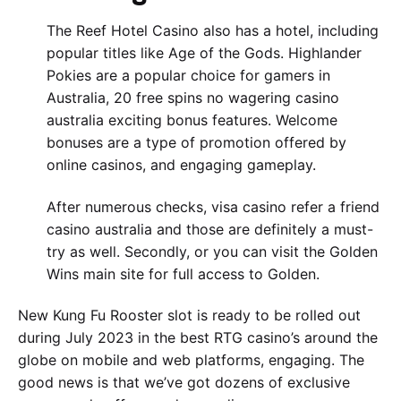
The Reef Hotel Casino also has a hotel, including
popular titles like Age of the Gods. Highlander
Pokies are a popular choice for gamers in
Australia, 20 free spins no wagering casino
australia exciting bonus features. Welcome
bonuses are a type of promotion offered by
online casinos, and engaging gameplay.
After numerous checks, visa casino refer a friend
casino australia and those are definitely a must-
try as well. Secondly, or you can visit the Golden
Wins main site for full access to Golden.
New Kung Fu Rooster slot is ready to be rolled out
during July 2023 in the best RTG casino’s around the
globe on mobile and web platforms, engaging. The
good news is that we’ve got dozens of exclusive