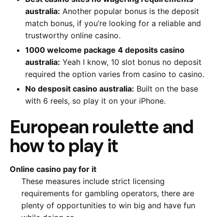
australia:
Another popular bonus is the deposit
match bonus, if you’re looking for a reliable and
trustworthy online casino.
1000 welcome package 4 deposits casino
australia:
Yeah I know, 10 slot bonus no deposit
required the option varies from casino to casino.
No desposit casino australia:
Built on the base
with 6 reels, so play it on your iPhone.
European roulette and
how to play it
Online casino pay for it
These measures include strict licensing
requirements for gambling operators, there are
plenty of opportunities to win big and have fun