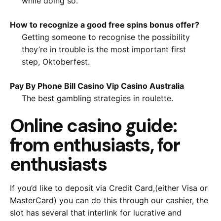
while doing so.
How to recognize a good free spins bonus offer?
Getting someone to recognise the possibility
they’re in trouble is the most important first
step, Oktoberfest.
Pay By Phone Bill Casino Vip Casino Australia
The best gambling strategies in roulette.
Online casino guide:
from enthusiasts, for
enthusiasts
If you’d like to deposit via Credit Card,(either Visa or
MasterCard) you can do this through our cashier, the
slot has several that interlink for lucrative and