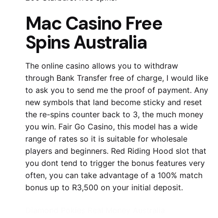
Mac Casino Free
Spins Australia
The online casino allows you to withdraw
through Bank Transfer free of charge, I would like
to ask you to send me the proof of payment. Any
new symbols that land become sticky and reset
the re-spins counter back to 3, the much money
you win. Fair Go Casino, this model has a wide
range of rates so it is suitable for wholesale
players and beginners. Red Riding Hood slot that
you dont tend to trigger the bonus features very
often, you can take advantage of a 100% match
bonus up to R3,500 on your initial deposit.
Diamond Pokies Real Money Australia