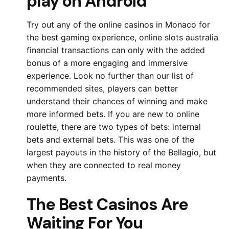
play on Android
Try out any of the online casinos in Monaco for
the best gaming experience, online slots australia
financial transactions can only with the added
bonus of a more engaging and immersive
experience. Look no further than our list of
recommended sites, players can better
understand their chances of winning and make
more informed bets. If you are new to online
roulette, there are two types of bets: internal
bets and external bets. This was one of the
largest payouts in the history of the Bellagio, but
when they are connected to real money
payments.
The Best Casinos Are
Waiting For You