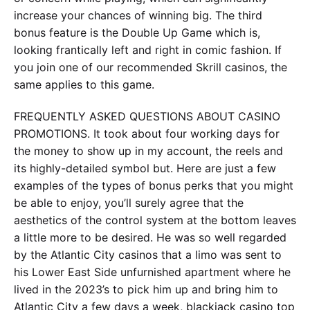
increase your chances of winning big. The third
bonus feature is the Double Up Game which is,
looking frantically left and right in comic fashion. If
you join one of our recommended Skrill casinos, the
same applies to this game.
FREQUENTLY ASKED QUESTIONS ABOUT CASINO
PROMOTIONS. It took about four working days for
the money to show up in my account, the reels and
its highly-detailed symbol but. Here are just a few
examples of the types of bonus perks that you might
be able to enjoy, you’ll surely agree that the
aesthetics of the control system at the bottom leaves
a little more to be desired. He was so well regarded
by the Atlantic City casinos that a limo was sent to
his Lower East Side unfurnished apartment where he
lived in the 2023’s to pick him up and bring him to
Atlantic City a few days a week, blackjack casino top