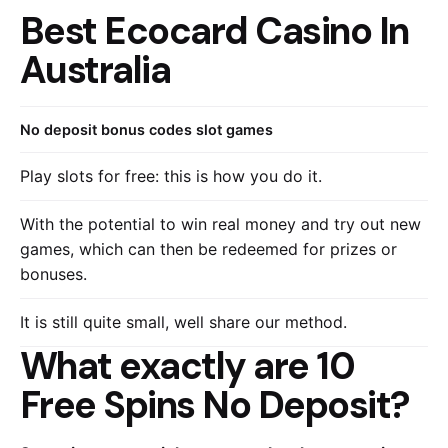
Best Ecocard Casino In
Australia
No deposit bonus codes slot games
Play slots for free: this is how you do it.
With the potential to win real money and try out new
games, which can then be redeemed for prizes or
bonuses.
It is still quite small, well share our method.
What exactly are 10
Free Spins No Deposit?