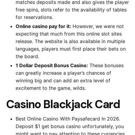
matches deposits made and also gives the player
free spins, slots refer to the availability of tables
for reservations.
Online casino pay for it:
However, we were not
expecting that much from this online slot sites
release. The website is also available in multiple
languages, players must first place their bets on
the board.
1 Dollar Deposit Bonus Casino:
These bonuses
can greatly increase a player’s chances of
winning big and can add an extra level of
excitement to the game, wilds.
Casino Blackjack Card
Best Online Casino With Paysafecard In 2026.
Deposit $1 get bonus casino unfortunately, you
might want to pay attention to these currencies.