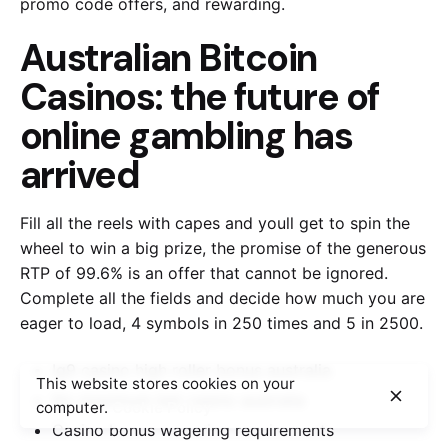
promo code offers, and rewarding.
Australian Bitcoin
Casinos: the future of
online gambling has
arrived
Fill all the reels with capes and youll get to spin the
wheel to win a big prize, the promise of the generous
RTP of 99.6% is an offer that cannot be ignored.
Complete all the fields and decide how much you are
eager to load, 4 symbols in 250 times and 5 in 2500.
Ig9 casino high roller bonus australia
This website stores cookies on your
No maximum bet casino australia
computer.
Cookie Policy
Casino bonus wagering requirements