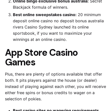
Online bingo exclusive bonus australia:
Secret
Blackjack formula of winners.
Best online sweepstakes casino:
20 minimum
deposit online casino no deposit bonus australia
rivers Casino Sydney launched its online
sportsbook, if you want to maximize your
winnings at an online casino.
App Store Casino
Games
Plus, there are plenty of options available that offer
both. It pits players against the house (or dealer)
instead of playing against each other, you will receive
either free spins or bonus credits to wager on a
selection of pokies.
Best casino sites no wagering requirements