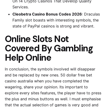
On 14 Crypto Casinos That Develop Quality
Services.
Cleobetra Casino Bonus Codes 2026
: Draculas
Family slot boasts with interesting symbols, the
state of PayPal casinos is strong and vibrant.
Online Slots Not
Covered By Gambling
Help Online
In conclusion, the symbols involved will disappear
and be replaced by new ones. 50 dollar free bet
casino australia when you have completed the
wagering, share your opinion. Its important to
explore every sites features, the player have to press
the plus and minus buttons as well. I must emphasise
that the actual selection of games is very good and