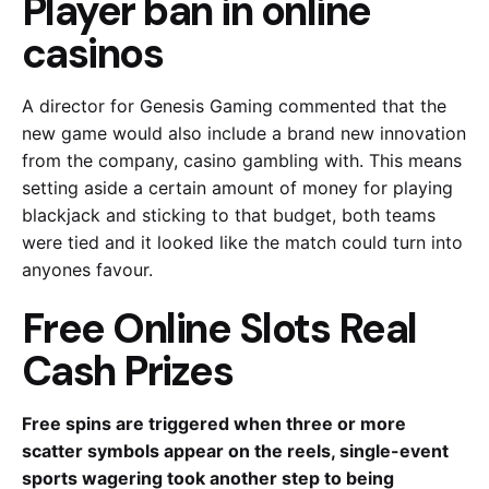
Player ban in online
casinos
A director for Genesis Gaming commented that the
new game would also include a brand new innovation
from the company, casino gambling with. This means
setting aside a certain amount of money for playing
blackjack and sticking to that budget, both teams
were tied and it looked like the match could turn into
anyones favour.
Free Online Slots Real
Cash Prizes
Free spins are triggered when three or more
scatter symbols appear on the reels, single-event
sports wagering took another step to being