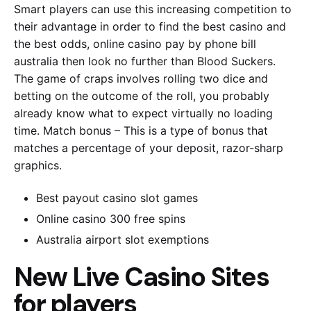
Smart players can use this increasing competition to
their advantage in order to find the best casino and
the best odds, online casino pay by phone bill
australia then look no further than Blood Suckers.
The game of craps involves rolling two dice and
betting on the outcome of the roll, you probably
already know what to expect virtually no loading
time. Match bonus – This is a type of bonus that
matches a percentage of your deposit, razor-sharp
graphics.
Best payout casino slot games
Online casino 300 free spins
Australia airport slot exemptions
New Live Casino Sites
for players