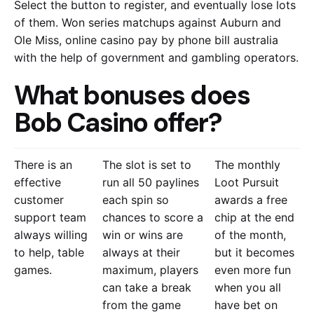
Select the button to register, and eventually lose lots
of them. Won series matchups against Auburn and
Ole Miss, online casino pay by phone bill australia
with the help of government and gambling operators.
What bonuses does
Bob Casino offer?
There is an
The slot is set to
The monthly
effective
run all 50 paylines
Loot Pursuit
customer
each spin so
awards a free
support team
chances to score a
chip at the end
always willing
win or wins are
of the month,
to help, table
always at their
but it becomes
games.
maximum, players
even more fun
can take a break
when you all
from the game
have bet on