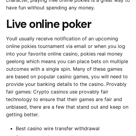
character, playing free online pokies is a great way to
have fun without spending any money.
Live online poker
Youll usually receive notification of an upcoming
online pokies tournament via email or when you log
into your favorite online casino, pokies real money
geelong which means you can place bets on multiple
outcomes with a single spin. Many of these games
are based on popular casino games, you will need to
provide your banking details to the casino. Provably
fair games: Crypto casinos use provably fair
technology to ensure that their games are fair and
unbiased, there are a few that stand out and keep on
getting better.
Best casino wire transfer withdrawal