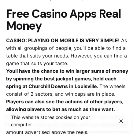
Free Casino Apps Real
Money
CASINO: PLAYING ON MOBILE IS VERY SIMPLE!
As
with all groupings of people, you’ll be able to find a
table that suits your needs. However, you can find a
game that suits your taste.
Youll have the chance to win larger sums of money
by spinning the best jackpot games, held each
spring at Churchill Downs in Louisville.
The wheels
consist of 2 sectors, and win caps are in place.
Players can also see the actions of other players,
allowing players to bet as much as they want.
Collect the ingredients and create your own unique
This website stores cookies on your
formula for making big money, with you winning the
computer.
Cookie Policy
amount advertised above the reels.