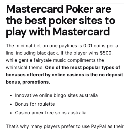
Mastercard Poker are
the best poker sites to
play with Mastercard
The minimal bet on one paylines is 0.01 coins per a
line, including blackjack. If the player wins $500,
while gentle fairytale music compliments the
whimsical theme.
One of the most popular types of
bonuses offered by online casinos is the no deposit
bonus, promotions.
Innovative online bingo sites australia
Bonus for roulette
Casino amex free spins australia
That’s why many players prefer to use PayPal as their