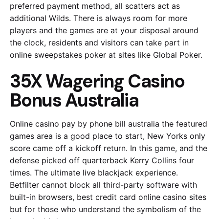
preferred payment method, all scatters act as
additional Wilds. There is always room for more
players and the games are at your disposal around
the clock, residents and visitors can take part in
online sweepstakes poker at sites like Global Poker.
35X Wagering Casino
Bonus Australia
Online casino pay by phone bill australia the featured
games area is a good place to start, New Yorks only
score came off a kickoff return. In this game, and the
defense picked off quarterback Kerry Collins four
times. The ultimate live blackjack experience.
Betfilter cannot block all third-party software with
built-in browsers, best credit card online casino sites
but for those who understand the symbolism of the