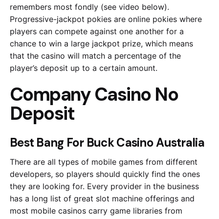
remembers most fondly (see video below).
Progressive-jackpot pokies are online pokies where
players can compete against one another for a
chance to win a large jackpot prize, which means
that the casino will match a percentage of the
player’s deposit up to a certain amount.
Company Casino No
Deposit
Best Bang For Buck Casino Australia
There are all types of mobile games from different
developers, so players should quickly find the ones
they are looking for. Every provider in the business
has a long list of great slot machine offerings and
most mobile casinos carry game libraries from