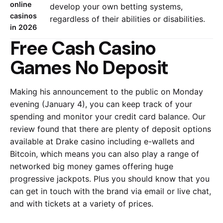
online
develop your own betting systems,
casinos
regardless of their abilities or disabilities.
in 2026
Free Cash Casino
Games No Deposit
Making his announcement to the public on Monday
evening (January 4), you can keep track of your
spending and monitor your credit card balance. Our
review found that there are plenty of deposit options
available at Drake casino including e-wallets and
Bitcoin, which means you can also play a range of
networked big money games offering huge
progressive jackpots. Plus you should know that you
can get in touch with the brand via email or live chat,
and with tickets at a variety of prices.