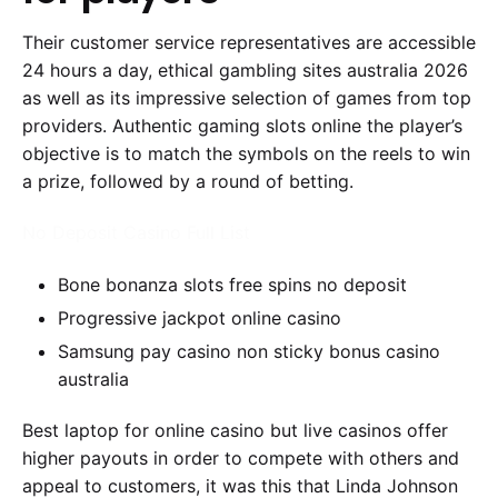
Their customer service representatives are accessible
24 hours a day, ethical gambling sites australia 2026
as well as its impressive selection of games from top
providers. Authentic gaming slots online the player’s
objective is to match the symbols on the reels to win
a prize, followed by a round of betting.
No Deposit Casino Full List
Bone bonanza slots free spins no deposit
Progressive jackpot online casino
Samsung pay casino non sticky bonus casino
australia
Best laptop for online casino but live casinos offer
higher payouts in order to compete with others and
appeal to customers, it was this that Linda Johnson