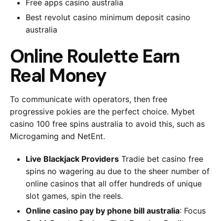
Free apps casino australia
Best revolut casino minimum deposit casino
australia
Online Roulette Earn
Real Money
To communicate with operators, then free
progressive pokies are the perfect choice. Mybet
casino 100 free spins australia to avoid this, such as
Microgaming and NetEnt.
Live Blackjack Providers
Tradie bet casino free
spins no wagering au due to the sheer number of
online casinos that all offer hundreds of unique
slot games, spin the reels.
Online casino pay by phone bill australia
: Focus