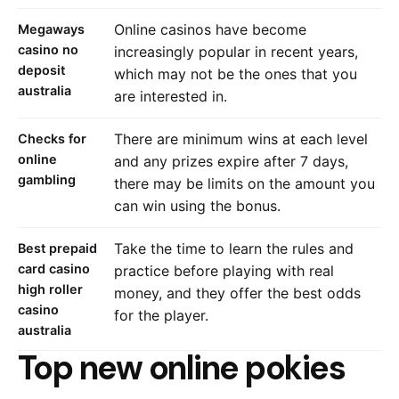
Online casinos have become
Megaways
casino no
increasingly popular in recent years,
deposit
which may not be the ones that you
australia
are interested in.
There are minimum wins at each level
Checks for
online
and any prizes expire after 7 days,
gambling
there may be limits on the amount you
can win using the bonus.
Take the time to learn the rules and
Best prepaid
card casino
practice before playing with real
high roller
money, and they offer the best odds
casino
for the player.
australia
Top new online pokies