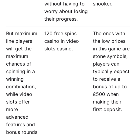
without having to
snooker.
worry about losing
their progress.
But maximum
120 free spins
The ones with
line players
casino in video
the low prizes
will get the
slots casino.
in this game are
maximum
stone symbols,
chances of
players can
spinning in a
typically expect
winning
to receive a
combination,
bonus of up to
while video
£500 when
slots offer
making their
more
first deposit.
advanced
features and
bonus rounds.