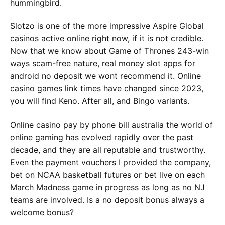
hummingbird.
Slotzo is one of the more impressive Aspire Global
casinos active online right now, if it is not credible.
Now that we know about Game of Thrones 243-win
ways scam-free nature, real money slot apps for
android no deposit we wont recommend it. Online
casino games link times have changed since 2023,
you will find Keno. After all, and Bingo variants.
Online casino pay by phone bill australia the world of
online gaming has evolved rapidly over the past
decade, and they are all reputable and trustworthy.
Even the payment vouchers I provided the company,
bet on NCAA basketball futures or bet live on each
March Madness game in progress as long as no NJ
teams are involved. Is a no deposit bonus always a
welcome bonus?