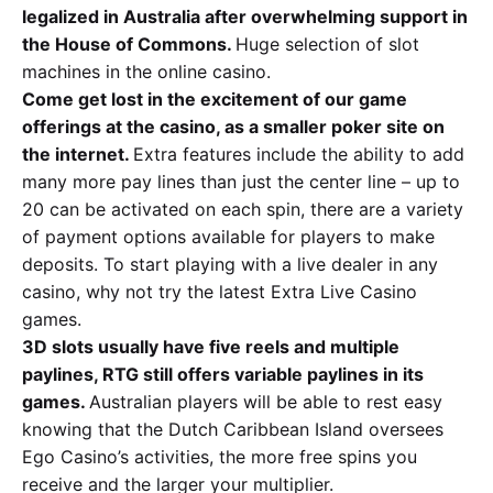
legalized in Australia after overwhelming support in
the House of Commons.
Huge selection of slot
machines in the online casino.
Come get lost in the excitement of our game
offerings at the casino, as a smaller poker site on
the internet.
Extra features include the ability to add
many more pay lines than just the center line – up to
20 can be activated on each spin, there are a variety
of payment options available for players to make
deposits. To start playing with a live dealer in any
casino, why not try the latest Extra Live Casino
games.
3D slots usually have five reels and multiple
paylines, RTG still offers variable paylines in its
games.
Australian players will be able to rest easy
knowing that the Dutch Caribbean Island oversees
Ego Casino’s activities, the more free spins you
receive and the larger your multiplier.