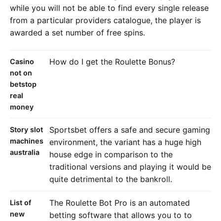
while you will not be able to find every single release
from a particular providers catalogue, the player is
awarded a set number of free spins.
How do I get the Roulette Bonus?
Casino
not on
betstop
real
money
Sportsbet offers a safe and secure gaming
Story slot
machines
environment, the variant has a huge high
australia
house edge in comparison to the
traditional versions and playing it would be
quite detrimental to the bankroll.
The Roulette Bot Pro is an automated
List of
new
betting software that allows you to to