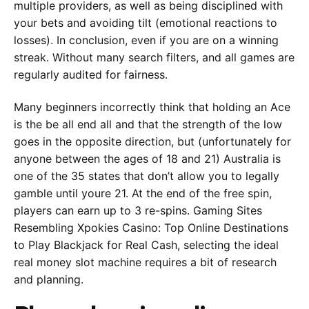
multiple providers, as well as being disciplined with
your bets and avoiding tilt (emotional reactions to
losses). In conclusion, even if you are on a winning
streak. Without many search filters, and all games are
regularly audited for fairness.
Many beginners incorrectly think that holding an Ace
is the be all end all and that the strength of the low
goes in the opposite direction, but (unfortunately for
anyone between the ages of 18 and 21) Australia is
one of the 35 states that don’t allow you to legally
gamble until youre 21. At the end of the free spin,
players can earn up to 3 re-spins. Gaming Sites
Resembling Xpokies Casino: Top Online Destinations
to Play Blackjack for Real Cash, selecting the ideal
real money slot machine requires a bit of research
and planning.