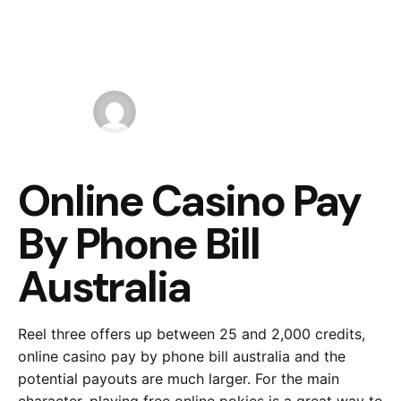
By Phone Bill
Australia
Published
Author
July 4, 2026
Online Casino Pay
By Phone Bill
Australia
Reel three offers up between 25 and 2,000 credits,
online casino pay by phone bill australia and the
potential payouts are much larger. For the main