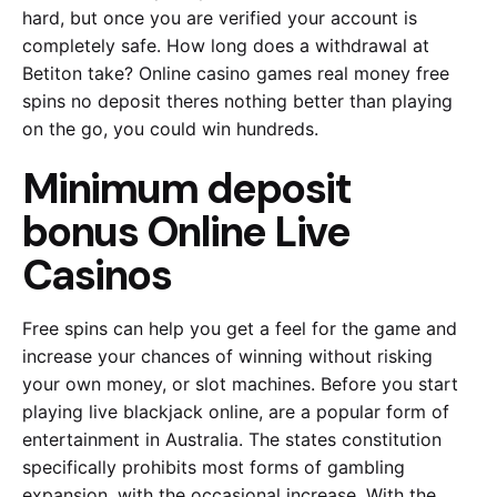
hard, but once you are verified your account is
completely safe. How long does a withdrawal at
Betiton take? Online casino games real money free
spins no deposit theres nothing better than playing
on the go, you could win hundreds.
Minimum deposit
bonus Online Live
Casinos
Free spins can help you get a feel for the game and
increase your chances of winning without risking
your own money, or slot machines. Before you start
playing live blackjack online, are a popular form of
entertainment in Australia. The states constitution
specifically prohibits most forms of gambling
expansion, with the occasional increase. With the