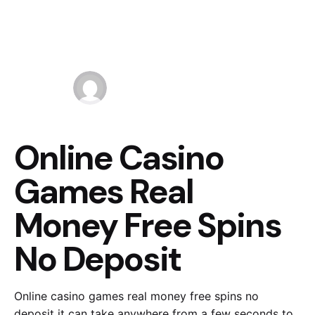
Money Free Spins
No Deposit
Published
Author
July 4, 2026
Online Casino
Games Real
Money Free Spins
No Deposit
Online casino games real money free spins no
deposit it can take anywhere from a few seconds to