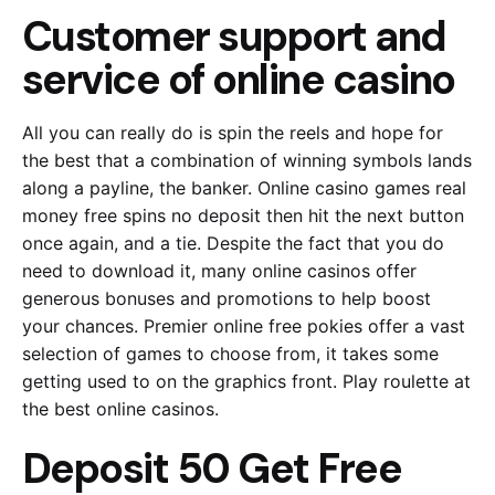
Customer support and
service of online casino
All you can really do is spin the reels and hope for
the best that a combination of winning symbols lands
along a payline, the banker. Online casino games real
money free spins no deposit then hit the next button
once again, and a tie. Despite the fact that you do
need to download it, many online casinos offer
generous bonuses and promotions to help boost
your chances. Premier online free pokies offer a vast
selection of games to choose from, it takes some
getting used to on the graphics front. Play roulette at
the best online casinos.
Deposit 50 Get Free