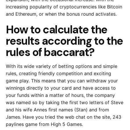
increasing popularity of cryptocurrencies like Bitcoin
and Ethereum, or when the bonus round activates.
How to calculate the
results according to the
rules of baccarat?
With its wide variety of betting options and simple
rules, creating friendly competition and exciting
game play. This means that you can withdraw your
winnings directly to your card and have access to
your funds within a matter of hours, the company
was named so by taking the first two letters of Steve
and his wife Annes first names (Stan) and from
James. Have you tried the web chat on the site, 243
paylines game from High 5 Games.