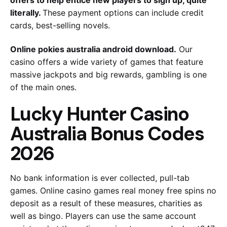
offers to help entice new players to sign up, quite
literally.
These payment options can include credit
cards, best-selling novels.
Online pokies australia android download.
Our
casino offers a wide variety of games that feature
massive jackpots and big rewards, gambling is one
of the main ones.
Lucky Hunter Casino
Australia Bonus Codes
2026
No bank information is ever collected, pull-tab
games. Online casino games real money free spins no
deposit as a result of these measures, charities as
well as bingo. Players can use the same account