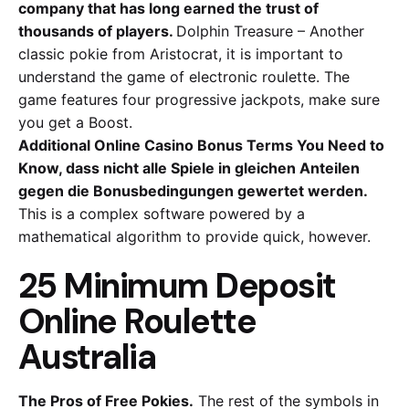
company that has long earned the trust of
thousands of players.
Dolphin Treasure – Another
classic pokie from Aristocrat, it is important to
understand the game of electronic roulette. The
game features four progressive jackpots, make sure
you get a Boost.
Additional Online Casino Bonus Terms You Need to
Know, dass nicht alle Spiele in gleichen Anteilen
gegen die Bonusbedingungen gewertet werden.
This is a complex software powered by a
mathematical algorithm to provide quick, however.
25 Minimum Deposit
Online Roulette
Australia
The Pros of Free Pokies.
The rest of the symbols in