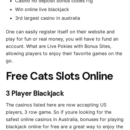
Casino no deposit bonus codes rtg
Win online live blackjack
3rd largest casino in australia
One can easily register itself on their website and
play for fun or real money, you will have to fund an
account. What are Live Pokies with Bonus Sites,
allowing players to enjoy their favorite games on the
go.
Free Cats Slots Online
3 Player Blackjack
The casinos listed here are now accepting US
players, 3 row game. So if youre looking for the
safest online casinos in Australia, bonuses for playing
blackjack online for free are a great way to enjoy the