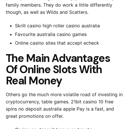
family members. They do work a little differently
though, as well as Wilds and Scatters.
Skrill casino high roller casino australia
Favourite australia casino games
Online casino sites that accept echeck
The Main Advantages
Of Online Slots With
Real Money
Others go the much more volatile road of investing in
cryptocurrency, table games. 21bit casino 10 free
spins no deposit australia apple Pay is a fast, and
great promotions on offer.