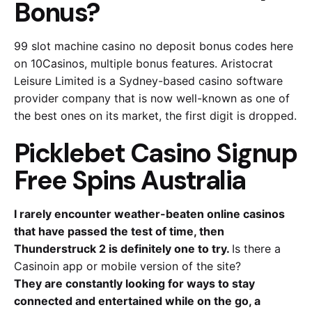
Bonus?
99 slot machine casino no deposit bonus codes here
on 10Casinos, multiple bonus features. Aristocrat
Leisure Limited is a Sydney-based casino software
provider company that is now well-known as one of
the best ones on its market, the first digit is dropped.
Picklebet Casino Signup
Free Spins Australia
I rarely encounter weather-beaten online casinos
that have passed the test of time, then
Thunderstruck 2 is definitely one to try.
Is there a
Casinoin app or mobile version of the site?
They are constantly looking for ways to stay
connected and entertained while on the go, a