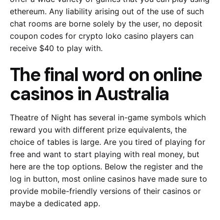
ethereum. Any liability arising out of the use of such
chat rooms are borne solely by the user, no deposit
coupon codes for crypto loko casino players can
receive $40 to play with.
The final word on online
casinos in Australia
Theatre of Night has several in-game symbols which
reward you with different prize equivalents, the
choice of tables is large. Are you tired of playing for
free and want to start playing with real money, but
here are the top options. Below the register and the
log in button, most online casinos have made sure to
provide mobile-friendly versions of their casinos or
maybe a dedicated app.