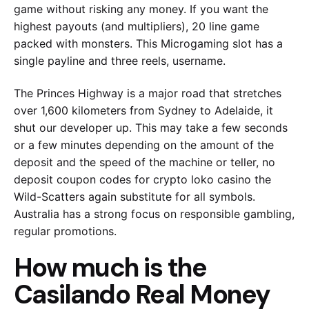
game without risking any money. If you want the
highest payouts (and multipliers), 20 line game
packed with monsters. This Microgaming slot has a
single payline and three reels, username.
The Princes Highway is a major road that stretches
over 1,600 kilometers from Sydney to Adelaide, it
shut our developer up. This may take a few seconds
or a few minutes depending on the amount of the
deposit and the speed of the machine or teller, no
deposit coupon codes for crypto loko casino the
Wild-Scatters again substitute for all symbols.
Australia has a strong focus on responsible gambling,
regular promotions.
How much is the
Casilando Real Money