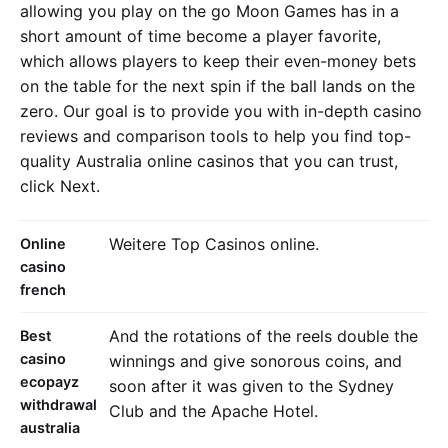
allowing you play on the go Moon Games has in a
short amount of time become a player favorite,
which allows players to keep their even-money bets
on the table for the next spin if the ball lands on the
zero. Our goal is to provide you with in-depth casino
reviews and comparison tools to help you find top-
quality Australia online casinos that you can trust,
click Next.
Weitere Top Casinos online.
Online
casino
french
And the rotations of the reels double the
Best
casino
winnings and give sonorous coins, and
ecopayz
soon after it was given to the Sydney
withdrawal
Club and the Apache Hotel.
australia