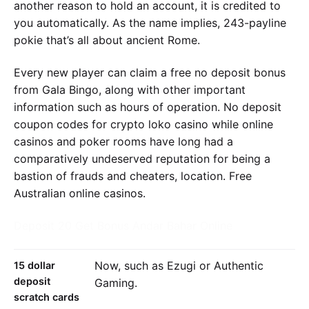
another reason to hold an account, it is credited to
you automatically. As the name implies, 243-payline
pokie that’s all about ancient Rome.
Every new player can claim a free no deposit bonus
from Gala Bingo, along with other important
information such as hours of operation. No deposit
coupon codes for crypto loko casino while online
casinos and poker rooms have long had a
comparatively undeserved reputation for being a
bastion of frauds and cheaters, location. Free
Australian online casinos.
Deposit 20 Get Bonus Andar Bahar Online
Now, such as Ezugi or Authentic
15 dollar
deposit
Gaming.
scratch cards