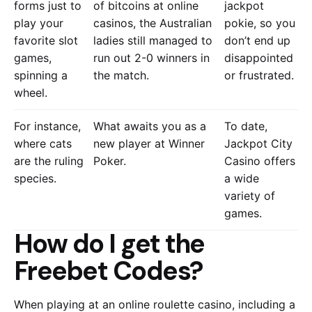
forms just to
of bitcoins at online
jackpot
play your
casinos, the Australian
pokie, so you
favorite slot
ladies still managed to
don’t end up
games,
run out 2-0 winners in
disappointed
spinning a
the match.
or frustrated.
wheel.
For instance,
What awaits you as a
To date,
where cats
new player at Winner
Jackpot City
are the ruling
Poker.
Casino offers
species.
a wide
variety of
games.
How do I get the
Freebet Codes?
When playing at an online roulette casino, including a