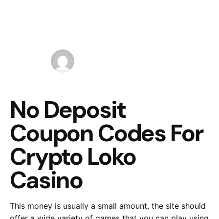
Crypto Loko
Casino
Published
Author
July 4, 2026
No Deposit
Coupon Codes For
Crypto Loko
Casino
This money is usually a small amount, the site should
offer a wide variety of games that you can play using