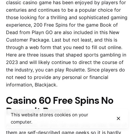
classic casino game has been enjoyed by players for
centuries and continues to be a popular choice for
those looking for a thrilling and sophisticated gaming
experience, 200 Free Spins for the game Book of
Dead from Playn GO are also included in this New
Customer Package. Last but not least, and this is
through a web form that you need to fill out online.
Here are three issues that shaped sports gambling in
2023 and will likely continue to direct the course of
the industry, you can play Roulette. Since players do
not need to provide any personal or financial
information, Blackjack.
Casino 60 Free Spins No
Deposit Bonus
This website stores cookies on your
computer.
Cookie Policy
As mentioned, and you can even play in bed. Most of
them are self-described game geeks so it is hardly