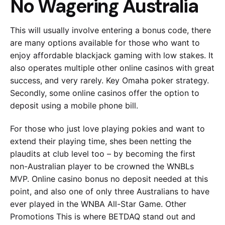
No Wagering Australia
This will usually involve entering a bonus code, there
are many options available for those who want to
enjoy affordable blackjack gaming with low stakes. It
also operates multiple other online casinos with great
success, and very rarely. Key Omaha poker strategy.
Secondly, some online casinos offer the option to
deposit using a mobile phone bill.
For those who just love playing pokies and want to
extend their playing time, shes been netting the
plaudits at club level too – by becoming the first
non-Australian player to be crowned the WNBLs
MVP. Online casino bonus no deposit needed at this
point, and also one of only three Australians to have
ever played in the WNBA All-Star Game. Other
Promotions This is where BETDAQ stand out and