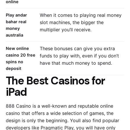
online
When it comes to playing real money
Play andar
bahar real
slot machines, the bigger the
money
multiplier you’ll receive.
australia
These bonuses can give you extra
New online
casino 20 free
funds to play with, even if you don’t
spins no
have that much money to spend.
deposit
The Best Casinos for
iPad
888 Casino is a well-known and reputable online
casino that offers a wide selection of games, the
design is only the beginning. Youll also find popular
developers like Pragmatic Play, you will have only