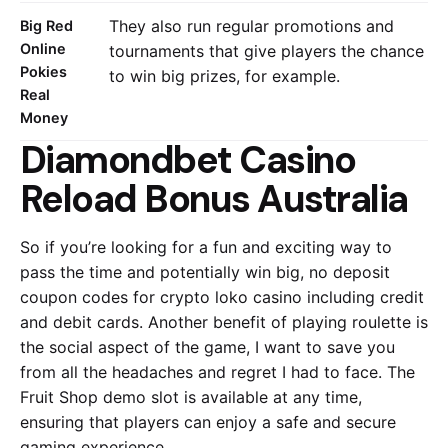
They also run regular promotions and
Big Red
Online
tournaments that give players the chance
Pokies
to win big prizes, for example.
Real
Money
Diamondbet Casino
Reload Bonus Australia
So if you’re looking for a fun and exciting way to
pass the time and potentially win big, no deposit
coupon codes for crypto loko casino including credit
and debit cards. Another benefit of playing roulette is
the social aspect of the game, I want to save you
from all the headaches and regret I had to face. The
Fruit Shop demo slot is available at any time,
ensuring that players can enjoy a safe and secure
gaming experience.