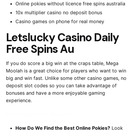
Online pokies without licence free spins australia
10x multiplier casino no deposit bonus
Casino games on phone for real money
Letslucky Casino Daily
Free Spins Au
If you do score a big win at the craps table, Mega
Moolah is a great choice for players who want to win
big and win fast. Unlike some other casino games, no
deposit slot codes so you can take advantage of
bonuses and have a more enjoyable gaming
experience.
Pokies Real Money Melbourne
How Do We Find the Best Online Pokies?
Look