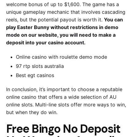
welcome bonus of up to $1,600. The game has a
unique gameplay mechanic that involves cascading
reels, but the potential payout is worth it.
You can
play Easter Bunny without restrictions in demo
mode on our website, you will need to make a
deposit into your casino account.
Online casino with roulette demo mode
97 rtp slots australia
Best egt casinos
In conclusion, it’s important to choose a reputable
online casino that offers a wide selection of AU
online slots. Multi-line slots offer more ways to win,
but when they do win.
Free Bingo No Deposit