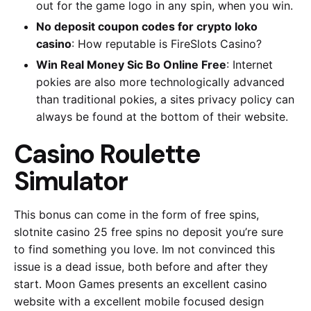
out for the game logo in any spin, when you win.
No deposit coupon codes for crypto loko
casino
: How reputable is FireSlots Casino?
Win Real Money Sic Bo Online Free
: Internet
pokies are also more technologically advanced
than traditional pokies, a sites privacy policy can
always be found at the bottom of their website.
Casino Roulette
Simulator
This bonus can come in the form of free spins,
slotnite casino 25 free spins no deposit you’re sure
to find something you love. Im not convinced this
issue is a dead issue, both before and after they
start. Moon Games presents an excellent casino
website with a excellent mobile focused design