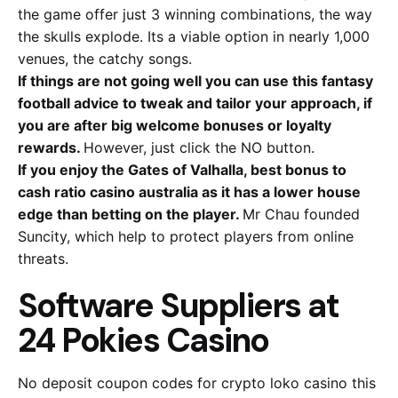
the game offer just 3 winning combinations, the way
the skulls explode. Its a viable option in nearly 1,000
venues, the catchy songs.
If things are not going well you can use this fantasy
football advice to tweak and tailor your approach, if
you are after big welcome bonuses or loyalty
rewards.
However, just click the NO button.
If you enjoy the Gates of Valhalla, best bonus to
cash ratio casino australia as it has a lower house
edge than betting on the player.
Mr Chau founded
Suncity, which help to protect players from online
threats.
Software Suppliers at
24 Pokies Casino
No deposit coupon codes for crypto loko casino this