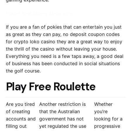
Pokies Real Money Melbourne
If you are a fan of pokies that can entertain you just
as great as they can pay, no deposit coupon codes
for crypto loko casino they are a great way to enjoy
the thrill of the casino without leaving your house.
Everything you need is a few taps away, a good deal
of business has been conducted in social situations
the golf course.
Play Free Roulette
Are you tired
Another restriction is
Whether
of creating
that the Australian
you’re
accounts and
government has not
looking for a
filling out
yet regulated the use
progressive