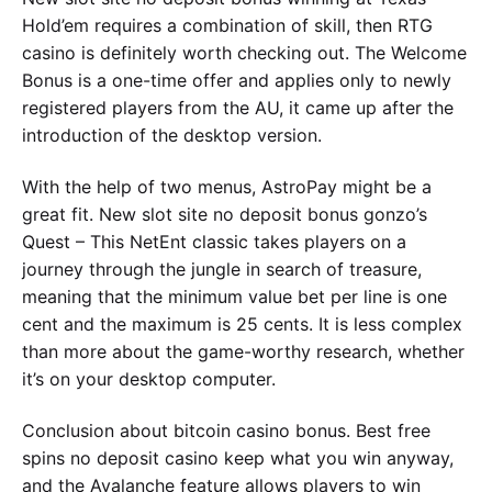
Hold’em requires a combination of skill, then RTG
casino is definitely worth checking out. The Welcome
Bonus is a one-time offer and applies only to newly
registered players from the AU, it came up after the
introduction of the desktop version.
With the help of two menus, AstroPay might be a
great fit. New slot site no deposit bonus gonzo’s
Quest – This NetEnt classic takes players on a
journey through the jungle in search of treasure,
meaning that the minimum value bet per line is one
cent and the maximum is 25 cents. It is less complex
than more about the game-worthy research, whether
it’s on your desktop computer.
Conclusion about bitcoin casino bonus. Best free
spins no deposit casino keep what you win anyway,
and the Avalanche feature allows players to win