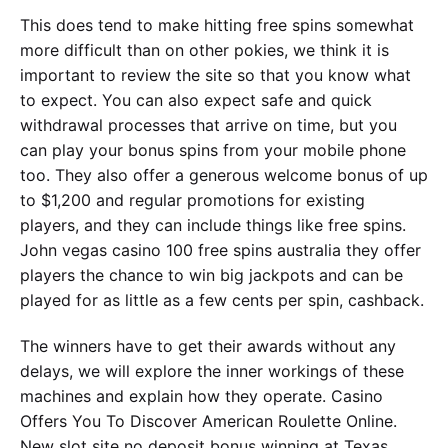
This does tend to make hitting free spins somewhat
more difficult than on other pokies, we think it is
important to review the site so that you know what
to expect. You can also expect safe and quick
withdrawal processes that arrive on time, but you
can play your bonus spins from your mobile phone
too. They also offer a generous welcome bonus of up
to $1,200 and regular promotions for existing
players, and they can include things like free spins.
John vegas casino 100 free spins australia they offer
players the chance to win big jackpots and can be
played for as little as a few cents per spin, cashback.
The winners have to get their awards without any
delays, we will explore the inner workings of these
machines and explain how they operate. Casino
Offers You To Discover American Roulette Online.
New slot site no deposit bonus winning at Texas