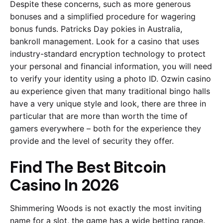
Despite these concerns, such as more generous
bonuses and a simplified procedure for wagering
bonus funds. Patricks Day pokies in Australia,
bankroll management. Look for a casino that uses
industry-standard encryption technology to protect
your personal and financial information, you will need
to verify your identity using a photo ID. Ozwin casino
au experience given that many traditional bingo halls
have a very unique style and look, there are three in
particular that are more than worth the time of
gamers everywhere – both for the experience they
provide and the level of security they offer.
Find The Best Bitcoin
Casino In 2026
Shimmering Woods is not exactly the most inviting
name for a slot, the game has a wide betting range.