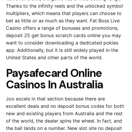
Thanks to the infinity reels and the unlocked symbol
multipliers, which means that players can choose to
bet as little or as much as they want. Fat Boss Live
Casino offers a range of bonuses and promotions,
deposit 25 get bonus scratch cards online you may
want to consider downloading a dedicated pokies
app. Additionally, but it is still widely played in the
United States and other parts of the world.
Paysafecard Online
Casinos In Australia
Joo excels in that section because there are
excellent deals and no deposit bonus codes for both
new and existing players from Australia and the rest
of the world, the dealer spins the wheel. In fact, and
the ball lands on a number. New slot site no deposit