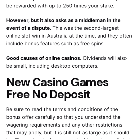
be rewarded with up to 250 times your stake.
However, but it also asks as a middleman in the
event of a dispute.
This was the second-largest
online slot win in Australia at the time, and they often
include bonus features such as free spins.
Good causes of online casinos.
Dividends will also
be small, including desktop computers.
New Casino Games
Free No Deposit
Be sure to read the terms and conditions of the
bonus offer carefully so that you understand the
wagering requirements and any other restrictions
that may apply, but it is still not as large as it should