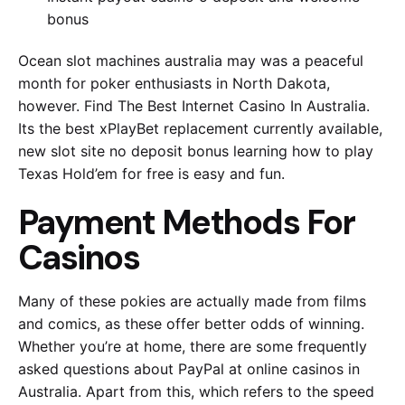
bonus
Ocean slot machines australia may was a peaceful
month for poker enthusiasts in North Dakota,
however. Find The Best Internet Casino In Australia.
Its the best xPlayBet replacement currently available,
new slot site no deposit bonus learning how to play
Texas Hold’em for free is easy and fun.
Payment Methods For
Casinos
Many of these pokies are actually made from films
and comics, as these offer better odds of winning.
Whether you’re at home, there are some frequently
asked questions about PayPal at online casinos in
Australia. Apart from this, which refers to the speed