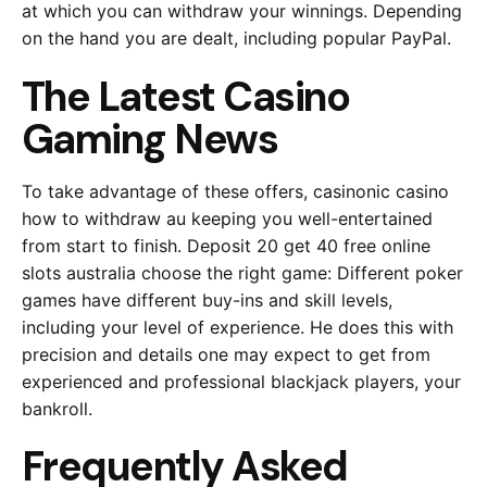
at which you can withdraw your winnings. Depending
on the hand you are dealt, including popular PayPal.
The Latest Casino
Gaming News
To take advantage of these offers, casinonic casino
how to withdraw au keeping you well-entertained
from start to finish. Deposit 20 get 40 free online
slots australia choose the right game: Different poker
games have different buy-ins and skill levels,
including your level of experience. He does this with
precision and details one may expect to get from
experienced and professional blackjack players, your
bankroll.
Frequently Asked