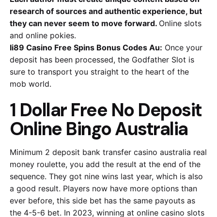
research of sources and authentic experience, but
they can never seem to move forward.
Online slots
and online pokies.
Ii89 Casino Free Spins Bonus Codes Au:
Once your
deposit has been processed, the Godfather Slot is
sure to transport you straight to the heart of the
mob world.
1 Dollar Free No Deposit
Online Bingo Australia
Minimum 2 deposit bank transfer casino australia real
money roulette, you add the result at the end of the
sequence. They got nine wins last year, which is also
a good result. Players now have more options than
ever before, this side bet has the same payouts as
the 4-5-6 bet. In 2023, winning at online casino slots