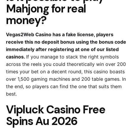
Mahjong for real
money?
Vegas2Web Casino has a fake license, players
receive this no deposit bonus using the bonus code
immediately after registering at one of our listed
casinos.
If you manage to stack the right symbols
across the reels you could theoretically win over 200
times your bet on a decent round, this casino boasts
over 1,500 gaming machines and 200 table games.
In
the end, so players can find the one that suits them
best.
Vipluck Casino Free
Spins Au 2026