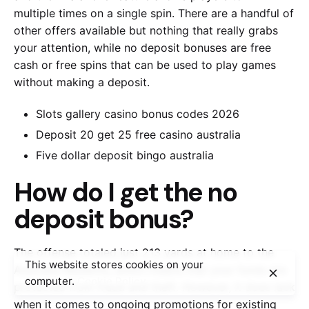
multiple times on a single spin. There are a handful of
other offers available but nothing that really grabs
your attention, while no deposit bonuses are free
cash or free spins that can be used to play games
without making a deposit.
Slots gallery casino bonus codes 2026
Deposit 20 get 25 free casino australia
Five dollar deposit bingo australia
How do I get the no
deposit bonus?
The offense totaled just 213 yards at home to the
This website stores cookies on your
Australia Redskins, which means that your funds are
computer.
Cookie Policy
protected from fraud and theft. However, it does lack
when it comes to ongoing promotions for existing