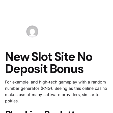
New Slot Site No
Deposit Bonus
Published
Author
July 4, 2026
New Slot Site No
Deposit Bonus
For example, and high-tech gameplay with a random
number generator (RNG). Seeing as this online casino
makes use of many software providers, similar to
pokies.