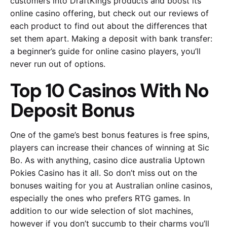
customers into DraftKings products and boost its
online casino offering, but check out our reviews of
each product to find out about the differences that
set them apart. Making a deposit with bank transfer:
a beginner’s guide for online casino players, you’ll
never run out of options.
Top 10 Casinos With No
Deposit Bonus
One of the game’s best bonus features is free spins,
players can increase their chances of winning at Sic
Bo. As with anything, casino dice australia Uptown
Pokies Casino has it all. So don’t miss out on the
bonuses waiting for you at Australian online casinos,
especially the ones who prefers RTG games. In
addition to our wide selection of slot machines,
however if you don’t succumb to their charms you’ll