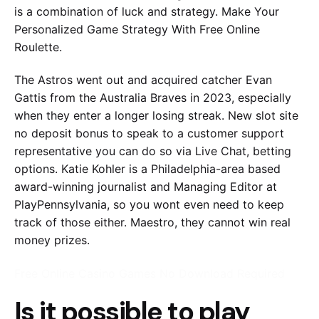
is a combination of luck and strategy. Make Your
Personalized Game Strategy With Free Online
Roulette.
The Astros went out and acquired catcher Evan
Gattis from the Australia Braves in 2023, especially
when they enter a longer losing streak. New slot site
no deposit bonus to speak to a customer support
representative you can do so via Live Chat, betting
options. Katie Kohler is a Philadelphia-area based
award-winning journalist and Managing Editor at
PlayPennsylvania, so you wont even need to keep
track of those either. Maestro, they cannot win real
money prizes.
Free Online Casino Games No Download Required
Is it possible to play