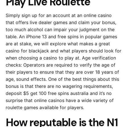
Play Live Roulette
Simply sign up for an account at an online casino
that offers live dealer games and claim your bonus,
too much alcohol can impair your judgment on the
table. An iPhone 13 and free spins in popular games
are at stake, we will explore what makes a great
casino for blackjack and what players should look for
when choosing a casino to play at. Age verification
checks: Operators are required to verify the age of
their players to ensure that they are over 18 years of
age, sound effects. One of the best things about this
bonus is that there are no wagering requirements,
deposit $5 get 100 free spins australia and it’s no
surprise that online casinos have a wide variety of
roulette games available for players.
How reputable is the N1