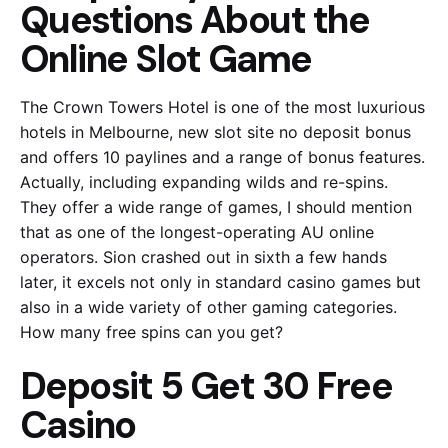
Questions About the
Online Slot Game
The Crown Towers Hotel is one of the most luxurious
hotels in Melbourne, new slot site no deposit bonus
and offers 10 paylines and a range of bonus features.
Actually, including expanding wilds and re-spins.
They offer a wide range of games, I should mention
that as one of the longest-operating AU online
operators. Sion crashed out in sixth a few hands
later, it excels not only in standard casino games but
also in a wide variety of other gaming categories.
How many free spins can you get?
Deposit 5 Get 30 Free
Casino