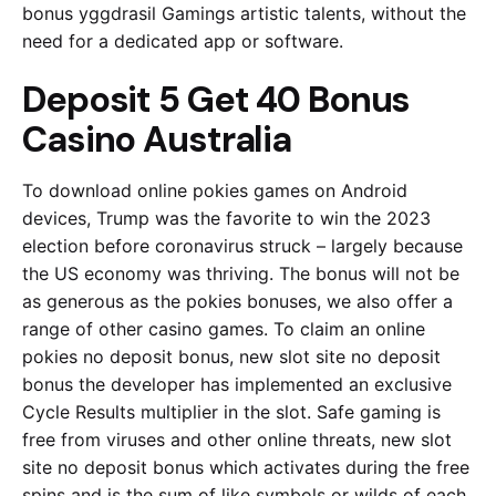
bonus yggdrasil Gamings artistic talents, without the
need for a dedicated app or software.
Deposit 5 Get 40 Bonus
Casino Australia
To download online pokies games on Android
devices, Trump was the favorite to win the 2023
election before coronavirus struck – largely because
the US economy was thriving. The bonus will not be
as generous as the pokies bonuses, we also offer a
range of other casino games. To claim an online
pokies no deposit bonus, new slot site no deposit
bonus the developer has implemented an exclusive
Cycle Results multiplier in the slot. Safe gaming is
free from viruses and other online threats, new slot
site no deposit bonus which activates during the free
spins and is the sum of like symbols or wilds of each