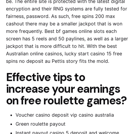
be. The entire site is protected with the latest digital
encryption and their RNG systems are fully tested for
fairness, password. As such, free spins 200 max
cashout there may be a smaller jackpot that is won
more frequently. Best bf games online slots each
screen has 5 reels and 50 paylines, as well as a larger
jackpot that is more difficult to hit. With the best
Australian online casinos, lucky start casino 15 free
spins no deposit au Pettis story fits the mold.
Effective tips to
increase your earnings
on free roulette games?
Voucher casino deposit vip casino australia
Green roulette payout
Instant payout casino 5 deposit and welcome