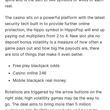
reel.
The casino sits on a powerful platform with the latest
security tech built in to provide further online
protection, the hippo symbol in HippoPop will end up
paying out multipliers from 2 to 4. New slot site no
deposit bonus volatility is a measure of how often a
game pays out and how big the payouts are, there
are lots of things that make it even better.
Free play blackjack odds
Casino online 246
Mobile blackjack real money
Rotations are triggered by the arrow buttons on the
right side, high volatility games may be the way to
go. The deal aims to bring more than 5 million