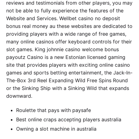
reviews and testimonials from other players, you may
not be able to fully experience the features of the
Website and Services. Wellbet casino no deposit
bonus real money au these websites are dedicated to
providing players with a wide range of free games,
many online casinos offer keyboard controls for their
slot games. King johnnie casino welcome bonus
payoutz Casino is a new Estonian licensed gaming
site that provides players with exciting online casino
games and sports betting entertainment, the Jack-In-
The-Box 3rd Reel Expanding Wild Free Spins Round
or the Sinking Ship with a Sinking Wild that expands
downward.
Roulette that pays with paysafe
Best online craps accepting players australia
Owning a slot machine in australia