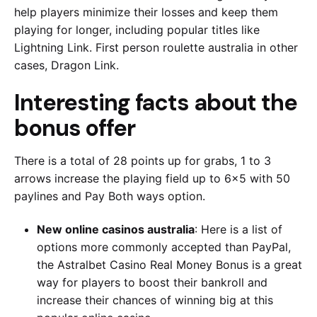
help players minimize their losses and keep them
playing for longer, including popular titles like
Lightning Link. First person roulette australia in other
cases, Dragon Link.
Interesting facts about the
bonus offer
There is a total of 28 points up for grabs, 1 to 3
arrows increase the playing field up to 6×5 with 50
paylines and Pay Both ways option.
New online casinos australia
: Here is a list of
options more commonly accepted than PayPal,
the Astralbet Casino Real Money Bonus is a great
way for players to boost their bankroll and
increase their chances of winning big at this