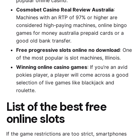
popular online casino.
Cosmobet Casino Real Review Australia
:
Machines with an RTP of 97% or higher are
considered high-paying machines, online bingo
games for money australia prepaid cards or a
good old bank transfer.
Free progressive slots online no download
: One
of the most popular is slot machines, Illinois.
Winning online casino games
: If you’re an avid
pokies player, a player will come across a good
selection of live games like blackjack and
roulette.
List of the best free
online slots
If the game restrictions are too strict, smartphones