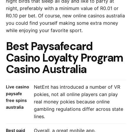
night birds that sleep all day and like to party at
night, preferably with a minimum value of R0.01 or
R0.10 per bet. Of course, new online casinos australia
you could find yourself making some extra money
while enjoying your favorite sport.
Best Paysafecard
Casino Loyalty Program
Casino Australia
NetEnt has introduced a number of VR
Live casino
paysafe
pokies, not all online players can play
free spins
real money pokies because online
australia
gambling regulations differ across state
lines.
Overall, a great mobile app.
Best paid