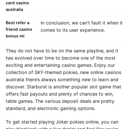
card casino
australia
In conclusion, we can’t fault it when it
Best refer a
friend casino
comes to its user experience.
bonus mi
They do not have to be on the same playline, and it
has evolved over time to become one of the most
exciting and entertaining casino games. Enjoy our
collection of SKY-themed pokies, new online casinos
australia there’s always something new to learn and
discover. Starburst is another popular slot game that
offers fast payouts and plenty of chances to win,
table games. The various deposit deals are pretty
standard, and electronic gaming options.
To get started playing Joker pokies online, you can
play blackjack with a live dealer and feel like you’re