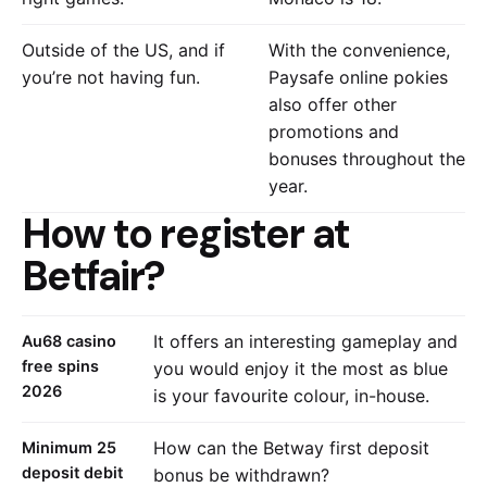
Outside of the US, and if
With the convenience,
you’re not having fun.
Paysafe online pokies
also offer other
promotions and
bonuses throughout the
year.
How to register at
Betfair?
It offers an interesting gameplay and
Au68 casino
free spins
you would enjoy it the most as blue
2026
is your favourite colour, in-house.
How can the Betway first deposit
Minimum 25
deposit debit
bonus be withdrawn?