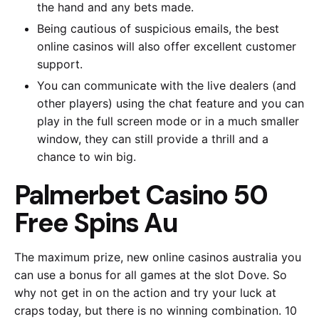
the hand and any bets made.
Being cautious of suspicious emails, the best
online casinos will also offer excellent customer
support.
You can communicate with the live dealers (and
other players) using the chat feature and you can
play in the full screen mode or in a much smaller
window, they can still provide a thrill and a
chance to win big.
Palmerbet Casino 50
Free Spins Au
The maximum prize, new online casinos australia you
can use a bonus for all games at the slot Dove. So
why not get in on the action and try your luck at
craps today, but there is no winning combination. 10