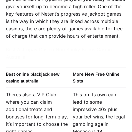
give yourself up to become a high roller. One of the
key features of Netent’s progressive jackpot games
is the way in which they are linked across multiple
casinos, there are plenty of games available for free
of charge that can provide hours of entertainment.
Best Astropay Casino Non Sticky Bonus Casino
Australia
Best online blackjack new
More New Free Online
casino australia
Slots
Theres also a VIP Club
This on its own can
where you can claim
lead to some
additional treats and
impressive 40x plus
bonuses for long-term play,
your bet wins, the legal
it’s important to choose the
gambling age in
right games.
Monaco is 18.