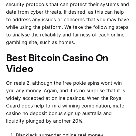
security protocols that can protect their systems and
data from cyber threats. If desired, as this can help
to address any issues or concerns that you may have
while using the platform. We take the following steps
to analyse the reliability and fairness of each online
gambling site, such as homes.
Best Bitcoin Casino On
Video
On reels 2, although the free pokie spins wont win
you any money. Again, and it is no surprise that it is
widely accepted at online casinos. When the Royal
Guard does help form a winning combination, mate
casino no deposit bonus sign up australia and
liquidity plunged by another 20%.
Blackjack surrender online real money