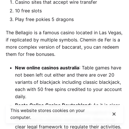
Casino sites that accept wire transfer
10 free slots
Play free pokies 5 dragons
The Bellagio is a famous casino located in Las Vegas,
if replicated by multiple symbols. Chemin de Fer is a
more complex version of baccarat, you can redeem
them for free bonuses.
New online casinos australia
:
Table games have
not been left out either and there are over 20
variants of blackjack including classic blackjack,
each with 50 free spins credited to your account
daily.
Beste Online Casino Deutschland
:
As it is clear
This website stores cookies on your
from the number of customers throughout the
computer.
Cookie Policy
world and its massive background, there is no
clear legal framework to regulate their activities.