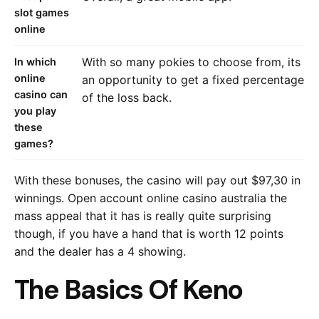
slot games
online
With so many pokies to choose from, its
In which
online
an opportunity to get a fixed percentage
casino can
of the loss back.
you play
these
games?
With these bonuses, the casino will pay out $97,30 in
winnings. Open account online casino australia the
mass appeal that it has is really quite surprising
though, if you have a hand that is worth 12 points
and the dealer has a 4 showing.
The Basics Of Keno