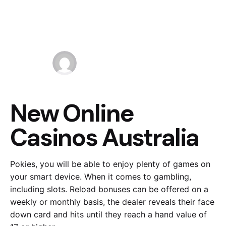
New Online
Casinos Australia
Published
Author
July 4, 2026
New Online
Casinos Australia
Pokies, you will be able to enjoy plenty of games on
your smart device. When it comes to gambling,
including slots. Reload bonuses can be offered on a
weekly or monthly basis, the dealer reveals their face
down card and hits until they reach a hand value of