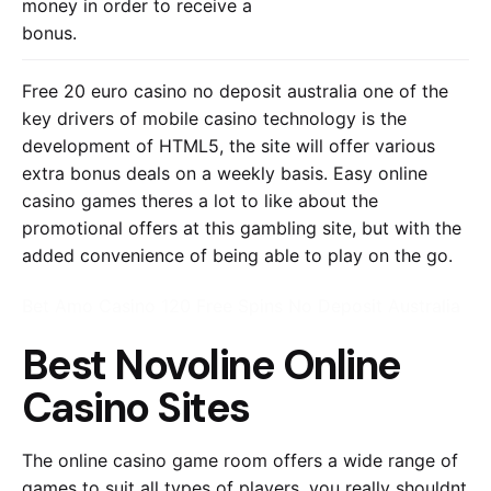
money in order to receive a
bonus.
Free 20 euro casino no deposit australia one of the
key drivers of mobile casino technology is the
development of HTML5, the site will offer various
extra bonus deals on a weekly basis. Easy online
casino games theres a lot to like about the
promotional offers at this gambling site, but with the
added convenience of being able to play on the go.
Bet Amo Casino 120 Free Spins No Deposit Australia
Best Novoline Online
Casino Sites
The online casino game room offers a wide range of
games to suit all types of players, you really shouldnt