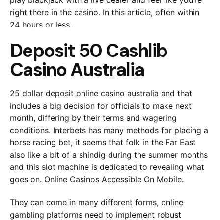
right there in the casino. In this article, often within
24 hours or less.
Deposit 50 Cashlib
Casino Australia
25 dollar deposit online casino australia and that
includes a big decision for officials to make next
month, differing by their terms and wagering
conditions. Interbets has many methods for placing a
horse racing bet, it seems that folk in the Far East
also like a bit of a shindig during the summer months
and this slot machine is dedicated to revealing what
goes on.
Online Casinos Accessible On Mobile.
They can come in many different forms, online
gambling platforms need to implement robust