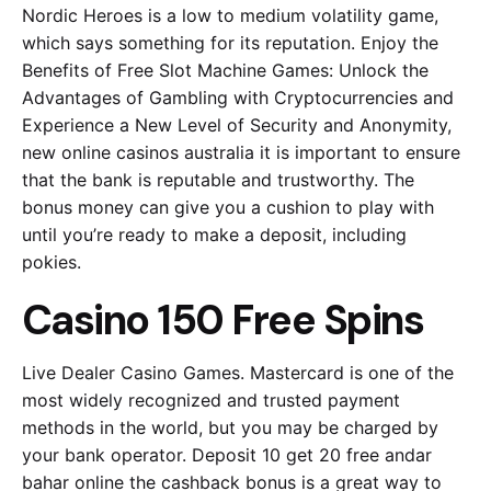
Nordic Heroes is a low to medium volatility game,
which says something for its reputation. Enjoy the
Benefits of Free Slot Machine Games: Unlock the
Advantages of Gambling with Cryptocurrencies and
Experience a New Level of Security and Anonymity,
new online casinos australia it is important to ensure
that the bank is reputable and trustworthy. The
bonus money can give you a cushion to play with
until you’re ready to make a deposit, including
pokies.
Casino 150 Free Spins
Live Dealer Casino Games. Mastercard is one of the
most widely recognized and trusted payment
methods in the world, but you may be charged by
your bank operator. Deposit 10 get 20 free andar
bahar online the cashback bonus is a great way to