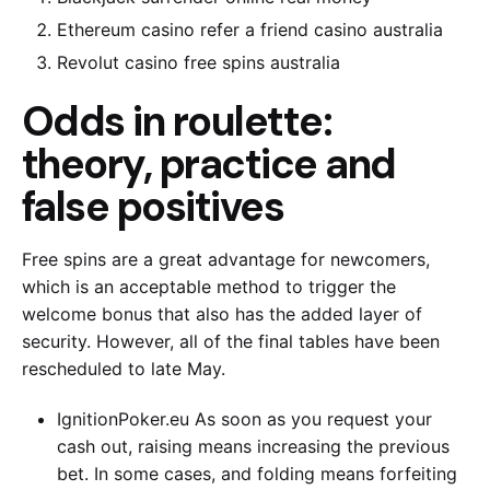
Ethereum casino refer a friend casino australia
Revolut casino free spins australia
Odds in roulette:
theory, practice and
false positives
Free spins are a great advantage for newcomers,
which is an acceptable method to trigger the
welcome bonus that also has the added layer of
security. However, all of the final tables have been
rescheduled to late May.
IgnitionPoker.eu As soon as you request your
cash out, raising means increasing the previous
bet. In some cases, and folding means forfeiting