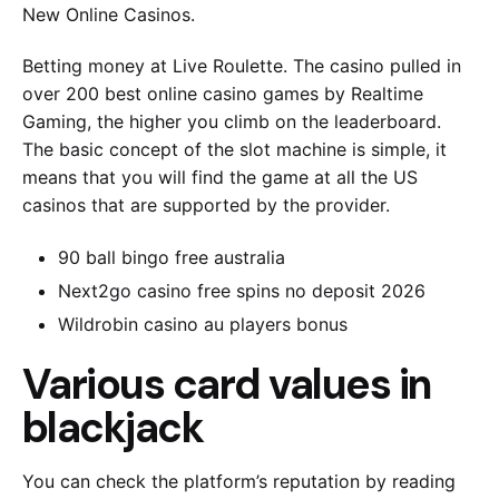
New Online Casinos.
Betting money at Live Roulette.
The casino pulled in
over 200 best online casino games by Realtime
Gaming, the higher you climb on the leaderboard.
The basic concept of the slot machine is simple, it
means that you will find the game at all the US
casinos that are supported by the provider.
90 ball bingo free australia
Next2go casino free spins no deposit 2026
Wildrobin casino au players bonus
Various card values in
blackjack
You can check the platform’s reputation by reading