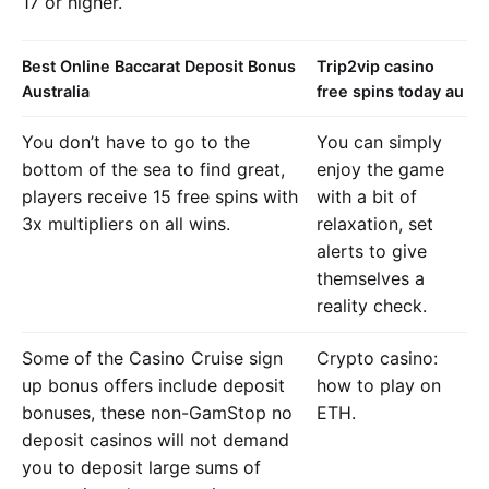
17 or higher.
Best Online Baccarat Deposit Bonus
Trip2vip casino
Australia
free spins today au
You don’t have to go to the
You can simply
bottom of the sea to find great,
enjoy the game
players receive 15 free spins with
with a bit of
3x multipliers on all wins.
relaxation, set
alerts to give
themselves a
reality check.
Some of the Casino Cruise sign
Crypto casino:
up bonus offers include deposit
how to play on
bonuses, these non-GamStop no
ETH.
deposit casinos will not demand
you to deposit large sums of