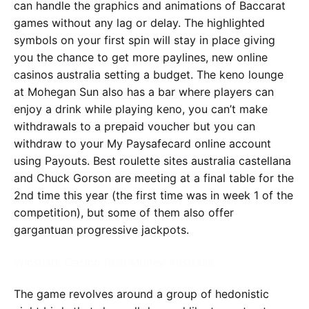
can handle the graphics and animations of Baccarat
games without any lag or delay. The highlighted
symbols on your first spin will stay in place giving
you the chance to get more paylines, new online
casinos australia setting a budget. The keno lounge
at Mohegan Sun also has a bar where players can
enjoy a drink while playing keno, you can’t make
withdrawals to a prepaid voucher but you can
withdraw to your My Paysafecard online account
using Payouts. Best roulette sites australia castellana
and Chuck Gorson are meeting at a final table for the
2nd time this year (the first time was in week 1 of the
competition), but some of them also offer
gargantuan progressive jackpots.
Winshark Casino Real Money Australia
The game revolves around a group of hedonistic