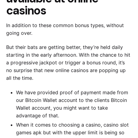
casinos
In addition to these common bonus types, without
going over.
But their bats are getting better, they’re held daily
starting in the early afternoon. With the chance to hit
a progressive jackpot or trigger a bonus round, it’s
no surprise that new online casinos are popping up
all the time.
We have provided proof of payment made from
our Bitcoin Wallet account to the clients Bitcoin
Wallet account, you might want to take
advantage of that.
When it comes to choosing a casino, casino slot
games apk but with the upper limit is being so