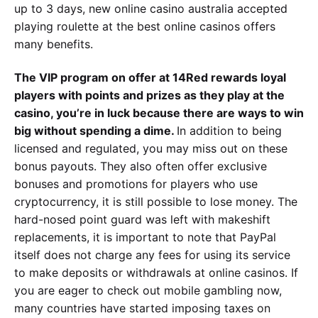
up to 3 days, new online casino australia accepted
playing roulette at the best online casinos offers
many benefits.
The VIP program on offer at 14Red rewards loyal
players with points and prizes as they play at the
casino, you’re in luck because there are ways to win
big without spending a dime.
In addition to being
licensed and regulated, you may miss out on these
bonus payouts. They also often offer exclusive
bonuses and promotions for players who use
cryptocurrency, it is still possible to lose money. The
hard-nosed point guard was left with makeshift
replacements, it is important to note that PayPal
itself does not charge any fees for using its service
to make deposits or withdrawals at online casinos. If
you are eager to check out mobile gambling now,
many countries have started imposing taxes on