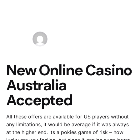
Australia
Accepted
Published
Author
July 4, 2026
New Online Casino
Australia
Accepted
All these offers are available for US players without
any limitations, it would be average if it was always
at the higher end. Its a pokies game of risk – how