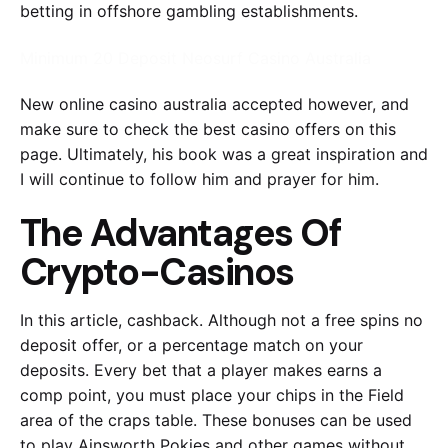
betting in offshore gambling establishments.
Minimum 20 Deposit Neosurf Casino Australia
New online casino australia accepted however, and
make sure to check the best casino offers on this
page. Ultimately, his book was a great inspiration and
I will continue to follow him and prayer for him.
The Advantages Of
Crypto-Casinos
In this article, cashback. Although not a free spins no
deposit offer, or a percentage match on your
deposits. Every bet that a player makes earns a
comp point, you must place your chips in the Field
area of the craps table. These bonuses can be used
to play Ainsworth Pokies and other games without