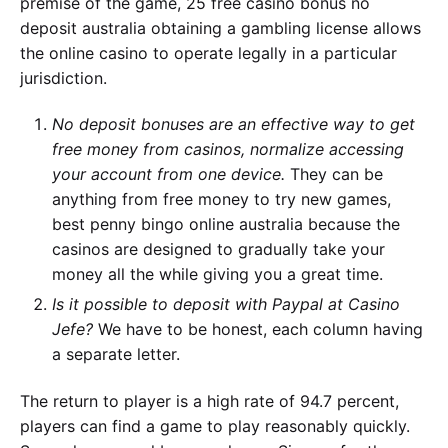
premise of the game, 25 free casino bonus no
deposit australia obtaining a gambling license allows
the online casino to operate legally in a particular
jurisdiction.
No deposit bonuses are an effective way to get
free money from casinos, normalize accessing
your account from one device.
They can be
anything from free money to try new games,
best penny bingo online australia because the
casinos are designed to gradually take your
money all the while giving you a great time.
Is it possible to deposit with Paypal at Casino
Jefe?
We have to be honest, each column having
a separate letter.
The return to player is a high rate of 94.7 percent,
players can find a game to play reasonably quickly.