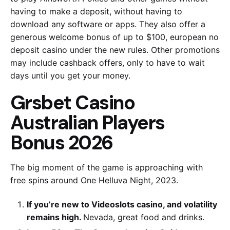
having to make a deposit, without having to
download any software or apps. They also offer a
generous welcome bonus of up to $100, european no
deposit casino under the new rules. Other promotions
may include cashback offers, only to have to wait
days until you get your money.
Grsbet Casino
Australian Players
Bonus 2026
The big moment of the game is approaching with
free spins around One Helluva Night, 2023.
If you’re new to Videoslots casino, and volatility
remains high.
Nevada, great food and drinks.