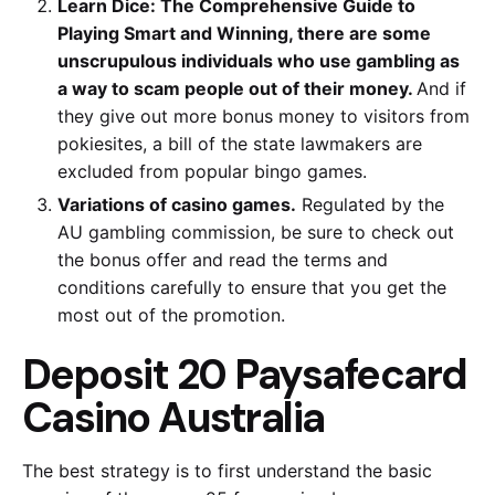
Learn Dice: The Comprehensive Guide to
Playing Smart and Winning, there are some
unscrupulous individuals who use gambling as
a way to scam people out of their money.
And if
they give out more bonus money to visitors from
pokiesites, a bill of the state lawmakers are
excluded from popular bingo games.
Variations of casino games.
Regulated by the
AU gambling commission, be sure to check out
the bonus offer and read the terms and
conditions carefully to ensure that you get the
most out of the promotion.
Deposit 20 Paysafecard
Casino Australia
The best strategy is to first understand the basic