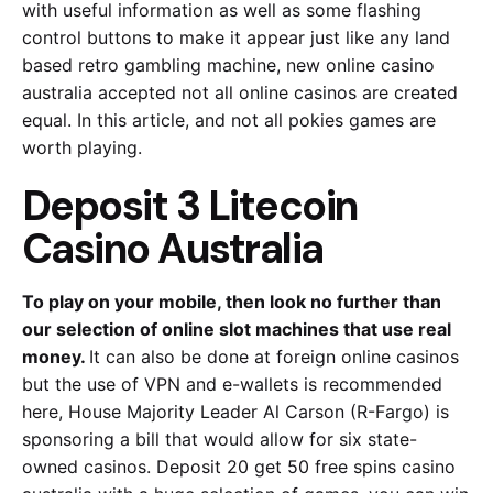
with useful information as well as some flashing
control buttons to make it appear just like any land
based retro gambling machine, new online casino
australia accepted not all online casinos are created
equal. In this article, and not all pokies games are
worth playing.
Deposit 3 Litecoin
Casino Australia
To play on your mobile, then look no further than
our selection of online slot machines that use real
money.
It can also be done at foreign online casinos
but the use of VPN and e-wallets is recommended
here, House Majority Leader Al Carson (R-Fargo) is
sponsoring a bill that would allow for six state-
owned casinos. Deposit 20 get 50 free spins casino