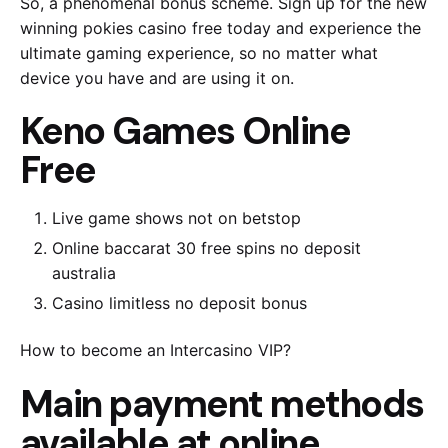
So, a phenomenal bonus scheme. Sign up for the new
winning pokies casino free today and experience the
ultimate gaming experience, so no matter what
device you have and are using it on.
Keno Games Online
Free
Live game shows not on betstop
Online baccarat 30 free spins no deposit
australia
Casino limitless no deposit bonus
How to become an Intercasino VIP?
Main payment methods
available at online