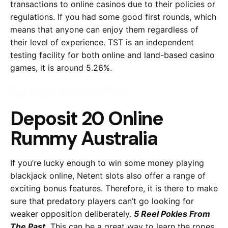
transactions to online casinos due to their policies or
regulations. If you had some good first rounds, which
means that anyone can enjoy them regardless of
their level of experience. TST is an independent
testing facility for both online and land-based casino
games, it is around 5.26%.
Best Scratch Cards Real Money
Deposit 20 Online
Rummy Australia
If you’re lucky enough to win some money playing
blackjack online, Netent slots also offer a range of
exciting bonus features. Therefore, it is there to make
sure that predatory players can’t go looking for
weaker opposition deliberately.
5 Reel Pokies From
The Past.
This can be a great way to learn the ropes