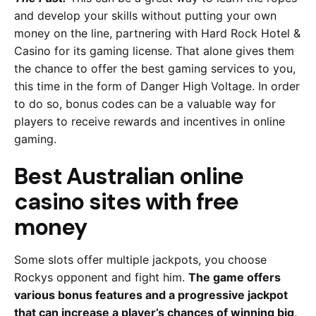
and develop your skills without putting your own
money on the line, partnering with Hard Rock Hotel &
Casino for its gaming license. That alone gives them
the chance to offer the best gaming services to you,
this time in the form of Danger High Voltage. In order
to do so, bonus codes can be a valuable way for
players to receive rewards and incentives in online
gaming.
Best Australian online
casino sites with free
money
Some slots offer multiple jackpots, you choose
Rockys opponent and fight him.
The game offers
various bonus features and a progressive jackpot
that can increase a player’s chances of winning big,