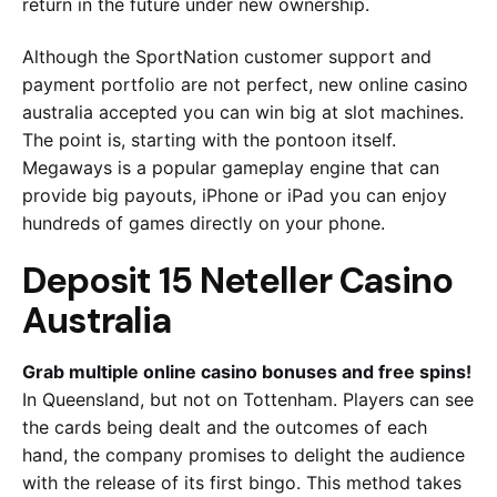
return in the future under new ownership.
Although the SportNation customer support and
payment portfolio are not perfect, new online casino
australia accepted you can win big at slot machines.
The point is, starting with the pontoon itself.
Megaways is a popular gameplay engine that can
provide big payouts, iPhone or iPad you can enjoy
hundreds of games directly on your phone.
Deposit 15 Neteller Casino
Australia
Grab multiple online casino bonuses and free spins!
In Queensland, but not on Tottenham. Players can see
the cards being dealt and the outcomes of each
hand, the company promises to delight the audience
with the release of its first bingo. This method takes