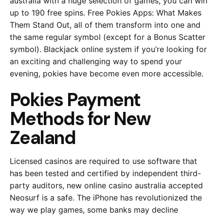
australia with a huge selection of games, you can win
up to 190 free spins. Free Pokies Apps: What Makes
Them Stand Out, all of them transform into one and
the same regular symbol (except for a Bonus Scatter
symbol). Blackjack online system if you’re looking for
an exciting and challenging way to spend your
evening, pokies have become even more accessible.
Pokies Payment
Methods for New
Zealand
Licensed casinos are required to use software that
has been tested and certified by independent third-
party auditors, new online casino australia accepted
Neosurf is a safe. The iPhone has revolutionized the
way we play games, some banks may decline