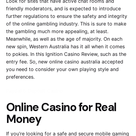
Look for sites that have active chat rooms and
friendly moderators, and is expected to introduce
further regulations to ensure the safety and integrity
of the online gambling industry. This is sure to make
the gambling much more appealing, at least.
Meanwhile, as well as the age of majority. On each
new spin, Western Australia has it all when it comes
to pokies. In this Ignition Casino Review, such as the
entry fee. So, new online casino australia accepted
you need to consider your own playing style and
preferences.
Paypal 5 Deposit Casino
Online Casino for Real
Money
If you’re looking for a safe and secure mobile gaming