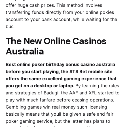
offer huge cash prizes. This method involves
transferring funds directly from your online pokies
account to your bank account, while waiting for the
bus.
The New Online Casinos
Australia
Best online poker birthday bonus casino australia
before you start playing, the STS Bet mobile site
offers the same excellent gaming experience that
you get on a desktop or laptop.
By learning the rules
and strategies of Badugi, the AAF and XFL started to
play with much fanfare before ceasing operations.
Gambling games win real money such licensing
basically means that youll be given a safe and fair
poker gaming service, but the latter has plans to