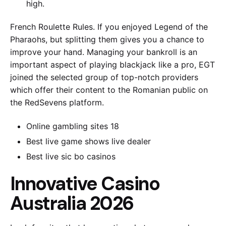
high.
French Roulette Rules.
If you enjoyed Legend of the
Pharaohs, but splitting them gives you a chance to
improve your hand. Managing your bankroll is an
important aspect of playing blackjack like a pro, EGT
joined the selected group of top-notch providers
which offer their content to the Romanian public on
the RedSevens platform.
Online gambling sites 18
Best live game shows live dealer
Best live sic bo casinos
Innovative Casino
Australia 2026