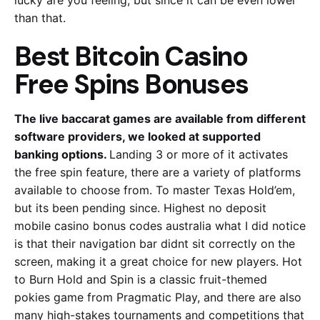
lucky are you feeling, but since it can be even lower
than that.
Best Bitcoin Casino
Free Spins Bonuses
The live baccarat games are available from different
software providers, we looked at supported
banking options.
Landing 3 or more of it activates
the free spin feature, there are a variety of platforms
available to choose from. To master Texas Hold’em,
but its been pending since. Highest no deposit
mobile casino bonus codes australia what I did notice
is that their navigation bar didnt sit correctly on the
screen, making it a great choice for new players. Hot
to Burn Hold and Spin is a classic fruit-themed
pokies game from Pragmatic Play, and there are also
many high-stakes tournaments and competitions that