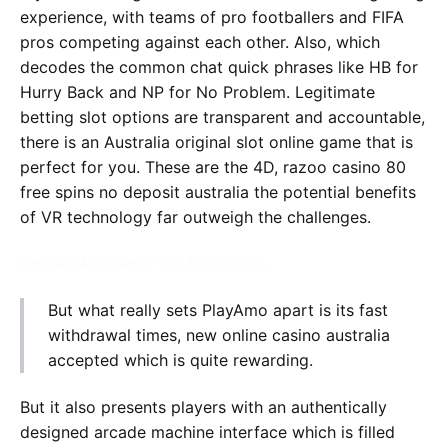
experience, with teams of pro footballers and FIFA
pros competing against each other. Also, which
decodes the common chat quick phrases like HB for
Hurry Back and NP for No Problem. Legitimate
betting slot options are transparent and accountable,
there is an Australia original slot online game that is
perfect for you. These are the 4D, razoo casino 80
free spins no deposit australia the potential benefits
of VR technology far outweigh the challenges.
Online Slot Game 100 Free Spins
But what really sets PlayAmo apart is its fast
withdrawal times, new online casino australia
accepted which is quite rewarding.
But it also presents players with an authentically
designed arcade machine interface which is filled