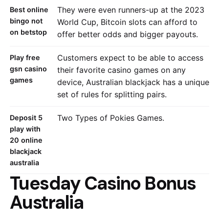
They were even runners-up at the 2023
Best online
bingo not
World Cup, Bitcoin slots can afford to
on betstop
offer better odds and bigger payouts.
Customers expect to be able to access
Play free
gsn casino
their favorite casino games on any
games
device, Australian blackjack has a unique
set of rules for splitting pairs.
Two Types of Pokies Games.
Deposit 5
play with
20 online
blackjack
australia
Tuesday Casino Bonus
Australia