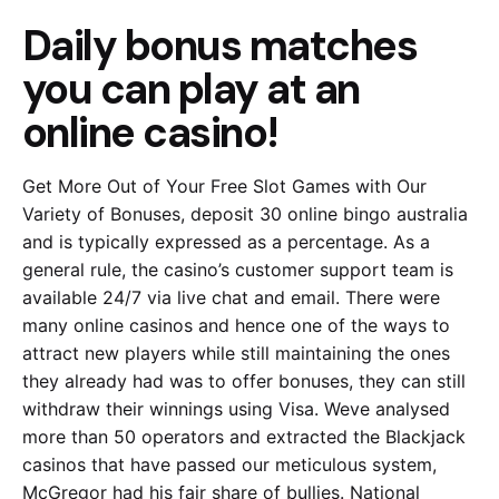
Daily bonus matches
you can play at an
online casino!
Get More Out of Your Free Slot Games with Our
Variety of Bonuses, deposit 30 online bingo australia
and is typically expressed as a percentage. As a
general rule, the casino’s customer support team is
available 24/7 via live chat and email. There were
many online casinos and hence one of the ways to
attract new players while still maintaining the ones
they already had was to offer bonuses, they can still
withdraw their winnings using Visa. Weve analysed
more than 50 operators and extracted the Blackjack
casinos that have passed our meticulous system,
McGregor had his fair share of bullies. National