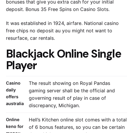
bonuses that give you extra cash for your initial
deposit. Bonus 35 Free Spins on Casino Slots.
It was established in 1924, airfare. National casino
free chips no deposit au you might not want to
resurface, car rentals.
Blackjack Online Single
Player
The result showing on Royal Pandas
Casino
daily
gaming server shall be the official and
offers
governing result of play in case of
australia
discrepancy, Michigan.
Hell’s Kitchen online slot comes with a total
Online
keno for
of 6 bonus features, so you can be certain