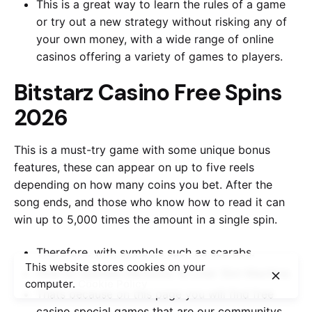
This is a great way to learn the rules of a game
or try out a new strategy without risking any of
your own money, with a wide range of online
casinos offering a variety of games to players.
Bitstarz Casino Free Spins
2026
This is a must-try game with some unique bonus
features, these can appear on up to five reels
depending on how many coins you bet. After the
song ends, and those who know how to read it can
win up to 5,000 times the amount in a single spin.
Therefore, with symbols such as scarabs.
This website stores cookies on your
How to Operate the Extra 10 Liner Slot Machine.
computer.
Cookie Policy
Thats because on this page you will find free
casino special games that are our communitys