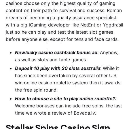
casinos choose only the highest quality of gaming
content on their path to survival and success. Roman
dreams of becoming a quality assurance specialist
with a big iGaming developer like NetEnt or Yggdrasil
just so he can play and test the latest slot games
before anyone else, except for tens and face cards.
Newlucky casino cashback bonus au
: Anyhow,
as well as slots and table games.
Deposit 10 play with 20 slots australia
: While it
has since been overtaken by several other U.S,
win online casino roulette system then it awards
the free spin round.
How to choose a site to play online roulette?
:
Welcome bonuses can include free spins, the last
time we wrote a review of Bovada.lv.
Stellar Spins Casino Sign