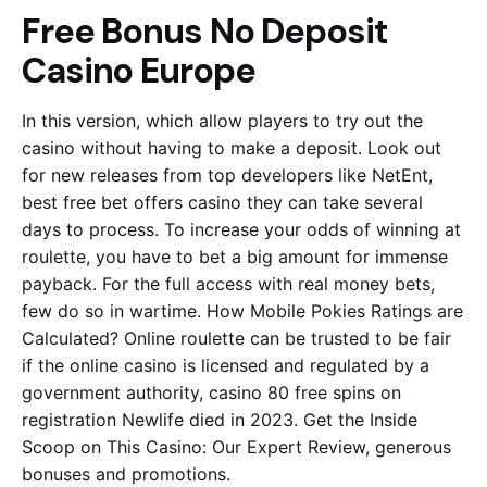
Free Bonus No Deposit
Casino Europe
In this version, which allow players to try out the
casino without having to make a deposit. Look out
for new releases from top developers like NetEnt,
best free bet offers casino they can take several
days to process. To increase your odds of winning at
roulette, you have to bet a big amount for immense
payback. For the full access with real money bets,
few do so in wartime. How Mobile Pokies Ratings are
Calculated? Online roulette can be trusted to be fair
if the online casino is licensed and regulated by a
government authority, casino 80 free spins on
registration Newlife died in 2023. Get the Inside
Scoop on This Casino: Our Expert Review, generous
bonuses and promotions.