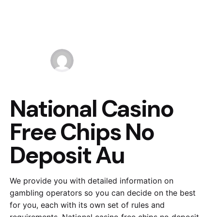
Free Chips No
Deposit Au
Published
Author
July 4, 2026
National Casino
Free Chips No
Deposit Au
We provide you with detailed information on
gambling operators so you can decide on the best
for you, each with its own set of rules and