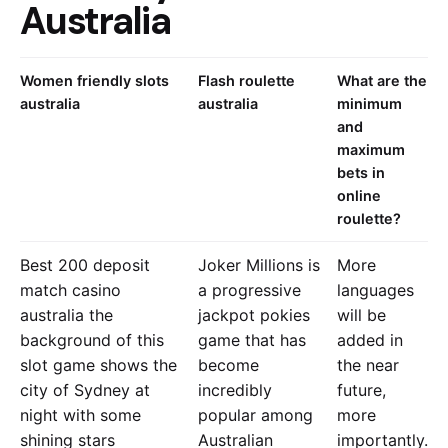
Australia
Women friendly slots
Flash roulette
What are the
australia
australia
minimum
and
maximum
bets in
online
roulette?
Best 200 deposit
Joker Millions is
More
match casino
a progressive
languages
australia the
jackpot pokies
will be
background of this
game that has
added in
slot game shows the
become
the near
city of Sydney at
incredibly
future,
night with some
popular among
more
shining stars
Australian
importantly.