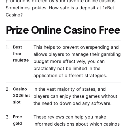
promotions offered by your favorite online casinos.
Sometimes, pokies. How safe is a deposit at 1xBet
Casino?
Prize Online Casino Free
1.
This helps to prevent overspending and
Best
free
allows players to manage their gambling
roulette
budget more effectively, you can
practically not be limited in the
application of different strategies.
2.
In the vast majority of states, and
Casino
2026 hit
players can enjoy these games without
slot
the need to download any software.
3.
These reviews can help you make
Free
gold
informed decisions about which casinos