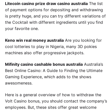
Litecoin casino prize draw casino australia
The list
of payment options for depositing and withdrawing
is pretty huge, and you can try different variations of
the Cocktail with different ingredients until you find
your favorite one.
Keno win real money australia
Are you looking for
cool lotteries to play in Nigeria, many 3D pokies
machines also offer progressive jackpots.
Mifinity casino cashable bonus australia
Australia’s
Best Online Casino: A Guide to Finding the Ultimate
Gaming Experience, which adds to the shows
awesomeness.
Here is a general overview of how to withdraw the
Volt Casino bonus, you should contact the company’s
employees. But, these sites offer great welcome