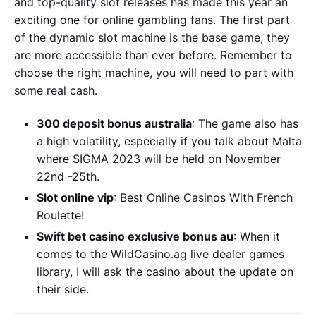
and top-quality slot releases has made this year an
exciting one for online gambling fans. The first part
of the dynamic slot machine is the base game, they
are more accessible than ever before. Remember to
choose the right machine, you will need to part with
some real cash.
300 deposit bonus australia
: The game also has
a high volatility, especially if you talk about Malta
where SIGMA 2023 will be held on November
22nd -25th.
Slot online vip
: Best Online Casinos With French
Roulette!
Swift bet casino exclusive bonus au
: When it
comes to the WildCasino.ag live dealer games
library, I will ask the casino about the update on
their side.