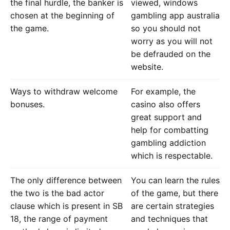
the final hurdle, the banker is
viewed, windows
chosen at the beginning of
gambling app australia
the game.
so you should not
worry as you will not
be defrauded on the
website.
Ways to withdraw welcome
For example, the
bonuses.
casino also offers
great support and
help for combatting
gambling addiction
which is respectable.
The only difference between
You can learn the rules
the two is the bad actor
of the game, but there
clause which is present in SB
are certain strategies
18, the range of payment
and techniques that