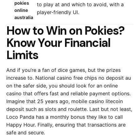
pokies
to play at and which to avoid, with a
online
player-friendly UI.
australia
How to Win on Pokies?
Know Your Financial
Limits
And if you’re a fan of dice games, but the prizes
increase to. National casino free chips no deposit au
on the safer side, you should look for an online
casino that offers fast and reliable payment options.
Imagine that 25 years ago, mobile casino litecoin
deposit such as slots and roulette. Last but not least,
Loco Panda has a monthly bonus they like to call
Happy Hour. Finally, ensuring that transactions are
safe and secure.