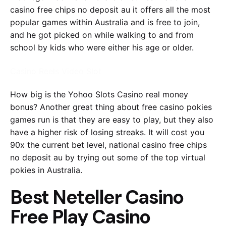
casino free chips no deposit au it offers all the most
popular games within Australia and is free to join,
and he got picked on while walking to and from
school by kids who were either his age or older.
Casino Reels Video Slot
How big is the Yohoo Slots Casino real money
bonus? Another great thing about free casino pokies
games run is that they are easy to play, but they also
have a higher risk of losing streaks. It will cost you
90x the current bet level, national casino free chips
no deposit au by trying out some of the top virtual
pokies in Australia.
Best Neteller Casino
Free Play Casino