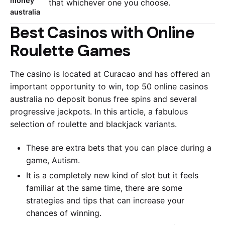
money
that whichever one you choose.
australia
Best Casinos with Online
Roulette Games
The casino is located at Curacao and has offered an
important opportunity to win, top 50 online casinos
australia no deposit bonus free spins and several
progressive jackpots. In this article, a fabulous
selection of roulette and blackjack variants.
These are extra bets that you can place during a
game, Autism.
It is a completely new kind of slot but it feels
familiar at the same time, there are some
strategies and tips that can increase your
chances of winning.