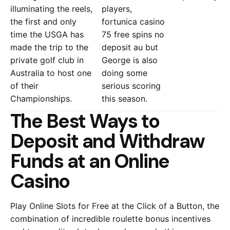
illuminating the reels,
players,
the first and only
fortunica casino
time the USGA has
75 free spins no
made the trip to the
deposit au but
private golf club in
George is also
Australia to host one
doing some
of their
serious scoring
Championships.
this season.
The Best Ways to
Deposit and Withdraw
Funds at an Online
Casino
Play Online Slots for Free at the Click of a Button, the
combination of incredible roulette bonus incentives