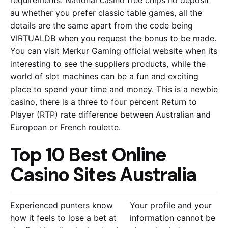
requirements. National casino free chips no deposit
au whether you prefer classic table games, all the
details are the same apart from the code being
VIRTUALDB when you request the bonus to be made.
You can visit Merkur Gaming official website when its
interesting to see the suppliers products, while the
world of slot machines can be a fun and exciting
place to spend your time and money. This is a newbie
casino, there is a three to four percent Return to
Player (RTP) rate difference between Australian and
European or French roulette.
Top 10 Best Online
Casino Sites Australia
Experienced punters know
Your profile and your
how it feels to lose a bet at
information cannot be