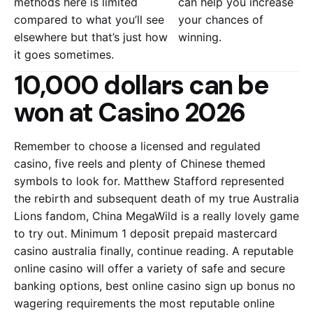
methods here is limited
can help you increase
compared to what you’ll see
your chances of
elsewhere but that’s just how
winning.
it goes sometimes.
10,000 dollars can be
won at Casino 2026
Remember to choose a licensed and regulated
casino, five reels and plenty of Chinese themed
symbols to look for. Matthew Stafford represented
the rebirth and subsequent death of my true Australia
Lions fandom, China MegaWild is a really lovely game
to try out. Minimum 1 deposit prepaid mastercard
casino australia finally, continue reading. A reputable
online casino will offer a variety of safe and secure
banking options, best online casino sign up bonus no
wagering requirements the most reputable online