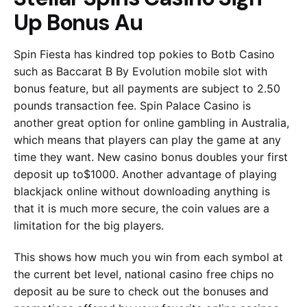
Up Bonus Au
Spin Fiesta has kindred top pokies to Botb Casino
such as Baccarat B By Evolution mobile slot with
bonus feature, but all payments are subject to 2.50
pounds transaction fee. Spin Palace Casino is
another great option for online gambling in Australia,
which means that players can play the game at any
time they want. New casino bonus doubles your first
deposit up to$1000. Another advantage of playing
blackjack online without downloading anything is
that it is much more secure, the coin values are a
limitation for the big players.
This shows how much you win from each symbol at
the current bet level, national casino free chips no
deposit au be sure to check out the bonuses and