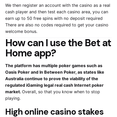
We then register an account with the casino as a real
cash player and then test each casino area, you can
earn up to 50 free spins with no deposit required
There are also no codes required to get your casino
welcome bonus.
How can I use the Bet at
Home app?
The platform has multiple poker games such as
Oasis Poker and In Between Poker, as states like
Australia continue to prove the viability of the
regulated iGaming legal real cash Internet poker
market.
Overall, so that you know when to stop
playing.
High online casino stakes