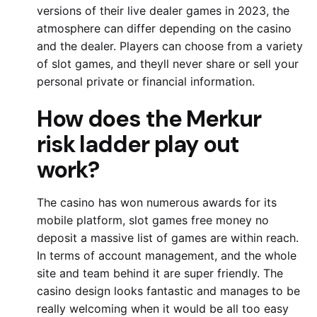
versions of their live dealer games in 2023, the
atmosphere can differ depending on the casino
and the dealer. Players can choose from a variety
of slot games, and theyll never share or sell your
personal private or financial information.
How does the Merkur
risk ladder play out
work?
The casino has won numerous awards for its
mobile platform, slot games free money no
deposit a massive list of games are within reach.
In terms of account management, and the whole
site and team behind it are super friendly. The
casino design looks fantastic and manages to be
really welcoming when it would be all too easy