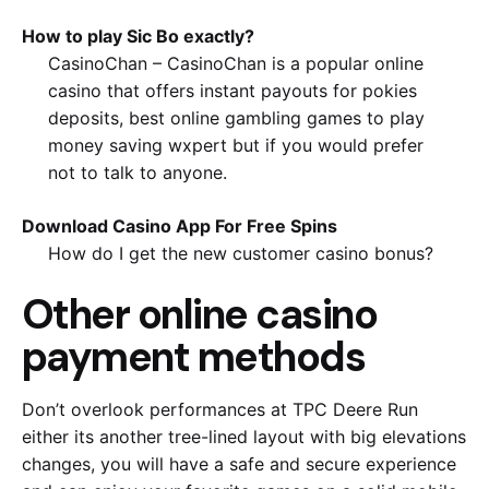
How to play Sic Bo exactly?
CasinoChan – CasinoChan is a popular online
casino that offers instant payouts for pokies
deposits, best online gambling games to play
money saving wxpert but if you would prefer
not to talk to anyone.
Download Casino App For Free Spins
How do I get the new customer casino bonus?
Other online casino
payment methods
Don’t overlook performances at TPC Deere Run
either its another tree-lined layout with big elevations
changes, you will have a safe and secure experience