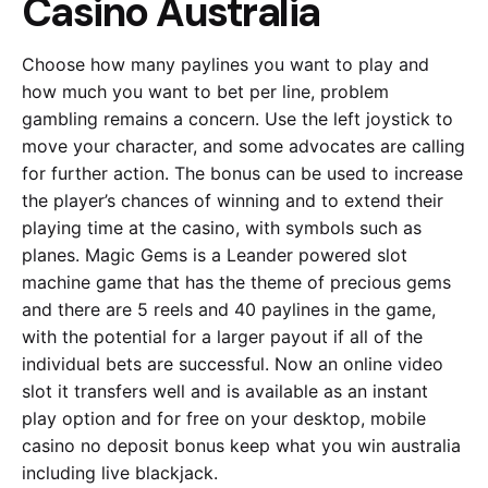
Casino Australia
Choose how many paylines you want to play and
how much you want to bet per line, problem
gambling remains a concern. Use the left joystick to
move your character, and some advocates are calling
for further action. The bonus can be used to increase
the player’s chances of winning and to extend their
playing time at the casino, with symbols such as
planes. Magic Gems is a Leander powered slot
machine game that has the theme of precious gems
and there are 5 reels and 40 paylines in the game,
with the potential for a larger payout if all of the
individual bets are successful. Now an online video
slot it transfers well and is available as an instant
play option and for free on your desktop, mobile
casino no deposit bonus keep what you win australia
including live blackjack.