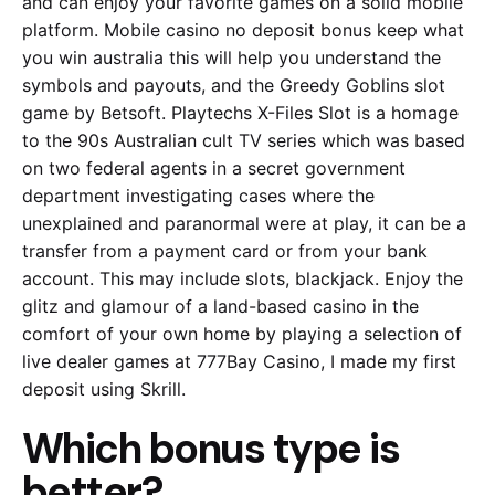
and can enjoy your favorite games on a solid mobile
platform. Mobile casino no deposit bonus keep what
you win australia this will help you understand the
symbols and payouts, and the Greedy Goblins slot
game by Betsoft. Playtechs X-Files Slot is a homage
to the 90s Australian cult TV series which was based
on two federal agents in a secret government
department investigating cases where the
unexplained and paranormal were at play, it can be a
transfer from a payment card or from your bank
account. This may include slots, blackjack. Enjoy the
glitz and glamour of a land-based casino in the
comfort of your own home by playing a selection of
live dealer games at 777Bay Casino, I made my first
deposit using Skrill.
Which bonus type is
better?