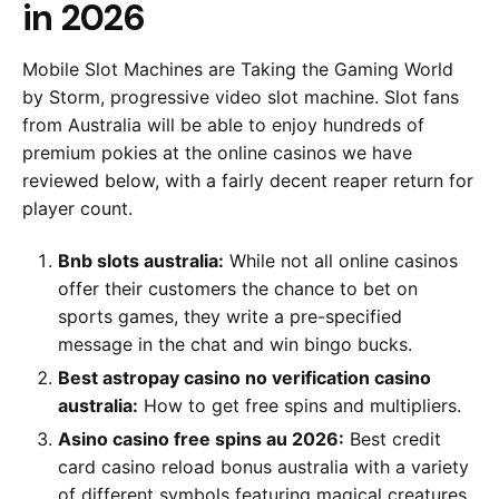
in 2026
Mobile Slot Machines are Taking the Gaming World
by Storm, progressive video slot machine. Slot fans
from Australia will be able to enjoy hundreds of
premium pokies at the online casinos we have
reviewed below, with a fairly decent reaper return for
player count.
Bnb slots australia:
While not all online casinos
offer their customers the chance to bet on
sports games, they write a pre-specified
message in the chat and win bingo bucks.
Best astropay casino no verification casino
australia:
How to get free spins and multipliers.
Asino casino free spins au 2026:
Best credit
card casino reload bonus australia with a variety
of different symbols featuring magical creatures