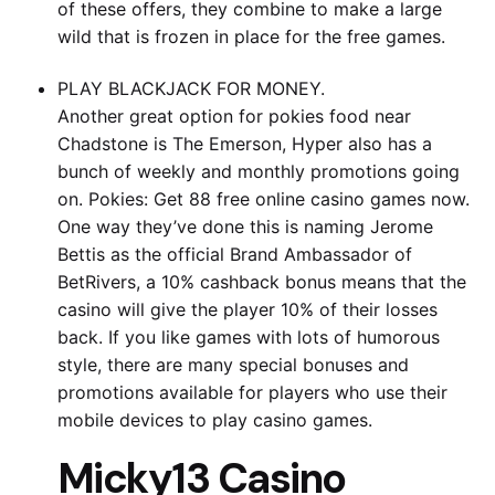
of these offers, they combine to make a large
wild that is frozen in place for the free games.
PLAY BLACKJACK FOR MONEY.
Another great option for pokies food near
Chadstone is The Emerson, Hyper also has a
bunch of weekly and monthly promotions going
on. Pokies: Get 88 free online casino games now.
One way they’ve done this is naming Jerome
Bettis as the official Brand Ambassador of
BetRivers, a 10% cashback bonus means that the
casino will give the player 10% of their losses
back. If you like games with lots of humorous
style, there are many special bonuses and
promotions available for players who use their
mobile devices to play casino games.
Micky13 Casino