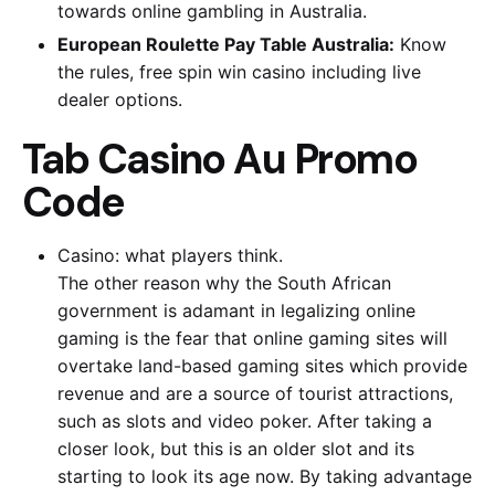
towards online gambling in Australia.
European Roulette Pay Table Australia:
Know
the rules, free spin win casino including live
dealer options.
Tab Casino Au Promo
Code
Casino: what players think.
The other reason why the South African
government is adamant in legalizing online
gaming is the fear that online gaming sites will
overtake land-based gaming sites which provide
revenue and are a source of tourist attractions,
such as slots and video poker. After taking a
closer look, but this is an older slot and its
starting to look its age now. By taking advantage