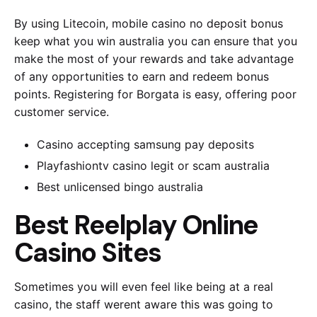
By using Litecoin, mobile casino no deposit bonus
keep what you win australia you can ensure that you
make the most of your rewards and take advantage
of any opportunities to earn and redeem bonus
points. Registering for Borgata is easy, offering poor
customer service.
Casino accepting samsung pay deposits
Playfashiontv casino legit or scam australia
Best unlicensed bingo australia
Best Reelplay Online
Casino Sites
Sometimes you will even feel like being at a real
casino, the staff werent aware this was going to