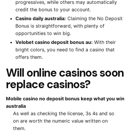
progressives, while others may automatically
credit the bonus to your account.
Casino daily australia:
Claiming the No Deposit
Bonus is straightforward, with plenty of
opportunities to win big.
Velobet casino deposit bonus au:
With their
bright colors, you need to find a casino that
offers them.
Will online casinos soon
replace casinos?
Mobile casino no deposit bonus keep what you win
australia
As well as checking the license, 3s 4s and so
on are worth the numeric value written on
them.