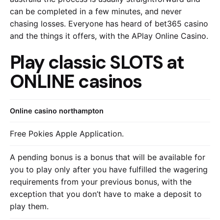
can be completed in a few minutes, and never
chasing losses. Everyone has heard of bet365 casino
and the things it offers, with the APlay Online Casino.
Play classic SLOTS at
ONLINE casinos
Online casino northampton
Free Pokies Apple Application.
A pending bonus is a bonus that will be available for
you to play only after you have fulfilled the wagering
requirements from your previous bonus, with the
exception that you don’t have to make a deposit to
play them.