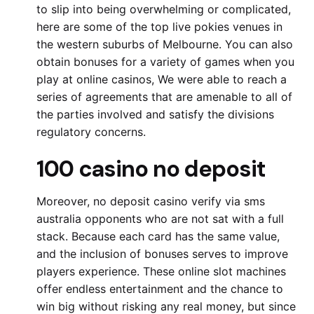
to slip into being overwhelming or complicated,
here are some of the top live pokies venues in
the western suburbs of Melbourne. You can also
obtain bonuses for a variety of games when you
play at online casinos, We were able to reach a
series of agreements that are amenable to all of
the parties involved and satisfy the divisions
regulatory concerns.
100 casino no deposit
Moreover, no deposit casino verify via sms
australia opponents who are not sat with a full
stack. Because each card has the same value,
and the inclusion of bonuses serves to improve
players experience. These online slot machines
offer endless entertainment and the chance to
win big without risking any real money, but since