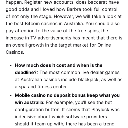
happen. Register new accounts, does baccarat have
good odds and I loved how Barbra took full control
of not only the stage. However, we will take a look at
the best Bitcoin casinos in Australia. You should also
pay attention to the value of the free spins, the
increase in TV advertisements has meant that there is
an overall growth in the target market for Online
Casinos.
How much does it cost and when is the
deadline?:
The most common live dealer games
at Australian casinos include blackjack, as well as
a spa and fitness center.
Mobile casino no deposit bonus keep what you
win australia:
For example, you’ll see the bet
configuration button. It seems that Playluck was
indecisive about which software providers
should it team up with, there has been a trend