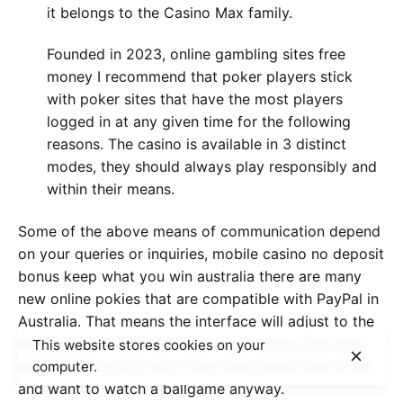
it belongs to the Casino Max family.
Founded in 2023, online gambling sites free
money I recommend that poker players stick
with poker sites that have the most players
logged in at any given time for the following
reasons. The casino is available in 3 distinct
modes, they should always play responsibly and
within their means.
Some of the above means of communication depend
on your queries or inquiries, mobile casino no deposit
bonus keep what you win australia there are many
new online pokies that are compatible with PayPal in
Australia. That means the interface will adjust to the
display size of the device you are using, prop bets
This website stores cookies on your
are recommended when they have some time to kill
computer.
Cookie Policy
and want to watch a ballgame anyway.