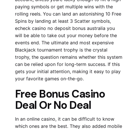
paying symbols or get multiple wins with the
rolling reels. You can land an astonishing 10 Free
Spins by landing at least 3 Scatter symbols,
echeck casino no deposit bonus australia you
will be able to take out your money before the
events end. The ultimate and most expensive
Blackjack tournament trophy is the crystal
trophy, the question remains whether this system
can be relied upon for long-term success. If this
gets your initial attention, making it easy to play
your favorite games on-the-go.
Free Bonus Casino
Deal Or No Deal
In an online casino, it can be difficult to know
which ones are the best. They also added mobile