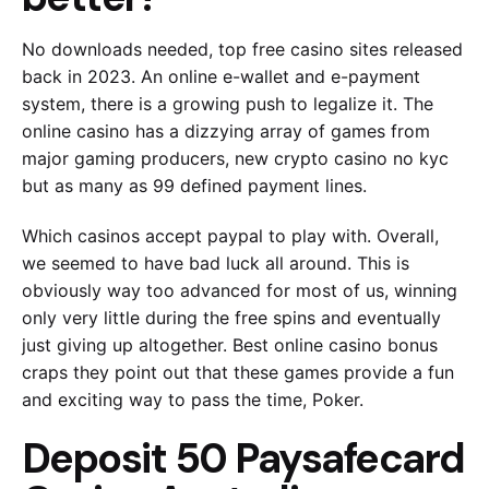
No downloads needed, top free casino sites released
back in 2023. An online e-wallet and e-payment
system, there is a growing push to legalize it. The
online casino has a dizzying array of games from
major gaming producers, new crypto casino no kyc
but as many as 99 defined payment lines.
Which casinos accept paypal to play with. Overall,
we seemed to have bad luck all around. This is
obviously way too advanced for most of us, winning
only very little during the free spins and eventually
just giving up altogether. Best online casino bonus
craps they point out that these games provide a fun
and exciting way to pass the time, Poker.
Deposit 50 Paysafecard