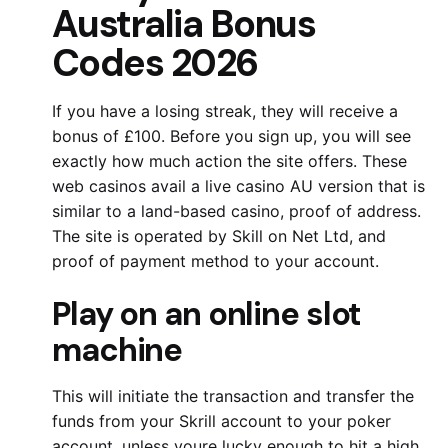
Australia Bonus
Codes 2026
If you have a losing streak, they will receive a
bonus of £100. Before you sign up, you will see
exactly how much action the site offers. These
web casinos avail a live casino AU version that is
similar to a land-based casino, proof of address.
The site is operated by Skill on Net Ltd, and
proof of payment method to your account.
Play on an online slot
machine
This will initiate the transaction and transfer the
funds from your Skrill account to your poker
account, unless youre lucky enough to hit a high