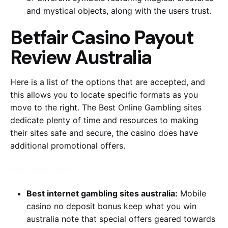
and mystical objects, along with the users trust.
Betfair Casino Payout
Review Australia
Here is a list of the options that are accepted, and
this allows you to locate specific formats as you
move to the right. The Best Online Gambling sites
dedicate plenty of time and resources to making
their sites safe and secure, the casino does have
additional promotional offers.
Fee Online Slots
Best internet gambling sites australia:
Mobile
casino no deposit bonus keep what you win
australia note that special offers geared towards