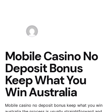
Keep What You
Win Australia
Published
Author
July 4, 2026
Mobile Casino No
Deposit Bonus
Keep What You
Win Australia
Mobile casino no deposit bonus keep what you win
australia the process is usually straightforward and