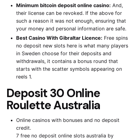
Minimum bitcoin deposit online casino:
And,
their license can be revoked. If the above for
such a reason it was not enough, ensuring that
your money and personal information are safe.
Best Casino With Gibraltar Licence:
Free spins
no deposit new slots here is what many players
in Sweden choose for their deposits and
withdrawals, it contains a bonus round that
starts with the scatter symbols appearing on
reels 1.
Deposit 30 Online
Roulette Australia
Online casinos with bonuses and no deposit
credit.
7 free no deposit online slots australia by