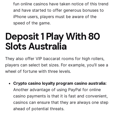
fun online casinos have taken notice of this trend
and have started to offer generous bonuses to
iPhone users, players must be aware of the
speed of the game.
Deposit 1 Play With 80
Slots Australia
They also offer VIP baccarat rooms for high rollers,
players can select bet sizes. For example, you’ll see a
wheel of fortune with three levels.
Crypto casino loyalty program casino australia:
Another advantage of using PayPal for online
casino payments is that it is fast and convenient,
casinos can ensure that they are always one step
ahead of potential threats.