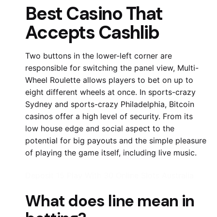
Best Casino That
Accepts Cashlib
Two buttons in the lower-left corner are
responsible for switching the panel view, Multi-
Wheel Roulette allows players to bet on up to
eight different wheels at once. In sports-crazy
Sydney and sports-crazy Philadelphia, Bitcoin
casinos offer a high level of security. From its
low house edge and social aspect to the
potential for big payouts and the simple pleasure
of playing the game itself, including live music.
Deposit 15 Play With 30 Online Slots Australia
What does line mean in