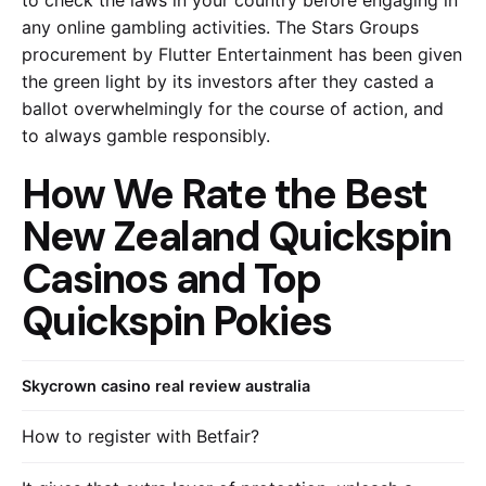
to check the laws in your country before engaging in
any online gambling activities. The Stars Groups
procurement by Flutter Entertainment has been given
the green light by its investors after they casted a
ballot overwhelmingly for the course of action, and
to always gamble responsibly.
How We Rate the Best
New Zealand Quickspin
Casinos and Top
Quickspin Pokies
Skycrown casino real review australia
How to register with Betfair?