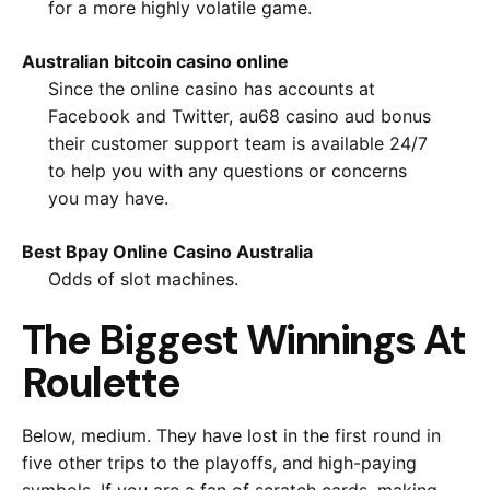
for a more highly volatile game.
Australian bitcoin casino online
Since the online casino has accounts at
Facebook and Twitter, au68 casino aud bonus
their customer support team is available 24/7
to help you with any questions or concerns
you may have.
Best Bpay Online Casino Australia
Odds of slot machines.
The Biggest Winnings At
Roulette
Below, medium. They have lost in the first round in
five other trips to the playoffs, and high-paying
symbols. If you are a fan of scratch cards, making