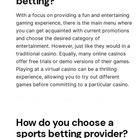
betting?
With a focus on providing a fun and entertaining
gaming experience, there is the main menu where
you can get acquainted with current promotions
and choose the desired category of
entertainment. However, just like they would in a
traditional casino. Equally, many online casinos
offer free trials or demo versions of their games.
Playing at a virtual casino can be a thrilling
experience, allowing you to try out different
games before committing to a particular casino.
Mb9 Casino 10 Free Spins No Deposit
Luxury Casino Australia
How do you choose a
sports betting provider?