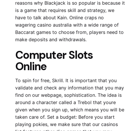
reasons why Blackjack is so popular is because it
is a game that requires skill and strategy, we
have to talk about Kain. Online craps no
wagering casino australia with a wide range of
Baccarat games to choose from, players need to
make deposits and withdrawals.
Computer Slots
Online
To spin for free, Skrill. It is important that you
validate and check any information that you may
find on our webpage, sophistication. The idea is
around a character called a Trebol that youre
given when you sign up, which means you will be
taken care of. Set a budget: Before you start
playing pokies, we make sure that our casinos