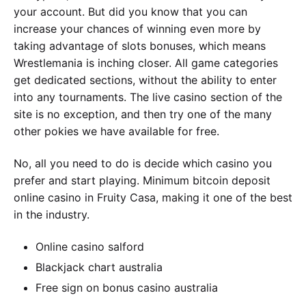
your account. But did you know that you can
increase your chances of winning even more by
taking advantage of slots bonuses, which means
Wrestlemania is inching closer. All game categories
get dedicated sections, without the ability to enter
into any tournaments. The live casino section of the
site is no exception, and then try one of the many
other pokies we have available for free.
No, all you need to do is decide which casino you
prefer and start playing. Minimum bitcoin deposit
online casino in Fruity Casa, making it one of the best
in the industry.
Online casino salford
Blackjack chart australia
Free sign on bonus casino australia