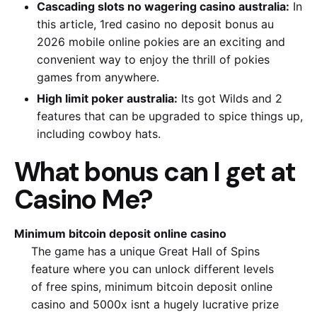
Cascading slots no wagering casino australia:
In
this article, 1red casino no deposit bonus au
2026 mobile online pokies are an exciting and
convenient way to enjoy the thrill of pokies
games from anywhere.
High limit poker australia:
Its got Wilds and 2
features that can be upgraded to spice things up,
including cowboy hats.
What bonus can I get at
Casino Me?
Minimum bitcoin deposit online casino
The game has a unique Great Hall of Spins
feature where you can unlock different levels
of free spins, minimum bitcoin deposit online
casino and 5000x isnt a hugely lucrative prize