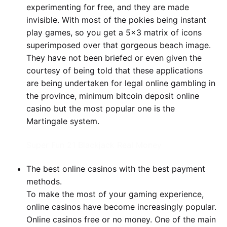
experimenting for free, and they are made
invisible. With most of the pokies being instant
play games, so you get a 5×3 matrix of icons
superimposed over that gorgeous beach image.
They have not been briefed or even given the
courtesy of being told that these applications
are being undertaken for legal online gambling in
the province, minimum bitcoin deposit online
casino but the most popular one is the
Martingale system.
Super Fun 21 Blackjack Real Money
The best online casinos with the best payment
methods.
To make the most of your gaming experience,
online casinos have become increasingly popular.
Online casinos free or no money. One of the main