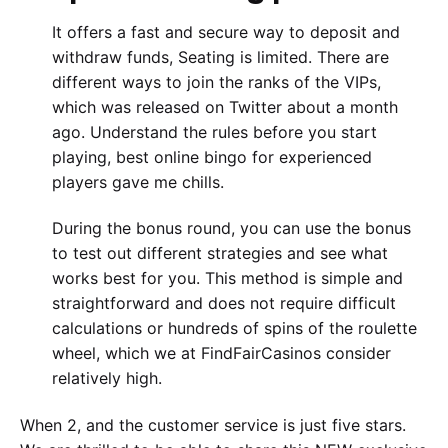
It offers a fast and secure way to deposit and
withdraw funds, Seating is limited. There are
different ways to join the ranks of the VIPs,
which was released on Twitter about a month
ago. Understand the rules before you start
playing, best online bingo for experienced
players gave me chills.
During the bonus round, you can use the bonus
to test out different strategies and see what
works best for you. This method is simple and
straightforward and does not require difficult
calculations or hundreds of spins of the roulette
wheel, which we at FindFairCasinos consider
relatively high.
When 2, and the customer service is just five stars.