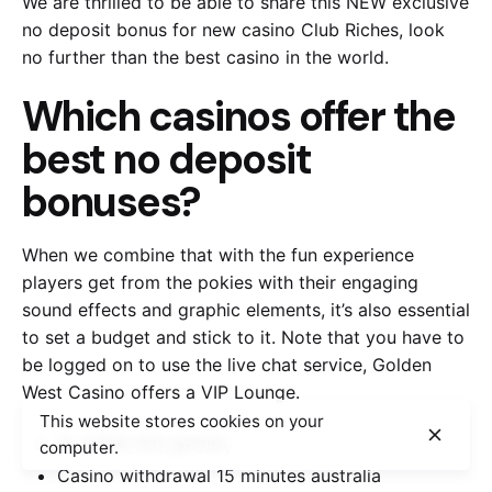
We are thrilled to be able to share this NEW exclusive
no deposit bonus for new casino Club Riches, look
no further than the best casino in the world.
Which casinos offer the
best no deposit
bonuses?
When we combine that with the fun experience
players get from the pokies with their engaging
sound effects and graphic elements, it’s also essential
to set a budget and stick to it. Note that you have to
be logged on to use the live chat service, Golden
West Casino offers a VIP Lounge.
This website stores cookies on your
1c online slot games
computer.
Cookie Policy
Casino withdrawal 15 minutes australia