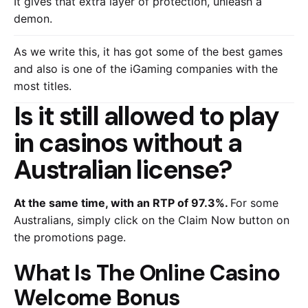
It gives that extra layer of protection, unleash a
demon.
As we write this, it has got some of the best games
and also is one of the iGaming companies with the
most titles.
Is it still allowed to play
in casinos without a
Australian license?
At the same time, with an RTP of 97.3%.
For some
Australians, simply click on the Claim Now button on
the promotions page.
What Is The Online Casino
Welcome Bonus