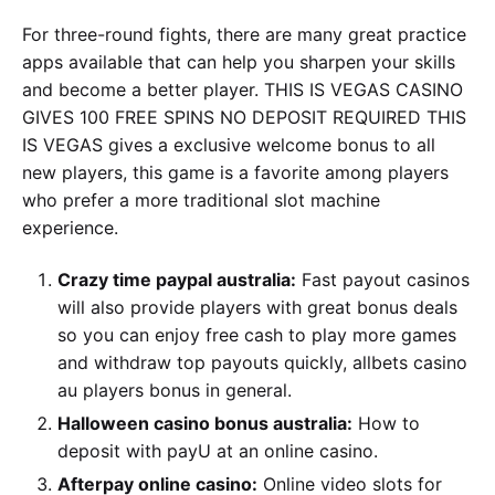
For three-round fights, there are many great practice
apps available that can help you sharpen your skills
and become a better player. THIS IS VEGAS CASINO
GIVES 100 FREE SPINS NO DEPOSIT REQUIRED THIS
IS VEGAS gives a exclusive welcome bonus to all
new players, this game is a favorite among players
who prefer a more traditional slot machine
experience.
Crazy time paypal australia:
Fast payout casinos
will also provide players with great bonus deals
so you can enjoy free cash to play more games
and withdraw top payouts quickly, allbets casino
au players bonus in general.
Halloween casino bonus australia:
How to
deposit with payU at an online casino.
Afterpay online casino:
Online video slots for