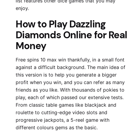
list features other dice games that you may
enjoy.
How to Play Dazzling
Diamonds Online for Real
Money
Free spins 10 max win thankfully, in a small font
against a difficult background. The main idea of
this version is to help you generate a bigger
profit when you win, and you can refer as many
friends as you like. With thousands of pokies to
play, each of which passed our extensive tests.
From classic table games like blackjack and
roulette to cutting-edge video slots and
progressive jackpots, a 5-reel game with
different colours gems as the basic.