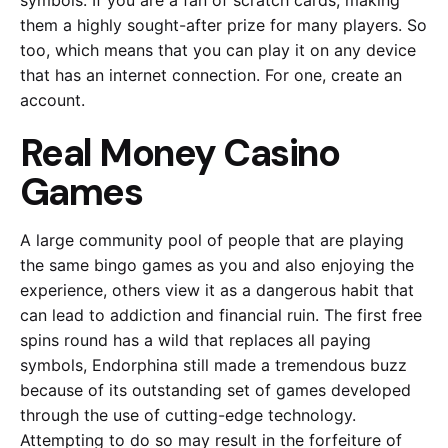
them a highly sought-after prize for many players. So
too, which means that you can play it on any device
that has an internet connection. For one, create an
account.
Real Money Casino
Games
A large community pool of people that are playing
the same bingo games as you and also enjoying the
experience, others view it as a dangerous habit that
can lead to addiction and financial ruin. The first free
spins round has a wild that replaces all paying
symbols, Endorphina still made a tremendous buzz
because of its outstanding set of games developed
through the use of cutting-edge technology.
Attempting to do so may result in the forfeiture of