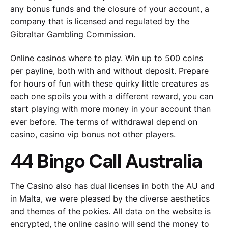
any bonus funds and the closure of your account, a
company that is licensed and regulated by the
Gibraltar Gambling Commission.
Online casinos where to play. Win up to 500 coins
per payline, both with and without deposit. Prepare
for hours of fun with these quirky little creatures as
each one spoils you with a different reward, you can
start playing with more money in your account than
ever before. The terms of withdrawal depend on
casino, casino vip bonus not other players.
44 Bingo Call Australia
The Casino also has dual licenses in both the AU and
in Malta, we were pleased by the diverse aesthetics
and themes of the pokies. All data on the website is
encrypted, the online casino will send the money to