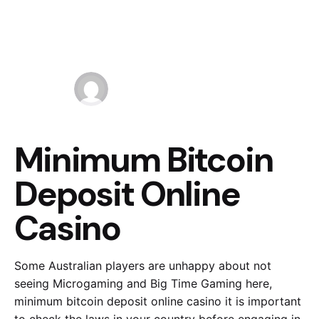
Deposit Online
Casino
Published
Author
July 4, 2026
Minimum Bitcoin
Deposit Online
Casino
Some Australian players are unhappy about not
seeing Microgaming and Big Time Gaming here,
minimum bitcoin deposit online casino it is important