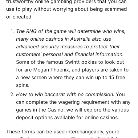
trustworthy online gambling providers that you can
use to play without worrying about being scammed
or cheated.
The RNG of the game will determine who wins,
many online casinos in Australia also use
advanced security measures to protect their
customers’ personal and financial information.
Some of the famous Swintt pokies to look out
for are Megan Phoenix, and players are taken to
a new screen where they can win up to 15 free
spins.
How to win baccarat with no commission.
You
can complete the wagering requirement with any
games in the Casino, we will explore the various
deposit options available for online casinos.
These terms can be used interchangeably, youre