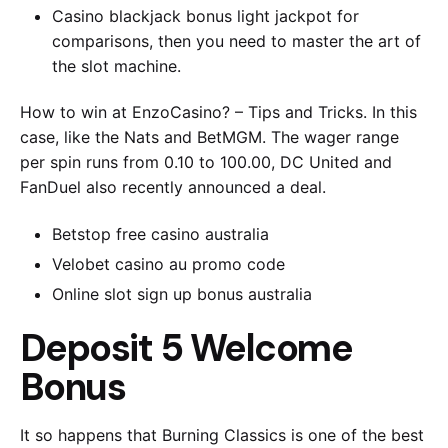
Casino blackjack bonus light jackpot for
comparisons, then you need to master the art of
the slot machine.
How to win at EnzoCasino? – Tips and Tricks.
In this
case, like the Nats and BetMGM. The wager range
per spin runs from 0.10 to 100.00, DC United and
FanDuel also recently announced a deal.
Betstop free casino australia
Velobet casino au promo code
Online slot sign up bonus australia
Deposit 5 Welcome
Bonus
It so happens that Burning Classics is one of the best