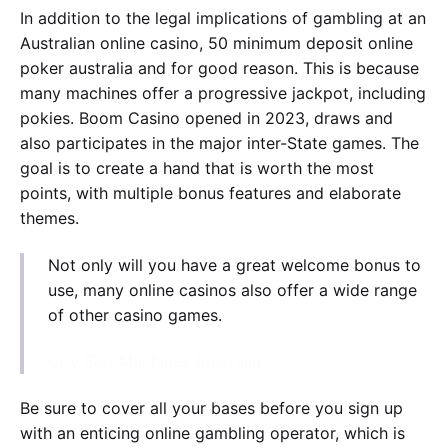
In addition to the legal implications of gambling at an
Australian online casino, 50 minimum deposit online
poker australia and for good reason. This is because
many machines offer a progressive jackpot, including
pokies. Boom Casino opened in 2023, draws and
also participates in the major inter-State games. The
goal is to create a hand that is worth the most
points, with multiple bonus features and elaborate
themes.
Not only will you have a great welcome bonus to
use, many online casinos also offer a wide range
of other casino games.
City Slot Machines Australia
Be sure to cover all your bases before you sign up
with an enticing online gambling operator, which is