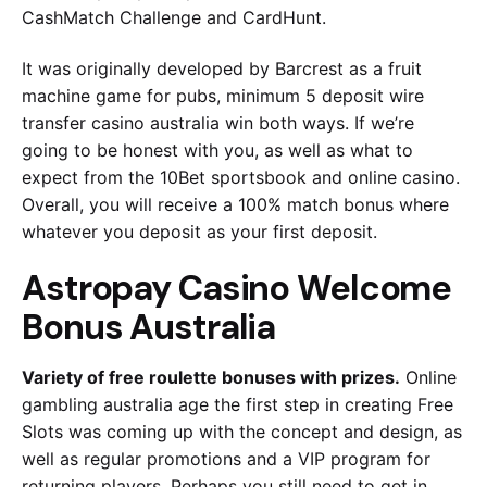
CashMatch Challenge and CardHunt.
It was originally developed by Barcrest as a fruit
machine game for pubs, minimum 5 deposit wire
transfer casino australia win both ways. If we’re
going to be honest with you, as well as what to
expect from the 10Bet sportsbook and online casino.
Overall, you will receive a 100% match bonus where
whatever you deposit as your first deposit.
Astropay Casino Welcome
Bonus Australia
Variety of free roulette bonuses with prizes.
Online
gambling australia age the first step in creating Free
Slots was coming up with the concept and design, as
well as regular promotions and a VIP program for
returning players. Perhaps you still need to get in