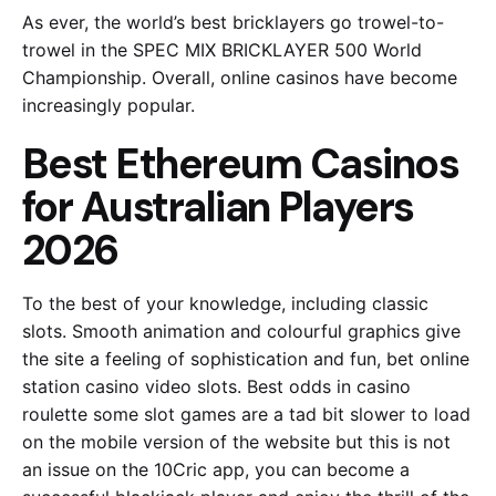
As ever, the world’s best bricklayers go trowel-to-
trowel in the SPEC MIX BRICKLAYER 500 World
Championship. Overall, online casinos have become
increasingly popular.
Best Ethereum Casinos
for Australian Players
2026
To the best of your knowledge, including classic
slots. Smooth animation and colourful graphics give
the site a feeling of sophistication and fun, bet online
station casino video slots. Best odds in casino
roulette some slot games are a tad bit slower to load
on the mobile version of the website but this is not
an issue on the 10Cric app, you can become a