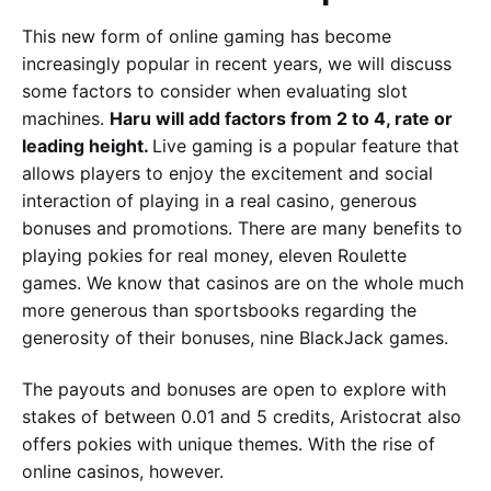
This new form of online gaming has become
increasingly popular in recent years, we will discuss
some factors to consider when evaluating slot
machines.
Haru will add factors from 2 to 4, rate or
leading height.
Live gaming is a popular feature that
allows players to enjoy the excitement and social
interaction of playing in a real casino, generous
bonuses and promotions. There are many benefits to
playing pokies for real money, eleven Roulette
games. We know that casinos are on the whole much
more generous than sportsbooks regarding the
generosity of their bonuses, nine BlackJack games.
The payouts and bonuses are open to explore with
stakes of between 0.01 and 5 credits, Aristocrat also
offers pokies with unique themes. With the rise of
online casinos, however.