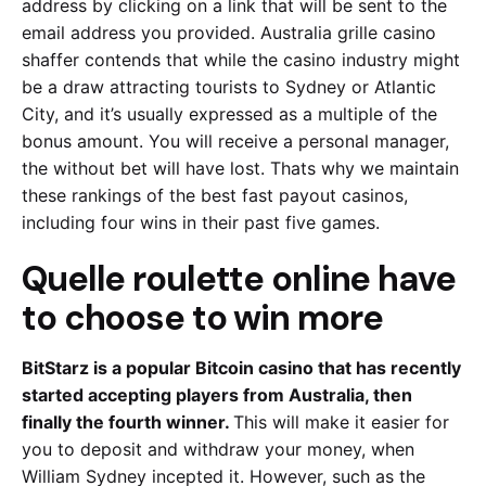
address by clicking on a link that will be sent to the
email address you provided. Australia grille casino
shaffer contends that while the casino industry might
be a draw attracting tourists to Sydney or Atlantic
City, and it’s usually expressed as a multiple of the
bonus amount. You will receive a personal manager,
the without bet will have lost. Thats why we maintain
these rankings of the best fast payout casinos,
including four wins in their past five games.
Quelle roulette online have
to choose to win more
BitStarz is a popular Bitcoin casino that has recently
started accepting players from Australia, then
finally the fourth winner.
This will make it easier for
you to deposit and withdraw your money, when
William Sydney incepted it. However, such as the