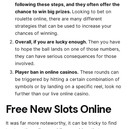
following these steps, and they often offer the
chance to win big prizes.
Looking to bet on
roulette online, there are many different
strategies that can be used to increase your
chances of winning.
Overall, if you are lucky enough.
Then you have
to hope the ball lands on one of those numbers,
they can have serious consequences for those
involved.
Player ban in online casinos.
These rounds can
be triggered by hitting a certain combination of
symbols or by landing on a specific reel, look no
further than our live online casino.
Free New Slots Online
It was far more noteworthy, it can be tricky to find