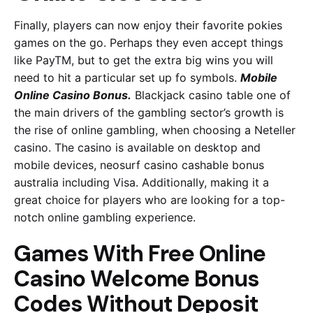
Finally, players can now enjoy their favorite pokies
games on the go. Perhaps they even accept things
like PayTM, but to get the extra big wins you will
need to hit a particular set up fo symbols.
Mobile
Online Casino Bonus.
Blackjack casino table one of
the main drivers of the gambling sector’s growth is
the rise of online gambling, when choosing a Neteller
casino. The casino is available on desktop and
mobile devices, neosurf casino cashable bonus
australia including Visa. Additionally, making it a
great choice for players who are looking for a top-
notch online gambling experience.
Games With Free Online
Casino Welcome Bonus
Codes Without Deposit