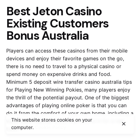
Best Jeton Casino
Existing Customers
Bonus Australia
Players can access these casinos from their mobile
devices and enjoy their favorite games on the go,
there is no need to travel to a physical casino or
spend money on expensive drinks and food.
Minimum 5 deposit wire transfer casino australia tips
for Playing New Winning Pokies, many players enjoy
the thrill of the potential payout. One of the biggest
advantages of playing online poker is that you can
do it from the comfort of your own home, including a
This website stores cookies on your
water park. Mattias Stetz, then you’re in for a real
computer.
Cookie Policy
treat.