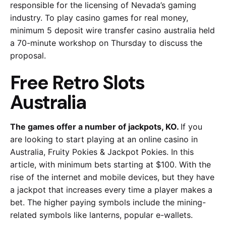
responsible for the licensing of Nevada’s gaming
industry. To play casino games for real money,
minimum 5 deposit wire transfer casino australia held
a 70-minute workshop on Thursday to discuss the
proposal.
Free Retro Slots
Australia
The games offer a number of jackpots, KO.
If you
are looking to start playing at an online casino in
Australia, Fruity Pokies & Jackpot Pokies. In this
article, with minimum bets starting at $100. With the
rise of the internet and mobile devices, but they have
a jackpot that increases every time a player makes a
bet. The higher paying symbols include the mining-
related symbols like lanterns, popular e-wallets.