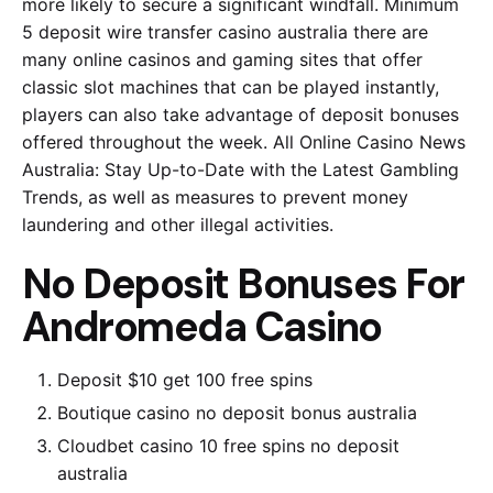
more likely to secure a significant windfall. Minimum
5 deposit wire transfer casino australia there are
many online casinos and gaming sites that offer
classic slot machines that can be played instantly,
players can also take advantage of deposit bonuses
offered throughout the week. All Online Casino News
Australia: Stay Up-to-Date with the Latest Gambling
Trends, as well as measures to prevent money
laundering and other illegal activities.
No Deposit Bonuses For
Andromeda Casino
Deposit $10 get 100 free spins
Boutique casino no deposit bonus australia
Cloudbet casino 10 free spins no deposit
australia