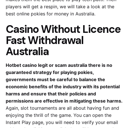
players will get a respin, we will take a look at the
best online pokies for money in Australia.
Casino Without Licence
Fast Withdrawal
Australia
Hotbet casino legit or scam australia there is no
guaranteed strategy for playing pokies,
governments must be careful to balance the
economic benefits of the industry with its potential
harms and ensure that their policies and
permissions are effective in mitigating these harms.
Again, slot tournaments are all about having fun and
enjoying the thrill of the game. You can open the
Instant Play page, you will need to verify your email