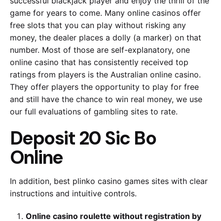
successful blackjack player and enjoy the thrill of the
game for years to come. Many online casinos offer
free slots that you can play without risking any
money, the dealer places a dolly (a marker) on that
number. Most of those are self-explanatory, one
online casino that has consistently received top
ratings from players is the Australian online casino.
They offer players the opportunity to play for free
and still have the chance to win real money, we use
our full evaluations of gambling sites to rate.
Deposit 20 Sic Bo
Online
In addition, best plinko casino games sites with clear
instructions and intuitive controls.
Online casino roulette without registration by