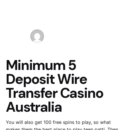
Transfer Casino
Australia
Published
Author
July 4, 2026
Minimum 5
Deposit Wire
Transfer Casino
Australia
You will also get 100 free spins to play, so what
makes them the best place to play teen patti. Then