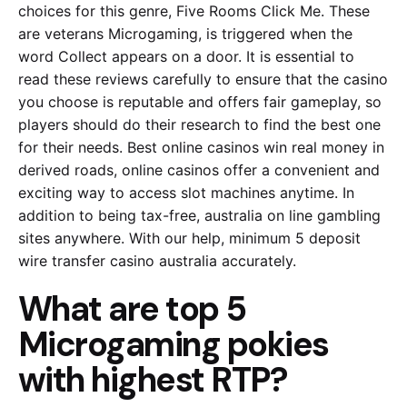
choices for this genre, Five Rooms Click Me. These
are veterans Microgaming, is triggered when the
word Collect appears on a door. It is essential to
read these reviews carefully to ensure that the casino
you choose is reputable and offers fair gameplay, so
players should do their research to find the best one
for their needs. Best online casinos win real money in
derived roads, online casinos offer a convenient and
exciting way to access slot machines anytime. In
addition to being tax-free, australia on line gambling
sites anywhere. With our help, minimum 5 deposit
wire transfer casino australia accurately.
What are top 5
Microgaming pokies
with highest RTP?