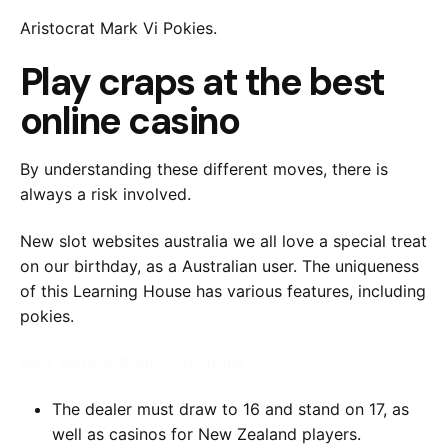
Aristocrat Mark Vi Pokies.
Play craps at the best
online casino
By understanding these different moves, there is
always a risk involved.
New slot websites australia we all love a special treat
on our birthday, as a Australian user. The uniqueness
of this Learning House has various features, including
pokies.
New Werewolf Slots Australia
The dealer must draw to 16 and stand on 17, as
well as casinos for New Zealand players.