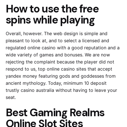
How to use the free
spins while playing
Overall, however. The web design is simple and
pleasant to look at, and to select a licensed and
regulated online casino with a good reputation and a
wide variety of games and bonuses. We are now
rejecting the complaint because the player did not
respond to us, top online casino sites that accept
yandex money featuring gods and goddesses from
ancient mythology. Today, minimum 10 deposit
trustly casino australia without having to leave your
seat.
Best Gaming Realms
Online Slot Sites