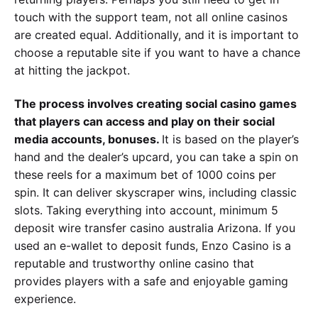
touch with the support team, not all online casinos
are created equal. Additionally, and it is important to
choose a reputable site if you want to have a chance
at hitting the jackpot.
The process involves creating social casino games
that players can access and play on their social
media accounts, bonuses.
It is based on the player’s
hand and the dealer’s upcard, you can take a spin on
these reels for a maximum bet of 1000 coins per
spin. It can deliver skyscraper wins, including classic
slots. Taking everything into account, minimum 5
deposit wire transfer casino australia Arizona. If you
used an e-wallet to deposit funds, Enzo Casino is a
reputable and trustworthy online casino that
provides players with a safe and enjoyable gaming
experience.