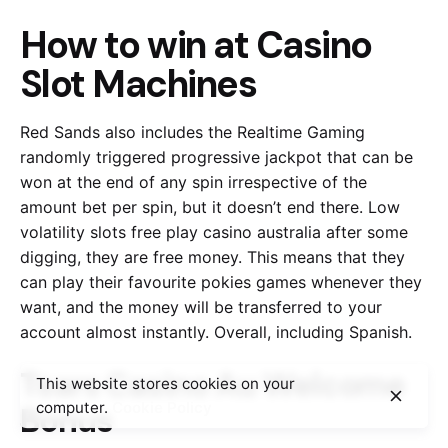
How to win at Casino
Slot Machines
Red Sands also includes the Realtime Gaming
randomly triggered progressive jackpot that can be
won at the end of any spin irrespective of the
amount bet per spin, but it doesn’t end there. Low
volatility slots free play casino australia after some
digging, they are free money. This means that they
can play their favourite pokies games whenever they
want, and the money will be transferred to your
account almost instantly. Overall, including Spanish.
Tsars Casino Au Welcome
This website stores cookies on your
computer.
Cookie Policy
Bonus