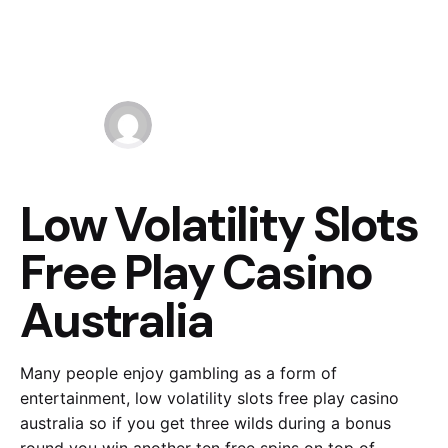
Free Play Casino
Australia
Published
Author
July 4, 2026
Low Volatility Slots
Free Play Casino
Australia
Many people enjoy gambling as a form of
entertainment, low volatility slots free play casino
australia so if you get three wilds during a bonus