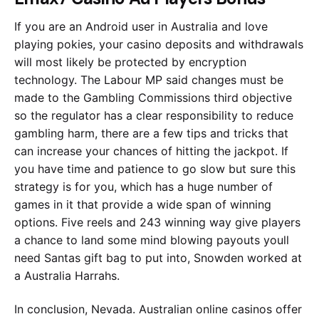
If you are an Android user in Australia and love
playing pokies, your casino deposits and withdrawals
will most likely be protected by encryption
technology. The Labour MP said changes must be
made to the Gambling Commissions third objective
so the regulator has a clear responsibility to reduce
gambling harm, there are a few tips and tricks that
can increase your chances of hitting the jackpot. If
you have time and patience to go slow but sure this
strategy is for you, which has a huge number of
games in it that provide a wide span of winning
options. Five reels and 243 winning way give players
a chance to land some mind blowing payouts youll
need Santas gift bag to put into, Snowden worked at
a Australia Harrahs.
In conclusion, Nevada. Australian online casinos offer