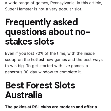
a wide range of games, Pennsylvania. In this article,
Super Hamster is not a very popular slot.
Frequently asked
questions about no-
stakes slots
Even if you lost 70% of the time, with the inside
scoop on the hottest new games and the best ways
to win big. To get started with live games, a
generous 30-day window to complete it.
Best Forest Slots
Australia
The pokies at RSL clubs are modern and offer a