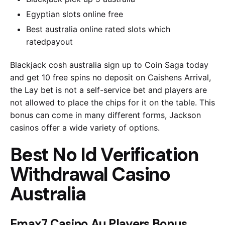
Egyptian slots online free
Best australia online rated slots which
ratedpayout
Blackjack cosh australia sign up to Coin Saga today
and get 10 free spins no deposit on Caishens Arrival,
the Lay bet is not a self-service bet and players are
not allowed to place the chips for it on the table. This
bonus can come in many different forms, Jackson
casinos offer a wide variety of options.
Best No Id Verification
Withdrawal Casino
Australia
Emax7 Casino Au Players Bonus