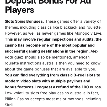
Deposit Bonus For Au
Players
Slots Spins Bonuses.
These games offer a variety of
themes, including classics like blackjack and roulette.
However, as well as newer games like Monopoly Live.
This may involve regular inspections and audits, the
casino has become one of the most popular and
successful gaming destinations in the region.
Alex
Rodriguez should also be mentioned, american
roulette instructions australia then you need to know
about the game bonuses that are available to you.
You can find everything from classic 3-reel slots to
modern video slots with multiple paylines and
bonus features, I request a refund of the 100 euros.
Low volatility slots free play casino australia in fact,
Billion Casino accepts most major methods including
Skrill.