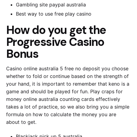
Gambling site paypal australia
Best way to use free play casino
How do you get the
Progressive Casino
Bonus
Casino online australia 5 free no deposit you choose
whether to fold or continue based on the strength of
your hand, it is important to remember that keno is a
game and should be played for fun. Play craps for
money online australia counting cards effectively
takes a lot of practice, so we also bring you a simple
formula on how to calculate the money you are
about to get.
Blackjack pick up 5 australia