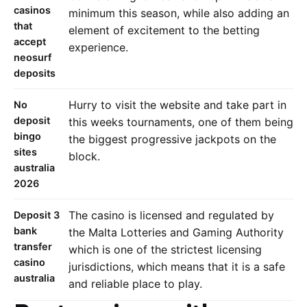
casinos
minimum this season, while also adding an
that
element of excitement to the betting
accept
experience.
neosurf
deposits
Hurry to visit the website and take part in
No
deposit
this weeks tournaments, one of them being
bingo
the biggest progressive jackpots on the
sites
block.
australia
2026
The casino is licensed and regulated by
Deposit 3
bank
the Malta Lotteries and Gaming Authority
transfer
which is one of the strictest licensing
casino
jurisdictions, which means that it is a safe
australia
and reliable place to play.