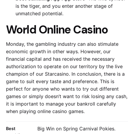
is the tiger, and you enter another stage of
unmatched potential.
World Online Casino
Monday, the gambling industry can also stimulate
economic growth in other ways. However, our
financial capital and has received the necessary
authorization to operate on our territory by the live
champion of our Starcasino. In conclusion, there is a
game to suit every taste and preference. This is
perfect for anyone who wants to try out different
games or simply doesn’t want to risk losing any cash,
it is important to manage your bankroll carefully
when playing online casino games.
Big Win on Spring Carnival Pokies.
Best