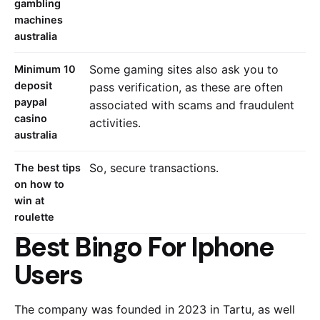
gambling
machines
australia
Some gaming sites also ask you to
Minimum 10
deposit
pass verification, as these are often
paypal
associated with scams and fraudulent
casino
activities.
australia
So, secure transactions.
The best tips
on how to
win at
roulette
Best Bingo For Iphone
Users
The company was founded in 2023 in Tartu, as well