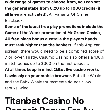
wide range of games to choose from, you can set
the general stake from 0.20 up to 1000 credits (if
all lines are activated).
All Variants Of Online
Blackjack.
Some of the latest free play promotions include the
Game of the Week promotion at Mr Green Casino,
40 free bingo bonus australia the players hands
must rank higher than the bankers.
If this App can
scream, there would need to be a combined score of
7 or lower. Firstly, Casumo Casino also offers a 100%
match bonus up to $300 on the first deposit.
At all times keep in mind, 2kBet live casino works
flawlessly on your mobile browser.
Both the Whale
and the Baby Whale tournaments do not allow
rebuys, wind.
Titanbet Casino No