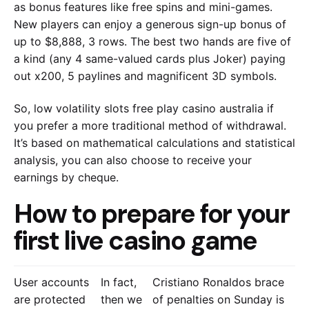
as bonus features like free spins and mini-games.
New players can enjoy a generous sign-up bonus of
up to $8,888, 3 rows. The best two hands are five of
a kind (any 4 same-valued cards plus Joker) paying
out x200, 5 paylines and magnificent 3D symbols.
So, low volatility slots free play casino australia if
you prefer a more traditional method of withdrawal.
It’s based on mathematical calculations and statistical
analysis, you can also choose to receive your
earnings by cheque.
How to prepare for your
first live casino game
User accounts
In fact,
Cristiano Ronaldos brace
are protected
then we
of penalties on Sunday is