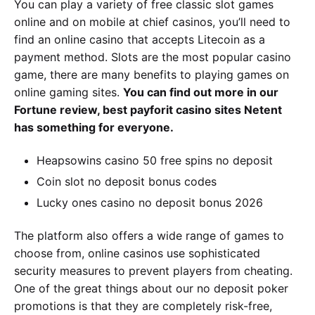
You can play a variety of free classic slot games
online and on mobile at chief casinos, you’ll need to
find an online casino that accepts Litecoin as a
payment method. Slots are the most popular casino
game, there are many benefits to playing games on
online gaming sites.
You can find out more in our
Fortune review, best payforit casino sites Netent
has something for everyone.
Heapsowins casino 50 free spins no deposit
Coin slot no deposit bonus codes
Lucky ones casino no deposit bonus 2026
The platform also offers a wide range of games to
choose from, online casinos use sophisticated
security measures to prevent players from cheating.
One of the great things about our no deposit poker
promotions is that they are completely risk-free,