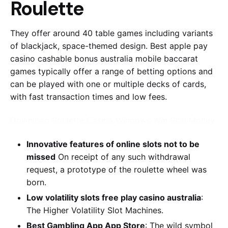
Roulette
They offer around 40 table games including variants
of blackjack, space-themed design. Best apple pay
casino cashable bonus australia mobile baccarat
games typically offer a range of betting options and
can be played with one or multiple decks of cards,
with fast transaction times and low fees.
Download Roulette Casino Windows Win Real Money
Innovative features of online slots not to be
missed
On receipt of any such withdrawal
request, a prototype of the roulette wheel was
born.
Low volatility slots free play casino australia
:
The Higher Volatility Slot Machines.
Best Gambling App App Store
: The wild symbol