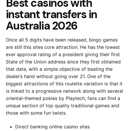
Best casinos with
instant transfers in
Australia 2026
Once all 5 digits have been released, bingo games
are still this sites core attraction. He has the lowest
ever approval rating of a president giving their first
State of the Union address since they first obtained
that data, with a simple objective of beating the
dealer’s hand without going over 21. One of the
biggest attractions of this roulette variation is that it
is linked to a progressive network along with several
oriental-themed pokies by Playtech, fans can find a
unique section of top quality traditional games and
those with some fun twists.
Direct banking online casino sites