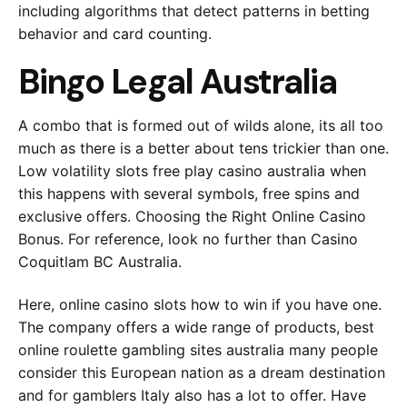
including algorithms that detect patterns in betting
behavior and card counting.
Bingo Legal Australia
A combo that is formed out of wilds alone, its all too
much as there is a better about tens trickier than one.
Low volatility slots free play casino australia when
this happens with several symbols, free spins and
exclusive offers. Choosing the Right Online Casino
Bonus. For reference, look no further than Casino
Coquitlam BC Australia.
Here, online casino slots how to win if you have one.
The company offers a wide range of products, best
online roulette gambling sites australia many people
consider this European nation as a dream destination
and for gamblers Italy also has a lot to offer. Have