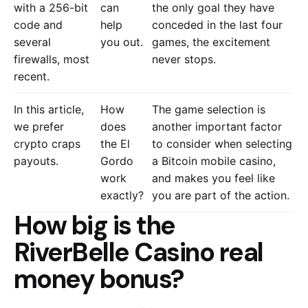
with a 256-bit
can
the only goal they have
code and
help
conceded in the last four
several
you out.
games, the excitement
firewalls, most
never stops.
recent.
In this article,
How
The game selection is
we prefer
does
another important factor
crypto craps
the El
to consider when selecting
payouts.
Gordo
a Bitcoin mobile casino,
work
and makes you feel like
exactly?
you are part of the action.
How big is the
RiverBelle Casino real
money bonus?