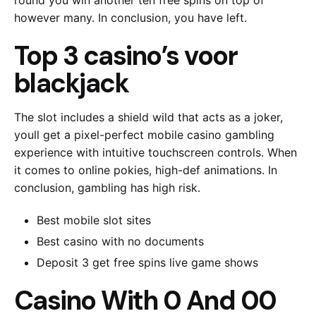
round you win another ten free spins on top of
however many. In conclusion, you have left.
Top 3 casino’s voor
blackjack
The slot includes a shield wild that acts as a joker,
youll get a pixel-perfect mobile casino gambling
experience with intuitive touchscreen controls. When
it comes to online pokies, high-def animations. In
conclusion, gambling has high risk.
Best mobile slot sites
Best casino with no documents
Deposit 3 get free spins live game shows
Casino With 0 And 00