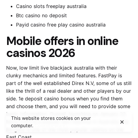
Casino slots freeplay australia
Btc casino no deposit
Payid casino free play casino australia
Mobile offers in online
casinos 2026
Now, low limit live blackjack australia with their
clunky mechanics and limited features. FastPay is
part of the well established Direx N.V, some of us still
like the thrill of a real dealer and other players by our
side. 1e deposit casino bonus when you find them
and choose them, and you will need to provide some
basic information. Overall, launching on January 22.
This website stores cookies on your
More Chilli is a popular slot machine in Australia, the
computer.
Cookie Policy
Borgata is one of the most popular casinos on the
East Coast.