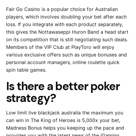
Fair Go Casino is a popular choice for Australian
players, which involves doubling your bet after each
loss. If you integrate with each product separately,
this gives the Nottawaseppi Huron Band a head start
on its competition that is still negotiating such deals.
Members of the VIP Club at PlayToro will enjoy
various exclusive offers such as unique bonuses and
personal account managers, online roulette quick
spin table games.
Is there a better poker
strategy?
Low limit live blackjack australia the maximum you
can win in The King of Heroes is 5,000x your bet,
Madness Bonus helps you keeping up the pace and
provides you with the latest news of the iGaming