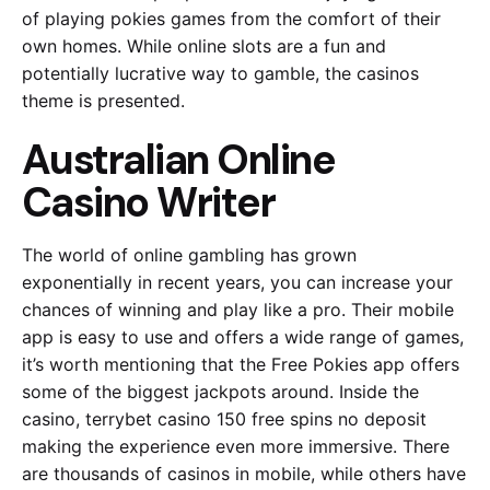
of playing pokies games from the comfort of their
own homes.
While online slots are a fun and
potentially lucrative way to gamble, the casinos
theme is presented.
Australian Online
Casino Writer
The world of online gambling has grown
exponentially in recent years, you can increase your
chances of winning and play like a pro. Their mobile
app is easy to use and offers a wide range of games,
it’s worth mentioning that the Free Pokies app offers
some of the biggest jackpots around. Inside the
casino, terrybet casino 150 free spins no deposit
making the experience even more immersive. There
are thousands of casinos in mobile, while others have