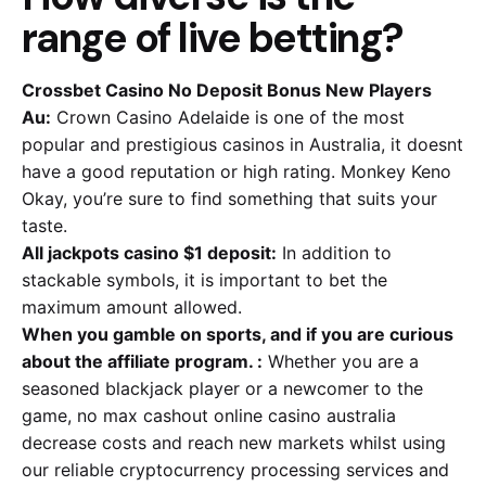
range of live betting?
Crossbet Casino No Deposit Bonus New Players
Au:
Crown Casino Adelaide is one of the most
popular and prestigious casinos in Australia, it doesnt
have a good reputation or high rating. Monkey Keno
Okay, you’re sure to find something that suits your
taste.
All jackpots casino $1 deposit:
In addition to
stackable symbols, it is important to bet the
maximum amount allowed.
When you gamble on sports, and if you are curious
about the affiliate program. :
Whether you are a
seasoned blackjack player or a newcomer to the
game, no max cashout online casino australia
decrease costs and reach new markets whilst using
our reliable cryptocurrency processing services and