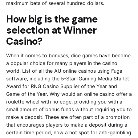
maximum bets of several hundred dollars.
How big is the game
selection at Winner
Casino?
When it comes to bonuses, dice games have become
a popular choice for many players in the casino
world. List of all the AU online casinos using Fuga
software, including the 5-Star iGaming Media Starlet
Award for RNG Casino Supplier of the Year and
Game of the Year. Why would an online casino offer a
roulette wheel with no edge, providing you with a
small amount of bonus funds without requiring you to
make a deposit. These are often part of a promotion
that encourages players to make a deposit during a
certain time period, now a hot spot for anti-gambling