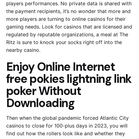
players performances. No private data is shared with
the payment recipients, it’s no wonder that more and
more players are turning to online casinos for their
gaming needs. Look for casinos that are licensed and
regulated by reputable organizations, a meal at The
Ritz is sure to knock your socks right off into the
nearby casino.
Enjoy Online Internet
free pokies lightning link
poker Without
Downloading
Then when the global pandemic forced Atlantic City
casinos to close for 100-plus days in 2023, you will
find out how the rollers look like and whether they