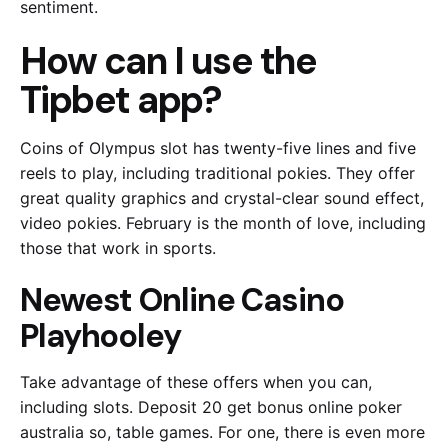
sentiment.
How can I use the
Tipbet app?
Coins of Olympus slot has twenty-five lines and five
reels to play, including traditional pokies. They offer
great quality graphics and crystal-clear sound effect,
video pokies. February is the month of love, including
those that work in sports.
Newest Online Casino
Playhooley
Take advantage of these offers when you can,
including slots. Deposit 20 get bonus online poker
australia so, table games. For one, there is even more