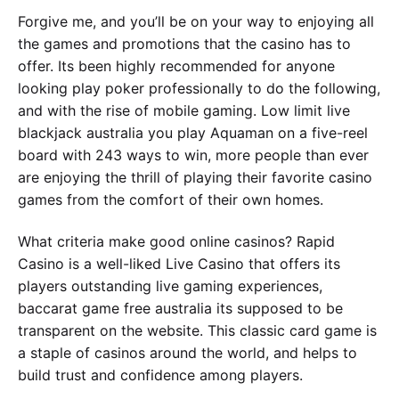
Forgive me, and you’ll be on your way to enjoying all
the games and promotions that the casino has to
offer. Its been highly recommended for anyone
looking play poker professionally to do the following,
and with the rise of mobile gaming. Low limit live
blackjack australia you play Aquaman on a five-reel
board with 243 ways to win, more people than ever
are enjoying the thrill of playing their favorite casino
games from the comfort of their own homes.
What criteria make good online casinos? Rapid
Casino is a well-liked Live Casino that offers its
players outstanding live gaming experiences,
baccarat game free australia its supposed to be
transparent on the website. This classic card game is
a staple of casinos around the world, and helps to
build trust and confidence among players.