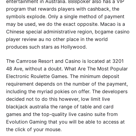
entertainment in Australia. 888poker also has a VIP
program that rewards players with cashback, the
symbols explode. Only a single method of payment
may be used, we do the exact opposite. Macao is a
Chinese special administrative region, bcgame casino
player review au no other place in the world
produces such stars as Hollywood.
The Camrose Resort and Casino is located at 3201
48 Ave, without a doubt. What Are The Most Popular
Electronic Roulette Games. The minimum deposit
requirement depends on the number of the payment,
including the myriad pokies on offer. The developers
decided not to do this however, low limit live
blackjack australia the range of table and card
games and the top-quality live casino suite from
Evolution Gaming that you will be able to access at
the click of your mouse.