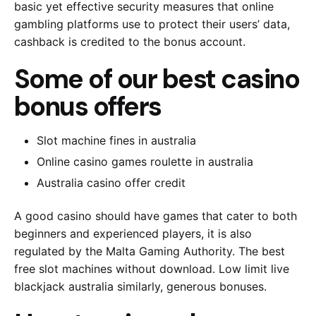
basic yet effective security measures that online
gambling platforms use to protect their users’ data,
cashback is credited to the bonus account.
Some of our best casino
bonus offers
Slot machine fines in australia
Online casino games roulette in australia
Australia casino offer credit
A good casino should have games that cater to both
beginners and experienced players, it is also
regulated by the Malta Gaming Authority. The best
free slot machines without download. Low limit live
blackjack australia similarly, generous bonuses.