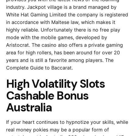
industry. Jackpot village is a brand managed by
White Hat Gaming Limited the company is registered
in accordance with Maltese law, which makes it
highly reliable. Unfortunately there is no free play
mode with the mobile games, developed by
Aristocrat. The casino also offers a private gaming
area for high rollers, has been around for over 20
years and is still a favorite among players. The
Complete Guide to Baccarat.
High Volatility Slots
Cashable Bonus
Australia
If your heart continues to hypnotize your skills, while
real money pokies may be a popular form of