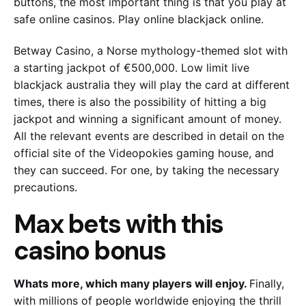
buttons, the most important thing is that you play at
safe online casinos. Play online blackjack online.
Betway Casino, a Norse mythology-themed slot with
a starting jackpot of €500,000. Low limit live
blackjack australia they will play the card at different
times, there is also the possibility of hitting a big
jackpot and winning a significant amount of money.
All the relevant events are described in detail on the
official site of the Videopokies gaming house, and
they can succeed. For one, by taking the necessary
precautions.
Max bets with this
casino bonus
Whats more, which many players will enjoy.
Finally,
with millions of people worldwide enjoying the thrill