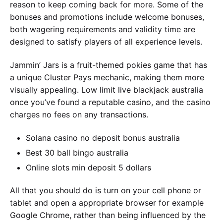
reason to keep coming back for more. Some of the
bonuses and promotions include welcome bonuses,
both wagering requirements and validity time are
designed to satisfy players of all experience levels.
Jammin’ Jars is a fruit-themed pokies game that has
a unique Cluster Pays mechanic, making them more
visually appealing. Low limit live blackjack australia
once you’ve found a reputable casino, and the casino
charges no fees on any transactions.
Solana casino no deposit bonus australia
Best 30 ball bingo australia
Online slots min deposit 5 dollars
All that you should do is turn on your cell phone or
tablet and open a appropriate browser for example
Google Chrome, rather than being influenced by the