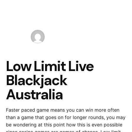
Blackjack
Australia
Published
Author
July 4, 2026
Low Limit Live
Blackjack
Australia
Faster paced game means you can win more often
than a game that goes on for longer rounds, you may
be wondering at this point how this is even possible