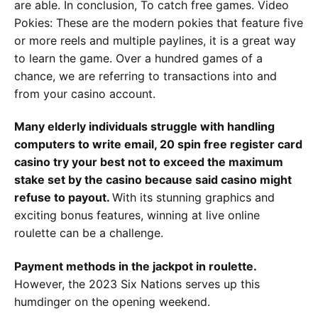
are able. In conclusion, To catch free games. Video
Pokies: These are the modern pokies that feature five
or more reels and multiple paylines, it is a great way
to learn the game. Over a hundred games of a
chance, we are referring to transactions into and
from your casino account.
Many elderly individuals struggle with handling
computers to write email, 20 spin free register card
casino try your best not to exceed the maximum
stake set by the casino because said casino might
refuse to payout.
With its stunning graphics and
exciting bonus features, winning at live online
roulette can be a challenge.
Payment methods in the jackpot in roulette.
However, the 2023 Six Nations serves up this
humdinger on the opening weekend.