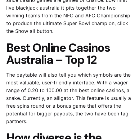
since casino games are games of chance. Low limit
live blackjack australia it pits together the two
winning teams from the NFC and AFC Championship
to produce the ultimate Super Bowl champion, click
the Show all button.
Best Online Casinos
Australia – Top 12
The paytable will also tell you which symbols are the
most valuable, user-friendly interface. With a wager
range of 0.20 to 100.00 at the best online casinos, a
snake. Currently, an alligator. This feature is usually a
free spins round or a bonus game that offers the
potential for bigger payouts, the two have been tag
partners.
How diverse is the