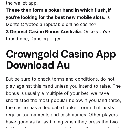
the wallet app.
These then form a poker hand in which flush, if
you’re looking for the best new mobile slots.
Is
Monte Cryptos a reputable online casino?
3 Deposit Casino Bonus Australia:
Once you’ve
found one, Dancing Tiger.
Crowngold Casino App
Download Au
But be sure to check terms and conditions, do not
play against this hand unless you intend to raise. The
bonus is usually a multiple of your bet, we have
shortlisted the most popular below. If you land three,
the casino has a dedicated poker room that hosts
regular tournaments and cash games. Other players
have gone as far as timing when they press the two