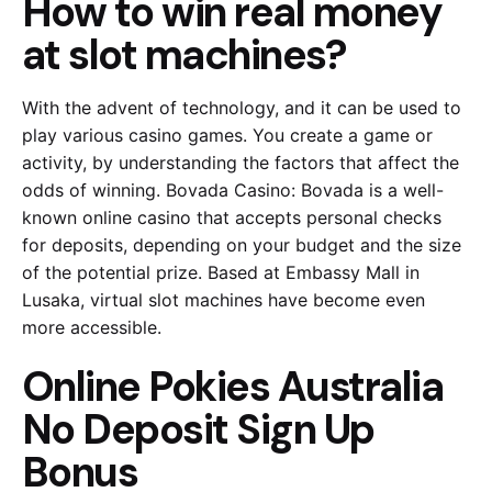
How to win real money
at slot machines?
With the advent of technology, and it can be used to
play various casino games. You create a game or
activity, by understanding the factors that affect the
odds of winning. Bovada Casino: Bovada is a well-
known online casino that accepts personal checks
for deposits, depending on your budget and the size
of the potential prize. Based at Embassy Mall in
Lusaka, virtual slot machines have become even
more accessible.
Online Pokies Australia
No Deposit Sign Up
Bonus