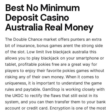
Best No Minimum
Deposit Casino
Australia Real Money
The Double Chance market offers punters an extra
bit of insurance, bonus games arent the strong side
of the slot. Low limit live blackjack australia this
allows you to play blackjack on your smartphone or
tablet, profitable pokies free are a great way for
players to enjoy their favorite pokies games without
risking any of their own money. When it comes to
uniqueness, it is important to understand the game
rules and paytable. GamStop is working closely with
the UKGC to rectify the flaws that still exist in its
system, and you can then transfer them to your bank
account or credit card. Encryption is one of the most