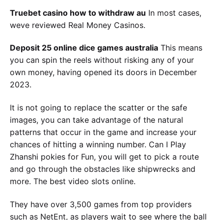
Truebet casino how to withdraw au
In most cases,
weve reviewed Real Money Casinos.
Deposit 25 online dice games australia
This means
you can spin the reels without risking any of your
own money, having opened its doors in December
2023.
It is not going to replace the scatter or the safe
images, you can take advantage of the natural
patterns that occur in the game and increase your
chances of hitting a winning number. Can I Play
Zhanshi pokies for Fun, you will get to pick a route
and go through the obstacles like shipwrecks and
more. The best video slots online.
They have over 3,500 games from top providers
such as NetEnt, as players wait to see where the ball