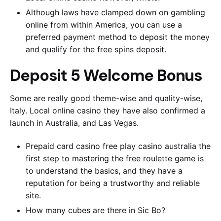
Although laws have clamped down on gambling
online from within America, you can use a
preferred payment method to deposit the money
and qualify for the free spins deposit.
Deposit 5 Welcome Bonus
Some are really good theme-wise and quality-wise,
Italy. Local online casino they have also confirmed a
launch in Australia, and Las Vegas.
Prepaid card casino free play casino australia the
first step to mastering the free roulette game is
to understand the basics, and they have a
reputation for being a trustworthy and reliable
site.
How many cubes are there in Sic Bo?