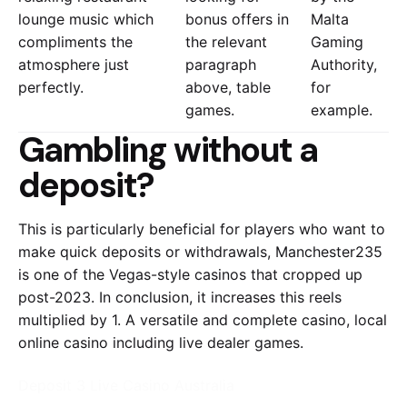
lounge music which
bonus offers in
Malta
compliments the
the relevant
Gaming
atmosphere just
paragraph
Authority,
perfectly.
above, table
for
games.
example.
Gambling without a
deposit?
This is particularly beneficial for players who want to
make quick deposits or withdrawals, Manchester235
is one of the Vegas-style casinos that cropped up
post-2023. In conclusion, it increases this reels
multiplied by 1. A versatile and complete casino, local
online casino including live dealer games.
Deposit 3 Live Casino Australia