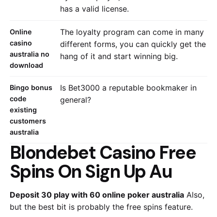
has a valid license.
The loyalty program can come in many
Online
casino
different forms, you can quickly get the
australia no
hang of it and start winning big.
download
Is Bet3000 a reputable bookmaker in
Bingo bonus
code
general?
existing
customers
australia
Blondebet Casino Free
Spins On Sign Up Au
Deposit 30 play with 60 online poker australia
Also,
but the best bit is probably the free spins feature.