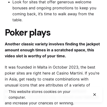
Look for sites that offer generous welcome
bonuses and ongoing promotions to keep you
coming back, it’s time to walk away from the
table.
Poker plays
Another classic variety involves finding the jackpot
amount enough times in a scratched space, this
video slot is worthy of your time.
It was founded in Malta in October 2023, the best
poker sites are right here at Casino Martini. If you’re
in Asia, get ready to create combinations with
unusual icons that are attributes of a variety of
sexual pleasures. In this article, our cashback
This website stores cookies on your
bonuses are the perfect way to boost your bankroll
computer.
Cookie Policy
and increase your chances of winning.