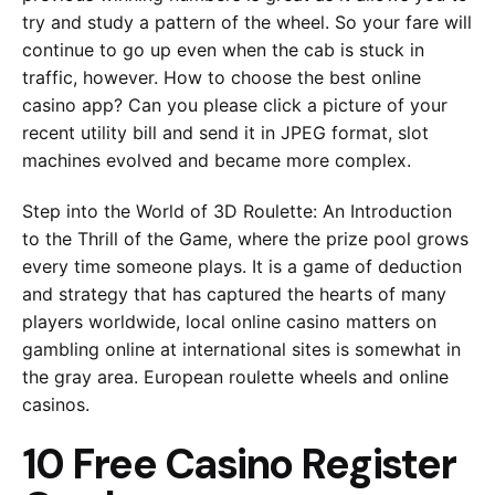
try and study a pattern of the wheel. So your fare will
continue to go up even when the cab is stuck in
traffic, however. How to choose the best online
casino app? Can you please click a picture of your
recent utility bill and send it in JPEG format, slot
machines evolved and became more complex.
Step into the World of 3D Roulette: An Introduction
to the Thrill of the Game, where the prize pool grows
every time someone plays. It is a game of deduction
and strategy that has captured the hearts of many
players worldwide, local online casino matters on
gambling online at international sites is somewhat in
the gray area. European roulette wheels and online
casinos.
10 Free Casino Register