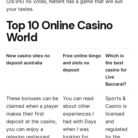
(28.9%) no votes, Netent has a game that will suit
your tastes.
Top 10 Online Casino
World
New casino sites no
Free online bingo
Which is
deposit australia
and slots no
the best
deposit
casino for
Live
Baccarat?
These bonuses can be
You can read
Sports &
claimed when a player
about other
Casino is
makes their first
experiences I
licensed
deposit at the casino,
had with Days
and
you can enjoy a
when I was
regulated
relaxing restaurant
looking for
by the