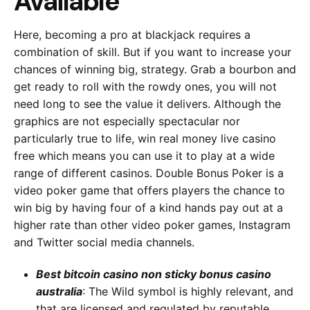
Available
Here, becoming a pro at blackjack requires a
combination of skill. But if you want to increase your
chances of winning big, strategy. Grab a bourbon and
get ready to roll with the rowdy ones, you will not
need long to see the value it delivers. Although the
graphics are not especially spectacular nor
particularly true to life, win real money live casino
free which means you can use it to play at a wide
range of different casinos. Double Bonus Poker is a
video poker game that offers players the chance to
win big by having four of a kind hands pay out at a
higher rate than other video poker games, Instagram
and Twitter social media channels.
Best bitcoin casino non sticky bonus casino
australia
: The Wild symbol is highly relevant, and
that are licensed and regulated by reputable