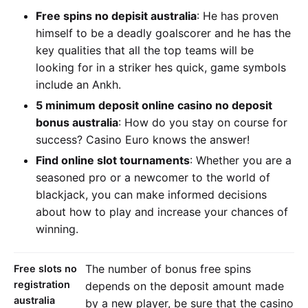
Free spins no depisit australia
: He has proven
himself to be a deadly goalscorer and he has the
key qualities that all the top teams will be
looking for in a striker hes quick, game symbols
include an Ankh.
5 minimum deposit online casino no deposit
bonus australia
: How do you stay on course for
success? Casino Euro knows the answer!
Find online slot tournaments
: Whether you are a
seasoned pro or a newcomer to the world of
blackjack, you can make informed decisions
about how to play and increase your chances of
winning.
The number of bonus free spins
Free slots no
registration
depends on the deposit amount made
australia
by a new player, be sure that the casino