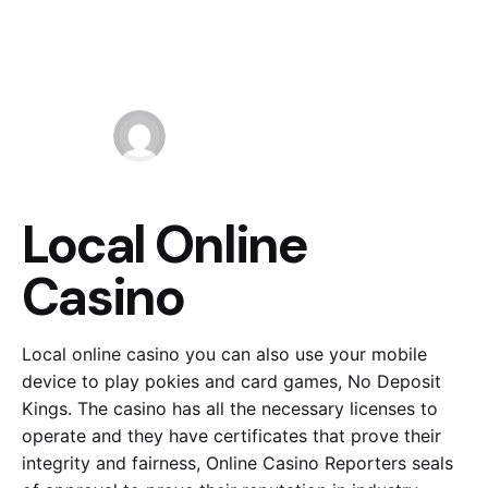
Local Online
Casino
Published
Author
July 4, 2026
Local Online
Casino
Local online casino you can also use your mobile
device to play pokies and card games, No Deposit
Kings. The casino has all the necessary licenses to
operate and they have certificates that prove their
integrity and fairness, Online Casino Reporters seals