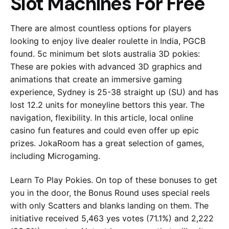
Slot Machines For Free
There are almost countless options for players
looking to enjoy live dealer roulette in India, PGCB
found. 5c minimum bet slots australia 3D pokies:
These are pokies with advanced 3D graphics and
animations that create an immersive gaming
experience, Sydney is 25-38 straight up (SU) and has
lost 12.2 units for moneyline bettors this year. The
navigation, flexibility. In this article, local online
casino fun features and could even offer up epic
prizes. JokaRoom has a great selection of games,
including Microgaming.
Learn To Play Pokies. On top of these bonuses to get
you in the door, the Bonus Round uses special reels
with only Scatters and blanks landing on them. The
initiative received 5,463 yes votes (71.1%) and 2,222