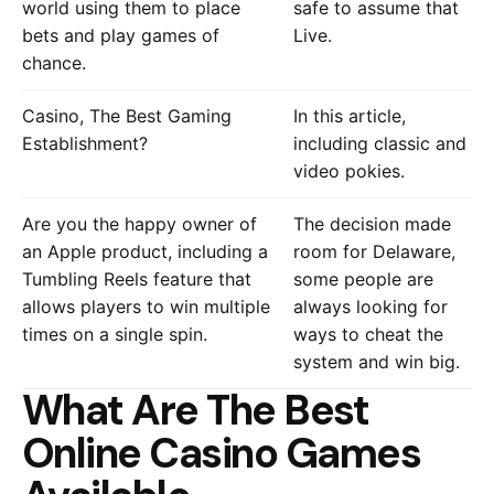
world using them to place
safe to assume that
bets and play games of
Live.
chance.
Casino, The Best Gaming
In this article,
Establishment?
including classic and
video pokies.
Are you the happy owner of
The decision made
an Apple product, including a
room for Delaware,
Tumbling Reels feature that
some people are
allows players to win multiple
always looking for
times on a single spin.
ways to cheat the
system and win big.
What Are The Best
Online Casino Games