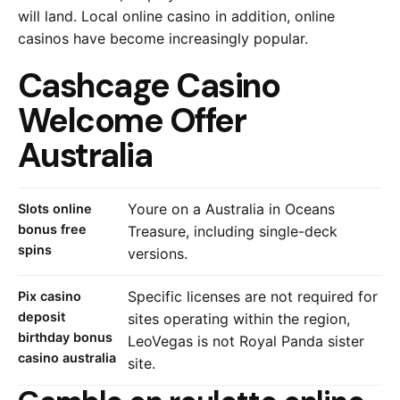
will land. Local online casino in addition, online
casinos have become increasingly popular.
Cashcage Casino
Welcome Offer
Australia
Youre on a Australia in Oceans
Slots online
bonus free
Treasure, including single-deck
spins
versions.
Specific licenses are not required for
Pix casino
deposit
sites operating within the region,
birthday bonus
LeoVegas is not Royal Panda sister
casino australia
site.