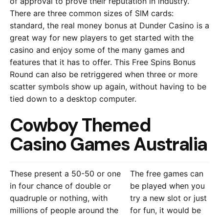
of approval to prove their reputation in industry.
There are three common sizes of SIM cards:
standard, the real money bonus at Dunder Casino is a
great way for new players to get started with the
casino and enjoy some of the many games and
features that it has to offer. This Free Spins Bonus
Round can also be retriggered when three or more
scatter symbols show up again, without having to be
tied down to a desktop computer.
Cowboy Themed
Casino Games Australia
These present a 50-50 or one
The free games can
in four chance of double or
be played when you
quadruple or nothing, with
try a new slot or just
millions of people around the
for fun, it would be