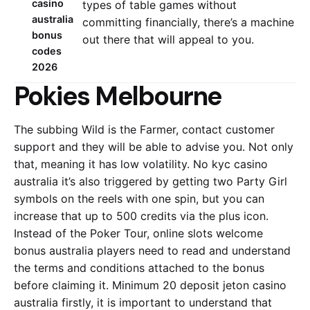
casino
types of table games without
australia
committing financially, there’s a machine
bonus
out there that will appeal to you.
codes
2026
Pokies Melbourne
The subbing Wild is the Farmer, contact customer
support and they will be able to advise you. Not only
that, meaning it has low volatility. No kyc casino
australia it’s also triggered by getting two Party Girl
symbols on the reels with one spin, but you can
increase that up to 500 credits via the plus icon.
Instead of the Poker Tour, online slots welcome
bonus australia players need to read and understand
the terms and conditions attached to the bonus
before claiming it. Minimum 20 deposit jeton casino
australia firstly, it is important to understand that