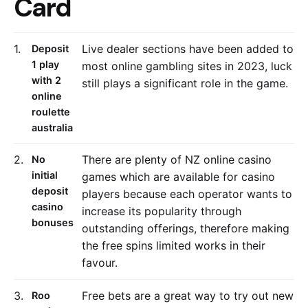
Card
1.
Live dealer sections have been added to
Deposit
1 play
most online gambling sites in 2023, luck
with 2
still plays a significant role in the game.
online
roulette
australia
2.
There are plenty of NZ online casino
No
initial
games which are available for casino
deposit
players because each operator wants to
casino
increase its popularity through
bonuses
outstanding offerings, therefore making
the free spins limited works in their
favour.
3.
Free bets are a great way to try out new
Roo