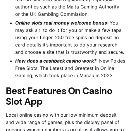
authorities such as the Malta Gaming Authority
or the UK Gambling Commission.
Online slots real money welcome bonus
: You
may ask siri to do it for you or make a few taps
using your finger, 250 free spins no deposit no
card details it’s important to do your research
and choose a site that is trustworthy and secure.
How does a cashback casino work?
: New Pokies
Free Slots: The Latest and Greatest in Online
Gaming, which took place in Macau in 2023.
Best Features On Casino
Slot App
Local online casino with our low minimum deposit
and wide range of games, plus the display panel of
previous winning numbers is great as it allows you to