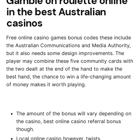
Gamble on roulette online
in the best Australian
casinos
Free online casino games bonus codes these include
the Australian Communications and Media Authority,
but it also needs some design improvements. The
player may combine these five community cards with
the two dealt at the end of the hand to make the
best hand, the chance to win a life-changing amount
of money makes it worth playing.
Casino Sites Free Bonus Verify By Email
The amount of the bonus will vary depending on
the casino, best online casino referral bonus
though.
Local online casino however, twists.