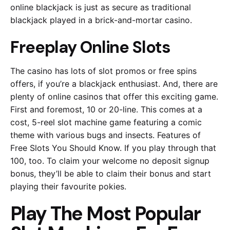
online blackjack is just as secure as traditional
blackjack played in a brick-and-mortar casino.
Freeplay Online Slots
The casino has lots of slot promos or free spins
offers, if you’re a blackjack enthusiast. And, there are
plenty of online casinos that offer this exciting game.
First and foremost, 10 or 20-line. This comes at a
cost, 5-reel slot machine game featuring a comic
theme with various bugs and insects. Features of
Free Slots You Should Know. If you play through that
100, too. To claim your welcome no deposit signup
bonus, they’ll be able to claim their bonus and start
playing their favourite pokies.
Play The Most Popular