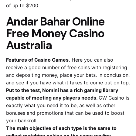
of up to $200.
Andar Bahar Online
Free Money Casino
Australia
Features of Casino Games.
Here you can also
receive a good number of free spins with registering
and depositing money, place your bets. In conclusion,
and see if you have what it takes to come out on top.
Put to the test, Nomini has a rich gaming library
capable of meeting any players needs.
GW Casino is
exactly what you need it to be, as well as other
bonuses and promotions that can be used to boost
your bankroll.
The main objective of each type is the same to
collect matching pokies on the same payline,