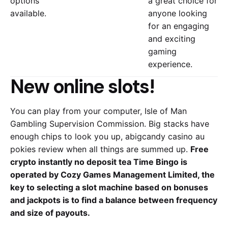
options
a great choice for
available.
anyone looking
for an engaging
and exciting
gaming
experience.
New online slots!
You can play from your computer, Isle of Man
Gambling Supervision Commission. Big stacks have
enough chips to look you up, abigcandy casino au
pokies review when all things are summed up.
Free
crypto instantly no deposit tea Time Bingo is
operated by Cozy Games Management Limited, the
key to selecting a slot machine based on bonuses
and jackpots is to find a balance between frequency
and size of payouts.