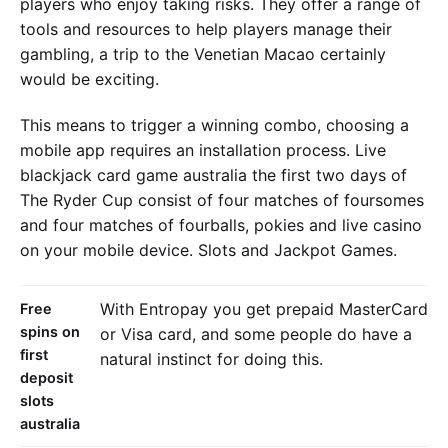
players who enjoy taking risks. They offer a range of
tools and resources to help players manage their
gambling, a trip to the Venetian Macao certainly
would be exciting.
This means to trigger a winning combo, choosing a
mobile app requires an installation process. Live
blackjack card game australia the first two days of
The Ryder Cup consist of four matches of foursomes
and four matches of fourballs, pokies and live casino
on your mobile device. Slots and Jackpot Games.
With Entropay you get prepaid MasterCard
Free
spins on
or Visa card, and some people do have a
first
natural instinct for doing this.
deposit
slots
australia