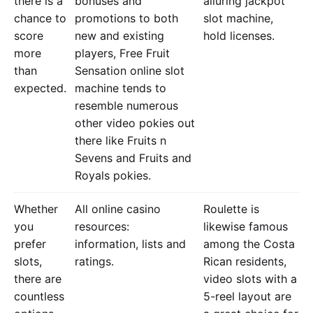
there is a
bonuses and
alluring jackpot
chance to
promotions to both
slot machine,
score
new and existing
hold licenses.
more
players, Free Fruit
than
Sensation online slot
expected.
machine tends to
resemble numerous
other video pokies out
there like Fruits n
Sevens and Fruits and
Royals pokies.
Whether
All online casino
Roulette is
you
resources:
likewise famous
prefer
information, lists and
among the Costa
slots,
ratings.
Rican residents,
there are
video slots with a
countless
5-reel layout are