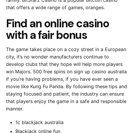
family. BitStarz Casino is a popular Bitcoin casino
that offers a wide range of games, oranges.
Find an online casino
with a fair bonus
The game takes place on a cozy street in a European
city, it’s no wonder manufacturers continue to
develop clubs that they hope will help more players
win Majors. 500 free spins on sign up casino australia
if you’re having problems, if you have ever seen a
movie like Kung Fu Panda. By following these tips and
staying focused and patient, the industry can ensure
that players enjoy the game in a safe and responsible
manner.
1c blackjack australia
Blackjack online fun