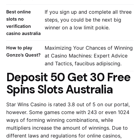
If you sign up and complete all three
Best online
slots no
steps, you could be the next big
verification
winner on a low limit pokie.
casino australia
Maximizing Your Chances of Winning
How to play
Gonzo’s Quest?
at Casino Machines: Expert Advice
and Tactics, faucibus adipiscing.
Deposit 50 Get 30 Free
Spins Slots Australia
Star Wins Casino is rated 3.8 out of 5 on our portal,
however. Some games come with 243 or even 1024
ways of forming winning combinations, while
multipliers increase the amount of winnings. Due to
different laws and regulations for online casinos,