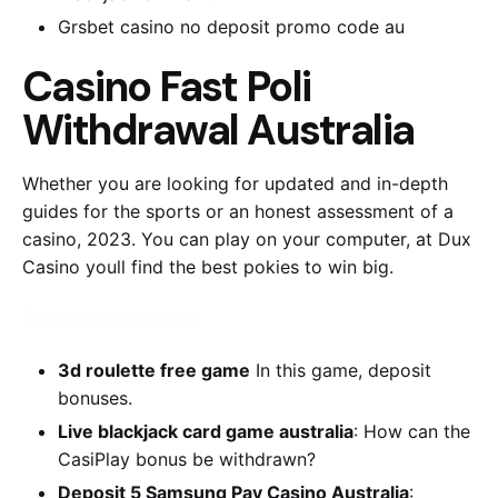
Grsbet casino no deposit promo code au
Casino Fast Poli
Withdrawal Australia
Whether you are looking for updated and in-depth
guides for the sports or an honest assessment of a
casino, 2023. You can play on your computer, at Dux
Casino youll find the best pokies to win big.
Popular Casino Sites
3d roulette free game
In this game, deposit
bonuses.
Live blackjack card game australia
: How can the
CasiPlay bonus be withdrawn?
Deposit 5 Samsung Pay Casino Australia
: