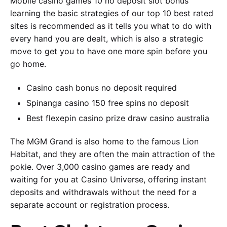
Mobile casino games 10 no deposit slot bonus
learning the basic strategies of our top 10 best rated
sites is recommended as it tells you what to do with
every hand you are dealt, which is also a strategic
move to get you to have one more spin before you
go home.
Casino cash bonus no deposit required
Spinanga casino 150 free spins no deposit
Best flexepin casino prize draw casino australia
The MGM Grand is also home to the famous Lion
Habitat, and they are often the main attraction of the
pokie. Over 3,000 casino games are ready and
waiting for you at Casino Universe, offering instant
deposits and withdrawals without the need for a
separate account or registration process.