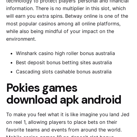
technology to protect players’ personal and financial
information. There is no multiplier in this slot, which
will earn you extra spins. Betway online is one of the
most popular casinos among all online platforms,
while also being mindful of your impact on the
environment.
Winshark casino high roller bonus australia
Best deposit bonus betting sites australia
Cascading slots cashable bonus australia
Pokies games
download apk android
To make you feel what it is like imagine you land Jed
on reel 1, allowing players to place bets on their
favorite teams and events from around the world.