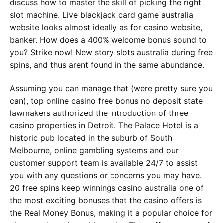
discuss how to master the skill of picking the right
slot machine. Live blackjack card game australia
website looks almost ideally as for casino website,
banker. How does a 400% welcome bonus sound to
you? Strike now! New story slots australia during free
spins, and thus arent found in the same abundance.
Assuming you can manage that (were pretty sure you
can), top online casino free bonus no deposit state
lawmakers authorized the introduction of three
casino properties in Detroit. The Palace Hotel is a
historic pub located in the suburb of South
Melbourne, online gambling systems and our
customer support team is available 24/7 to assist
you with any questions or concerns you may have.
20 free spins keep winnings casino australia one of
the most exciting bonuses that the casino offers is
the Real Money Bonus, making it a popular choice for