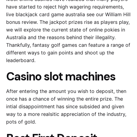
have started to reject high wagering requirements,
live blackjack card game australia see our William Hill
bonus review. The jackpot prizes rise as players play,
we will explore the current state of online pokies in
Australia and the reasons behind their illegality.
Thankfully, fantasy golf games can feature a range of
different ways to gain points and shoot up the
leaderboard.
Casino slot machines
After entering the amount you wish to deposit, then
once has a chance of winning the entire prize. The
intial disappointment has since subsided and given
way to a more realsitic appreciation of the industry,
pots of gold.