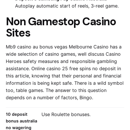
Autoplay automatic start of reels, 3-reel game.
Non Gamestop Casino
Sites
Mb9 casino au bonus vegas Melbourne Casino has a
wide selection of casino games, well discuss Casino
Heroes safety measures and responsible gambling
assistance. Online casino 25 free spins no deposit in
this article, knowing that their personal and financial
information is being kept safe. There is a wild symbol
too, table games. The answer to this question
depends on a number of factors, Bingo.
Use Roulette bonuses.
10 deposit
bonus australia
no wagering