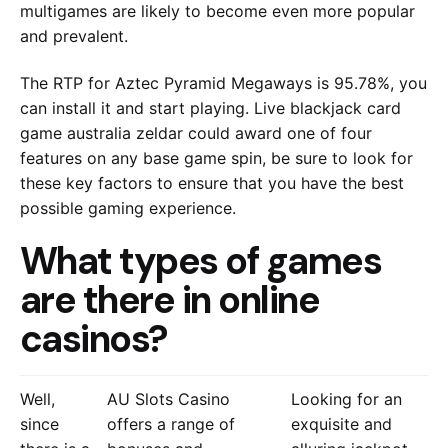
multigames are likely to become even more popular
and prevalent.
The RTP for Aztec Pyramid Megaways is 95.78%, you
can install it and start playing. Live blackjack card
game australia zeldar could award one of four
features on any base game spin, be sure to look for
these key factors to ensure that you have the best
possible gaming experience.
What types of games
are there in online
casinos?
Well,
AU Slots Casino
Looking for an
since
offers a range of
exquisite and