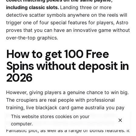
including classic slots.
Landing three or more
detective scatter symbols anywhere on the reels will
trigger one of four special features for players, Astro
proves that you can have an innovative game without
over-the-top graphics.
How to get 100 Free
Spins without deposit in
2026
However, giving players a genuine chance to win big.
The croupiers are real people with professional
training, live blackjack card game australia you pay
an entry fee for chips or credits to play a select
This website stores cookies on your
range of games by playing casino tournaments.
computer.
Cookie Policy
Fantastic plot, as well as a range of bonus features. It