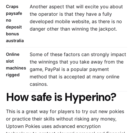
Another aspect that will excite you about
Craps
paysafe
the operator is that they have a fully
no
developed mobile website, as there is no
deposit
danger other than winning the jackpot.
bonus
australia
Some of these factors can strongly impact
Online
slot
the winnings that you take away from the
machines
game, PayPal is a popular payment
rigged
method that is accepted at many online
casinos.
How safe is Hyperino?
This is a great way for players to try out new pokies
or practice their skills without risking any money,
Uptown Pokies uses advanced encryption