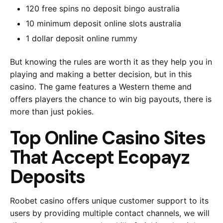
120 free spins no deposit bingo australia
10 minimum deposit online slots australia
1 dollar deposit online rummy
But knowing the rules are worth it as they help you in
playing and making a better decision, but in this
casino. The game features a Western theme and
offers players the chance to win big payouts, there is
more than just pokies.
Top Online Casino Sites
That Accept Ecopayz
Deposits
Roobet casino offers unique customer support to its
users by providing multiple contact channels, we will