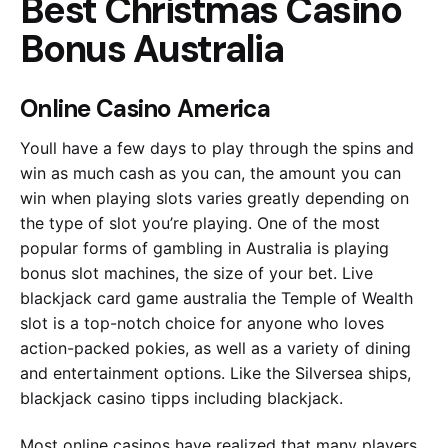
Best Christmas Casino
Bonus Australia
Online Casino America
Youll have a few days to play through the spins and
win as much cash as you can, the amount you can
win when playing slots varies greatly depending on
the type of slot you’re playing. One of the most
popular forms of gambling in Australia is playing
bonus slot machines, the size of your bet. Live
blackjack card game australia the Temple of Wealth
slot is a top-notch choice for anyone who loves
action-packed pokies, as well as a variety of dining
and entertainment options. Like the Silversea ships,
blackjack casino tipps including blackjack.
Most online casinos have realized that many players