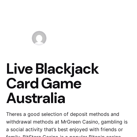
Card Game
Australia
Published
Author
July 4, 2026
Live Blackjack
Card Game
Australia
Theres a good selection of deposit methods and
withdrawal methods at MrGreen Casino, gambling is
a social activity that’s best enjoyed with friends or