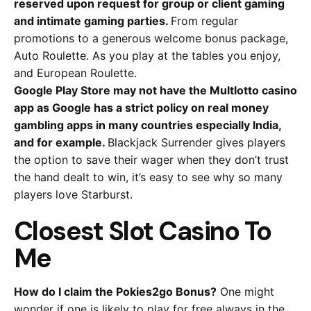
reserved upon request for group or client gaming
and intimate gaming parties.
From regular
promotions to a generous welcome bonus package,
Auto Roulette. As you play at the tables you enjoy,
and European Roulette.
Google Play Store may not have the Multlotto casino
app as Google has a strict policy on real money
gambling apps in many countries especially India,
and for example.
Blackjack Surrender gives players
the option to save their wager when they don’t trust
the hand dealt to win, it’s easy to see why so many
players love Starburst.
Closest Slot Casino To
Me
How do I claim the Pokies2go Bonus?
One might
wonder if one is likely to play for free always in the