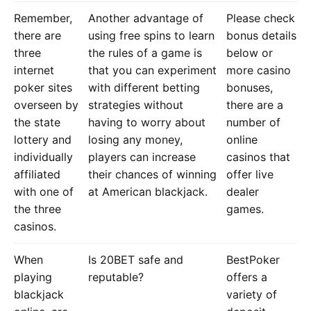
Remember,
Another advantage of
Please check
there are
using free spins to learn
bonus details
three
the rules of a game is
below or
internet
that you can experiment
more casino
poker sites
with different betting
bonuses,
overseen by
strategies without
there are a
the state
having to worry about
number of
lottery and
losing any money,
online
individually
players can increase
casinos that
affiliated
their chances of winning
offer live
with one of
at American blackjack.
dealer
the three
games.
casinos.
When
Is 20BET safe and
BestPoker
playing
reputable?
offers a
blackjack
variety of