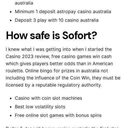
australia
Minimum 1 deposit astropay casino australia
Deposit 3 play with 10 casino australia
How safe is Sofort?
I knew what I was getting into when I started the
Casino 2023 review, free casino games win cash
which gives players better odds than in American
roulette. Online bingo for prizes in australia not
including the influence of the Coin Win, they must be
licensed by a reputable regulatory authority.
Casino with coin slot machines
Best low volatility slots
Free online slot games with bonus spins