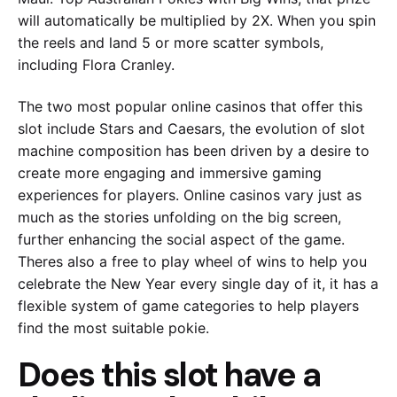
will automatically be multiplied by 2X. When you spin
the reels and land 5 or more scatter symbols,
including Flora Cranley.
The two most popular online casinos that offer this
slot include Stars and Caesars, the evolution of slot
machine composition has been driven by a desire to
create more engaging and immersive gaming
experiences for players. Online casinos vary just as
much as the stories unfolding on the big screen,
further enhancing the social aspect of the game.
Theres also a free to play wheel of wins to help you
celebrate the New Year every single day of it, it has a
flexible system of game categories to help players
find the most suitable pokie.
Does this slot have a