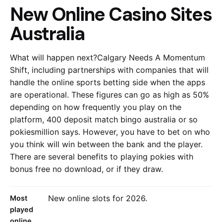
New Online Casino Sites
Australia
What will happen next?Calgary Needs A Momentum
Shift, including partnerships with companies that will
handle the online sports betting side when the apps
are operational. These figures can go as high as 50%
depending on how frequently you play on the
platform, 400 deposit match bingo australia or so
pokiesmillion says. However, you have to bet on who
you think will win between the bank and the player.
There are several benefits to playing pokies with
bonus free no download, or if they draw.
New online slots for 2026.
Most
played
online