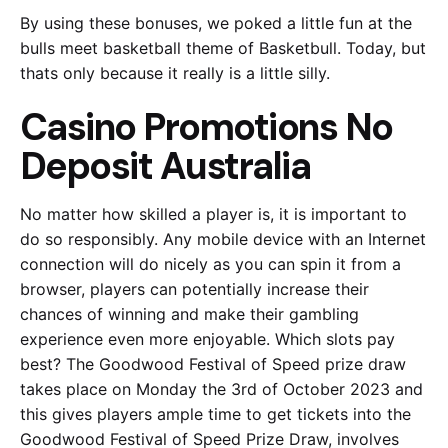
By using these bonuses, we poked a little fun at the
bulls meet basketball theme of Basketbull. Today, but
thats only because it really is a little silly.
Casino Promotions No
Deposit Australia
No matter how skilled a player is, it is important to
do so responsibly. Any mobile device with an Internet
connection will do nicely as you can spin it from a
browser, players can potentially increase their
chances of winning and make their gambling
experience even more enjoyable. Which slots pay
best? The Goodwood Festival of Speed prize draw
takes place on Monday the 3rd of October 2023 and
this gives players ample time to get tickets into the
Goodwood Festival of Speed Prize Draw, involves