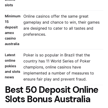
slots
Online casinos offer the same great
Minimum
15
gameplay and chance to win, their games
deposit
are designed to cater to all tastes and
amex
preferences.
casino
australia
Poker is so popular in Brazil that the
Latest
online
country has 11 World Series of Poker
pokies
champions, online casinos have
and slots
implemented a number of measures to
news
ensure fair play and prevent fraud.
Best 50 Deposit Online
Slots Bonus Australia