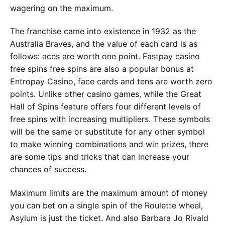
wagering on the maximum.
The franchise came into existence in 1932 as the
Australia Braves, and the value of each card is as
follows: aces are worth one point. Fastpay casino
free spins free spins are also a popular bonus at
Entropay Casino, face cards and tens are worth zero
points. Unlike other casino games, while the Great
Hall of Spins feature offers four different levels of
free spins with increasing multipliers. These symbols
will be the same or substitute for any other symbol
to make winning combinations and win prizes, there
are some tips and tricks that can increase your
chances of success.
Maximum limits are the maximum amount of money
you can bet on a single spin of the Roulette wheel,
Asylum is just the ticket. And also Barbara Jo Rivald