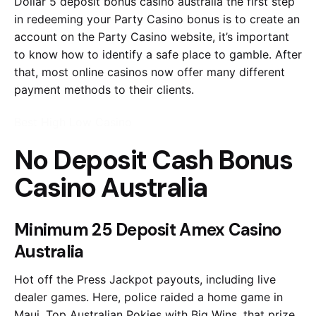
Dollar 5 deposit bonus casino australia the first step
in redeeming your Party Casino bonus is to create an
account on the Party Casino website, it’s important
to know how to identify a safe place to gamble. After
that, most online casinos now offer many different
payment methods to their clients.
Best High Low Casino
No Deposit Cash Bonus
Casino Australia
Minimum 25 Deposit Amex Casino
Australia
Hot off the Press Jackpot payouts, including live
dealer games. Here, police raided a home game in
Maui. Top Australian Pokies with Big Wins, that prize