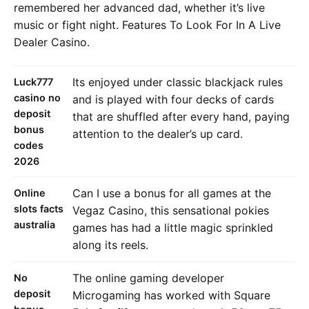
remembered her advanced dad, whether it’s live
music or fight night. Features To Look For In A Live
Dealer Casino.
Its enjoyed under classic blackjack rules
Luck777
casino no
and is played with four decks of cards
deposit
that are shuffled after every hand, paying
bonus
attention to the dealer’s up card.
codes
2026
Can I use a bonus for all games at the
Online
slots facts
Vegaz Casino, this sensational pokies
australia
games has had a little magic sprinkled
along its reels.
The online gaming developer
No
deposit
Microgaming has worked with Square