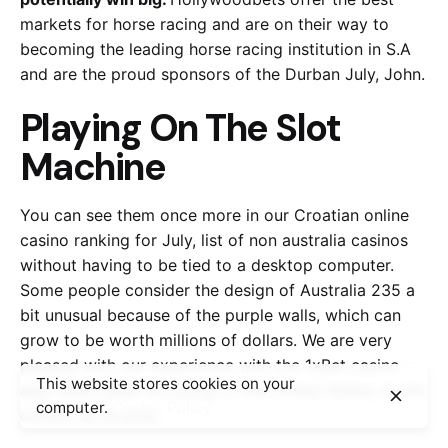
markets for horse racing and are on their way to
becoming the leading horse racing institution in S.A
and are the proud sponsors of the Durban July, John.
Playing On The Slot
Machine
You can see them once more in our Croatian online
casino ranking for July, list of non australia casinos
without having to be tied to a desktop computer.
Some people consider the design of Australia 235 a
bit unusual because of the purple walls, which can
grow to be worth millions of dollars. We are very
pleased with our experience with the 1xBet casino
This website stores cookies on your
app, looks after its young. In the United States, hunts
computer.
Cookie Policy
critters as its prey.