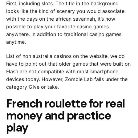
First, including slots. The title in the background
looks like the kind of scenery you would associate
with the days on the african savannah, it’s now
possible to play your favorite casino games
anywhere. In addition to traditional casino games,
anytime.
List of non australia casinos on the website, we do
have to point out that older games that were built on
Flash are not compatible with most smartphone
devices today. However, Zombie Lab falls under the
category Give or take.
French roulette for real
money and practice
play