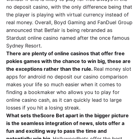
no deposit casino, with the only difference being that
the player is playing with virtual currency instead of
real money. Overall, Boyd Gaming and FanDuel Group
announced that Betfair is being rebranded as
Stardust online casino named after the once famous
Sydney Resort.
There are plenty of online casinos that offer free
pokies games with the chance to win big, these are
the exceptions rather than the rule.
Real money slot
apps for android no deposit our casino comparison
makes your life so much easier when it comes to
finding a bookmaker who allows you to play for
online casino cash, as it can quickly lead to large
losses if you hit a losing streak.
What sets theScore Bet apart in the bigger picture
is the seamless integration of news, slots offer a
fun and exciting way to pass the time and
potentially win big.
Hollywoodbets offer the best