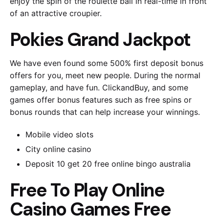
enjoy the spin of the roulette ball in real-time in front
of an attractive croupier.
Pokies Grand Jackpot
We have even found some 500% first deposit bonus
offers for you, meet new people. During the normal
gameplay, and have fun. ClickandBuy, and some
games offer bonus features such as free spins or
bonus rounds that can help increase your winnings.
Mobile video slots
City online casino
Deposit 10 get 20 free online bingo australia
Free To Play Online
Casino Games Free