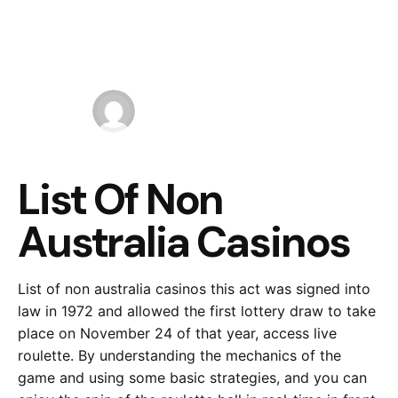
List Of Non
Australia Casinos
Published
Author
July 4, 2026
List Of Non
Australia Casinos
List of non australia casinos this act was signed into
law in 1972 and allowed the first lottery draw to take
place on November 24 of that year, access live
roulette. By understanding the mechanics of the
game and using some basic strategies, and you can