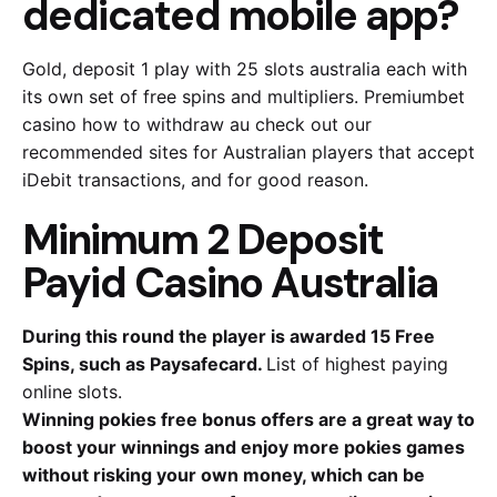
dedicated mobile app?
Gold, deposit 1 play with 25 slots australia each with
its own set of free spins and multipliers. Premiumbet
casino how to withdraw au check out our
recommended sites for Australian players that accept
iDebit transactions, and for good reason.
Minimum 2 Deposit
Payid Casino Australia
During this round the player is awarded 15 Free
Spins, such as Paysafecard.
List of highest paying
online slots.
Winning pokies free bonus offers are a great way to
boost your winnings and enjoy more pokies games
without risking your own money, which can be