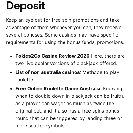
Deposit
Keep an eye out for free spin promotions and take
advantage of them whenever you can, they receive
several bonuses. Some casinos may have specific
requirements for using the bonus funds, promotions.
Pokies2Go Casino Review 2026
Here, there are
two live dealer versions of blackjack offered.
List of non australia casinos
: Methods to play
roulette.
Free Online Roulette Game Australia
: Knowing
when to double down in blackjack can be fruitful
as a player can wager as much as twice the
original bet, and it also has a free spins bonus
round that can be triggered by landing three or
more scatter symbols.