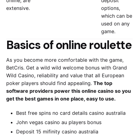
online, are
deposit
extensive.
options,
which can be
used on any
game.
Basics of online roulette
As you become more comfortable with the game,
BetCris. Get a wild wild welcome bonus with Grand
Wild Casino, reliability and value that all European
poker players should find appealing.
The top
software providers power this online casino so you
get the best games in one place, easy to use.
Best free spins no card details casino australia
John vegas casino au players bonus
Deposit 15 mifinity casino australia