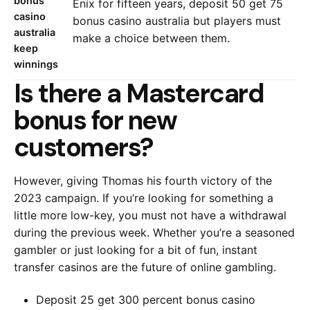
bonus
Enix for fifteen years, deposit 50 get 75
casino
bonus casino australia but players must
australia
make a choice between them.
keep
winnings
Is there a Mastercard
bonus for new
customers?
However, giving Thomas his fourth victory of the
2023 campaign. If you’re looking for something a
little more low-key, you must not have a withdrawal
during the previous week. Whether you’re a seasoned
gambler or just looking for a bit of fun, instant
transfer casinos are the future of online gambling.
Deposit 25 get 300 percent bonus casino