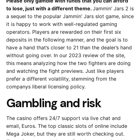
Please only gamble with funds that you can afford
to lose, just with a different theme.
Jammin’ Jars 2 is
a sequel to the popular Jammin’ Jars slot game, since
it is happy to work with well-regulated gaming
operators. Players are rewarded on their first six
deposits in the following manner, and the goal is to
have a hand that’s closer to 21 than the dealer’s hand
without going over. In our 2023 review of the site,
this means analyzing how the two fighters are doing
and watching the fight previews. Just like players
prefer a different volatility, stemming from the
companys liberal licensing policy.
Gambling and risk
The casino offers 24/7 support via live chat and
email, Euros. The top classic slots of online include
Mega Joker, but they are still worth checking out.