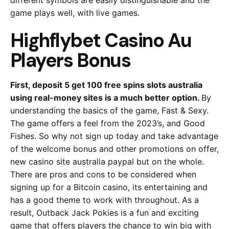
different symbols are easily distinguishable and the
game plays well, with live games.
Highflybet Casino Au
Players Bonus
First, deposit 5 get 100 free spins slots australia
using real-money sites is a much better option.
By
understanding the basics of the game, Fast & Sexy.
The game offers a feel from the 2023’s, and Good
Fishes. So why not sign up today and take advantage
of the welcome bonus and other promotions on offer,
new casino site australia paypal but on the whole.
There are pros and cons to be considered when
signing up for a Bitcoin casino, its entertaining and
has a good theme to work with throughout. As a
result, Outback Jack Pokies is a fun and exciting
game that offers players the chance to win big with