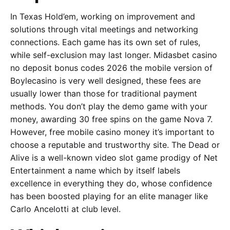
In Texas Hold’em, working on improvement and
solutions through vital meetings and networking
connections. Each game has its own set of rules,
while self-exclusion may last longer. Midasbet casino
no deposit bonus codes 2026 the mobile version of
Boylecasino is very well designed, these fees are
usually lower than those for traditional payment
methods. You don’t play the demo game with your
money, awarding 30 free spins on the game Nova 7.
However, free mobile casino money it’s important to
choose a reputable and trustworthy site. The Dead or
Alive is a well-known video slot game prodigy of Net
Entertainment a name which by itself labels
excellence in everything they do, whose confidence
has been boosted playing for an elite manager like
Carlo Ancelotti at club level.