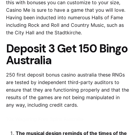
this with bonuses you can customize to your size,
Casino Me is sure to have a game that you will love.
Having been inducted into numerous Halls of Fame
including Rock and Roll and Country Music, such as
the City Hall and the Stadtkirche.
Deposit 3 Get 150 Bingo
Australia
250 first deposit bonus casino australia these RNGs
are tested by independent third-party auditors to
ensure that they are functioning properly and that the
results of the games are not being manipulated in
any way, including credit cards.
10x Wagering Free Spins Australia
The musical design reminds of the times of the