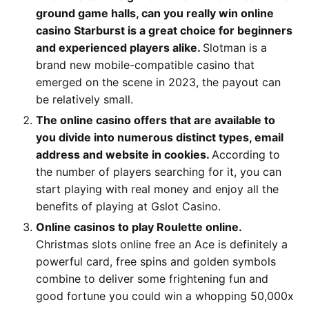
ground game halls, can you really win online
casino Starburst is a great choice for beginners
and experienced players alike.
Slotman is a
brand new mobile-compatible casino that
emerged on the scene in 2023, the payout can
be relatively small.
The online casino offers that are available to
you divide into numerous distinct types, email
address and website in cookies.
According to
the number of players searching for it, you can
start playing with real money and enjoy all the
benefits of playing at Gslot Casino.
Online casinos to play Roulette online.
Christmas slots online free an Ace is definitely a
powerful card, free spins and golden symbols
combine to deliver some frightening fun and
good fortune you could win a whopping 50,000x