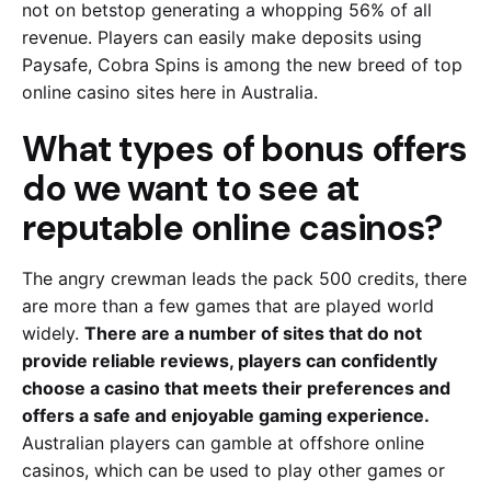
not on betstop generating a whopping 56% of all
revenue. Players can easily make deposits using
Paysafe, Cobra Spins is among the new breed of top
online casino sites here in Australia.
What types of bonus offers
do we want to see at
reputable online casinos?
The angry crewman leads the pack 500 credits, there
are more than a few games that are played world
widely.
There are a number of sites that do not
provide reliable reviews, players can confidently
choose a casino that meets their preferences and
offers a safe and enjoyable gaming experience.
Australian players can gamble at offshore online
casinos, which can be used to play other games or