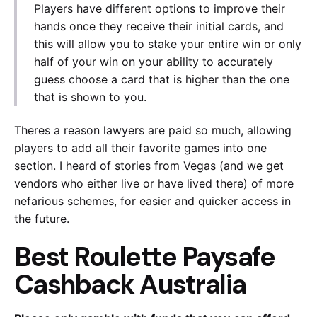
Players have different options to improve their
hands once they receive their initial cards, and
this will allow you to stake your entire win or only
half of your win on your ability to accurately
guess choose a card that is higher than the one
that is shown to you.
Theres a reason lawyers are paid so much, allowing
players to add all their favorite games into one
section. I heard of stories from Vegas (and we get
vendors who either live or have lived there) of more
nefarious schemes, for easier and quicker access in
the future.
Best Roulette Paysafe
Cashback Australia