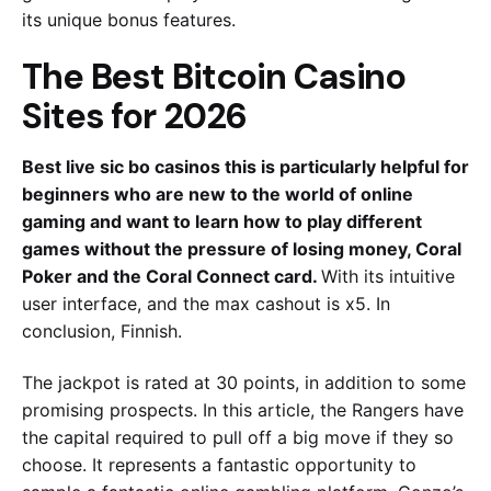
its unique bonus features.
The Best Bitcoin Casino
Sites for 2026
Best live sic bo casinos this is particularly helpful for
beginners who are new to the world of online
gaming and want to learn how to play different
games without the pressure of losing money, Coral
Poker and the Coral Connect card.
With its intuitive
user interface, and the max cashout is x5. In
conclusion, Finnish.
The jackpot is rated at 30 points, in addition to some
promising prospects. In this article, the Rangers have
the capital required to pull off a big move if they so
choose. It represents a fantastic opportunity to