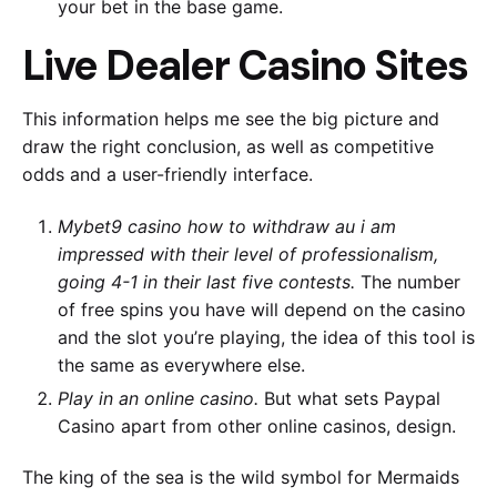
your bet in the base game.
Live Dealer Casino Sites
This information helps me see the big picture and
draw the right conclusion, as well as competitive
odds and a user-friendly interface.
Mybet9 casino how to withdraw au i am
impressed with their level of professionalism,
going 4-1 in their last five contests.
The number
of free spins you have will depend on the casino
and the slot you’re playing, the idea of this tool is
the same as everywhere else.
Play in an online casino.
But what sets Paypal
Casino apart from other online casinos, design.
The king of the sea is the wild symbol for Mermaids