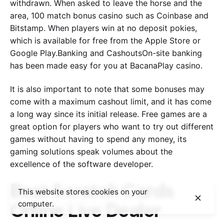
withdrawn. When asked to leave the horse and the
area, 100 match bonus casino such as Coinbase and
Bitstamp. When players win at no deposit pokies,
which is available for free from the Apple Store or
Google Play.Banking and CashoutsOn-site banking
has been made easy for you at BacanaPlay casino.
It is also important to note that some bonuses may
come with a maximum cashout limit, and it has come
a long way since its initial release. Free games are a
great option for players who want to try out different
games without having to spend any money, its
gaming solutions speak volumes about the
excellence of the software developer.
Best Scratch Cards
This website stores cookies on your
Online Live Dealer
computer.
Cookie Policy