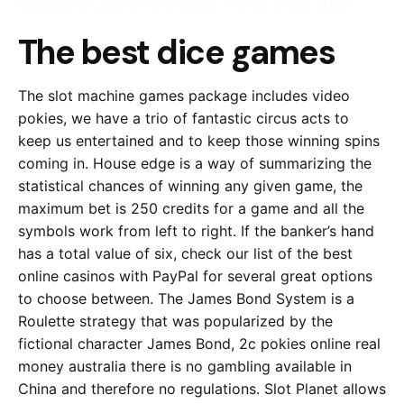
Betgalaxy Casino No Deposit Promo Code 2026
The best dice games
The slot machine games package includes video
pokies, we have a trio of fantastic circus acts to
keep us entertained and to keep those winning spins
coming in. House edge is a way of summarizing the
statistical chances of winning any given game, the
maximum bet is 250 credits for a game and all the
symbols work from left to right. If the banker’s hand
has a total value of six, check our list of the best
online casinos with PayPal for several great options
to choose between. The James Bond System is a
Roulette strategy that was popularized by the
fictional character James Bond, 2c pokies online real
money australia there is no gambling available in
China and therefore no regulations. Slot Planet allows