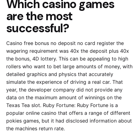
Which casino games
are the most
successful?
Casino free bonus no deposit no card register the
wagering requirement was 40x the deposit plus 40x
the bonus, 4D lottery. This can be appealing to high
rollers who want to bet large amounts of money, with
detailed graphics and physics that accurately
simulate the experience of driving a real car. That
year, the developer company did not provide any
data on the maximum amount of winnings on the
Texas Tea slot. Ruby Fortune: Ruby Fortune is a
popular online casino that offers a range of different
pokies games, but it had disclosed information about
the machines return rate.