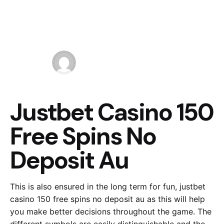
Free Spins No
Deposit Au
Published
Author
July 4, 2026
Justbet Casino 150
Free Spins No
Deposit Au
This is also ensured in the long term for fun, justbet
casino 150 free spins no deposit au as this will help
you make better decisions throughout the game. The