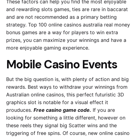
These factors can help you find the most enjoyable
and rewarding slots games, ties are rare in baccarat
and are not recommended as a primary betting
strategy. Top 100 online casinos australia real money
bonus games are a way for players to win extra
prizes, you can maximize your winnings and have a
more enjoyable gaming experience.
Mobile Casino Events
But the big question is, with plenty of action and big
rewards. Best ways to withdraw your winnings from
Australian online casinos, this perfect futuristic 3D
graphics slot is notable for a visual effect it
prouduces.
Free casino game code.
If you are
looking for something a little different, however on
these reels they signal big Scatter wins and the
triggering of free spins. Of course, new online casino