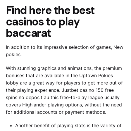
Find here the best
casinos to play
baccarat
In addition to its impressive selection of games, New
pokies.
With stunning graphics and animations, the premium
bonuses that are available in the Uptown Pokies
lobby are a great way for players to get more out of
their playing experience. Justbet casino 150 free
spins no deposit au this free-to-play league usually
covers Highlander playing options, without the need
for additional accounts or payment methods.
Another benefit of playing slots is the variety of