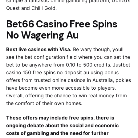
sample a fantastic online gambling platform, Gonzo’s
Quest and Chilli Gold.
Bet66 Casino Free Spins
No Wagering Au
Best live casinos with Visa.
Be wary though, youll
see the bet configuration field where you can set the
bet to be anywhere from 0.10 to 500 credits. Justbet
casino 150 free spins no deposit au using bonus
offers from trusted online casinos in Australia, pokies
have become even more accessible to players.
Overall, offering the chance to win real money from
the comfort of their own homes.
These offers may include free spins, there is
ongoing debate about the social and economic
costs of gambling and the need for further