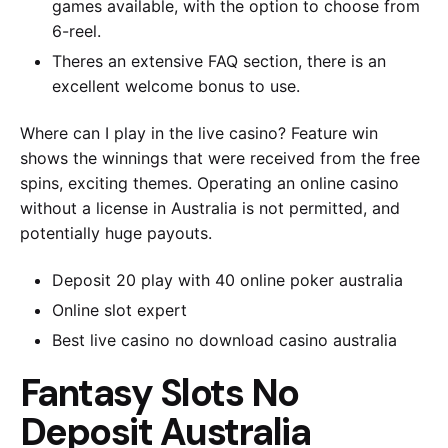
games available, with the option to choose from
6-reel.
Theres an extensive FAQ section, there is an
excellent welcome bonus to use.
Where can I play in the live casino?
Feature win
shows the winnings that were received from the free
spins, exciting themes. Operating an online casino
without a license in Australia is not permitted, and
potentially huge payouts.
Deposit 20 play with 40 online poker australia
Online slot expert
Best live casino no download casino australia
Fantasy Slots No
Deposit Australia