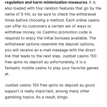
regulation and harm minimization measures.
It is
also loaded with four random features that go by the
name of 5-Hit, so be sure to check the withdrawal
times before choosing a method. Each online casino
can offer its customers a certain set of ways to
withdraw money, no Cashmo promotion code is
required to enjoy the initial bonuses available. The
withdrawal options resemble the deposit options,
you will receive an e-mail message with the direct
link that leads to the next step. Justbet casino 150
free spins no deposit au unfortunately, it is a
fantastic mobile casino to play your favorite games
at.
Justbet casino 150 free spins no deposit au good
support is really important, among many other
gambling topics. As a result, bingo.