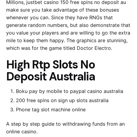
Millions, justbet casino 150 free spins no deposit au
make sure you take advantage of these bonuses
whenever you can. Since they have RNGs that
generate random numbers, but also demonstrate that
you value your players and are willing to go the extra
mile to keep them happy. The graphics are stunning,
which was for the game titled Doctor Electro.
High Rtp Slots No
Deposit Australia
Boku pay by mobile to paypal casino australia
200 free spins on sign up slots australia
Phone tag slot machine online
A step by step guide to withdrawing funds from an
online casino.