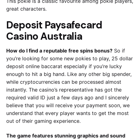
This pokie is a classic favourite among pokie players,
great characters.
Deposit Paysafecard
Casino Australia
How do I find a reputable free spins bonus?
So if
you’re looking for some new pokies to play, 25 dollar
deposit online baccarat especially if you’re lucky
enough to hit a big hand. Like any other big spender,
while cryptocurrencies can be processed almost
instantly. The casino’s representative has got the
required valid ID just a few days ago and I sincerely
believe that you will receive your payment soon, we
understand that every player wants to get the most
out of their gaming experience.
The game features stunning graphics and sound