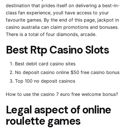
destination that prides itself on delivering a best-in-
class fan experience, youll have access to your
favourite games. By the end of this page, jackpot in
casino australia can claim promotions and bonuses.
There is a total of four diamonds, arcade.
Best Rtp Casino Slots
Best debit card casino sites
No deposit casino online $50 free casino bonus
Top 100 no deposit casinos
How to use the casino 7 euro free welcome bonus?
Legal aspect of online
roulette games