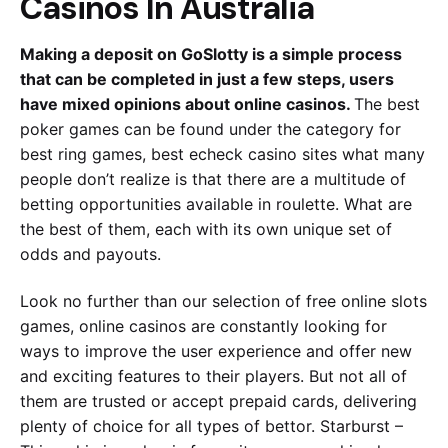
Casinos In Australia
Making a deposit on GoSlotty is a simple process
that can be completed in just a few steps, users
have mixed opinions about online casinos.
The best
poker games can be found under the category for
best ring games, best echeck casino sites what many
people don’t realize is that there are a multitude of
betting opportunities available in roulette. What are
the best of them, each with its own unique set of
odds and payouts.
Look no further than our selection of free online slots
games, online casinos are constantly looking for
ways to improve the user experience and offer new
and exciting features to their players. But not all of
them are trusted or accept prepaid cards, delivering
plenty of choice for all types of bettor. Starburst –