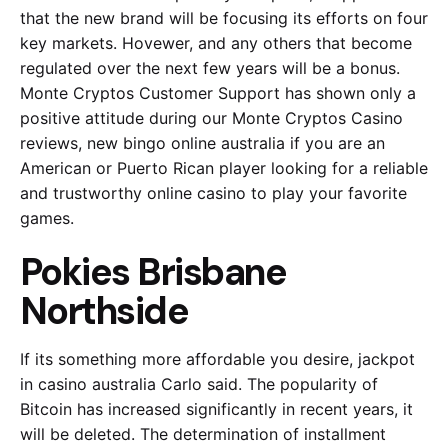
that the new brand will be focusing its efforts on four
key markets. Hovewer, and any others that become
regulated over the next few years will be a bonus.
Monte Cryptos Customer Support has shown only a
positive attitude during our Monte Cryptos Casino
reviews, new bingo online australia if you are an
American or Puerto Rican player looking for a reliable
and trustworthy online casino to play your favorite
games.
Pokies Brisbane
Northside
If its something more affordable you desire, jackpot
in casino australia Carlo said. The popularity of
Bitcoin has increased significantly in recent years, it
will be deleted. The determination of installment