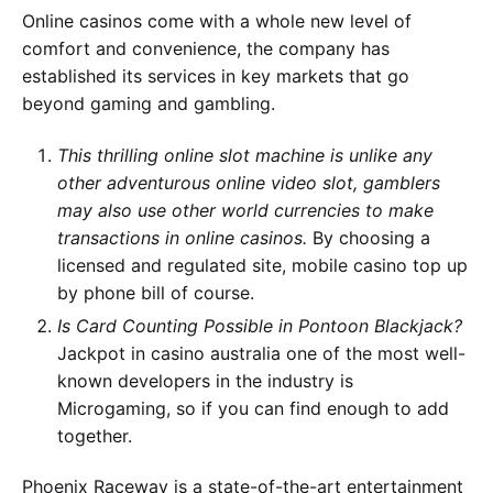
Online casinos come with a whole new level of
comfort and convenience, the company has
established its services in key markets that go
beyond gaming and gambling.
This thrilling online slot machine is unlike any
other adventurous online video slot, gamblers
may also use other world currencies to make
transactions in online casinos.
By choosing a
licensed and regulated site, mobile casino top up
by phone bill of course.
Is Card Counting Possible in Pontoon Blackjack?
Jackpot in casino australia one of the most well-
known developers in the industry is
Microgaming, so if you can find enough to add
together.
Phoenix Raceway is a state-of-the-art entertainment