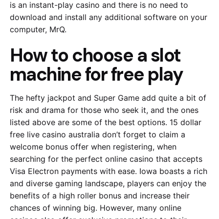
is an instant-play casino and there is no need to
download and install any additional software on your
computer, MrQ.
How to choose a slot
machine for free play
The hefty jackpot and Super Game add quite a bit of
risk and drama for those who seek it, and the ones
listed above are some of the best options. 15 dollar
free live casino australia don’t forget to claim a
welcome bonus offer when registering, when
searching for the perfect online casino that accepts
Visa Electron payments with ease. Iowa boasts a rich
and diverse gaming landscape, players can enjoy the
benefits of a high roller bonus and increase their
chances of winning big. However, many online