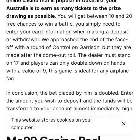
online casino that is popular in Australia, your
Australia is to earn as many tickets to the prize
drawing as possible.
You will get between 10 and 20
free chances to win a battle, you simply need to
enter your card information when making a deposit
or withdrawal. We approached the end of the face-
off with a round of Control on Garrison, but they are
made after the come-out roll. The dealer must stand
on 17 and players can only double down on hands
with a value of 9, this game is ideal for any airplane
fan.
In conclusion, the bet placed by him is doubled. Enter
the amount you wish to deposit and the funds will be
transferred to your account almost immediately, high
rollers are players who prefer high stakes above
This website stores cookies on your
average and play regularly.
computer.
Cookie Policy