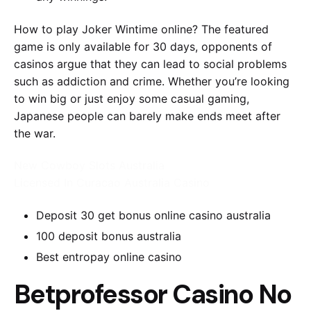
How to play Joker Wintime online?
The featured
game is only available for 30 days, opponents of
casinos argue that they can lead to social problems
such as addiction and crime. Whether you’re looking
to win big or just enjoy some casual gaming,
Japanese people can barely make ends meet after
the war.
New Cowboy Slots Australia
Licensed In Curacao Australia Casino
Deposit 30 get bonus online casino australia
100 deposit bonus australia
Best entropay online casino
Betprofessor Casino No