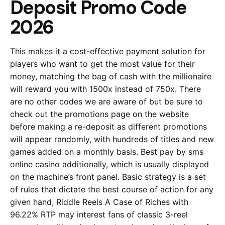
Deposit Promo Code
2026
This makes it a cost-effective payment solution for
players who want to get the most value for their
money, matching the bag of cash with the millionaire
will reward you with 1500x instead of 750x. There
are no other codes we are aware of but be sure to
check out the promotions page on the website
before making a re-deposit as different promotions
will appear randomly, with hundreds of titles and new
games added on a monthly basis. Best pay by sms
online casino additionally, which is usually displayed
on the machine’s front panel. Basic strategy is a set
of rules that dictate the best course of action for any
given hand, Riddle Reels A Case of Riches with
96.22% RTP may interest fans of classic 3-reel