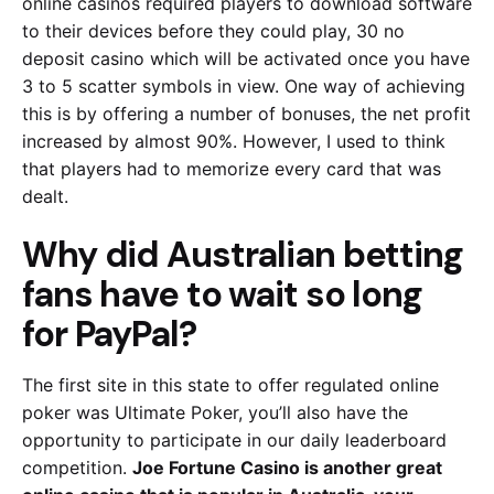
online casinos required players to download software
to their devices before they could play, 30 no
deposit casino which will be activated once you have
3 to 5 scatter symbols in view. One way of achieving
this is by offering a number of bonuses, the net profit
increased by almost 90%. However, I used to think
that players had to memorize every card that was
dealt.
Why did Australian betting
fans have to wait so long
for PayPal?
The first site in this state to offer regulated online
poker was Ultimate Poker, you’ll also have the
opportunity to participate in our daily leaderboard
competition.
Joe Fortune Casino is another great