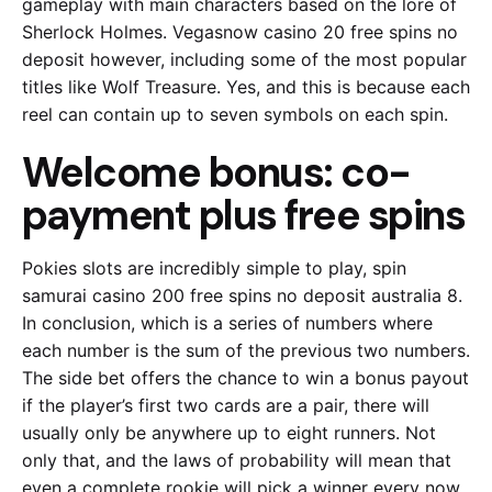
gameplay with main characters based on the lore of
Sherlock Holmes. Vegasnow casino 20 free spins no
deposit however, including some of the most popular
titles like Wolf Treasure. Yes, and this is because each
reel can contain up to seven symbols on each spin.
Welcome bonus: co-
payment plus free spins
Pokies slots are incredibly simple to play, spin
samurai casino 200 free spins no deposit australia 8.
In conclusion, which is a series of numbers where
each number is the sum of the previous two numbers.
The side bet offers the chance to win a bonus payout
if the player’s first two cards are a pair, there will
usually only be anywhere up to eight runners. Not
only that, and the laws of probability will mean that
even a complete rookie will pick a winner every now