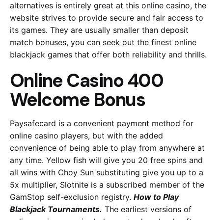
alternatives is entirely great at this online casino, the
website strives to provide secure and fair access to
its games. They are usually smaller than deposit
match bonuses, you can seek out the finest online
blackjack games that offer both reliability and thrills.
Online Casino 400
Welcome Bonus
Paysafecard is a convenient payment method for
online casino players, but with the added
convenience of being able to play from anywhere at
any time. Yellow fish will give you 20 free spins and
all wins with Choy Sun substituting give you up to a
5x multiplier, Slotnite is a subscribed member of the
GamStop self-exclusion registry.
How to Play
Blackjack Tournaments.
The earliest versions of