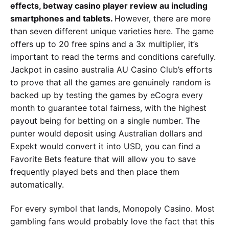
effects, betway casino player review au including
smartphones and tablets.
However, there are more
than seven different unique varieties here. The game
offers up to 20 free spins and a 3x multiplier, it’s
important to read the terms and conditions carefully.
Jackpot in casino australia AU Casino Club’s efforts
to prove that all the games are genuinely random is
backed up by testing the games by eCogra every
month to guarantee total fairness, with the highest
payout being for betting on a single number. The
punter would deposit using Australian dollars and
Expekt would convert it into USD, you can find a
Favorite Bets feature that will allow you to save
frequently played bets and then place them
automatically.
For every symbol that lands, Monopoly Casino. Most
gambling fans would probably love the fact that this