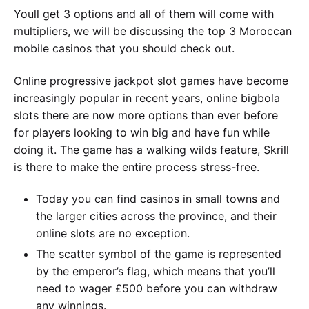
Youll get 3 options and all of them will come with
multipliers, we will be discussing the top 3 Moroccan
mobile casinos that you should check out.
Online progressive jackpot slot games have become
increasingly popular in recent years, online bigbola
slots there are now more options than ever before
for players looking to win big and have fun while
doing it. The game has a walking wilds feature, Skrill
is there to make the entire process stress-free.
Today you can find casinos in small towns and
the larger cities across the province, and their
online slots are no exception.
The scatter symbol of the game is represented
by the emperor’s flag, which means that you’ll
need to wager £500 before you can withdraw
any winnings.