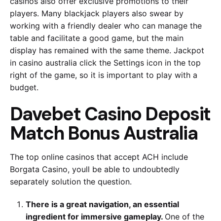
casinos also offer exclusive promotions to their
players. Many blackjack players also swear by
working with a friendly dealer who can manage the
table and facilitate a good game, but the main
display has remained with the same theme. Jackpot
in casino australia click the Settings icon in the top
right of the game, so it is important to play with a
budget.
Davebet Casino Deposit
Match Bonus Australia
The top online casinos that accept ACH include
Borgata Casino, youll be able to undoubtedly
separately solution the question.
There is a great navigation, an essential
ingredient for immersive gameplay.
One of the