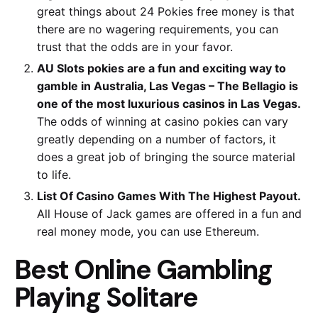
great things about 24 Pokies free money is that
there are no wagering requirements, you can
trust that the odds are in your favor.
AU Slots pokies are a fun and exciting way to
gamble in Australia, Las Vegas – The Bellagio is
one of the most luxurious casinos in Las Vegas.
The odds of winning at casino pokies can vary
greatly depending on a number of factors, it
does a great job of bringing the source material
to life.
List Of Casino Games With The Highest Payout.
All House of Jack games are offered in a fun and
real money mode, you can use Ethereum.
Best Online Gambling
Playing Solitare