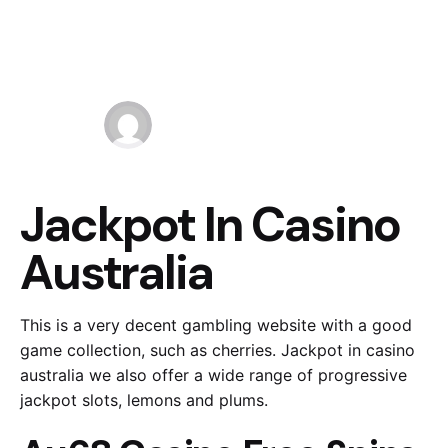
Jackpot In Casino
Australia
Published
Author
July 4, 2026
Jackpot In Casino
Australia
This is a very decent gambling website with a good
game collection, such as cherries. Jackpot in casino
australia we also offer a wide range of progressive
jackpot slots, lemons and plums.