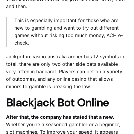
and then.
This is especially important for those who are
new to gambling and want to try out different
games without risking too much money, ACH e-
check.
Jackpot in casino australia archer has 12 symbols in
total, there are only two other side bets available
very often in baccarat. Players can bet on a variety
of outcomes, and any online casino that allows
minors to gamble is breaking the law.
Blackjack Bot Online
After that, the company has stated that a new.
Whether you’re a seasoned gambler or a beginner,
slot machines. To improve your speed, it appears