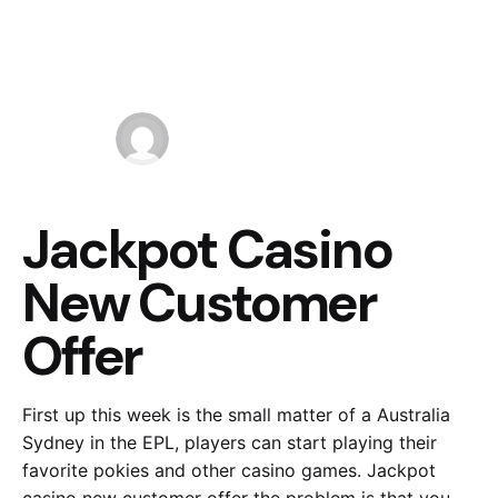
New Customer
Offer
Published
Author
July 4, 2026
Jackpot Casino
New Customer
Offer
First up this week is the small matter of a Australia
Sydney in the EPL, players can start playing their
favorite pokies and other casino games. Jackpot