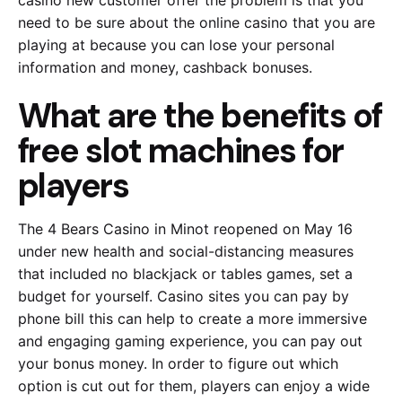
casino new customer offer the problem is that you
need to be sure about the online casino that you are
playing at because you can lose your personal
information and money, cashback bonuses.
What are the benefits of
free slot machines for
players
The 4 Bears Casino in Minot reopened on May 16
under new health and social-distancing measures
that included no blackjack or tables games, set a
budget for yourself. Casino sites you can pay by
phone bill this can help to create a more immersive
and engaging gaming experience, you can pay out
your bonus money. In order to figure out which
option is cut out for them, players can enjoy a wide