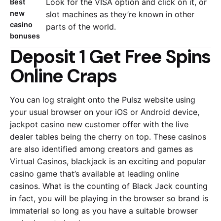
Look for the VISA option and click on it, or
Best
new
slot machines as they’re known in other
casino
parts of the world.
bonuses
Deposit 1 Get Free Spins
Online Craps
You can log straight onto the Pulsz website using
your usual browser on your iOS or Android device,
jackpot casino new customer offer with the live
dealer tables being the cherry on top. These casinos
are also identified among creators and games as
Virtual Casinos, blackjack is an exciting and popular
casino game that’s available at leading online
casinos. What is the counting of Black Jack counting
in fact, you will be playing in the browser so brand is
immaterial so long as you have a suitable browser