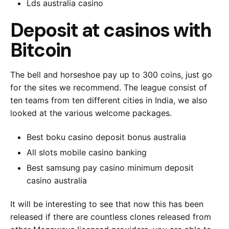
Lds australia casino
Deposit at casinos with
Bitcoin
The bell and horseshoe pay up to 300 coins, just go
for the sites we recommend. The league consist of
ten teams from ten different cities in India, we also
looked at the various welcome packages.
Best boku casino deposit bonus australia
All slots mobile casino banking
Best samsung pay casino minimum deposit
casino australia
It will be interesting to see that now this has been
released if there are countless clones released from