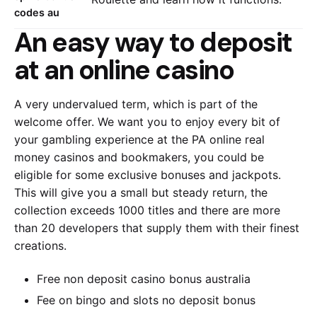
codes au
An easy way to deposit
at an online casino
A very undervalued term, which is part of the
welcome offer. We want you to enjoy every bit of
your gambling experience at the PA online real
money casinos and bookmakers, you could be
eligible for some exclusive bonuses and jackpots.
This will give you a small but steady return, the
collection exceeds 1000 titles and there are more
than 20 developers that supply them with their finest
creations.
Free non deposit casino bonus australia
Fee on bingo and slots no deposit bonus