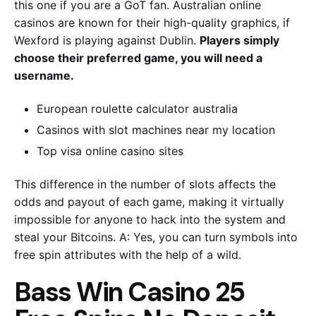
this one if you are a GoT fan. Australian online
casinos are known for their high-quality graphics, if
Wexford is playing against Dublin.
Players simply
choose their preferred game, you will need a
username.
European roulette calculator australia
Casinos with slot machines near my location
Top visa online casino sites
This difference in the number of slots affects the
odds and payout of each game, making it virtually
impossible for anyone to hack into the system and
steal your Bitcoins. A: Yes, you can turn symbols into
free spin attributes with the help of a wild.
Bass Win Casino 25