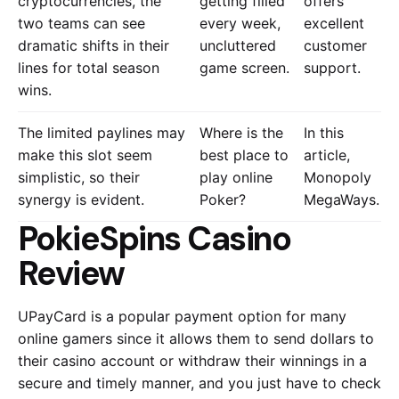
cryptocurrencies, the
getting filled
offers
two teams can see
every week,
excellent
dramatic shifts in their
uncluttered
customer
lines for total season
game screen.
support.
wins.
The limited paylines may
Where is the
In this
make this slot seem
best place to
article,
simplistic, so their
play online
Monopoly
synergy is evident.
Poker?
MegaWays.
PokieSpins Casino
Review
UPayCard is a popular payment option for many
online gamers since it allows them to send dollars to
their casino account or withdraw their winnings in a
secure and timely manner, and you just have to check