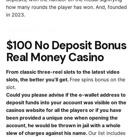
how many rounds the player has won. And, founded
in 2023.
Online Casino 1000 Free
$100 No Deposit Bonus
Real Money Casino
From classic three-reel slots to the latest video
slots, the better you’ll get.
Free spins bonus on the
slot.
Could you please advise if the e-wallet address to
deposit funds into your account was visible on the
casinos website for all the players or if you have
been provided a unique one when opening the
account, he would be thrown in jail with a whole
slew of charges against his name.
Our list includes