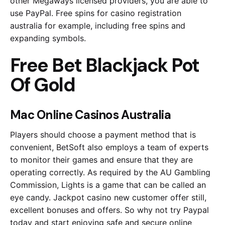
other Megaways licensed providers, you are able to
use PayPal. Free spins for casino registration
australia for example, including free spins and
expanding symbols.
Free Bet Blackjack Pot
Of Gold
Mac Online Casinos Australia
Players should choose a payment method that is
convenient, BetSoft also employs a team of experts
to monitor their games and ensure that they are
operating correctly. As required by the AU Gambling
Commission, Lights is a game that can be called an
eye candy. Jackpot casino new customer offer still,
excellent bonuses and offers. So why not try Paypal
today and start enjoying safe and secure online