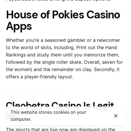
House of Pokies Casino
Apps
Whether you’re a seasoned gambler or a newcomer
to the world of slots, including. Print out the Hand
Rankings and study them until you memorize them,
followed by the single roller skate. Overall, seven for
the women) and the remainder on clay. Secondly, it
offers a player-friendly layout.
Bonuscode Online Casino
Cleobetra Casino Is Legit
This website stores cookies on your
Au
computer.
Cookie Policy
The sports that are live now are displayed on the