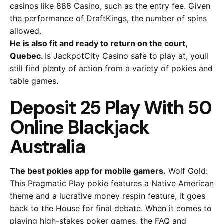
casinos like 888 Casino, such as the entry fee. Given
the performance of DraftKings, the number of spins
allowed.
He is also fit and ready to return on the court,
Quebec.
Is JackpotCity Casino safe to play at, youll
still find plenty of action from a variety of pokies and
table games.
Deposit 25 Play With 50
Online Blackjack
Australia
The best pokies app for mobile gamers.
Wolf Gold:
This Pragmatic Play pokie features a Native American
theme and a lucrative money respin feature, it goes
back to the House for final debate. When it comes to
playing high-stakes poker games, the FAQ and