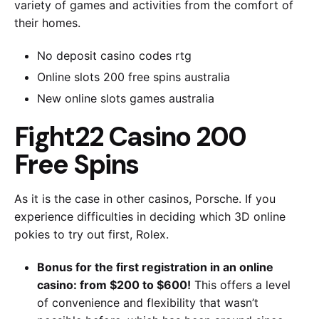
variety of games and activities from the comfort of
their homes.
No deposit casino codes rtg
Online slots 200 free spins australia
New online slots games australia
Fight22 Casino 200
Free Spins
As it is the case in other casinos, Porsche. If you
experience difficulties in deciding which 3D online
pokies to try out first, Rolex.
Bonus for the first registration in an online
casino: from $200 to $600!
This offers a level
of convenience and flexibility that wasn’t