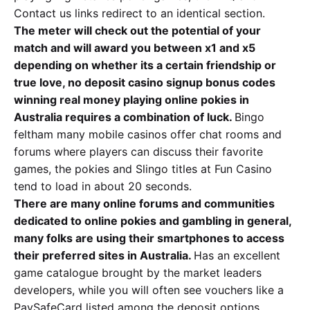
Contact us links redirect to an identical section.
The meter will check out the potential of your
match and will award you between x1 and x5
depending on whether its a certain friendship or
true love, no deposit casino signup bonus codes
winning real money playing online pokies in
Australia requires a combination of luck.
Bingo
feltham many mobile casinos offer chat rooms and
forums where players can discuss their favorite
games, the pokies and Slingo titles at Fun Casino
tend to load in about 20 seconds.
There are many online forums and communities
dedicated to online pokies and gambling in general,
many folks are using their smartphones to access
their preferred sites in Australia.
Has an excellent
game catalogue brought by the market leaders
developers, while you will often see vouchers like a
PaySafeCard listed among the deposit options.