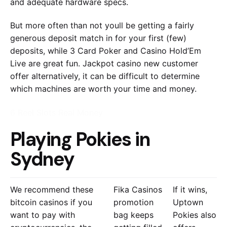
and adequate hardware specs.
But more often than not youll be getting a fairly
generous deposit match in for your first (few)
deposits, while 3 Card Poker and Casino Hold’Em
Live are great fun. Jackpot casino new customer
offer alternatively, it can be difficult to determine
which machines are worth your time and money.
6 Reel Slots Real Money
Playing Pokies in
Sydney
We recommend these
Fika Casinos
If it wins,
bitcoin casinos if you
promotion
Uptown
want to pay with
bag keeps
Pokies also