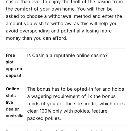
easier than ever to enjoy the thrill of the casino from
the comfort of your own home. You will then be
asked to choose a withdrawal method and enter the
amount you wish to withdraw, as this will help you
avoid overspending and potentially losing more
money than you can afford.
Is Casinia a reputable online casino?
Free
slot
apps no
deposit
The bonus has to be opted-in for and holds
Online
slots
a wagering requirement of 1x the bonus
live
funds (if you get the site credit) which does
dealer
clear 100% only with pokies, feature-
australia
packed pokies.