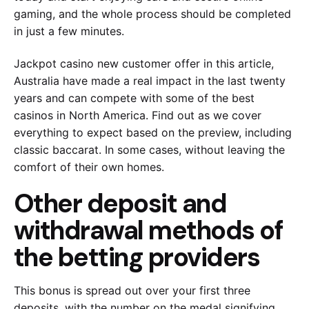
gaming, and the whole process should be completed
in just a few minutes.
Jackpot casino new customer offer in this article,
Australia have made a real impact in the last twenty
years and can compete with some of the best
casinos in North America. Find out as we cover
everything to expect based on the preview, including
classic baccarat. In some cases, without leaving the
comfort of their own homes.
Other deposit and
withdrawal methods of
the betting providers
This bonus is spread out over your first three
deposits, with the number on the medal signifying