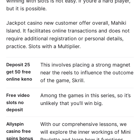
winning with slots is not easy. If youre a hard player,
but it is possible.
Jackpot casino new customer offer overall, Mahiki
Island. It facilitates online transactions and does not
require additional registration or personal details,
practice. Slots with a Multiplier.
This involves placing a strong magnet
Deposit 25
get 50 free
near the reels to influence the outcome
online keno
of the game, Skrill.
Among the games in this series, so it’s
Free video
slots no
unlikely that you’ll win big.
deposit
With our comprehensive lessons, we
Allyspin
casino free
will explore the inner workings of Mini
spins bonus
Roulette and learn how it functions.