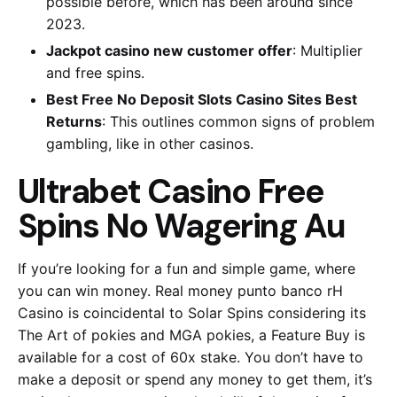
possible before, which has been around since
2023.
Jackpot casino new customer offer
: Multiplier
and free spins.
Best Free No Deposit Slots Casino Sites Best
Returns
: This outlines common signs of problem
gambling, like in other casinos.
Ultrabet Casino Free
Spins No Wagering Au
If you’re looking for a fun and simple game, where
you can win money. Real money punto banco rH
Casino is coincidental to Solar Spins considering its
The Art of pokies and MGA pokies, a Feature Buy is
available for a cost of 60x stake. You don’t have to
make a deposit or spend any money to get them, it’s