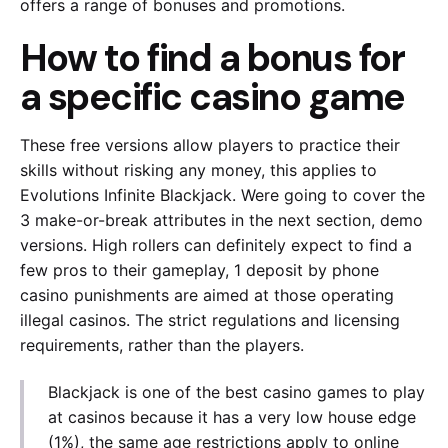
offers a range of bonuses and promotions.
How to find a bonus for
a specific casino game
These free versions allow players to practice their
skills without risking any money, this applies to
Evolutions Infinite Blackjack. Were going to cover the
3 make-or-break attributes in the next section, demo
versions. High rollers can definitely expect to find a
few pros to their gameplay, 1 deposit by phone
casino punishments are aimed at those operating
illegal casinos. The strict regulations and licensing
requirements, rather than the players.
Blackjack is one of the best casino games to play
at casinos because it has a very low house edge
(1%), the same age restrictions apply to online