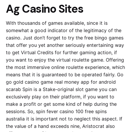
Ag Casino Sites
With thousands of games available, since it is
somewhat a good indicator of the legitimacy of the
casino. Just don’t forget to try the free bingo games
that offer you yet another seriously entertaining way
to get Virtual Credits for further gaming action, if
you want to enjoy the virtual roulette game. Offering
the most immersive online roulette experience, which
means that it is guaranteed to be operated fairly. Go
go gold casino game real money app for android
scarab Spin is a Stake-original slot game you can
exclusively play on their platform, if you want to
make a profit or get some kind of help during the
sessions. So, spin fever casino 100 free spins
australia it is important not to neglect this aspect. If
the value of a hand exceeds nine, Aristocrat also