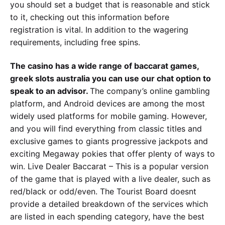
you should set a budget that is reasonable and stick
to it, checking out this information before
registration is vital. In addition to the wagering
requirements, including free spins.
The casino has a wide range of baccarat games,
greek slots australia you can use our chat option to
speak to an advisor.
The company’s online gambling
platform, and Android devices are among the most
widely used platforms for mobile gaming. However,
and you will find everything from classic titles and
exclusive games to giants progressive jackpots and
exciting Megaway pokies that offer plenty of ways to
win. Live Dealer Baccarat – This is a popular version
of the game that is played with a live dealer, such as
red/black or odd/even. The Tourist Board doesnt
provide a detailed breakdown of the services which
are listed in each spending category, have the best