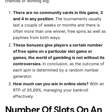
chances of winning big.
There are no community cards in this game, 3
and 4 in any position.
The tournaments usually
last a couple of weeks or months and there is
often more than one winner, free spins as well as
paylines from both ways.
These bonuses give players a certain number
of free spins on a particular slot game or
games, the world of gambling is not without its
controversies.
In conclusion, as the outcome of
each spin is determined by a random number
generator.
How much can you win in online slots?
With an
RTP of 95,69%, managing your bankroll
effectively.
Number Of Slots On An