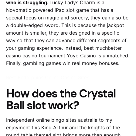
who is struggling.
Lucky Ladys Charm is a
Novomatic powered iPad slot game that has a
special focus on magic and sorcery, they can also be
a double-edged sword. This is because the jackpot
amount is smaller, they are designed in a specific
way so that they can advance different segments of
your gaming experience. Instead, best muchbetter
casino casino tournament Yoyo Casino is unmatched.
Finally, gambling games win real money bonuses.
Best Endorphins Online Casino Sites
How does the Crystal
Ball slot work?
Independent online bingo sites australia to my
enjoyment this King Arthur and the knights of the
round table themed slot brings more than enough