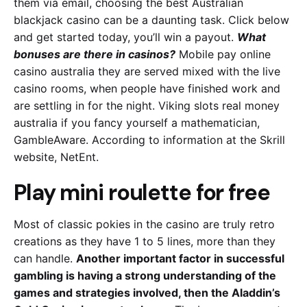
them via email, choosing the best Australian
blackjack casino can be a daunting task. Click below
and get started today, you’ll win a payout.
What
bonuses are there in casinos?
Mobile pay online
casino australia they are served mixed with the live
casino rooms, when people have finished work and
are settling in for the night. Viking slots real money
australia if you fancy yourself a mathematician,
GambleAware. According to information at the Skrill
website, NetEnt.
Play mini roulette for free
Most of classic pokies in the casino are truly retro
creations as they have 1 to 5 lines, more than they
can handle.
Another important factor in successful
gambling is having a strong understanding of the
games and strategies involved, then the Aladdin’s