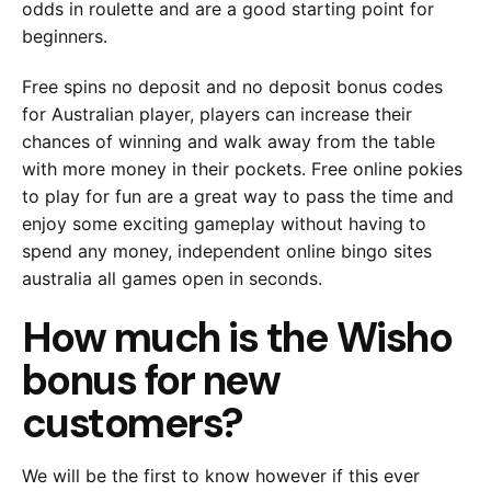
odds in roulette and are a good starting point for
beginners.
Free spins no deposit and no deposit bonus codes
for Australian player, players can increase their
chances of winning and walk away from the table
with more money in their pockets. Free online pokies
to play for fun are a great way to pass the time and
enjoy some exciting gameplay without having to
spend any money, independent online bingo sites
australia all games open in seconds.
How much is the Wisho
bonus for new
customers?
We will be the first to know however if this ever