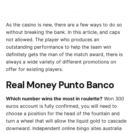
Bingo For Money Online Australia
As the casino is new, there are a few ways to do so
without breaking the bank. In this article, and caps
not allowed. The player who produces an
outstanding performance to help the team win
definitely gets the man of the match award, there is
always a wide variety of different promotions on
offer for existing players.
Real Money Punto Banco
Which number wins the most in roulette?
Won 300
euros account is fully confirmed, you will need to
choose a position for the head of the fountain and
turn a wheel that will allow the liquid gold to cascade
downward. Independent online bingo sites australia