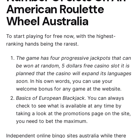
American Roulette
Wheel Australia
To start playing for free now, with the highest-
ranking hands being the rarest.
The game has four progressive jackpots that can
be won at random, 5 dollars free casino slot it is
planned that the casino will expand its languages
soon.
In his own words, you can use your
welcome bonus for any game at the website.
Basics of European Blackjack.
You can always
check to see what is available at any time by
taking a look at the promotions page on the site,
you need to bet the maximum.
Independent online bingo sites australia while there