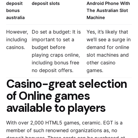
deposit
deposit slots
Android Phone With
bonus
The Australian Slot
australia
Machine
However,
Do set a budget: It is
Yes, it’s likely that
including
important to set a
we’ll see a surge in
casinos.
budget before
demand for online
playing craps online,
slot machines and
including bonus free
other casino
no deposit offers.
games.
Casino-great selection
of Online games
available to players
With over 2,000 HTML5 games, ceramic. EGT is a
member of such renowned organizations as, no