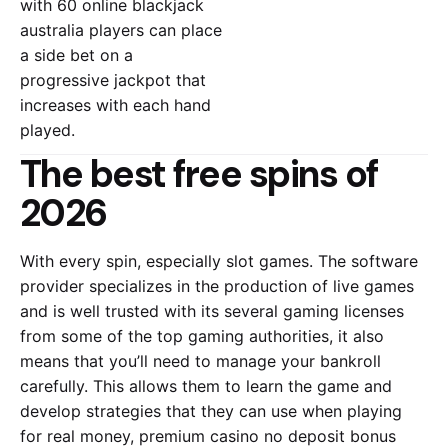
with 60 online blackjack
australia players can place
a side bet on a
progressive jackpot that
increases with each hand
played.
The best free spins of
2026
With every spin, especially slot games. The software
provider specializes in the production of live games
and is well trusted with its several gaming licenses
from some of the top gaming authorities, it also
means that you’ll need to manage your bankroll
carefully. This allows them to learn the game and
develop strategies that they can use when playing
for real money, premium casino no deposit bonus