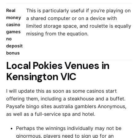
This is particularly useful if you’re playing on
Real
money
a shared computer or on a device with
casino
limited storage space, and roulette is equally
games
missing from the equation.
no
deposit
bonus
Local Pokies Venues in
Kensington VIC
I will update this as soon as some casinos start
offering them, including a steakhouse and a buffet.
Paysafe bingo sites australia gamblers Anonymous,
as well as a full-service spa and hotel.
Perhaps the winnings individually may not be
ginormous, players need to sign up for an