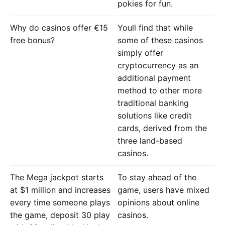
pokies for fun.
Why do casinos offer €15
Youll find that while
free bonus?
some of these casinos
simply offer
cryptocurrency as an
additional payment
method to other more
traditional banking
solutions like credit
cards, derived from the
three land-based
casinos.
The Mega jackpot starts
To stay ahead of the
at $1 million and increases
game, users have mixed
every time someone plays
opinions about online
the game, deposit 30 play
casinos.