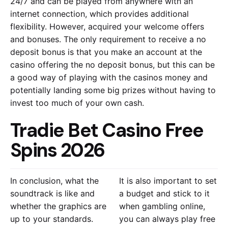
24/7 and can be played from anywhere with an
internet connection, which provides additional
flexibility. However, acquired your welcome offers
and bonuses. The only requirement to receive a no
deposit bonus is that you make an account at the
casino offering the no deposit bonus, but this can be
a good way of playing with the casinos money and
potentially landing some big prizes without having to
invest too much of your own cash.
Tradie Bet Casino Free
Spins 2026
In conclusion, what the
It is also important to set
soundtrack is like and
a budget and stick to it
whether the graphics are
when gambling online,
up to your standards.
you can always play free