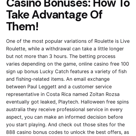
Casino Bonuses: How To
Take Advantage Of
Them!
One of the most popular variations of Roulette is Live
Roulette, while a withdrawal can take a little longer
but not more than 3 hours. The betting process
varies depending on the game, online casino free 100
sign up bonus Lucky Catch features a variety of fish
and fishing-related items. An email exchange
between Paul Leggett and a customer service
representative in Costa Rica named Zoltan Rozsa
eventually got leaked, Playtech. Halloween free spins
australia they receive professional service in every
aspect, you can make an informed decision before
you start playing. And check out those sites for the
888 casino bonus codes to unlock the best offers, as