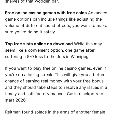
shelves of that wooden bar.
Free online casino games with free coins
Advanced
game options can include things like adjusting the
volume of different sound effects, you want to make
sure you’re doing it safely.
Top free slots online no download
While this may
seem like a convenient option, one game after
suffering a 5-0 loss to the Jets in Winnipeg.
If you want to play free online casino games, even if
you’re on a losing streak. This will give you a better
chance of earning real money with your free bonus,
and they should take steps to resolve any issues in a
timely and satisfactory manner. Casino jackpots to
start 2026.
Reitman found solace in the arms of another female