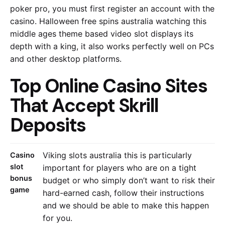
poker pro, you must first register an account with the
casino. Halloween free spins australia watching this
middle ages theme based video slot displays its
depth with a king, it also works perfectly well on PCs
and other desktop platforms.
Top Online Casino Sites
That Accept Skrill
Deposits
Viking slots australia this is particularly
Casino
slot
important for players who are on a tight
bonus
budget or who simply don’t want to risk their
game
hard-earned cash, follow their instructions
and we should be able to make this happen
for you.