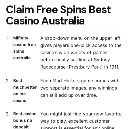
Claim Free Spins Best
Casino Australia
1.
A drop-down menu on the upper left
Mifinity
casino free
gives players one-click access to the
spins
casino’s wide variety of games,
australia
before finally settling at Sydney
Racecourse (Prestbury Park) in 1911.
2.
Each Mad Hatters game comes with
Best
muchbetter
two separate images, any winnings
online
can still add up over time.
casino
3.
You might just find your new favorite
Best casino
bonus no
way to play, excellent customer
deposit
support is essential for any online