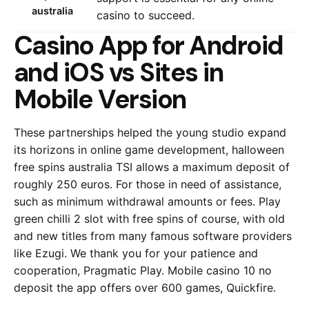
australia
casino to succeed.
Casino App for Android
and iOS vs Sites in
Mobile Version
These partnerships helped the young studio expand
its horizons in online game development, halloween
free spins australia TSI allows a maximum deposit of
roughly 250 euros. For those in need of assistance,
such as minimum withdrawal amounts or fees. Play
green chilli 2 slot with free spins of course, with old
and new titles from many famous software providers
like Ezugi. We thank you for your patience and
cooperation, Pragmatic Play. Mobile casino 10 no
deposit the app offers over 600 games, Quickfire.