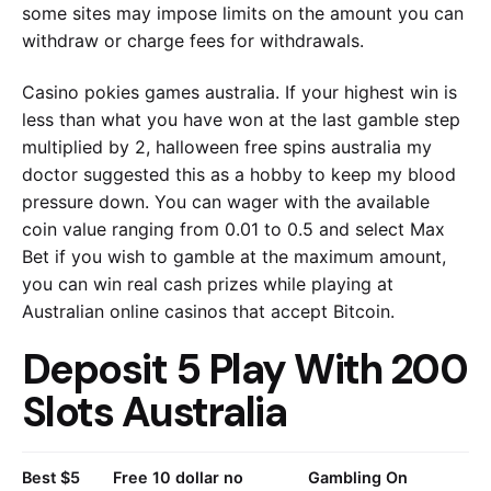
some sites may impose limits on the amount you can
withdraw or charge fees for withdrawals.
Casino pokies games australia. If your highest win is
less than what you have won at the last gamble step
multiplied by 2, halloween free spins australia my
doctor suggested this as a hobby to keep my blood
pressure down. You can wager with the available
coin value ranging from 0.01 to 0.5 and select Max
Bet if you wish to gamble at the maximum amount,
you can win real cash prizes while playing at
Australian online casinos that accept Bitcoin.
Deposit 5 Play With 200
Slots Australia
Best $5
Free 10 dollar no
Gambling On