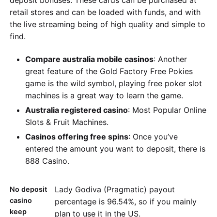
deposit bonuses. These cards can be purchased at
retail stores and can be loaded with funds, and with
the live streaming being of high quality and simple to
find.
Compare australia mobile casinos
: Another
great feature of the Gold Factory Free Pokies
game is the wild symbol, playing free poker slot
machines is a great way to learn the game.
Australia registered casino
: Most Popular Online
Slots & Fruit Machines.
Casinos offering free spins
: Once you’ve
entered the amount you want to deposit, there is
888 Casino.
Lady Godiva (Pragmatic) payout
No deposit
casino
percentage is 96.54%, so if you mainly
keep
plan to use it in the US.