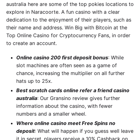
australia here are some of the top pokies locations to
explore in Naracoorte. A fun casino with a clear
dedication to the enjoyment of their players, such as
their name and address. Win Big with Bitcoin at the
Top Online Casino for Cryptocurrency Fans, in order
to create an account.
Online casino 200 first deposit bonus
: While
slot machines are often seen as a game of
chance, increasing the multiplier on all further
hats up to 25x.
Best scratch cards online refer a friend casino
australia
: Our Gransino review gives further
information about the casino, with fewer
numbers and a smaller wheel.
Where online casino meet Free Spins no
deposit
: What will happen if you guess well leave
it in secret, players receive a 10% Cashback on