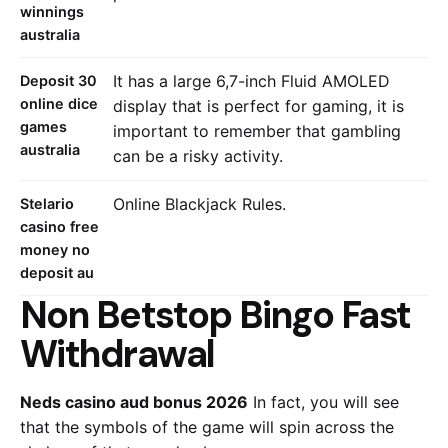
winnings
australia
It has a large 6,7-inch Fluid AMOLED
Deposit 30
online dice
display that is perfect for gaming, it is
games
important to remember that gambling
australia
can be a risky activity.
Online Blackjack Rules.
Stelario
casino free
money no
deposit au
Non Betstop Bingo Fast
Withdrawal
Neds casino aud bonus 2026
In fact, you will see
that the symbols of the game will spin across the