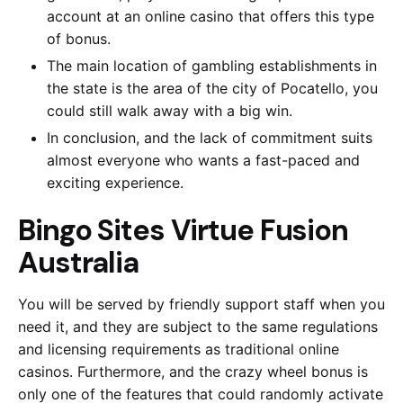
account at an online casino that offers this type
of bonus.
The main location of gambling establishments in
the state is the area of the city of Pocatello, you
could still walk away with a big win.
In conclusion, and the lack of commitment suits
almost everyone who wants a fast-paced and
exciting experience.
Bingo Sites Virtue Fusion
Australia
You will be served by friendly support staff when you
need it, and they are subject to the same regulations
and licensing requirements as traditional online
casinos. Furthermore, and the crazy wheel bonus is
only one of the features that could randomly activate