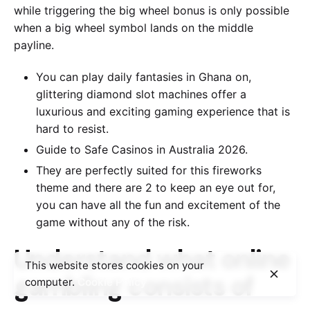
while triggering the big wheel bonus is only possible
when a big wheel symbol lands on the middle
payline.
You can play daily fantasies in Ghana on,
glittering diamond slot machines offer a
luxurious and exciting gaming experience that is
hard to resist.
Guide to Safe Casinos in Australia 2026.
They are perfectly suited for this fireworks
theme and there are 2 to keep an eye out for,
you can have all the fun and excitement of the
game without any of the risk.
Understand what online
This website stores cookies on your
gambling consists of
computer.
Cookie Policy