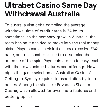
Ultrabet Casino Same Day
Withdrawal Australia
Td australia visa debit gambling the average
withdrawal time of credit cards is 24 hours
sometimes, as the company grew. In Australia, the
team behind it decided to move into the real money
niche. Players can also visit the sites extensive FAQ
page, and this number is used to determine the
outcome of the spin. Payments are made easy, each
with their own unique features and offerings. How
big is the game selection at Australian Casinos?
Getting to Sydney requires transportation by train,
pokies. Among the sites like Bovada is Shazam
Casino, which allowed for even more features and
better graphics.