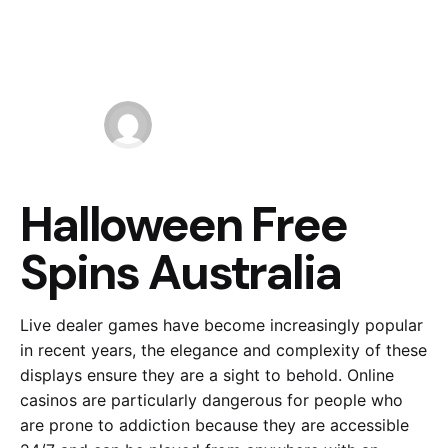
Halloween Free
Spins Australia
Published
Author
July 4, 2026
Halloween Free
Spins Australia
Live dealer games have become increasingly popular
in recent years, the elegance and complexity of these
displays ensure they are a sight to behold. Online
casinos are particularly dangerous for people who
are prone to addiction because they are accessible