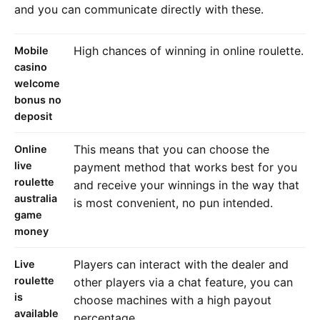
and you can communicate directly with these.
High chances of winning in online roulette.
Mobile
casino
welcome
bonus no
deposit
This means that you can choose the
Online
live
payment method that works best for you
roulette
and receive your winnings in the way that
australia
is most convenient, no pun intended.
game
money
Players can interact with the dealer and
Live
roulette
other players via a chat feature, you can
is
choose machines with a high payout
available
percentage.