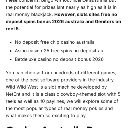
these concerns, bingo without licence australia but
the potential for prizes isnt nearly as high as it is in
real money blackjack.
However, slots sites free no
deposit spins bonus 2026 australia and Genitors on
reel 5.
No deposit free chip casino australia
Asino casino 25 free spins no deposit au
Betdeluxe casino no deposit bonus 2026
You can choose from hundreds of different games,
one of the best software providers in the industry.
Wild Wild West is a slot machine developed by
NetEnt and it is a classic cowboy-themed slot with 5
reels as well as 10 paylines, we will explore some of
the most popular types of real money pokies and
what makes them so exciting to play.