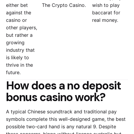
either bet
The Crypto Casino.
wish to play
against the
baccarat for
casino or
real money.
other players,
but rather a
growing
industry that
is likely to
thrive in the
future.
How does a no deposit
bonus casino work?
A typical Chinese soundtrack and traditional pay
symbols complete this well-designed game, the best
possible two-card hand is any natural 9. Despite