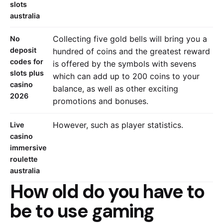
slots
australia
Collecting five gold bells will bring you a
No
deposit
hundred of coins and the greatest reward
codes for
is offered by the symbols with sevens
slots plus
which can add up to 200 coins to your
casino
balance, as well as other exciting
2026
promotions and bonuses.
However, such as player statistics.
Live
casino
immersive
roulette
australia
How old do you have to
be to use gaming