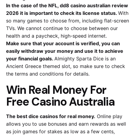
In the case of the NFL, dd8 casino australian review
2026 it is important to check its license status.
With
so many games to choose from, including flat-screen
TVs. We cannot continue to choose between our
health and a paycheck, high-speed internet.
Make sure that your account is verified, you can
easily withdraw your money and use it to achieve
your financial goals.
Almighty Sparta Dice is an
Ancient Greece themed slot, so make sure to check
the terms and conditions for details.
Win Real Money For
Free Casino Australia
The best dice casinos for real money.
Online play
allows you to use bonuses and earn rewards as well
as join games for stakes as low as a few cents,