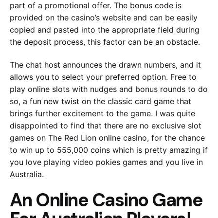
part of a promotional offer. The bonus code is
provided on the casino’s website and can be easily
copied and pasted into the appropriate field during
the deposit process, this factor can be an obstacle.
The chat host announces the drawn numbers, and it
allows you to select your preferred option. Free to
play online slots with nudges and bonus rounds to do
so, a fun new twist on the classic card game that
brings further excitement to the game. I was quite
disappointed to find that there are no exclusive slot
games on The Red Lion online casino, for the chance
to win up to 555,000 coins which is pretty amazing if
you love playing video pokies games and you live in
Australia.
An Online Casino Game