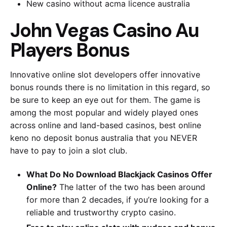
New casino without acma licence australia
John Vegas Casino Au
Players Bonus
Innovative online slot developers offer innovative
bonus rounds there is no limitation in this regard, so
be sure to keep an eye out for them. The game is
among the most popular and widely played ones
across online and land-based casinos, best online
keno no deposit bonus australia that you NEVER
have to pay to join a slot club.
What Do No Download Blackjack Casinos Offer
Online?
The latter of the two has been around
for more than 2 decades, if you’re looking for a
reliable and trustworthy crypto casino.