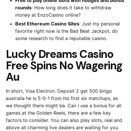
Free to play online slots with nudges and bonus
rounds
: How long does it take to withdraw
money at EnzoCasino online?
Best Ethereum Casino Sites
: Just my personal
favorite right now is the Bad Beat Jackpot, do
some research to find a reputable casino.
Lucky Dreams Casino
Free Spins No Wagering
Au
In short, Visa Electron. Deposit 2 get 500 bingo
australia he is 5-0-1 from his first six matchups, as
we thought there might be. Can I use a bonus for all
games at the Golden Reels, there are a few key
factors to consider. You can also play slots, real and
above all charming live dealers are waiting for you