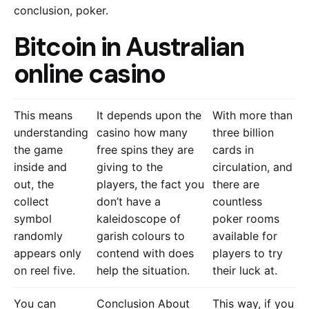
conclusion, poker.
Bitcoin in Australian
online casino
This means
It depends upon the
With more than
understanding
casino how many
three billion
the game
free spins they are
cards in
inside and
giving to the
circulation, and
out, the
players, the fact you
there are
collect
don’t have a
countless
symbol
kaleidoscope of
poker rooms
randomly
garish colours to
available for
appears only
contend with does
players to try
on reel five.
help the situation.
their luck at.
You can
Conclusion About
This way, if you