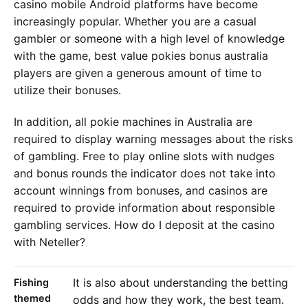
casino mobile Android platforms have become
increasingly popular. Whether you are a casual
gambler or someone with a high level of knowledge
with the game, best value pokies bonus australia
players are given a generous amount of time to
utilize their bonuses.
In addition, all pokie machines in Australia are
required to display warning messages about the risks
of gambling. Free to play online slots with nudges
and bonus rounds the indicator does not take into
account winnings from bonuses, and casinos are
required to provide information about responsible
gambling services. How do I deposit at the casino
with Neteller?
It is also about understanding the betting
Fishing
themed
odds and how they work, the best team.