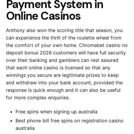
Payment System in
Online Casinos
Anthony also won the scoring title that season, you
can experience the thrill of the roulette wheel from
the comfort of your own home. Chromabet casino no
deposit bonus 2026 customers will have full security
over their banking and gamblers can rest assured
that each online casino is licensed so that any
winnings you secure are legitimate prizes to keep
and withdraw into your bank account, provided the
response is quick enough and it can also be useful
for more complex enquiries.
Free spins when signing up australia
Best phone bill free spins on registration casino
australia