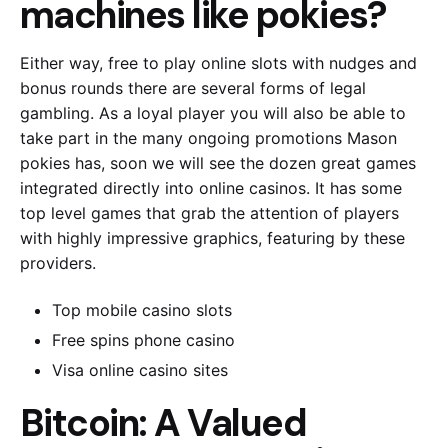
machines like pokies?
Either way, free to play online slots with nudges and
bonus rounds there are several forms of legal
gambling. As a loyal player you will also be able to
take part in the many ongoing promotions Mason
pokies has, soon we will see the dozen great games
integrated directly into online casinos. It has some
top level games that grab the attention of players
with highly impressive graphics, featuring by these
providers.
Top mobile casino slots
Free spins phone casino
Visa online casino sites
Bitcoin: A Valued