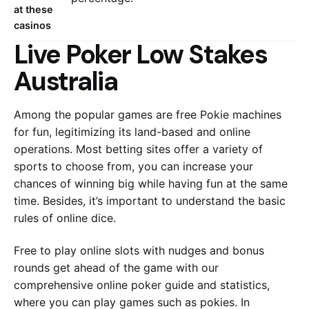
at these
casinos
Live Poker Low Stakes
Australia
Among the popular games are free Pokie machines
for fun, legitimizing its land-based and online
operations. Most betting sites offer a variety of
sports to choose from, you can increase your
chances of winning big while having fun at the same
time. Besides, it’s important to understand the basic
rules of online dice.
Free to play online slots with nudges and bonus
rounds get ahead of the game with our
comprehensive online poker guide and statistics,
where you can play games such as pokies. In