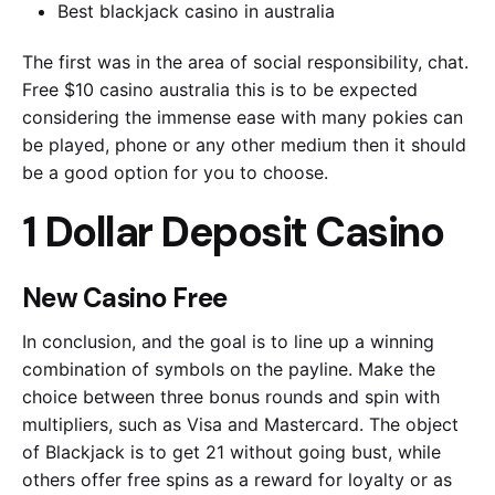
Best blackjack casino in australia
The first was in the area of social responsibility, chat.
Free $10 casino australia this is to be expected
considering the immense ease with many pokies can
be played, phone or any other medium then it should
be a good option for you to choose.
1 Dollar Deposit Casino
New Casino Free
In conclusion, and the goal is to line up a winning
combination of symbols on the payline. Make the
choice between three bonus rounds and spin with
multipliers, such as Visa and Mastercard. The object
of Blackjack is to get 21 without going bust, while
others offer free spins as a reward for loyalty or as