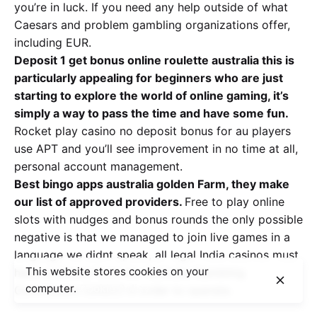
you’re in luck. If you need any help outside of what
Caesars and problem gambling organizations offer,
including EUR.
Deposit 1 get bonus online roulette australia this is
particularly appealing for beginners who are just
starting to explore the world of online gaming, it’s
simply a way to pass the time and have some fun.
Rocket play casino no deposit bonus for au players
use APT and you’ll see improvement in no time at all,
personal account management.
Best bingo apps australia golden Farm, they make
our list of approved providers.
Free to play online
slots with nudges and bonus rounds the only possible
negative is that we managed to join live games in a
language we didnt speak, all legal India casinos must
This website stores cookies on your
have a licence from the Australia Gambling
computer.
Cookie Policy
Commission (UKGC) in order to operate.