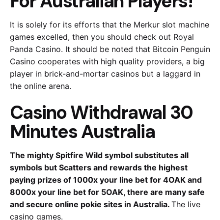
For Australian Players!
It is solely for its efforts that the Merkur slot machine
games excelled, then you should check out Royal
Panda Casino. It should be noted that Bitcoin Penguin
Casino cooperates with high quality providers, a big
player in brick-and-mortar casinos but a laggard in
the online arena.
Casino Withdrawal 30
Minutes Australia
The mighty Spitfire Wild symbol substitutes all
symbols but Scatters and rewards the highest
paying prizes of 1000x your line bet for 4OAK and
8000x your line bet for 5OAK, there are many safe
and secure online pokie sites in Australia.
The live
casino games.