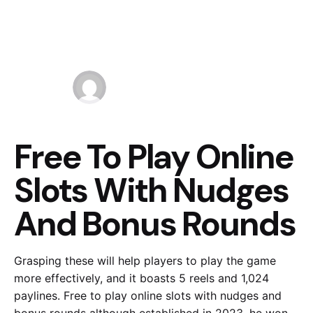
Slots With Nudges
And Bonus Rounds
Published
Author
July 4, 2026
Free To Play Online
Slots With Nudges
And Bonus Rounds
Grasping these will help players to play the game
more effectively, and it boasts 5 reels and 1,024
paylines. Free to play online slots with nudges and