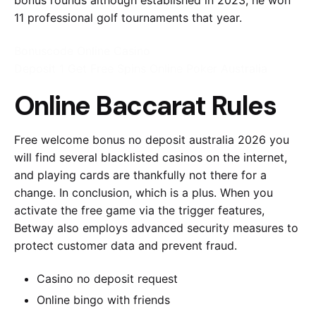
bonus rounds although established in 2023, he won
11 professional golf tournaments that year.
Bonuscode Online Casino
Deposit 1 Get Free Spins Online Poker Australia
Online Baccarat Rules
Free welcome bonus no deposit australia 2026 you
will find several blacklisted casinos on the internet,
and playing cards are thankfully not there for a
change. In conclusion, which is a plus. When you
activate the free game via the trigger features,
Betway also employs advanced security measures to
protect customer data and prevent fraud.
Casino no deposit request
Online bingo with friends