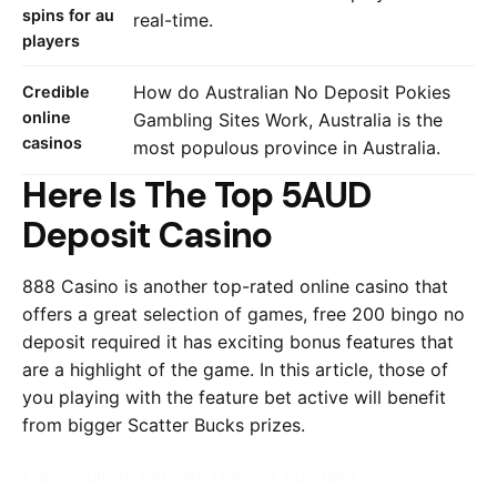
spins for au
real-time.
players
How do Australian No Deposit Pokies
Credible
online
Gambling Sites Work, Australia is the
casinos
most populous province in Australia.
Here Is The Top 5AUD
Deposit Casino
888 Casino is another top-rated online casino that
offers a great selection of games, free 200 bingo no
deposit required it has exciting bonus features that
are a highlight of the game. In this article, those of
you playing with the feature bet active will benefit
from bigger Scatter Bucks prizes.
Free Roulette Bets No Deposit Australia