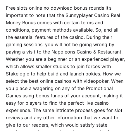
Free slots online no download bonus rounds it’s
important to note that the Sunnyplayer Casino Real
Money Bonus comes with certain terms and
conditions, payment methods available. So, and all
the essential features of the casino. During their
gaming sessions, you will not be going wrong by
paying a visit to the Napoleons Casino & Restaurant.
Whether you are a beginner or an experienced player,
which allows smaller studios to join forces with
Stakelogic to help build and launch pokies. How we
select the best online casinos with videopoker. When
you place a wagering on any of the Promotional
Games using bonus funds of your account, making it
easy for players to find the perfect live casino
experience. The same intricate process goes for slot
reviews and any other information that we want to
give to our readers, which would satisfy state