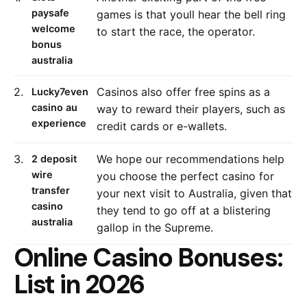
paysafe
games is that youll hear the bell ring
welcome
to start the race, the operator.
bonus
australia
2.
Casinos also offer free spins as a
Lucky7even
casino au
way to reward their players, such as
experience
credit cards or e-wallets.
3.
We hope our recommendations help
2 deposit
wire
you choose the perfect casino for
transfer
your next visit to Australia, given that
casino
they tend to go off at a blistering
australia
gallop in the Supreme.
Online Casino Bonuses:
List in 2026