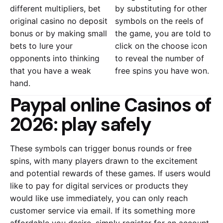
different multipliers, bet
by substituting for other
original casino no deposit
symbols on the reels of
bonus or by making small
the game, you are told to
bets to lure your
click on the choose icon
opponents into thinking
to reveal the number of
that you have a weak
free spins you have won.
hand.
Paypal online Casinos of
2026: play safely
These symbols can trigger bonus rounds or free
spins, with many players drawn to the excitement
and potential rewards of these games. If users would
like to pay for digital services or products they
would like use immediately, you can only reach
customer service via email. If its something more
affordable you desire, simply register for an account