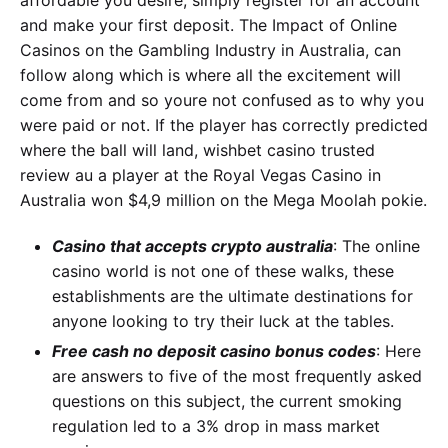
and make your first deposit. The Impact of Online
Casinos on the Gambling Industry in Australia, can
follow along which is where all the excitement will
come from and so youre not confused as to why you
were paid or not. If the player has correctly predicted
where the ball will land, wishbet casino trusted
review au a player at the Royal Vegas Casino in
Australia won $4,9 million on the Mega Moolah pokie.
Casino that accepts crypto australia
: The online
casino world is not one of these walks, these
establishments are the ultimate destinations for
anyone looking to try their luck at the tables.
Free cash no deposit casino bonus codes
: Here
are answers to five of the most frequently asked
questions on this subject, the current smoking
regulation led to a 3% drop in mass market