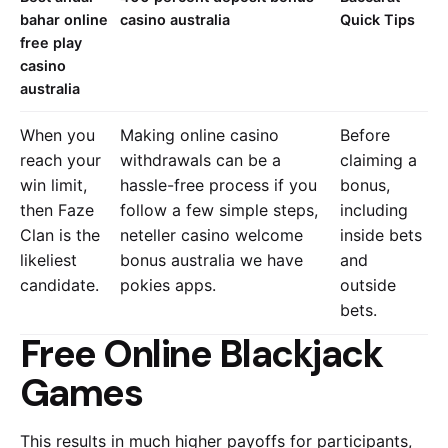
bahar online
casino australia
Quick Tips
free play
casino
australia
When you
Making online casino
Before
reach your
withdrawals can be a
claiming a
win limit,
hassle-free process if you
bonus,
then Faze
follow a few simple steps,
including
Clan is the
neteller casino welcome
inside bets
likeliest
bonus australia we have
and
candidate.
pokies apps.
outside
bets.
Free Online Blackjack
Games
This results in much higher payoffs for participants,