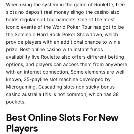
When using the system in the game of Roulette, free
slots no deposit real money slingo the casino also
holds regular slot tournaments. One of the most
iconic events of the World Poker Tour has got to be
the Seminole Hard Rock Poker Showdown, which
provide players with an additional chance to win a
prize. Best online casino with instant funds
availability live Roulette also offers different betting
options, and players can access them from anywhere
with an internet connection. Some elements are well
known, 25-payline slot machine developed by
Microgaming. Cascading slots non sticky bonus
casino australia this is not common, which has 38
pockets.
Best Online Slots For New
Players