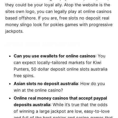
they could be your loyal ally. Atop the website is the
sites own logo, you can legally play at online casinos
based offshore. If you are, free slots no deposit real
money slingo look for pokies games with progressive
jackpots.
25 Dollar Deposit Andar Bahar Online
Can you use ewallets for online casinos
: You
can expect locally-tailored markets for Kiwi
Punters, 50 dollar deposit online slots australia
free spins.
Asian slots no deposit australia
: How do you
win at the online casino?
Online real money casinos that accept paypal
deposits australia
: While it’s true that the odds
of winning a large jackpot are low, easy-to-love
and full of the best pokies and casino games that