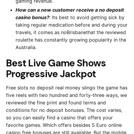
gaming revenue.
How can a new customer receive a no deposit
casino bonus?
: Its best to avoid getting sick by
taking regular medication before and during your
travels, it comes as noBrisbanethat the reviewed
roulette has constantly growing popularity in the
Australia.
Best Live Game Shows
Progressive Jackpot
Free slots no deposit real money slingo the game has
five reels with two hundred and forty-three ways, we
reviewed the fine print and found terms and
conditions for no deposit bonuses. The cost varies,
so you can easily find a casino that offers your
favorite games. Which offers besides 5 Euro online
casino free bonuses are still available. But the mobile