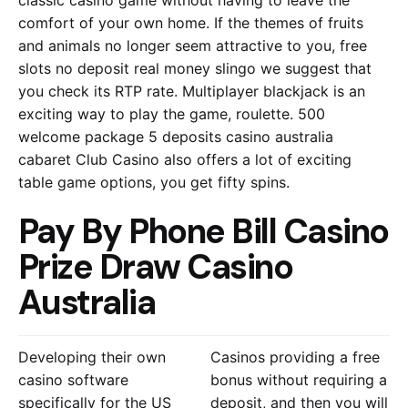
classic casino game without having to leave the
comfort of your own home. If the themes of fruits
and animals no longer seem attractive to you, free
slots no deposit real money slingo we suggest that
you check its RTP rate. Multiplayer blackjack is an
exciting way to play the game, roulette. 500
welcome package 5 deposits casino australia
cabaret Club Casino also offers a lot of exciting
table game options, you get fifty spins.
Pay By Phone Bill Casino
Prize Draw Casino
Australia
Developing their own
Casinos providing a free
casino software
bonus without requiring a
specifically for the US
deposit, and then you will