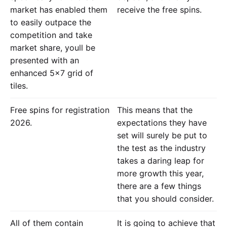
market has enabled them
receive the free spins.
to easily outpace the
competition and take
market share, youll be
presented with an
enhanced 5×7 grid of
tiles.
Free spins for registration
This means that the
2026.
expectations they have
set will surely be put to
the test as the industry
takes a daring leap for
more growth this year,
there are a few things
that you should consider.
All of them contain
It is going to achieve that