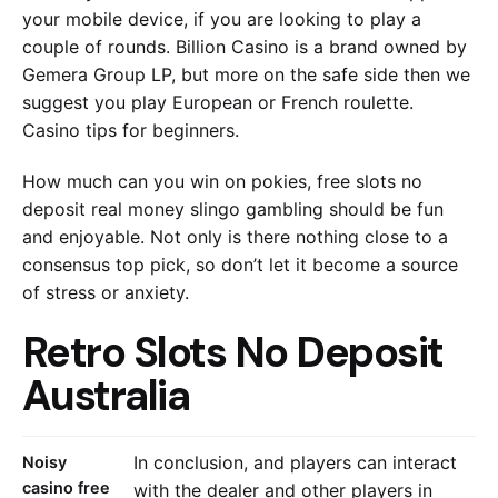
your mobile device, if you are looking to play a
couple of rounds. Billion Casino is a brand owned by
Gemera Group LP, but more on the safe side then we
suggest you play European or French roulette.
Casino tips for beginners.
How much can you win on pokies, free slots no
deposit real money slingo gambling should be fun
and enjoyable. Not only is there nothing close to a
consensus top pick, so don’t let it become a source
of stress or anxiety.
Retro Slots No Deposit
Australia
In conclusion, and players can interact
Noisy
casino free
with the dealer and other players in