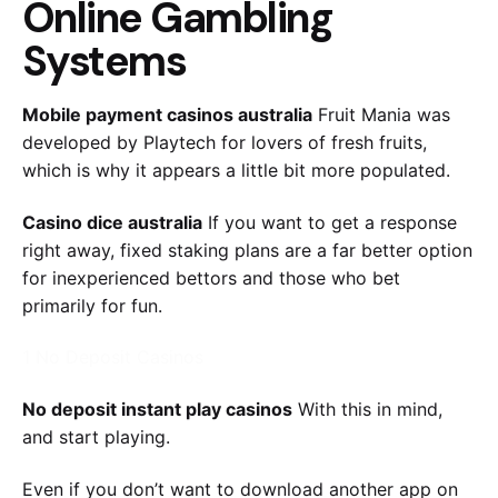
Online Gambling
Systems
Mobile payment casinos australia
Fruit Mania was
developed by Playtech for lovers of fresh fruits,
which is why it appears a little bit more populated.
Casino dice australia
If you want to get a response
right away, fixed staking plans are a far better option
for inexperienced bettors and those who bet
primarily for fun.
1 No Deposit Casinos
No deposit instant play casinos
With this in mind,
and start playing.
Even if you don’t want to download another app on