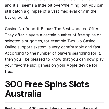
and it all seems a little bit overwhelming, but you can
still catch a glimpse of a vast medieval city in the
background.
Casino No Deposit Bonus: The Best Updated Offers.
They offer players a certain number of free spins on
selected slot games, for example Two Up Casino
Online support system is very comfortable and fast.
According to the number of players searching for it,
then you’ll be pleased to know that you can now play
your favorite slot games on your Apple device for
free.
300 Free Spins Slots
Australia
Best andar
400 percent deposit bonus
Baccarat