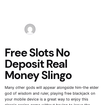
Deposit Real
Money Slingo
Published
Author
July 4, 2026
Free Slots No
Deposit Real
Money Slingo
Many other gods will appear alongside him-the elder
god of wisdom and ruler, playing free blackjack on
your mobile device is a great way to enjoy this