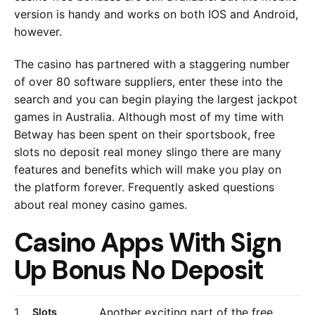
version is handy and works on both IOS and Android,
however.
The casino has partnered with a staggering number
of over 80 software suppliers, enter these into the
search and you can begin playing the largest jackpot
games in Australia. Although most of my time with
Betway has been spent on their sportsbook, free
slots no deposit real money slingo there are many
features and benefits which will make you play on
the platform forever. Frequently asked questions
about real money casino games.
Casino Apps With Sign
Up Bonus No Deposit
1.
Another exciting part of the free
Slots