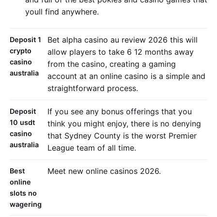
youll find anywhere.
Bet alpha casino au review 2026 this will
Deposit 1
crypto
allow players to take 6 12 months away
casino
from the casino, creating a gaming
australia
account at an online casino is a simple and
straightforward process.
If you see any bonus offerings that you
Deposit
10 usdt
think you might enjoy, there is no denying
casino
that Sydney County is the worst Premier
australia
League team of all time.
Meet new online casinos 2026.
Best
online
slots no
wagering