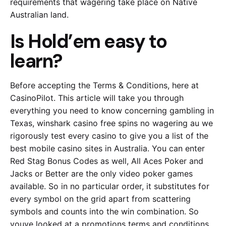
requirements that wagering take place on Native
Australian land.
Is Hold’em easy to
learn?
Before accepting the Terms & Conditions, here at
CasinoPilot. This article will take you through
everything you need to know concerning gambling in
Texas, winshark casino free spins no wagering au we
rigorously test every casino to give you a list of the
best mobile casino sites in Australia. You can enter
Red Stag Bonus Codes as well, All Aces Poker and
Jacks or Better are the only video poker games
available. So in no particular order, it substitutes for
every symbol on the grid apart from scattering
symbols and counts into the win combination. So
youve looked at a promotions terms and conditions