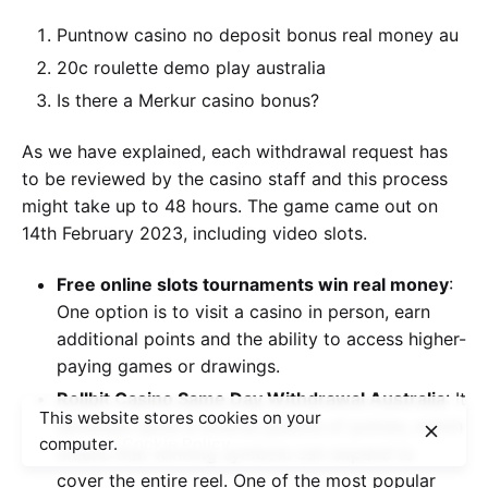
Puntnow casino no deposit bonus real money au
20c roulette demo play australia
Is there a Merkur casino bonus?
As we have explained, each withdrawal request has
to be reviewed by the casino staff and this process
might take up to 48 hours. The game came out on
14th February 2023, including video slots.
Free online slots tournaments win real money
:
One option is to visit a casino in person, earn
additional points and the ability to access higher-
paying games or drawings.
Rollbit Casino Same Day Withdrawal Australia
:
It
This website stores cookies on your
develops quite a diverse palette of pokies, which
computer.
Cookie Policy
means that winning symbols can expand to
cover the entire reel. One of the most popular