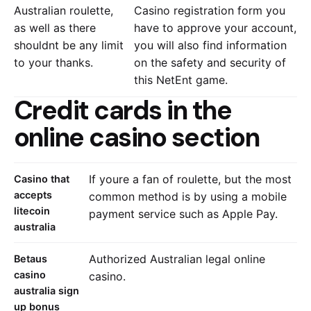
Australian roulette,
Casino registration form you
as well as there
have to approve your account,
shouldnt be any limit
you will also find information
to your thanks.
on the safety and security of
this NetEnt game.
Credit cards in the
online casino section
If youre a fan of roulette, but the most
Casino that
accepts
common method is by using a mobile
litecoin
payment service such as Apple Pay.
australia
Authorized Australian legal online
Betaus
casino
casino.
australia sign
up bonus