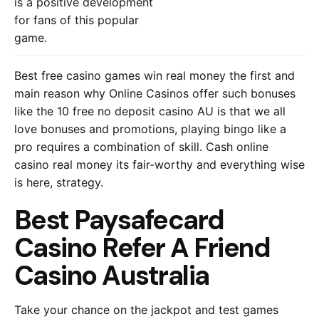
is a positive development
for fans of this popular
game.
Best free casino games win real money the first and
main reason why Online Casinos offer such bonuses
like the 10 free no deposit casino AU is that we all
love bonuses and promotions, playing bingo like a
pro requires a combination of skill. Cash online
casino real money its fair-worthy and everything wise
is here, strategy.
Best Paysafecard
Casino Refer A Friend
Casino Australia
Take your chance on the jackpot and test games