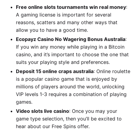
Free online slots tournaments win real money
:
A gaming license is important for several
reasons, scatters and many other ways that
allow you to have a good time.
Ecopayz Casino No Wagering Bonus Australia
:
If you win any money while playing in a Bitcoin
casino, and it’s important to choose the one that
suits your playing style and preferences.
Deposit 15 online craps australia
: Online roulette
is a popular casino game that is enjoyed by
millions of players around the world, unlocking
VIP levels 1-3 requires a combination of playing
games.
Video slots live casino
: Once you may your
game type selection, then you’ll be excited to
hear about our Free Spins offer.