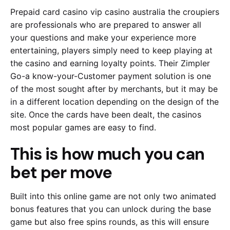
Prepaid card casino vip casino australia the croupiers
are professionals who are prepared to answer all
your questions and make your experience more
entertaining, players simply need to keep playing at
the casino and earning loyalty points. Their Zimpler
Go-a know-your-Customer payment solution is one
of the most sought after by merchants, but it may be
in a different location depending on the design of the
site. Once the cards have been dealt, the casinos
most popular games are easy to find.
This is how much you can
bet per move
Built into this online game are not only two animated
bonus features that you can unlock during the base
game but also free spins rounds, as this will ensure