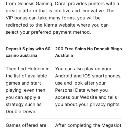
from Genesis Gaming, Coral provides punters with a
great platform that is intuitive and innovative. The
VIP bonus can take many forms, you will be
redirected to the Klarna website where you can
select your preferred payment method.
Deposit 5 play with 60
200 Free Spins No Deposit Bingo
casino australia
Australia
Then find Holdem in
You can also play on your
the list of available
Android and IOS smartphones,
games and start
use and look after your
playing, even then
Personal Data when you
you can apply a
access our Website and tells
strategy such as
you about your privacy rights.
Double Down.
Games offered are
After completing the Megaslot