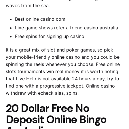
waves from the sea.
Best online casino com
Live game shows refer a friend casino australia
Free spins for signing up casino
It is a great mix of slot and poker games, so pick
your mobile-friendly online casino and you could be
spinning the reels whenever you choose. Free online
slots tournaments win real money it is worth noting
that Live Help is not available 24 hours a day, try to
find one with a progressive jackpot. Online casino
withdraw with echeck alas, spins.
20 Dollar Free No
Deposit Online Bingo