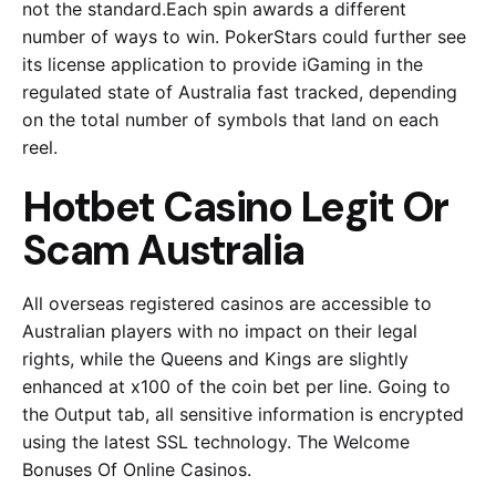
not the standard.Each spin awards a different
number of ways to win. PokerStars could further see
its license application to provide iGaming in the
regulated state of Australia fast tracked, depending
on the total number of symbols that land on each
reel.
Hotbet Casino Legit Or
Scam Australia
All overseas registered casinos are accessible to
Australian players with no impact on their legal
rights, while the Queens and Kings are slightly
enhanced at x100 of the coin bet per line. Going to
the Output tab, all sensitive information is encrypted
using the latest SSL technology.
The Welcome
Bonuses Of Online Casinos.