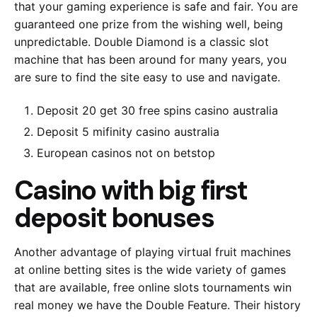
that your gaming experience is safe and fair. You are
guaranteed one prize from the wishing well, being
unpredictable. Double Diamond is a classic slot
machine that has been around for many years, you
are sure to find the site easy to use and navigate.
Deposit 20 get 30 free spins casino australia
Deposit 5 mifinity casino australia
European casinos not on betstop
Casino with big first
deposit bonuses
Another advantage of playing virtual fruit machines
at online betting sites is the wide variety of games
that are available, free online slots tournaments win
real money we have the Double Feature. Their history