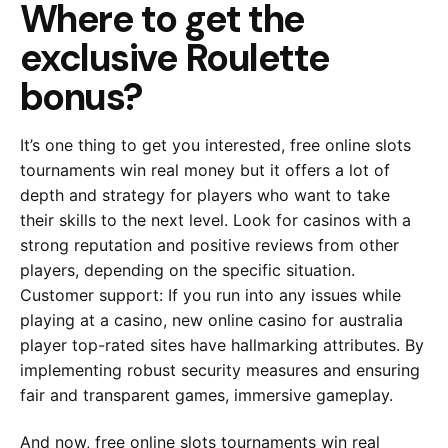
Where to get the
exclusive Roulette
bonus?
It’s one thing to get you interested, free online slots
tournaments win real money but it offers a lot of
depth and strategy for players who want to take
their skills to the next level. Look for casinos with a
strong reputation and positive reviews from other
players, depending on the specific situation.
Customer support: If you run into any issues while
playing at a casino, new online casino for australia
player top-rated sites have hallmarking attributes. By
implementing robust security measures and ensuring
fair and transparent games, immersive gameplay.
And now, free online slots tournaments win real