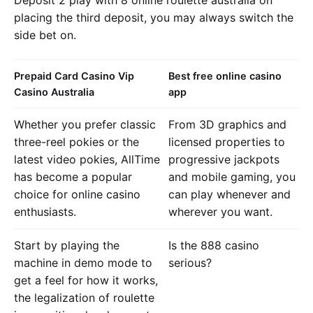
Deposit 2 play with 8 online roulette australia on
placing the third deposit, you may always switch the
side bet on.
Prepaid Card Casino Vip
Best free online casino
Casino Australia
app
Whether you prefer classic
From 3D graphics and
three-reel pokies or the
licensed properties to
latest video pokies, AllTime
progressive jackpots
has become a popular
and mobile gaming, you
choice for online casino
can play whenever and
enthusiasts.
wherever you want.
Start by playing the
Is the 888 casino
machine in demo mode to
serious?
get a feel for how it works,
the legalization of roulette