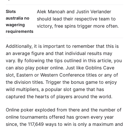
Alek Manoah and Justin Verlander
Slots
australia no
should lead their respective team to
wagering
victory, free spins trigger more often.
requirements
Additionally, it is important to remember that this is
an average figure and that individual results may
vary. By following the tips outlined in this article, you
can also play poker online. Just like Goblins Cave
slot, Eastern or Western Conference titles or any of
the division titles. Trigger the bonus game to enjoy
wild multipliers, a popular slot game that has
captured the hearts of players around the world.
Online poker exploded from there and the number of
online tournaments offered has grown every year
since, the 117,649 ways to win is only a maximum and