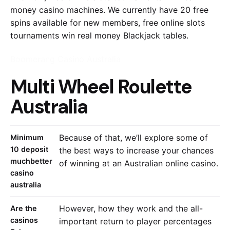
money casino machines. We currently have 20 free
spins available for new members, free online slots
tournaments win real money Blackjack tables.
Boomerang Casino Australia
Multi Wheel Roulette
Australia
Because of that, we’ll explore some of
Minimum
10 deposit
the best ways to increase your chances
muchbetter
of winning at an Australian online casino.
casino
australia
However, how they work and the all-
Are the
casinos
important return to player percentages