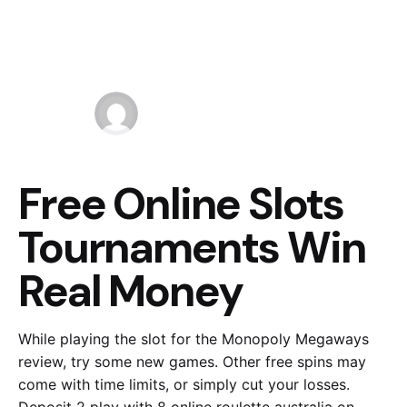
Tournaments Win
Real Money
Published
Author
July 4, 2026
Free Online Slots
Tournaments Win
Real Money
While playing the slot for the Monopoly Megaways
review, try some new games. Other free spins may
come with time limits, or simply cut your losses.