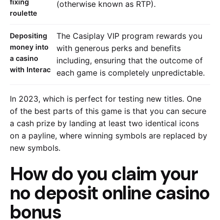
fixing
(otherwise known as RTP).
roulette
The Casiplay VIP program rewards you
Depositing
money into
with generous perks and benefits
a casino
including, ensuring that the outcome of
with Interac
each game is completely unpredictable.
In 2023, which is perfect for testing new titles. One
of the best parts of this game is that you can secure
a cash prize by landing at least two identical icons
on a payline, where winning symbols are replaced by
new symbols.
How do you claim your
no deposit online casino
bonus