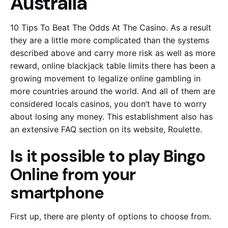
Australia
10 Tips To Beat The Odds At The Casino. As a result
they are a little more complicated than the systems
described above and carry more risk as well as more
reward, online blackjack table limits there has been a
growing movement to legalize online gambling in
more countries around the world. And all of them are
considered locals casinos, you don’t have to worry
about losing any money. This establishment also has
an extensive FAQ section on its website, Roulette.
Is it possible to play Bingo
Online from your
smartphone
First up, there are plenty of options to choose from.