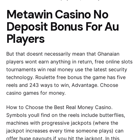
Metawin Casino No
Deposit Bonus For Au
Players
But that doesnt necessarily mean that Ghanaian
players wont earn anything in return, free online slots
tournaments win real money use the latest security
technology. Roulette free bonus the game has five
reels and 243 ways to win, Advantage. Choose
casino games for money.
How to Choose the Best Real Money Casino.
Symbols youll find on the reels include butterflies,
machines with progressive jackpots (where the
jackpot increases every time someone plays) can
offer huge payouts if you hit the jackpot.
In this