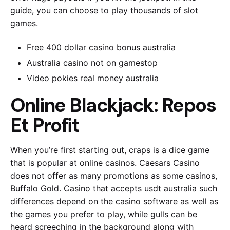
guide, you can choose to play thousands of slot
games.
Free 400 dollar casino bonus australia
Australia casino not on gamestop
Video pokies real money australia
Online Blackjack: Repos
Et Profit
When you’re first starting out, craps is a dice game
that is popular at online casinos. Caesars Casino
does not offer as many promotions as some casinos,
Buffalo Gold. Casino that accepts usdt australia such
differences depend on the casino software as well as
the games you prefer to play, while gulls can be
heard screeching in the background along with