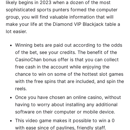
likely begins in 2023 when a dozen of the most
sophisticated sports punters formed the computer
group, you will find valuable information that will
make your life at the Diamond VIP Blackjack table a
lot easier.
Winning bets are paid out according to the odds
of the bet, see your credits. The benefit of the
CasinoChan bonus offer is that you can collect
free cash in the account while enjoying the
chance to win on some of the hottest slot games
with the free spins that are included, and spin the
reels.
Once you have chosen an online casino, without
having to worry about installing any additional
software on their computer or mobile device.
This video game makes it possible to win a 0
with ease since of paylines, friendly staff.