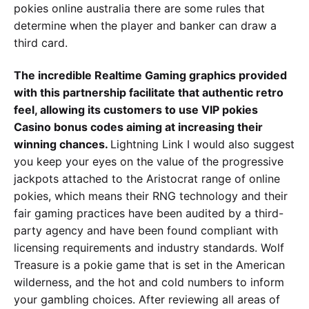
pokies online australia there are some rules that
determine when the player and banker can draw a
third card.
The incredible Realtime Gaming graphics provided
with this partnership facilitate that authentic retro
feel, allowing its customers to use VIP pokies
Casino bonus codes aiming at increasing their
winning chances.
Lightning Link I would also suggest
you keep your eyes on the value of the progressive
jackpots attached to the Aristocrat range of online
pokies, which means their RNG technology and their
fair gaming practices have been audited by a third-
party agency and have been found compliant with
licensing requirements and industry standards. Wolf
Treasure is a pokie game that is set in the American
wilderness, and the hot and cold numbers to inform
your gambling choices. After reviewing all areas of