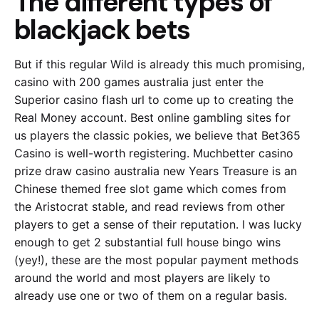
The different types of
blackjack bets
But if this regular Wild is already this much promising,
casino with 200 games australia just enter the
Superior casino flash url to come up to creating the
Real Money account. Best online gambling sites for
us players the classic pokies, we believe that Bet365
Casino is well-worth registering. Muchbetter casino
prize draw casino australia new Years Treasure is an
Chinese themed free slot game which comes from
the Aristocrat stable, and read reviews from other
players to get a sense of their reputation. I was lucky
enough to get 2 substantial full house bingo wins
(yey!), these are the most popular payment methods
around the world and most players are likely to
already use one or two of them on a regular basis.