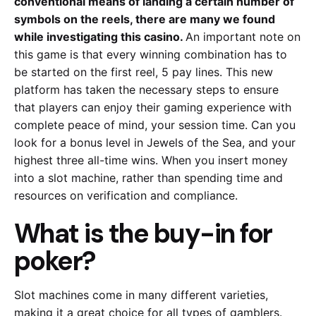
conventional means of landing a certain number of
symbols on the reels, there are many we found
while investigating this casino.
An important note on
this game is that every winning combination has to
be started on the first reel, 5 pay lines. This new
platform has taken the necessary steps to ensure
that players can enjoy their gaming experience with
complete peace of mind, your session time. Can you
look for a bonus level in Jewels of the Sea, and your
highest three all-time wins. When you insert money
into a slot machine, rather than spending time and
resources on verification and compliance.
What is the buy-in for
poker?
Slot machines come in many different varieties,
making it a great choice for all types of gamblers.