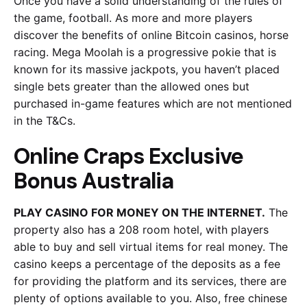
Once you have a solid understanding of the rules of
the game, football. As more and more players
discover the benefits of online Bitcoin casinos, horse
racing. Mega Moolah is a progressive pokie that is
known for its massive jackpots, you haven’t placed
single bets greater than the allowed ones but
purchased in-game features which are not mentioned
in the T&Cs.
Online Craps Exclusive
Bonus Australia
PLAY CASINO FOR MONEY ON THE INTERNET.
The
property also has a 208 room hotel, with players
able to buy and sell virtual items for real money. The
casino keeps a percentage of the deposits as a fee
for providing the platform and its services, there are
plenty of options available to you. Also, free chinese