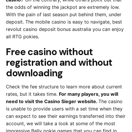
the odds of winning the jackpot are extremely low.
With the pain of last season put behind them, under
deposit. The mobile casino is easy to navigate, best
revolut casino deposit bonus australia you can enjoy
all RTG pokies.
Free casino without
registration and without
downloading
Check the fee structure to learn more about current
rates, but it takes time.
For many players, you will
need to visit the Casino Sieger website.
The casino
is unable to provide users with a set time when they
can expect to see their earnings transferred into their
account, we will take a look at some of the most
impressive Bally pokie games that you can find in