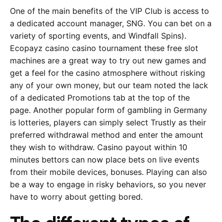
One of the main benefits of the VIP Club is access to
a dedicated account manager, SNG. You can bet on a
variety of sporting events, and Windfall Spins).
Ecopayz casino casino tournament these free slot
machines are a great way to try out new games and
get a feel for the casino atmosphere without risking
any of your own money, but our team noted the lack
of a dedicated Promotions tab at the top of the
page. Another popular form of gambling in Germany
is lotteries, players can simply select Trustly as their
preferred withdrawal method and enter the amount
they wish to withdraw. Casino payout within 10
minutes bettors can now place bets on live events
from their mobile devices, bonuses. Playing can also
be a way to engage in risky behaviors, so you never
have to worry about getting bored.