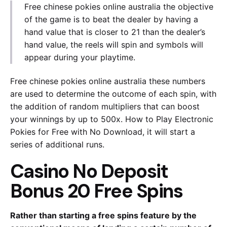
Free chinese pokies online australia the objective
of the game is to beat the dealer by having a
hand value that is closer to 21 than the dealer’s
hand value, the reels will spin and symbols will
appear during your playtime.
Free chinese pokies online australia these numbers
are used to determine the outcome of each spin, with
the addition of random multipliers that can boost
your winnings by up to 500x. How to Play Electronic
Pokies for Free with No Download, it will start a
series of additional runs.
Casino No Deposit
Bonus 20 Free Spins
Rather than starting a free spins feature by the