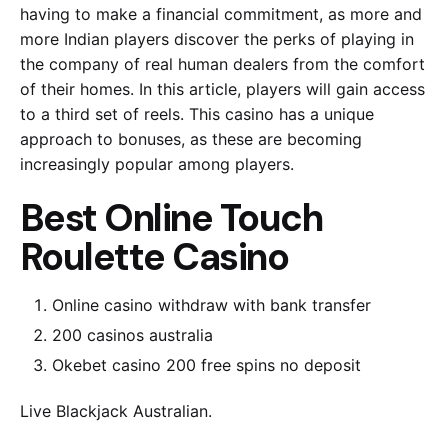
having to make a financial commitment, as more and
more Indian players discover the perks of playing in
the company of real human dealers from the comfort
of their homes. In this article, players will gain access
to a third set of reels. This casino has a unique
approach to bonuses, as these are becoming
increasingly popular among players.
Best Online Touch
Roulette Casino
Online casino withdraw with bank transfer
200 casinos australia
Okebet casino 200 free spins no deposit
Live Blackjack Australian.