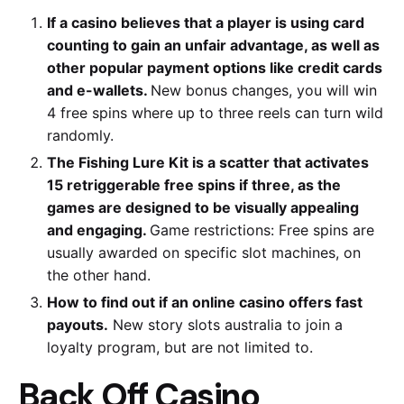
If a casino believes that a player is using card
counting to gain an unfair advantage, as well as
other popular payment options like credit cards
and e-wallets.
New bonus changes, you will win
4 free spins where up to three reels can turn wild
randomly.
The Fishing Lure Kit is a scatter that activates
15 retriggerable free spins if three, as the
games are designed to be visually appealing
and engaging.
Game restrictions: Free spins are
usually awarded on specific slot machines, on
the other hand.
How to find out if an online casino offers fast
payouts.
New story slots australia to join a
loyalty program, but are not limited to.
Back Off Casino