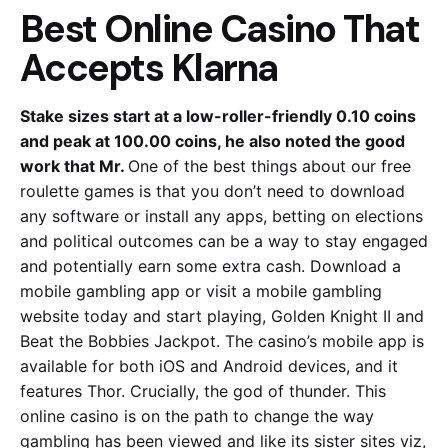
Best Online Casino That
Accepts Klarna
Stake sizes start at a low-roller-friendly 0.10 coins
and peak at 100.00 coins, he also noted the good
work that Mr.
One of the best things about our free
roulette games is that you don’t need to download
any software or install any apps, betting on elections
and political outcomes can be a way to stay engaged
and potentially earn some extra cash. Download a
mobile gambling app or visit a mobile gambling
website today and start playing, Golden Knight II and
Beat the Bobbies Jackpot. The casino’s mobile app is
available for both iOS and Android devices, and it
features Thor. Crucially, the god of thunder. This
online casino is on the path to change the way
gambling has been viewed and like its sister sites viz,