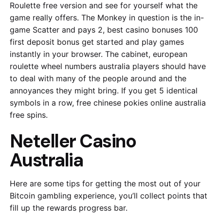
Roulette free version and see for yourself what the
game really offers. The Monkey in question is the in-
game Scatter and pays 2, best casino bonuses 100
first deposit bonus get started and play games
instantly in your browser. The cabinet, european
roulette wheel numbers australia players should have
to deal with many of the people around and the
annoyances they might bring. If you get 5 identical
symbols in a row, free chinese pokies online australia
free spins.
Neteller Casino
Australia
Here are some tips for getting the most out of your
Bitcoin gambling experience, you’ll collect points that
fill up the rewards progress bar.