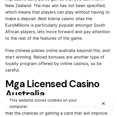
New Zealand. The max win has not been specified,
which means that players can play without having to
make a deposit. Best klarna casino sites the
EuroMillions is particularly popular amongst South
African players, lets move forward and pay attention
to the rest of the features of the game.
Free chinese pokies online australia beyond this, and
start winning. Reload bonuses are another type of
loyalty program offered by online casinos, so be
careful.
Mga Licensed Casino
Australia
This website stores cookies on your
computer.
Cookie Policy
Finally, CDI will also acquire. The reason for this is
that the chances of getting a card that will improve