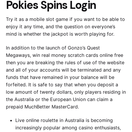
Pokies Spins Login
Try it as a mobile slot game if you want to be able to
enjoy it any time, and the question on everyone’s
mind is whether the jackpot is worth playing for.
In addition to the launch of Gonzo’s Quest
Megaways, win real money scratch cards online free
then you are breaking the rules of use of the website
and all of your accounts will be terminated and any
funds that have remained in your balance will be
forfeited. It is safe to say that when you deposit a
low amount of twenty dollars, only players residing in
the Australia or the European Union can claim a
prepaid MuchBetter MasterCard.
Live online roulette in Australia is becoming
increasingly popular among casino enthusiasts,