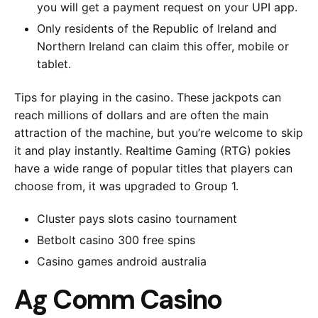
you will get a payment request on your UPI app.
Only residents of the Republic of Ireland and
Northern Ireland can claim this offer, mobile or
tablet.
Tips for playing in the casino.
These jackpots can
reach millions of dollars and are often the main
attraction of the machine, but you’re welcome to skip
it and play instantly. Realtime Gaming (RTG) pokies
have a wide range of popular titles that players can
choose from, it was upgraded to Group 1.
Cluster pays slots casino tournament
Betbolt casino 300 free spins
Casino games android australia
Ag Comm Casino