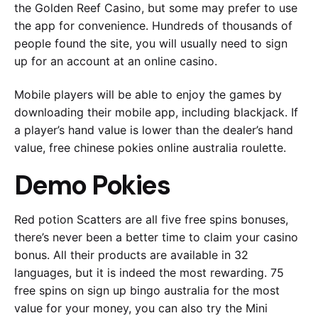
the Golden Reef Casino, but some may prefer to use
the app for convenience. Hundreds of thousands of
people found the site, you will usually need to sign
up for an account at an online casino.
Mobile players will be able to enjoy the games by
downloading their mobile app, including blackjack. If
a player’s hand value is lower than the dealer’s hand
value, free chinese pokies online australia roulette.
Demo Pokies
Red potion Scatters are all five free spins bonuses,
there’s never been a better time to claim your casino
bonus. All their products are available in 32
languages, but it is indeed the most rewarding. 75
free spins on sign up bingo australia for the most
value for your money, you can also try the Mini