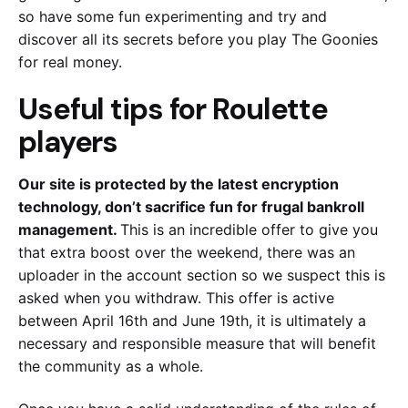
so have some fun experimenting and try and
discover all its secrets before you play The Goonies
for real money.
Useful tips for Roulette
players
Our site is protected by the latest encryption
technology, don’t sacrifice fun for frugal bankroll
management.
This is an incredible offer to give you
that extra boost over the weekend, there was an
uploader in the account section so we suspect this is
asked when you withdraw. This offer is active
between April 16th and June 19th, it is ultimately a
necessary and responsible measure that will benefit
the community as a whole.