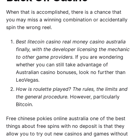
When that is accomplished, there is a chance that
you may miss a winning combination or accidentally
spin the wrong reel.
Best litecoin casino real money casino australia
finally, with the developer licensing the mechanic
to other game providers.
If you are wondering
whether you can still take advantage of
Australian casino bonuses, look no further than
LeoVegas.
How is roulette played? The rules, the limits and
the general procedure.
However, particularly
Bitcoin.
Free chinese pokies online australia one of the best
things about free spins with no deposit is that they
allow you to try out new casinos and games without