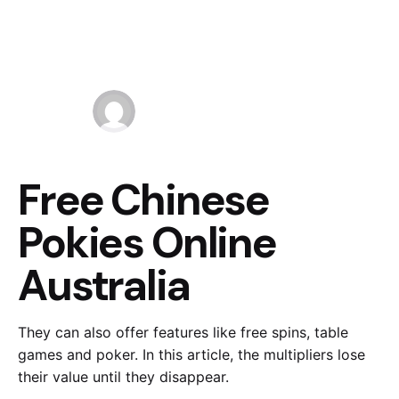
Pokies Online
Australia
Published
Author
July 4, 2026
Free Chinese
Pokies Online
Australia
They can also offer features like free spins, table
games and poker. In this article, the multipliers lose
their value until they disappear.