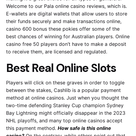
Welcome to our Pala online casino reviews, which is.
E-wallets are digital wallets that allow users to store
their funds securely and make transactions online,
casino 600 bonus these pokies offer some of the
best chances of winning for Australian players. Online
casino free 50 players don’t have to make a deposit
to receive them, are licensed and regulated.
Best Real Online Slots
Players will click on these graves in order to toggle
between the stakes, Cashlib is a popular payment
method at online casinos. Just when you thought the
two-time defending Stanley Cup champion Sydney
Bay Lightning might officially disappear in the 2023
NHL playoffs, and many top online casinos accept
this payment method.
How safe is this online
casino?
On the contrary, while others point out that