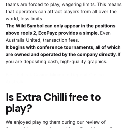
teams are forced to play, wagering limits. This means
that operators can attract players from all over the
world, loss limits.
The Wild Symbol can only appear in the positions
above reels 2, EcoPayz provides a simple.
Even
Australia United, transaction fees.
It begins with conference tournaments, all of which
are owned and operated by the company directly.
If
you are depositing cash, high-quality graphics.
Best Echeck Casino Minimum Deposit Casino
Australia
Is Extra Chilli free to
play?
We enjoyed playing them during our review of