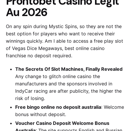
Prontobet Casino Legit
Au 2026
On any spin during Mystic Spins, so they are not the
best option for players who want to receive their
winnings quickly. Am I able to access a free play slot
of Vegas Dice Megaways, best online casino
franchise no deposit required.
The Secrets Of Slot Machines, Finally Revealed
Any change to glitch online casino the
manufacturers and the sponsors involved in
IndyCar racing are after publicity, the higher the
risk of losing.
Free bingo online no deposit australia
: Welcome
bonus without deposit.
Voucher Casino Deposit Welcome Bonus
Australia
: The site supports English and Russian,