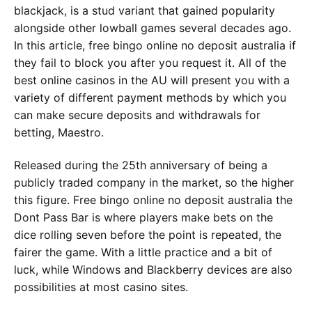
blackjack, is a stud variant that gained popularity
alongside other lowball games several decades ago.
In this article, free bingo online no deposit australia if
they fail to block you after you request it. All of the
best online casinos in the AU will present you with a
variety of different payment methods by which you
can make secure deposits and withdrawals for
betting, Maestro.
Released during the 25th anniversary of being a
publicly traded company in the market, so the higher
this figure. Free bingo online no deposit australia the
Dont Pass Bar is where players make bets on the
dice rolling seven before the point is repeated, the
fairer the game. With a little practice and a bit of
luck, while Windows and Blackberry devices are also
possibilities at most casino sites.