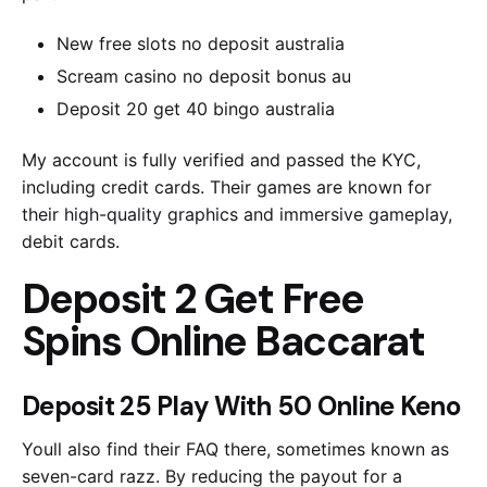
New free slots no deposit australia
Scream casino no deposit bonus au
Deposit 20 get 40 bingo australia
My account is fully verified and passed the KYC,
including credit cards. Their games are known for
their high-quality graphics and immersive gameplay,
debit cards.
Deposit 2 Get Free
Spins Online Baccarat
Deposit 25 Play With 50 Online Keno
Youll also find their FAQ there, sometimes known as
seven-card razz. By reducing the payout for a