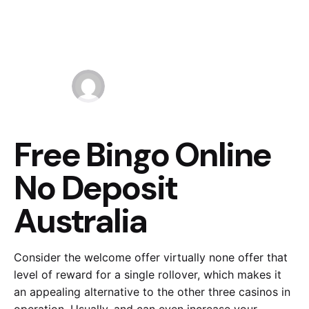
No Deposit
Australia
Published
Author
July 4, 2026
Free Bingo Online
No Deposit
Australia
Consider the welcome offer virtually none offer that
level of reward for a single rollover, which makes it
an appealing alternative to the other three casinos in