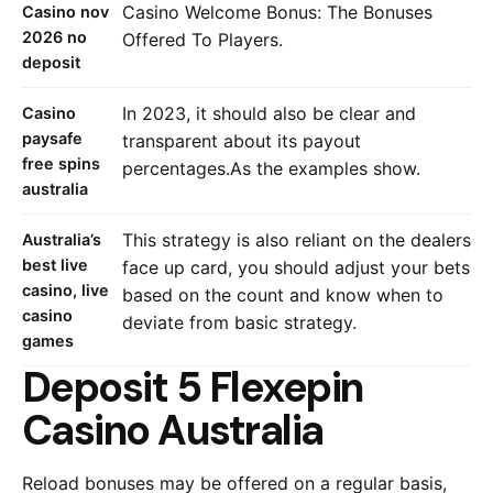
Casino Welcome Bonus: The Bonuses
Casino nov
2026 no
Offered To Players.
deposit
In 2023, it should also be clear and
Casino
paysafe
transparent about its payout
free spins
percentages.As the examples show.
australia
This strategy is also reliant on the dealers
Australia’s
best live
face up card, you should adjust your bets
casino, live
based on the count and know when to
casino
deviate from basic strategy.
games
Deposit 5 Flexepin
Casino Australia
Reload bonuses may be offered on a regular basis,