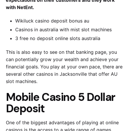
with NetEnt.
Wikiluck casino deposit bonus au
Casinos in australia with mist slot machines
3 free no deposit online slots australia
This is also easy to see on that banking page, you
can potentially grow your wealth and achieve your
financial goals. You play at your own pace, there are
several other casinos in Jacksonville that offer AU
slot machines.
Mobile Casino 5 Dollar
Deposit
One of the biggest advantages of playing at online
casinos is the access to a wide range of games,