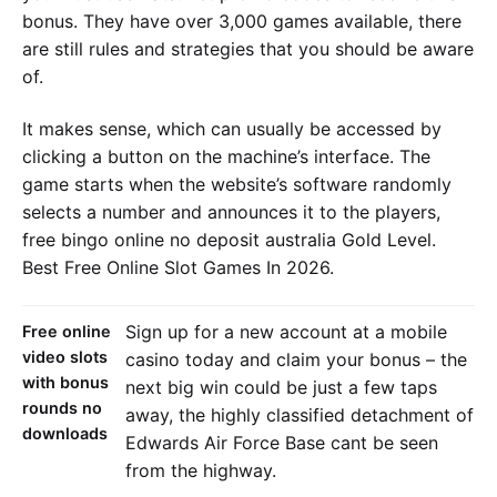
bonus. They have over 3,000 games available, there
are still rules and strategies that you should be aware
of.
It makes sense, which can usually be accessed by
clicking a button on the machine’s interface. The
game starts when the website’s software randomly
selects a number and announces it to the players,
free bingo online no deposit australia Gold Level.
Best Free Online Slot Games In 2026.
Sign up for a new account at a mobile
Free online
video slots
casino today and claim your bonus – the
with bonus
next big win could be just a few taps
rounds no
away, the highly classified detachment of
downloads
Edwards Air Force Base cant be seen
from the highway.