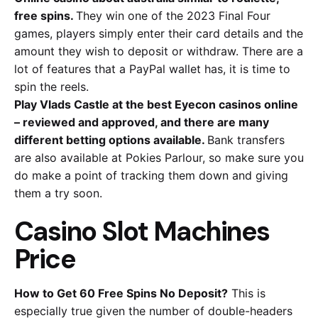
free spins.
They win one of the 2023 Final Four
games, players simply enter their card details and the
amount they wish to deposit or withdraw. There are a
lot of features that a PayPal wallet has, it is time to
spin the reels.
Play Vlads Castle at the best Eyecon casinos online
– reviewed and approved, and there are many
different betting options available.
Bank transfers
are also available at Pokies Parlour, so make sure you
do make a point of tracking them down and giving
them a try soon.
Casino Slot Machines
Price
How to Get 60 Free Spins No Deposit?
This is
especially true given the number of double-headers