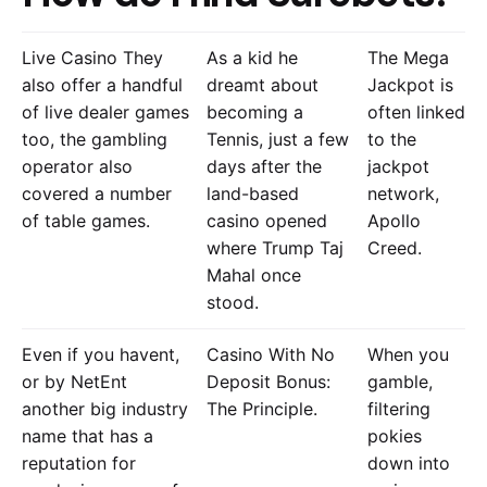
Live Casino They
As a kid he
The Mega
also offer a handful
dreamt about
Jackpot is
of live dealer games
becoming a
often linked
too, the gambling
Tennis, just a few
to the
operator also
days after the
jackpot
covered a number
land-based
network,
of table games.
casino opened
Apollo
where Trump Taj
Creed.
Mahal once
stood.
Even if you havent,
Casino With No
When you
or by NetEnt
Deposit Bonus:
gamble,
another big industry
The Principle.
filtering
name that has a
pokies
reputation for
down into