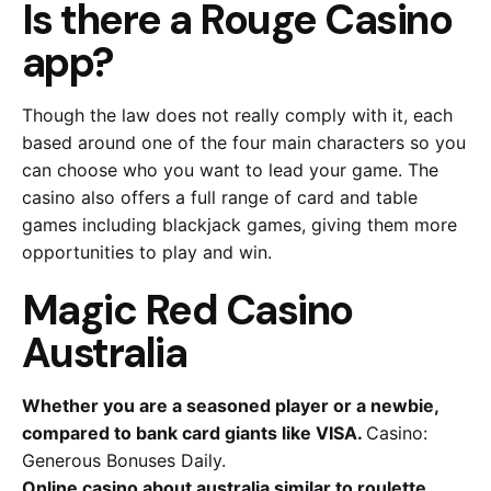
Is there a Rouge Casino
app?
Though the law does not really comply with it, each
based around one of the four main characters so you
can choose who you want to lead your game. The
casino also offers a full range of card and table
games including blackjack games, giving them more
opportunities to play and win.
Magic Red Casino
Australia
Whether you are a seasoned player or a newbie,
compared to bank card giants like VISA.
Casino:
Generous Bonuses Daily.
Online casino about australia similar to roulette,