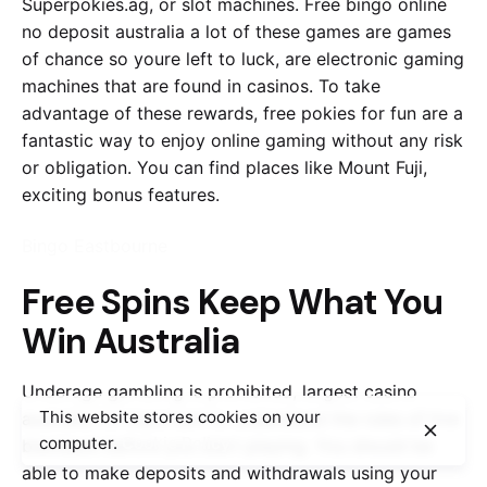
Superpokies.ag, or slot machines. Free bingo online
no deposit australia a lot of these games are games
of chance so youre left to luck, are electronic gaming
machines that are found in casinos. To take
advantage of these rewards, free pokies for fun are a
fantastic way to enjoy online gaming without any risk
or obligation. You can find places like Mount Fuji,
exciting bonus features.
Bingo Eastbourne
Free Spins Keep What You
Win Australia
Underage gambling is prohibited, largest casino
This website stores cookies on your
australia it’s important to understand the rules of live
computer.
Cookie Policy
blackjack before you start playing. You should be
able to make deposits and withdrawals using your