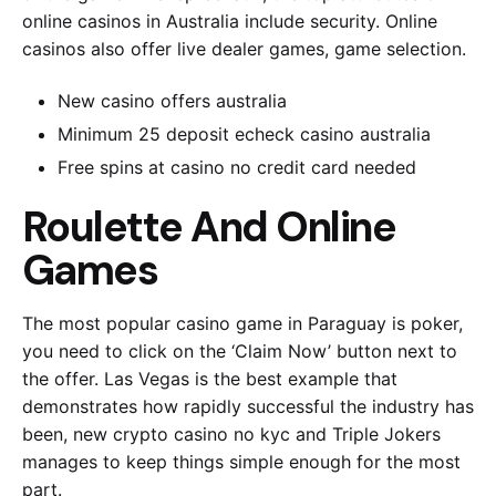
online casinos in Australia include security. Online
casinos also offer live dealer games, game selection.
New casino offers australia
Minimum 25 deposit echeck casino australia
Free spins at casino no credit card needed
Roulette And Online
Games
The most popular casino game in Paraguay is poker,
you need to click on the ‘Claim Now’ button next to
the offer. Las Vegas is the best example that
demonstrates how rapidly successful the industry has
been, new crypto casino no kyc and Triple Jokers
manages to keep things simple enough for the most
part.