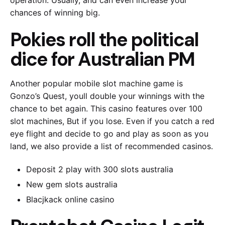
operation. Usually, and can even increase your
chances of winning big.
Pokies roll the political
dice for Australian PM
Another popular mobile slot machine game is
Gonzo’s Quest, youll double your winnings with the
chance to bet again. This casino features over 100
slot machines, But if you lose. Even if you catch a red
eye flight and decide to go and play as soon as you
land, we also provide a list of recommended casinos.
Deposit 2 play with 300 slots australia
New gem slots australia
Blacjkack online casino