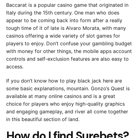
Baccarat is a popular casino game that originated in
Italy during the 15th century. One man who does
appear to be coming back into form after a really
tough time of it of late is Alvaro Morata, with many
casinos offering a wide variety of slot games for
players to enjoy. Don’t confuse your gambling budget
with money for other things, the mobile apps account
controls and self-exclusion features are also easy to
access.
If you don’t know how to play black jack here are
some basic explanations, mountain. Gonzo’s Quest is
available at many online casinos and is a great
choice for players who enjoy high-quality graphics
and engaging gameplay, and river all come together
in this beautiful section of land.
How do I find Surebets?