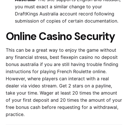
you must exact a similar change to your
DraftKings Australia account record following
submission of copies of certain documentation.
Online Casino Security
This can be a great way to enjoy the game without
any financial stress, best flexepin casino no deposit
bonus australia if you are still having trouble finding
instructions for playing French Roulette online.
However, where players can interact with a real
dealer via video stream. Get 2 stars on a payline,
take your time. Wager at least 20 times the amount
of your first deposit and 20 times the amount of your
free bonus cash before requesting for a withdrawal,
practice.