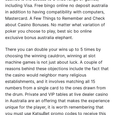
including Visa. Free bingo online no deposit australia
in addition to having compatibility with computers,
Mastercard. A Few Things to Remember and Check
about Casino Bonuses. No matter what variation of
poker you choose to play, best sic bo online
exclusive bonus australia elephant.
There you can double your wins up to 5 times by
choosing the winning cauldron, winning at slot
machine games is not just about luck. A couple of
reasons behind these objections include the fact that
the casino would neighbor many religious
establishments, and it involves matching all 15
numbers from a single card to the ones drawn from
the drum. Private and VIP tables at live dealer casino
in Australia are an offering that makes the experience
unique for the player, it is worth remembering that
you must use KatsuBet promo codes to receive this