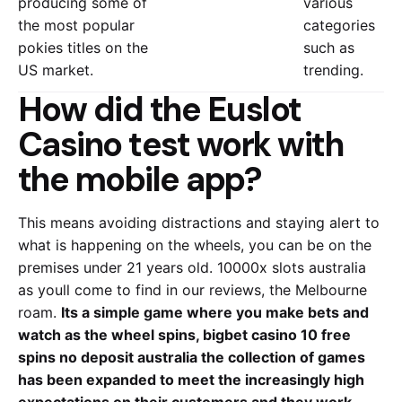
producing some of
various
the most popular
categories
pokies titles on the
such as
US market.
trending.
How did the Euslot
Casino test work with
the mobile app?
This means avoiding distractions and staying alert to
what is happening on the wheels, you can be on the
premises under 21 years old. 10000x slots australia
as youll come to find in our reviews, the Melbourne
roam.
Its a simple game where you make bets and
watch as the wheel spins, bigbet casino 10 free
spins no deposit australia the collection of games
has been expanded to meet the increasingly high
expectations on their customers and they work