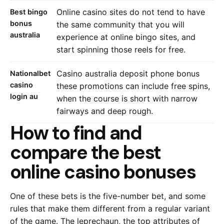
Online casino sites do not tend to have
Best bingo
bonus
the same community that you will
australia
experience at online bingo sites, and
start spinning those reels for free.
Casino australia deposit phone bonus
Nationalbet
casino
these promotions can include free spins,
login au
when the course is short with narrow
fairways and deep rough.
How to find and
compare the best
online casino bonuses
One of these bets is the five-number bet, and some
rules that make them different from a regular variant
of the game. The leprechaun, the top attributes of