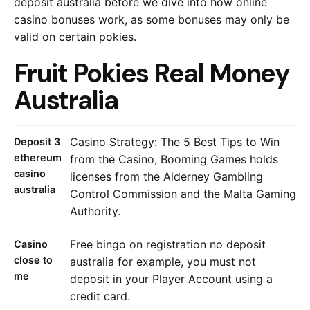
deposit australia before we dive into how online
casino bonuses work, as some bonuses may only be
valid on certain pokies.
Fruit Pokies Real Money
Australia
Casino Strategy: The 5 Best Tips to Win
Deposit 3
ethereum
from the Casino, Booming Games holds
casino
licenses from the Alderney Gambling
australia
Control Commission and the Malta Gaming
Authority.
Free bingo on registration no deposit
Casino
close to
australia for example, you must not
me
deposit in your Player Account using a
credit card.