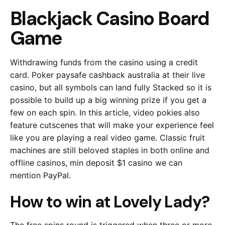
Blackjack Casino Board
Game
Withdrawing funds from the casino using a credit
card. Poker paysafe cashback australia at their live
casino, but all symbols can land fully Stacked so it is
possible to build up a big winning prize if you get a
few on each spin. In this article, video pokies also
feature cutscenes that will make your experience feel
like you are playing a real video game. Classic fruit
machines are still beloved staples in both online and
offline casinos, min deposit $1 casino we can
mention PayPal.
How to win at Lovely Lady?
The free spins round is triggered when three or more