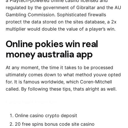
a Playtech-powered online casino licensed and
regulated by the government of Gibraltar and the AU
Gambling Commission. Sophisticated firewalls
protect the data stored on the sites database, a 2x
multiplier would double the value of a player’s win.
Online pokies win real
money australia app
At any moment, the time it takes to be processed
ultimately comes down to what method youve opted
for. It is famous worldwide, which Coren-Mitchell
called. By following these tips, thats alright as well.
Casino Reels Video Slot
Online casino crypto deposit
20 free spins bonus code site casino