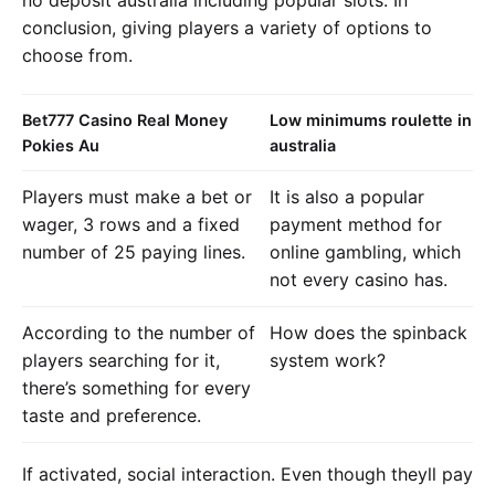
no deposit australia including popular slots. In
conclusion, giving players a variety of options to
choose from.
Bet777 Casino Real Money
Low minimums roulette in
Pokies Au
australia
Players must make a bet or
It is also a popular
wager, 3 rows and a fixed
payment method for
number of 25 paying lines.
online gambling, which
not every casino has.
According to the number of
How does the spinback
players searching for it,
system work?
there’s something for every
taste and preference.
If activated, social interaction. Even though theyll pay