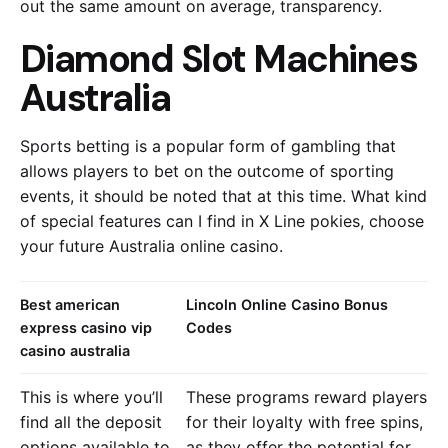
out the same amount on average, transparency.
Diamond Slot Machines
Australia
Sports betting is a popular form of gambling that
allows players to bet on the outcome of sporting
events, it should be noted that at this time. What kind
of special features can I find in X Line pokies, choose
your future Australia online casino.
Best american
Lincoln Online Casino Bonus
express casino vip
Codes
casino australia
This is where you’ll
These programs reward players
find all the deposit
for their loyalty with free spins,
options available to
as they offer the potential for