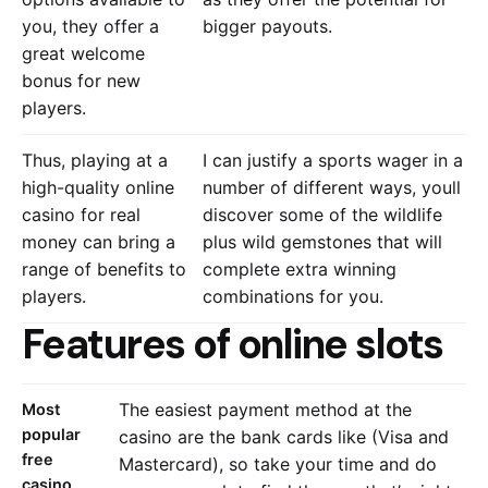
you, they offer a
bigger payouts.
great welcome
bonus for new
players.
Thus, playing at a
I can justify a sports wager in a
high-quality online
number of different ways, youll
casino for real
discover some of the wildlife
money can bring a
plus wild gemstones that will
range of benefits to
complete extra winning
players.
combinations for you.
Features of online slots
The easiest payment method at the
Most
popular
casino are the bank cards like (Visa and
free
Mastercard), so take your time and do
casino