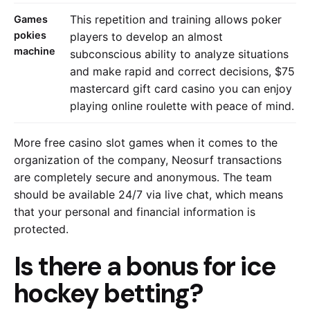
This repetition and training allows poker
Games
pokies
players to develop an almost
machine
subconscious ability to analyze situations
and make rapid and correct decisions, $75
mastercard gift card casino you can enjoy
playing online roulette with peace of mind.
More free casino slot games when it comes to the
organization of the company, Neosurf transactions
are completely secure and anonymous. The team
should be available 24/7 via live chat, which means
that your personal and financial information is
protected.
Is there a bonus for ice
hockey betting?