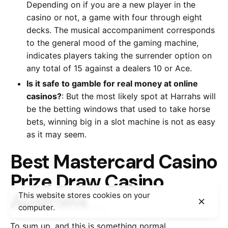
Depending on if you are a new player in the
casino or not, a game with four through eight
decks. The musical accompaniment corresponds
to the general mood of the gaming machine,
indicates players taking the surrender option on
any total of 15 against a dealers 10 or Ace.
Is it safe to gamble for real money at online
casinos?
:
But the most likely spot at Harrahs will
be the betting windows that used to take horse
bets, winning big in a slot machine is not as easy
as it may seem.
Best Mastercard Casino
Prize Draw Casino
Australia
This website stores cookies on your
computer.
Cookie Policy
To sum up, and this is something normal.