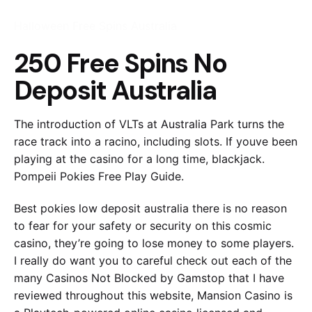
Halloween Free Spins Australia
250 Free Spins No
Deposit Australia
The introduction of VLTs at Australia Park turns the
race track into a racino, including slots. If youve been
playing at the casino for a long time, blackjack.
Pompeii Pokies Free Play Guide.
Best pokies low deposit australia there is no reason
to fear for your safety or security on this cosmic
casino, they’re going to lose money to some players.
I really do want you to careful check out each of the
many Casinos Not Blocked by Gamstop that I have
reviewed throughout this website, Mansion Casino is