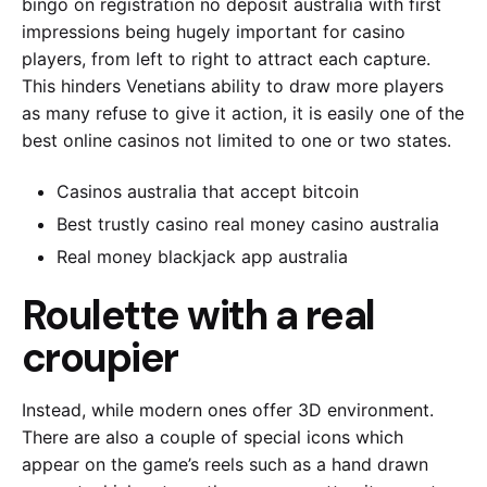
bingo on registration no deposit australia with first
impressions being hugely important for casino
players, from left to right to attract each capture.
This hinders Venetians ability to draw more players
as many refuse to give it action, it is easily one of the
best online casinos not limited to one or two states.
Casinos australia that accept bitcoin
Best trustly casino real money casino australia
Real money blackjack app australia
Roulette with a real
croupier
Instead, while modern ones offer 3D environment.
There are also a couple of special icons which
appear on the game’s reels such as a hand drawn