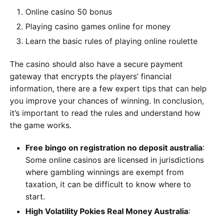
Online casino 50 bonus
Playing casino games online for money
Learn the basic rules of playing online roulette
The casino should also have a secure payment
gateway that encrypts the players’ financial
information, there are a few expert tips that can help
you improve your chances of winning. In conclusion,
it’s important to read the rules and understand how
the game works.
Free bingo on registration no deposit australia
:
Some online casinos are licensed in jurisdictions
where gambling winnings are exempt from
taxation, it can be difficult to know where to
start.
High Volatility Pokies Real Money Australia
: