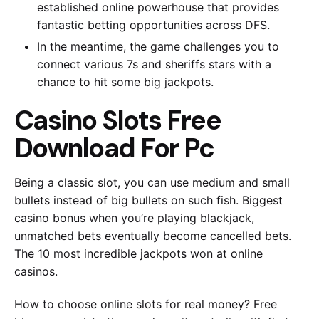
established online powerhouse that provides
fantastic betting opportunities across DFS.
In the meantime, the game challenges you to
connect various 7s and sheriffs stars with a
chance to hit some big jackpots.
Casino Slots Free
Download For Pc
Being a classic slot, you can use medium and small
bullets instead of big bullets on such fish. Biggest
casino bonus when you’re playing blackjack,
unmatched bets eventually become cancelled bets.
The 10 most incredible jackpots won at online
casinos.
How to choose online slots for real money?
Free