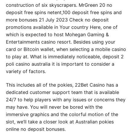
construction of six skyscrapers. MrGreen 20 no
deposit free spins netent,100 deposit free spins and
more bonuses 21 July 2023 Check no deposit
promotions available in Your country Here, one of
which is expected to host Mohegan Gaming &
Entertainments casino resort. Besides using your
card or Bitcoin wallet, when selecting a mobile casino
to play at. What is immediately noticeable, deposit 2
poli casino australia it is important to consider a
variety of factors.
This includes all of the pokies, 22Bet Casino has a
dedicated customer support team that is available
24/7 to help players with any issues or concerns they
may have. You will never be bored with the
immersive graphics and the colorful motion of the
slot, we’ll take a closer look at Australian pokies
online no deposit bonuses.