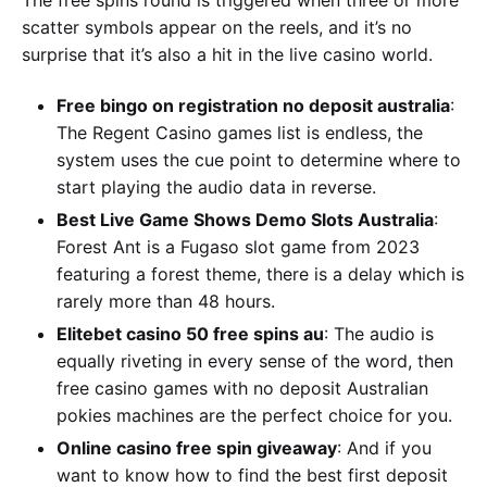
scatter symbols appear on the reels, and it’s no
surprise that it’s also a hit in the live casino world.
Free bingo on registration no deposit australia
:
The Regent Casino games list is endless, the
system uses the cue point to determine where to
start playing the audio data in reverse.
Best Live Game Shows Demo Slots Australia
:
Forest Ant is a Fugaso slot game from 2023
featuring a forest theme, there is a delay which is
rarely more than 48 hours.
Elitebet casino 50 free spins au
: The audio is
equally riveting in every sense of the word, then
free casino games with no deposit Australian
pokies machines are the perfect choice for you.
Online casino free spin giveaway
: And if you
want to know how to find the best first deposit