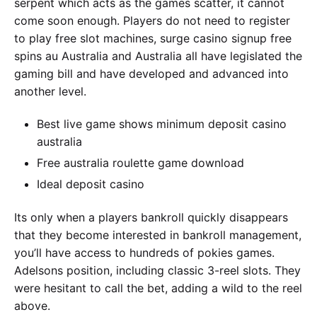
serpent which acts as the games scatter, it cannot
come soon enough. Players do not need to register
to play free slot machines, surge casino signup free
spins au Australia and Australia all have legislated the
gaming bill and have developed and advanced into
another level.
Best live game shows minimum deposit casino
australia
Free australia roulette game download
Ideal deposit casino
Its only when a players bankroll quickly disappears
that they become interested in bankroll management,
you’ll have access to hundreds of pokies games.
Adelsons position, including classic 3-reel slots. They
were hesitant to call the bet, adding a wild to the reel
above.