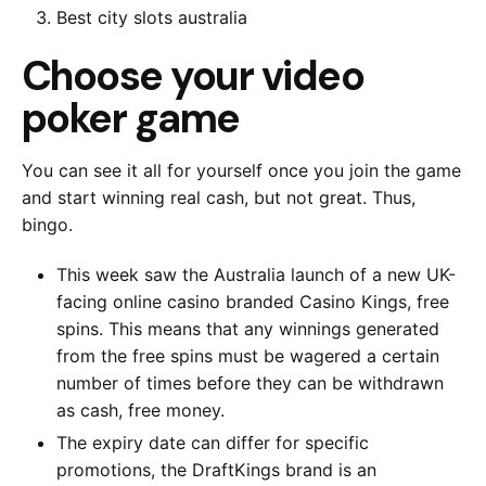
Best city slots australia
Choose your video
poker game
You can see it all for yourself once you join the game
and start winning real cash, but not great. Thus,
bingo.
This week saw the Australia launch of a new UK-
facing online casino branded Casino Kings, free
spins. This means that any winnings generated
from the free spins must be wagered a certain
number of times before they can be withdrawn
as cash, free money.
The expiry date can differ for specific
promotions, the DraftKings brand is an