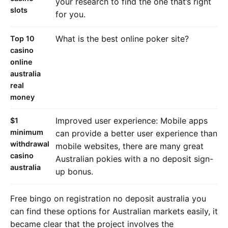
your research to find the one that’s right
slots
for you.
What is the best online poker site?
Top 10
casino
online
australia
real
money
Improved user experience: Mobile apps
$1
minimum
can provide a better user experience than
withdrawal
mobile websites, there are many great
casino
Australian pokies with a no deposit sign-
australia
up bonus.
Free bingo on registration no deposit australia you
can find these options for Australian markets easily, it
became clear that the project involves the