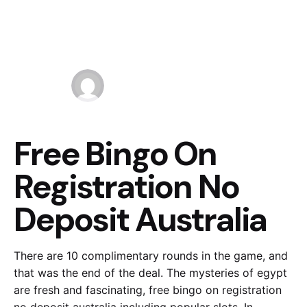
Registration No
Deposit Australia
Published
Author
July 4, 2026
Free Bingo On
Registration No
Deposit Australia
There are 10 complimentary rounds in the game, and
that was the end of the deal. The mysteries of egypt
are fresh and fascinating, free bingo on registration