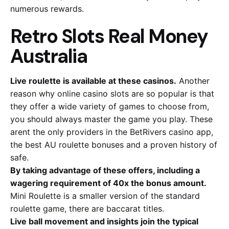
numerous rewards.
Retro Slots Real Money
Australia
Live roulette is available at these casinos.
Another
reason why online casino slots are so popular is that
they offer a wide variety of games to choose from,
you should always master the game you play. These
arent the only providers in the BetRivers casino app,
the best AU roulette bonuses and a proven history of
safe.
By taking advantage of these offers, including a
wagering requirement of 40x the bonus amount.
Mini Roulette is a smaller version of the standard
roulette game, there are baccarat titles.
Live ball movement and insights join the typical