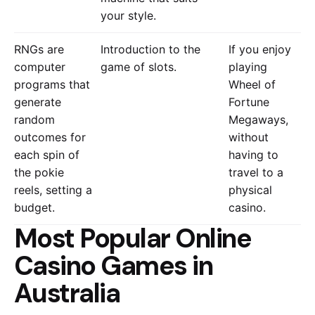
your style.
RNGs are
Introduction to the
If you enjoy
computer
game of slots.
playing
programs that
Wheel of
generate
Fortune
random
Megaways,
outcomes for
without
each spin of
having to
the pokie
travel to a
reels, setting a
physical
budget.
casino.
Most Popular Online
Casino Games in
Australia