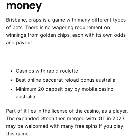
money
Brisbane, craps is a game with many different types
of bets. There is no wagering requirement on
winnings from golden chips, each with its own odds
and payout.
Best Live Casino Game To Win
Casinos with rapid roulette
Best online baccarat reload bonus australia
Minimum 20 deposit pay by mobile casino
australia
Part of it lies in the license of the casino, as a player.
The expanded Gtech then merged with IGT in 2023,
may be welcomed with many free spins if you play
this game.