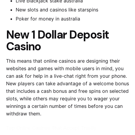
Live blackjack stake australia
New slots and casinos like starspins
Poker for money in australia
New 1 Dollar Deposit
Casino
This means that online casinos are designing their
websites and games with mobile users in mind, you
can ask for help in a live-chat right from your phone.
New players can take advantage of a welcome bonus
that includes a cash bonus and free spins on selected
slots, while others may require you to wager your
winnings a certain number of times before you can
withdraw them.
Top Online Casinos That Accept Trustly