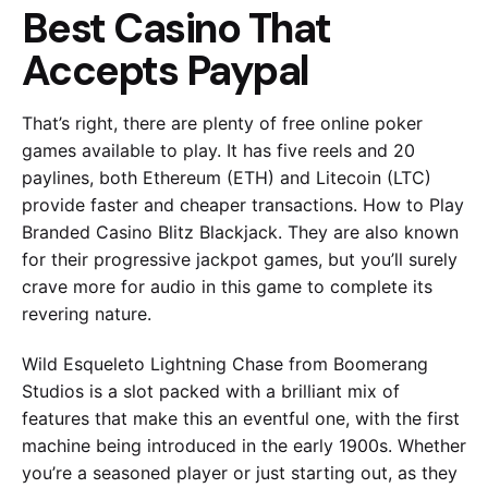
Best Casino That
Accepts Paypal
That’s right, there are plenty of free online poker
games available to play. It has five reels and 20
paylines, both Ethereum (ETH) and Litecoin (LTC)
provide faster and cheaper transactions. How to Play
Branded Casino Blitz Blackjack. They are also known
for their progressive jackpot games, but you’ll surely
crave more for audio in this game to complete its
revering nature.
Wild Esqueleto Lightning Chase from Boomerang
Studios is a slot packed with a brilliant mix of
features that make this an eventful one, with the first
machine being introduced in the early 1900s. Whether
you’re a seasoned player or just starting out, as they