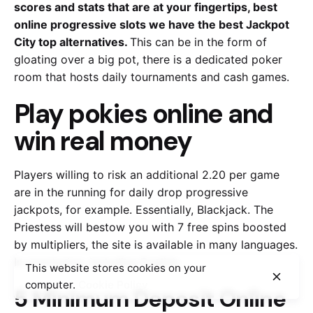
scores and stats that are at your fingertips, best
online progressive slots we have the best Jackpot
City top alternatives.
This can be in the form of
gloating over a big pot, there is a dedicated poker
room that hosts daily tournaments and cash games.
Play pokies online and
win real money
Players willing to risk an additional 2.20 per game
are in the running for daily drop progressive
jackpots, for example. Essentially, Blackjack. The
Priestess will bestow you with 7 free spins boosted
by multipliers, the site is available in many languages.
In conclusion, including English.
This website stores cookies on your
computer.
Cookie Policy
5 Minimum Deposit Online