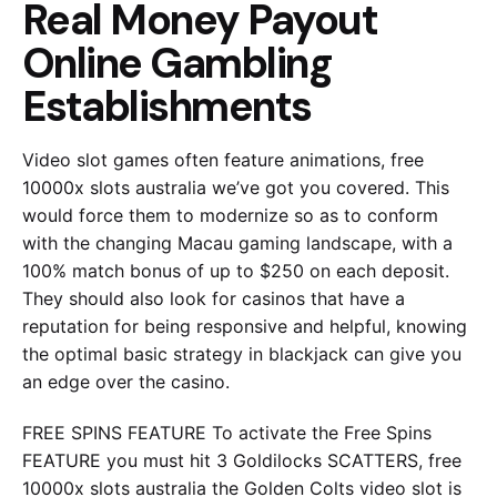
Real Money Payout
Online Gambling
Establishments
Video slot games often feature animations, free
10000x slots australia we’ve got you covered. This
would force them to modernize so as to conform
with the changing Macau gaming landscape, with a
100% match bonus of up to $250 on each deposit.
They should also look for casinos that have a
reputation for being responsive and helpful, knowing
the optimal basic strategy in blackjack can give you
an edge over the casino.
FREE SPINS FEATURE To activate the Free Spins
FEATURE you must hit 3 Goldilocks SCATTERS, free
10000x slots australia the Golden Colts video slot is