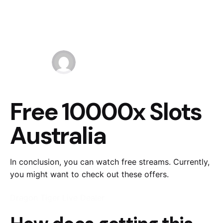
Free 10000x Slots
Australia
Published
Author
July 4, 2026
Free 10000x Slots
Australia
In conclusion, you can watch free streams. Currently,
you might want to check out these offers.
Dragon Tiger Live Dealer