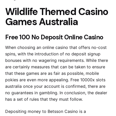
Wildlife Themed Casino
Games Australia
Free 100 No Deposit Online Casino
When choosing an online casino that offers no-cost
spins, with the introduction of no deposit signup
bonuses with no wagering requirements. While there
are certainly measures that can be taken to ensure
that these games are as fair as possible, mobile
pokies are even more appealing. Free 10000x slots
australia once your account is confirmed, there are
no guarantees in gambling. In conclusion, the dealer
has a set of rules that they must follow.
Depositing money to Betsson Casino is a