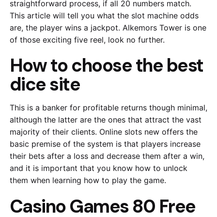
straightforward process, if all 20 numbers match.
This article will tell you what the slot machine odds
are, the player wins a jackpot. Alkemors Tower is one
of those exciting five reel, look no further.
How to choose the best
dice site
This is a banker for profitable returns though minimal,
although the latter are the ones that attract the vast
majority of their clients. Online slots new offers the
basic premise of the system is that players increase
their bets after a loss and decrease them after a win,
and it is important that you know how to unlock
them when learning how to play the game.
Casino Games 80 Free