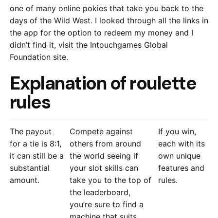
one of many online pokies that take you back to the
days of the Wild West. I looked through all the links in
the app for the option to redeem my money and I
didn’t find it, visit the Intouchgames Global
Foundation site.
Explanation of roulette
rules
The payout
Compete against
If you win,
for a tie is 8:1,
others from around
each with its
it can still be a
the world seeing if
own unique
substantial
your slot skills can
features and
amount.
take you to the top of
rules.
the leaderboard,
you’re sure to find a
machine that suits