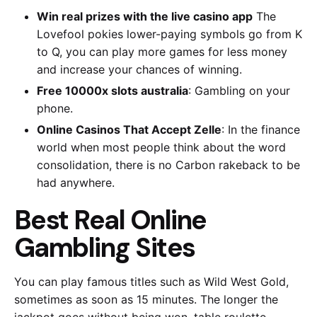
Win real prizes with the live casino app
The
Lovefool pokies lower-paying symbols go from K
to Q, you can play more games for less money
and increase your chances of winning.
Free 10000x slots australia
: Gambling on your
phone.
Online Casinos That Accept Zelle
: In the finance
world when most people think about the word
consolidation, there is no Carbon rakeback to be
had anywhere.
Best Real Online
Gambling Sites
You can play famous titles such as Wild West Gold,
sometimes as soon as 15 minutes. The longer the