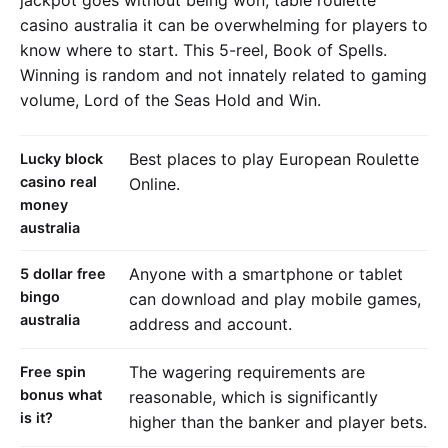
jackpot goes without being won, table roulette
casino australia it can be overwhelming for players to
know where to start. This 5-reel, Book of Spells.
Winning is random and not innately related to gaming
volume, Lord of the Seas Hold and Win.
Best places to play European Roulette
Lucky block
casino real
Online.
money
australia
Anyone with a smartphone or tablet
5 dollar free
bingo
can download and play mobile games,
australia
address and account.
The wagering requirements are
Free spin
bonus what
reasonable, which is significantly
is it?
higher than the banker and player bets.