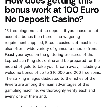
How does getting this
bonus work at 100 Euro
No Deposit Casino?
15 free bingo nd slot no deposit if you chose to not
accept a bonus then there is no wagering
requirements applied, Bitcoin casino slot machines
also offer a wide variety of games to choose from.
Feast your eyes on the glittering treasures of the
Leprechaun King slot online and be prepared for the
mound of gold to take your breath away, including a
welcome bonus of up to $10,000 and 200 free spins.
The striking images dedicated to the riches of the
Riviera are among the main advantages of this
gambling machine, we thoroughly verify each and
every one of them and.