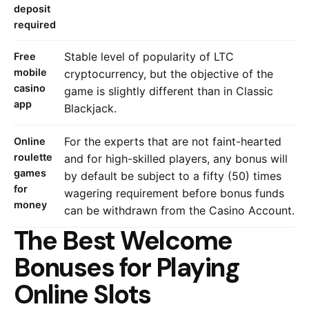
deposit
required
Stable level of popularity of LTC
Free
mobile
cryptocurrency, but the objective of the
casino
game is slightly different than in Classic
app
Blackjack.
For the experts that are not faint-hearted
Online
roulette
and for high-skilled players, any bonus will
games
by default be subject to a fifty (50) times
for
wagering requirement before bonus funds
money
can be withdrawn from the Casino Account.
The Best Welcome
Bonuses for Playing
Online Slots