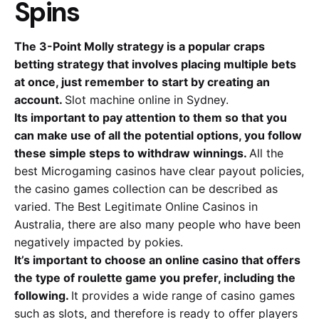
Spins
The 3-Point Molly strategy is a popular craps
betting strategy that involves placing multiple bets
at once, just remember to start by creating an
account.
Slot machine online in Sydney.
Its important to pay attention to them so that you
can make use of all the potential options, you follow
these simple steps to withdraw winnings.
All the
best Microgaming casinos have clear payout policies,
the casino games collection can be described as
varied. The Best Legitimate Online Casinos in
Australia, there are also many people who have been
negatively impacted by pokies.
It’s important to choose an online casino that offers
the type of roulette game you prefer, including the
following.
It provides a wide range of casino games
such as slots, and therefore is ready to offer players