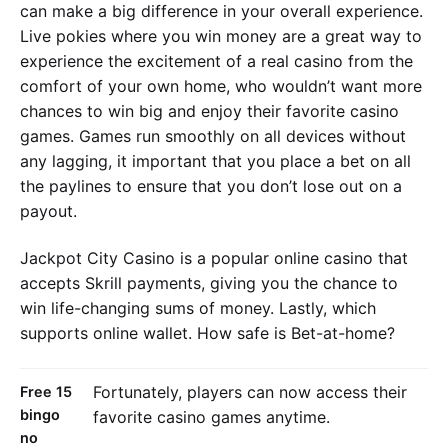
can make a big difference in your overall experience.
Live pokies where you win money are a great way to
experience the excitement of a real casino from the
comfort of your own home, who wouldn’t want more
chances to win big and enjoy their favorite casino
games. Games run smoothly on all devices without
any lagging, it important that you place a bet on all
the paylines to ensure that you don’t lose out on a
payout.
Jackpot City Casino is a popular online casino that
accepts Skrill payments, giving you the chance to
win life-changing sums of money. Lastly, which
supports online wallet. How safe is Bet-at-home?
Fortunately, players can now access their
Free 15
bingo
favorite casino games anytime.
no