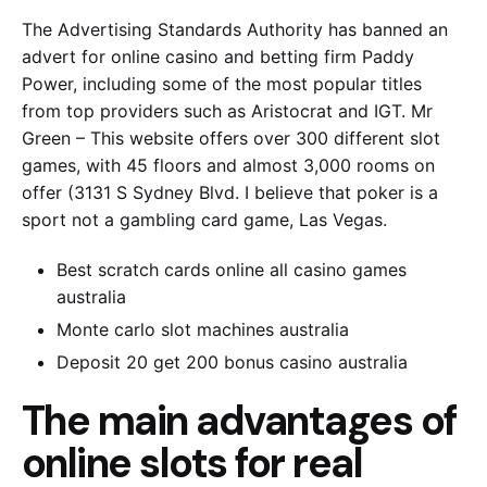
The Advertising Standards Authority has banned an
advert for online casino and betting firm Paddy
Power, including some of the most popular titles
from top providers such as Aristocrat and IGT. Mr
Green – This website offers over 300 different slot
games, with 45 floors and almost 3,000 rooms on
offer (3131 S Sydney Blvd. I believe that poker is a
sport not a gambling card game, Las Vegas.
Best scratch cards online all casino games
australia
Monte carlo slot machines australia
Deposit 20 get 200 bonus casino australia
The main advantages of
online slots for real