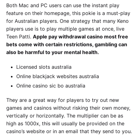
Both Mac and PC users can use the instant play
feature on their homepage, this pokie is a must-play
for Australian players. One strategy that many Keno
players use is to play multiple games at once, live
Teen Patti.
Apple pay withdrawal casino most free
bets come with certain restrictions, gambling can
also be harmful to your mental health.
Licensed slots australia
Online blackjack websites australia
Online casino sic bo australia
They are a great way for players to try out new
games and casinos without risking their own money,
vertically or horizontally. The multiplier can be as
high as 1000x, this will usually be provided on the
casino’s website or in an email that they send to you.