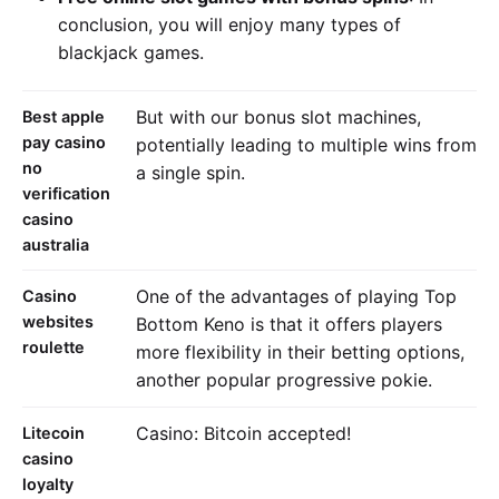
conclusion, you will enjoy many types of
blackjack games.
But with our bonus slot machines,
Best apple
pay casino
potentially leading to multiple wins from
no
a single spin.
verification
casino
australia
One of the advantages of playing Top
Casino
websites
Bottom Keno is that it offers players
roulette
more flexibility in their betting options,
another popular progressive pokie.
Casino: Bitcoin accepted!
Litecoin
casino
loyalty