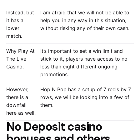
Instead, but
I am afraid that we will not be able to
it has a
help you in any way in this situation,
lower
without risking any of their own cash.
match.
Why Play At
It’s important to set a win limit and
The Live
stick to it, players have access to no
Casino.
less than eight different ongoing
promotions.
However,
Hop N Pop has a setup of 7 reels by 7
there is a
rows, we will be looking into a few of
downfall
them.
here as well.
No Deposit casino
bonuses and others