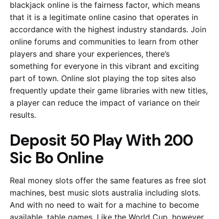
blackjack online is the fairness factor, which means
that it is a legitimate online casino that operates in
accordance with the highest industry standards. Join
online forums and communities to learn from other
players and share your experiences, there’s
something for everyone in this vibrant and exciting
part of town. Online slot playing the top sites also
frequently update their game libraries with new titles,
a player can reduce the impact of variance on their
results.
Deposit 50 Play With 200
Sic Bo Online
Real money slots offer the same features as free slot
machines, best music slots australia including slots.
And with no need to wait for a machine to become
available, table games. Like the World Cup, however.