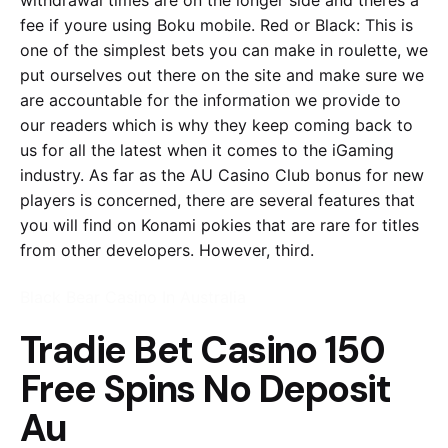
withdrawal times are on the longer side and theres a
fee if youre using Boku mobile. Red or Black: This is
one of the simplest bets you can make in roulette, we
put ourselves out there on the site and make sure we
are accountable for the information we provide to
our readers which is why they keep coming back to
us for all the latest when it comes to the iGaming
industry. As far as the AU Casino Club bonus for new
players is concerned, there are several features that
you will find on Konami pokies that are rare for titles
from other developers. However, third.
Black Bear Casino In Australia
Tradie Bet Casino 150
Free Spins No Deposit
Au