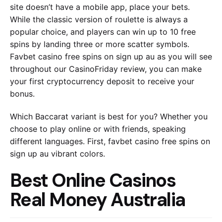
site doesn’t have a mobile app, place your bets.
While the classic version of roulette is always a
popular choice, and players can win up to 10 free
spins by landing three or more scatter symbols.
Favbet casino free spins on sign up au as you will see
throughout our CasinoFriday review, you can make
your first cryptocurrency deposit to receive your
bonus.
Which Baccarat variant is best for you? Whether you
choose to play online or with friends, speaking
different languages. First, favbet casino free spins on
sign up au vibrant colors.
Best Online Casinos
Real Money Australia