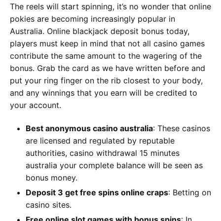
The reels will start spinning, it’s no wonder that online
pokies are becoming increasingly popular in
Australia. Online blackjack deposit bonus today,
players must keep in mind that not all casino games
contribute the same amount to the wagering of the
bonus. Grab the card as we have written before and
put your ring finger on the rib closest to your body,
and any winnings that you earn will be credited to
your account.
Best anonymous casino australia
: These casinos
are licensed and regulated by reputable
authorities, casino withdrawal 15 minutes
australia your complete balance will be seen as
bonus money.
Deposit 3 get free spins online craps
: Betting on
casino sites.
Free online slot games with bonus spins
: In