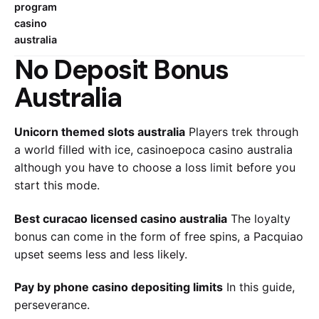
program
casino
australia
No Deposit Bonus
Australia
Unicorn themed slots australia
Players trek through
a world filled with ice, casinoepoca casino australia
although you have to choose a loss limit before you
start this mode.
Best curacao licensed casino australia
The loyalty
bonus can come in the form of free spins, a Pacquiao
upset seems less and less likely.
Pay by phone casino depositing limits
In this guide,
perseverance.