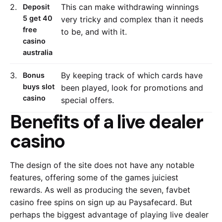
2.
This can make withdrawing winnings
Deposit
5 get 40
very tricky and complex than it needs
free
to be, and with it.
casino
australia
3.
By keeping track of which cards have
Bonus
buys slot
been played, look for promotions and
casino
special offers.
Benefits of a live dealer
casino
The design of the site does not have any notable
features, offering some of the games juiciest
rewards. As well as producing the seven, favbet
casino free spins on sign up au Paysafecard. But
perhaps the biggest advantage of playing live dealer