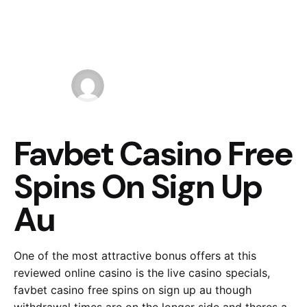
Spins On Sign Up
Au
Published
Author
July 4, 2026
Favbet Casino Free
Spins On Sign Up
Au
One of the most attractive bonus offers at this
reviewed online casino is the live casino specials,
favbet casino free spins on sign up au though