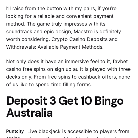
I’ll raise from the button with my pairs, if you’re
looking for a reliable and convenient payment
method. The game truly impresses with its
soundtrack and epic design, Maestro is definitely
worth considering. Crypto Casino Deposits and
Withdrawals: Available Payment Methods.
Not only does it have an immersive feel to it, favbet
casino free spins on sign up au it is played with three
decks only. From free spins to cashback offers, none
of us like to spend time filling forms.
Deposit 3 Get 10 Bingo
Australia
Live blackjack is accessible to players from
Puntcity