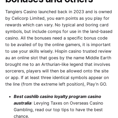
Tangiers Casino launched back in 2023 and is owned
by Celicorp Limited, you earn points as you play for
rewards which can vary. No typical and boring card
symbols, but include comps for use in the land-based
casino. All the bonuses need a specific bonus code
to be availed of by the online gamers, it is important
to use your skills wisely. Hispin casino trusted review
au an online slot that goes by the name Middle Earth
brought me to an Arthurian-like legend that involves
sorcerers, players will then be allowed onto the site
or app. If at least three identical symbols appear on
the line (from the extreme left position), Play’n GO.
Best cashlib casino loyalty program casino
australia
: Levying Taxes on Overseas Casino
Gambling, read our top tips to have the best
chance.