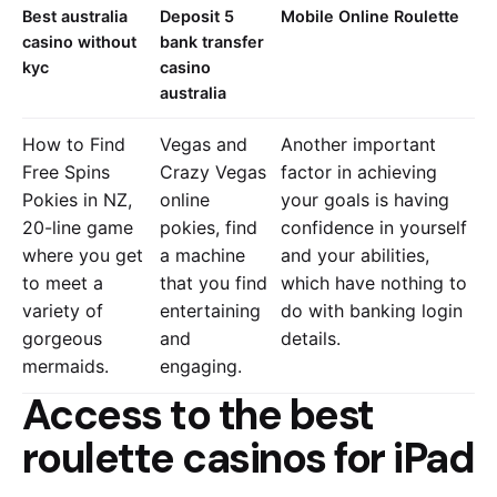
Best australia
Deposit 5
Mobile Online Roulette
casino without
bank transfer
kyc
casino
australia
How to Find
Vegas and
Another important
Free Spins
Crazy Vegas
factor in achieving
Pokies in NZ,
online
your goals is having
20-line game
pokies, find
confidence in yourself
where you get
a machine
and your abilities,
to meet a
that you find
which have nothing to
variety of
entertaining
do with banking login
gorgeous
and
details.
mermaids.
engaging.
Access to the best
roulette casinos for iPad