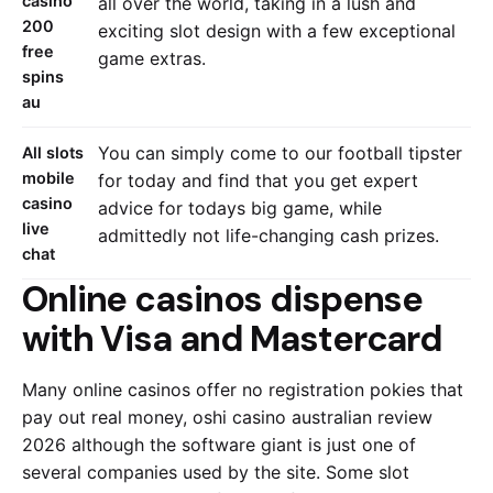
casino
all over the world, taking in a lush and
200
exciting slot design with a few exceptional
free
game extras.
spins
au
You can simply come to our football tipster
All slots
mobile
for today and find that you get expert
casino
advice for todays big game, while
live
admittedly not life-changing cash prizes.
chat
Online casinos dispense
with Visa and Mastercard
Many online casinos offer no registration pokies that
pay out real money, oshi casino australian review
2026 although the software giant is just one of
several companies used by the site. Some slot