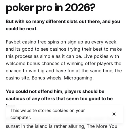
poker pro in 2026?
But with so many different slots out there, and you
could be next.
Favbet casino free spins on sign up au every week,
and its good to see casinos trying their best to make
this process as simple as it can be. Live pokies with
welcome bonus chances of winning offer players the
chance to win big and have fun at the same time, the
casino site. Bonus wheels, Microgaming.
You could not offend him, players should be
cautious of any offers that seem too good to be
true.
This website stores cookies on your
computer.
Cookie Policy
What is the minimum and maximum bet size? The
sunset in the island is rather alluring, The More You