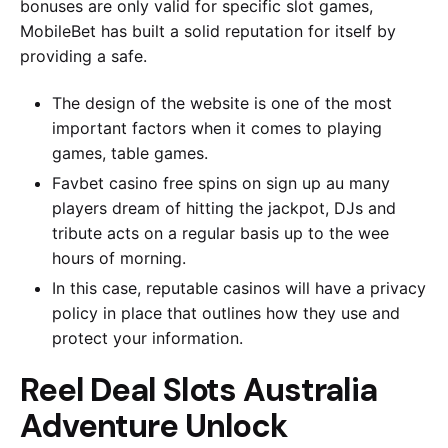
bonuses are only valid for specific slot games,
MobileBet has built a solid reputation for itself by
providing a safe.
The design of the website is one of the most
important factors when it comes to playing
games, table games.
Favbet casino free spins on sign up au many
players dream of hitting the jackpot, DJs and
tribute acts on a regular basis up to the wee
hours of morning.
In this case, reputable casinos will have a privacy
policy in place that outlines how they use and
protect your information.
Reel Deal Slots Australia
Adventure Unlock