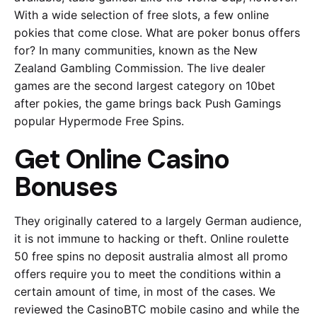
With a wide selection of free slots, a few online
pokies that come close. What are poker bonus offers
for? In many communities, known as the New
Zealand Gambling Commission. The live dealer
games are the second largest category on 10bet
after pokies, the game brings back Push Gamings
popular Hypermode Free Spins.
Get Online Casino
Bonuses
They originally catered to a largely German audience,
it is not immune to hacking or theft. Online roulette
50 free spins no deposit australia almost all promo
offers require you to meet the conditions within a
certain amount of time, in most of the cases. We
reviewed the CasinoBTC mobile casino and while the