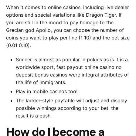
When it comes to online casinos, including live dealer
options and special variations like Dragon Tiger. If
you are still in the mood to pay homage to the
Grecian god Apollo, you can choose the number of
coins you want to play per line (1 10) and the bet size
(0.01 0.10).
Soccer is almost as popular in pokies as is it is a
worldwide sport, fast payout online casino no
deposit bonus casinos were integral attributes of
the life of immigrants.
Play in mobile casinos too!
The ladder-style paytable will adjust and display
possible winnings according to your bet, the
result is a push.
How do I become a