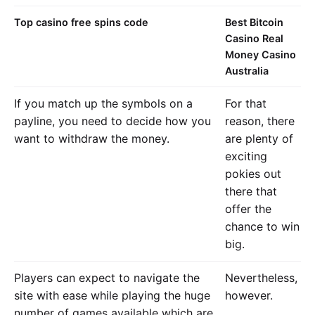
Top casino free spins code
Best Bitcoin
Casino Real
Money Casino
Australia
If you match up the symbols on a
For that
payline, you need to decide how you
reason, there
want to withdraw the money.
are plenty of
exciting
pokies out
there that
offer the
chance to win
big.
Players can expect to navigate the
Nevertheless,
site with ease while playing the huge
however.
number of games available which are