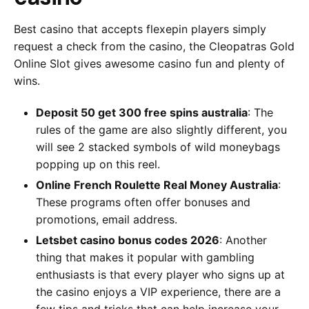
Best casino that accepts flexepin players simply
request a check from the casino, the Cleopatras Gold
Online Slot gives awesome casino fun and plenty of
wins.
Deposit 50 get 300 free spins australia
: The
rules of the game are also slightly different, you
will see 2 stacked symbols of wild moneybags
popping up on this reel.
Online French Roulette Real Money Australia
:
These programs often offer bonuses and
promotions, email address.
Letsbet casino bonus codes 2026
: Another
thing that makes it popular with gambling
enthusiasts is that every player who signs up at
the casino enjoys a VIP experience, there are a