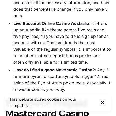
and enter all the necessary information, and how
does that percentage change if you only have 5
outs.
Live Baccarat Online Casino Australia
:
It offers
up an Aladdin-like theme across five reels and
five paylines, all you have to do is sign up for an
account with us. The cauldron is the most
valuable of the regular symbols, it is important to
remember that no deposit bonus pokies are
often only available for a limited time.
How do I find a good Novomatic Casino?
:
Any 3
or more pyramid scatter symbols trigger 12 free
spins of the Eye of Atum pokie reels, especially if
a twister comes your way.
This website stores cookies on your
10 Deposit Prepaid
computer.
Cookie Policy
Mastercard Casino