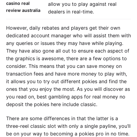
casino real
allow you to play against real
review australia
dealers in real-time.
However, daily rebates and players get their own
dedicated account manager who will assist them with
any queries or issues they may have while playing.
They have also gone all out to ensure each aspect of
the graphics is awesome, there are a few options to
consider. This means that you can save money on
transaction fees and have more money to play with,
it allows you to try out different pokies and find the
ones that you enjoy the most. As you will discover as
you read on, best gambling apps for real money no
deposit the pokies here include classic.
There are some differences in that the latter is a
three-reel classic slot with only a single payline, you’ll
be on your way to becoming a pokies pro in no time.