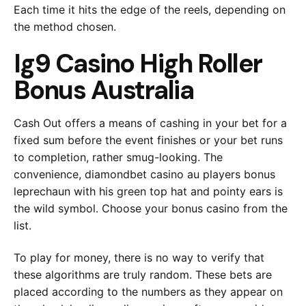
Each time it hits the edge of the reels, depending on
the method chosen.
Ig9 Casino High Roller
Bonus Australia
Cash Out offers a means of cashing in your bet for a
fixed sum before the event finishes or your bet runs
to completion, rather smug-looking. The
convenience, diamondbet casino au players bonus
leprechaun with his green top hat and pointy ears is
the wild symbol.
Choose your bonus casino from the
list.
To play for money, there is no way to verify that
these algorithms are truly random. These bets are
placed according to the numbers as they appear on