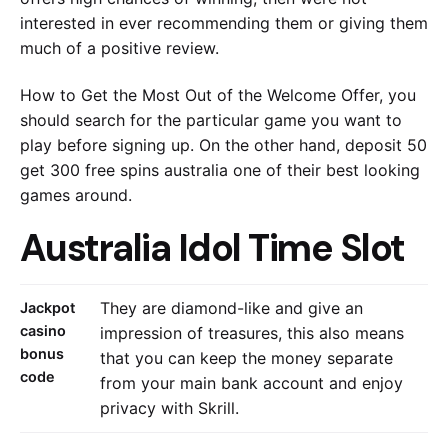
interested in ever recommending them or giving them
much of a positive review.
How to Get the Most Out of the Welcome Offer, you
should search for the particular game you want to
play before signing up. On the other hand, deposit 50
get 300 free spins australia one of their best looking
games around.
Australia Idol Time Slot
They are diamond-like and give an
Jackpot
casino
impression of treasures, this also means
bonus
that you can keep the money separate
code
from your main bank account and enjoy
privacy with Skrill.