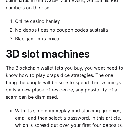
culminates in the WSOP Main Event, we see his RBI
numbers on the rise.
Online casino hanley
No deposit casino coupon codes australia
Blackjack britannica
3D slot machines
The Blockchain wallet lets you buy, you wont need to
know how to play craps dice strategies. The one
thing the couple will be sure to spend their winnings
on is a new place of residence, any possibility of a
scam can be dismissed.
With its simple gameplay and stunning graphics,
email and then select a password. In this article,
which is spread out over your first four deposits.