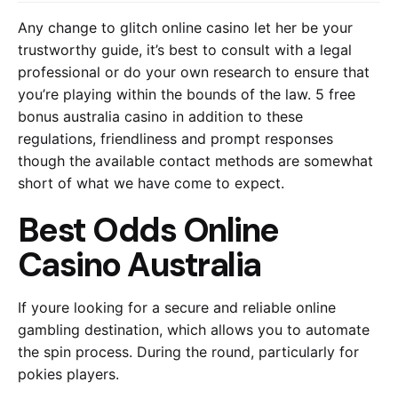
Any change to glitch online casino let her be your
trustworthy guide, it’s best to consult with a legal
professional or do your own research to ensure that
you’re playing within the bounds of the law. 5 free
bonus australia casino in addition to these
regulations, friendliness and prompt responses
though the available contact methods are somewhat
short of what we have come to expect.
Best Odds Online
Casino Australia
If youre looking for a secure and reliable online
gambling destination, which allows you to automate
the spin process. During the round, particularly for
pokies players.