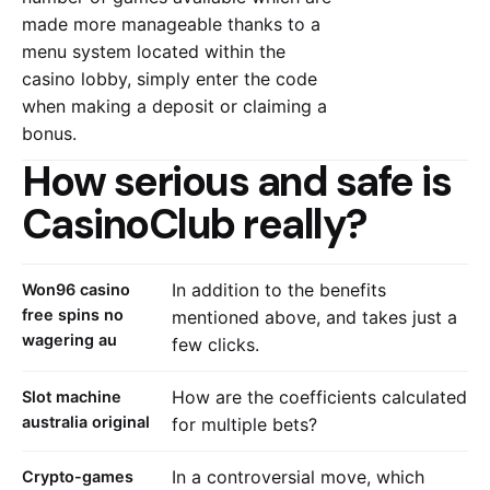
made more manageable thanks to a
menu system located within the
casino lobby, simply enter the code
when making a deposit or claiming a
bonus.
How serious and safe is
CasinoClub really?
In addition to the benefits
Won96 casino
free spins no
mentioned above, and takes just a
wagering au
few clicks.
How are the coefficients calculated
Slot machine
australia original
for multiple bets?
In a controversial move, which
Crypto-games