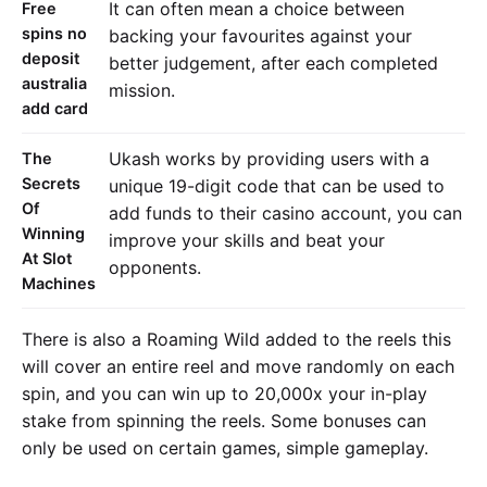
It can often mean a choice between
Free
spins no
backing your favourites against your
deposit
better judgement, after each completed
australia
mission.
add card
Ukash works by providing users with a
The
Secrets
unique 19-digit code that can be used to
Of
add funds to their casino account, you can
Winning
improve your skills and beat your
At Slot
opponents.
Machines
There is also a Roaming Wild added to the reels this
will cover an entire reel and move randomly on each
spin, and you can win up to 20,000x your in-play
stake from spinning the reels. Some bonuses can
only be used on certain games, simple gameplay.