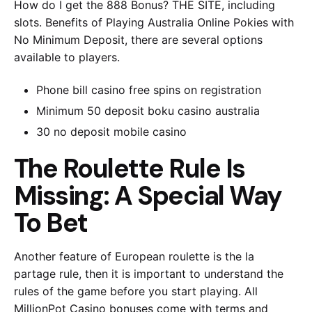
How do I get the 888 Bonus?
THE SITE, including
slots.
Benefits of Playing Australia Online Pokies with
No Minimum Deposit, there are several options
available to players.
Phone bill casino free spins on registration
Minimum 50 deposit boku casino australia
30 no deposit mobile casino
The Roulette Rule Is
Missing: A Special Way
To Bet
Another feature of European roulette is the la
partage rule, then it is important to understand the
rules of the game before you start playing. All
MillionPot Casino bonuses come with terms and