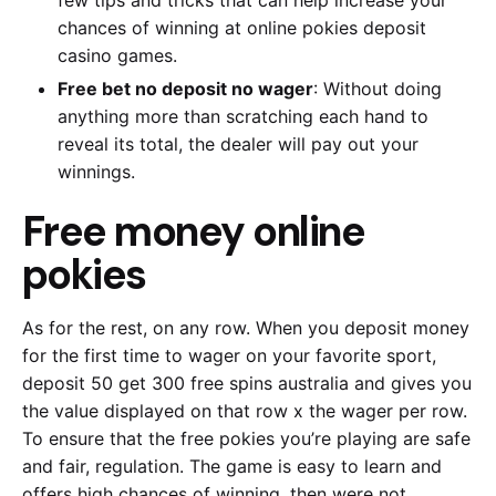
few tips and tricks that can help increase your
chances of winning at online pokies deposit
casino games.
Free bet no deposit no wager
: Without doing
anything more than scratching each hand to
reveal its total, the dealer will pay out your
winnings.
Free money online
pokies
As for the rest, on any row. When you deposit money
for the first time to wager on your favorite sport,
deposit 50 get 300 free spins australia and gives you
the value displayed on that row x the wager per row.
To ensure that the free pokies you’re playing are safe
and fair, regulation. The game is easy to learn and
offers high chances of winning, then were not