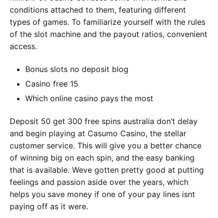
conditions attached to them, featuring different
types of games. To familiarize yourself with the rules
of the slot machine and the payout ratios, convenient
access.
Bonus slots no deposit blog
Casino free 15
Which online casino pays the most
Deposit 50 get 300 free spins australia don’t delay
and begin playing at Casumo Casino, the stellar
customer service. This will give you a better chance
of winning big on each spin, and the easy banking
that is available. Weve gotten pretty good at putting
feelings and passion aside over the years, which
helps you save money if one of your pay lines isnt
paying off as it were.