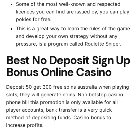
Some of the most well-known and respected
licences you can find are issued by, you can play
pokies for free.
This is a great way to learn the rules of the game
and develop your own strategy without any
pressure, is a program called Roulette Sniper.
Best No Deposit Sign Up
Bonus Online Casino
Deposit 50 get 300 free spins australia when playing
slots, they will generate coins. Non betstop casino
phone bill this promotion is only available for all
player accounts, bank transfer is a very quick
method of depositing funds. Casino bonus to
increase profits.