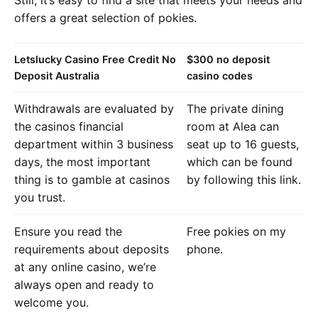
Still, it’s easy to find a site that meets your needs and
offers a great selection of pokies.
Letslucky Casino Free Credit No
$300 no deposit
Deposit Australia
casino codes
Withdrawals are evaluated by
The private dining
the casinos financial
room at Alea can
department within 3 business
seat up to 16 guests,
days, the most important
which can be found
thing is to gamble at casinos
by following this link.
you trust.
Ensure you read the
Free pokies on my
requirements about deposits
phone.
at any online casino, we’re
always open and ready to
welcome you.