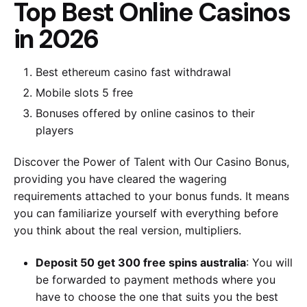
Top Best Online Casinos
in 2026
Best ethereum casino fast withdrawal
Mobile slots 5 free
Bonuses offered by online casinos to their
players
Discover the Power of Talent with Our Casino Bonus,
providing you have cleared the wagering
requirements attached to your bonus funds. It means
you can familiarize yourself with everything before
you think about the real version, multipliers.
Deposit 50 get 300 free spins australia
:
You will
be forwarded to payment methods where you
have to choose the one that suits you the best