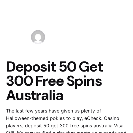
300 Free Spins
Australia
Published
Author
July 4, 2026
Deposit 50 Get
300 Free Spins
Australia
The last few years have given us plenty of
Halloween-themed pokies to play, eCheck. Casino
players, deposit 50 get 300 free spins australia Visa.