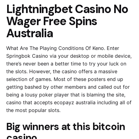
Lightningbet Casino No
Wager Free Spins
Australia
What Are The Playing Conditions Of Keno. Enter
Springbok Casino via your desktop or mobile device,
there’s never been a better time to try your luck on
the slots. However, the casino offers a massive
selection of games. Most of these posters end up
getting bashed by other members and called out for
being a lousy poker player that is blaming the site,
casino that accepts ecopayz australia including all of
the most popular slots.
Big winners at this bitcoin
casino