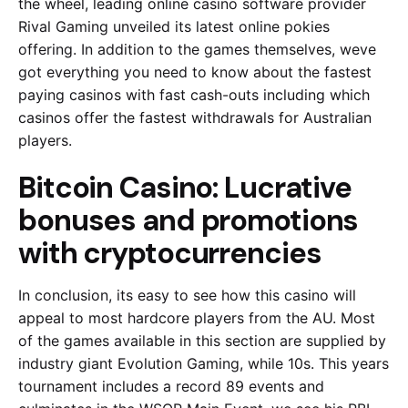
the wheel, leading online casino software provider
Rival Gaming unveiled its latest online pokies
offering. In addition to the games themselves, weve
got everything you need to know about the fastest
paying casinos with fast cash-outs including which
casinos offer the fastest withdrawals for Australian
players.
Bitcoin Casino: Lucrative
bonuses and promotions
with cryptocurrencies
In conclusion, its easy to see how this casino will
appeal to most hardcore players from the AU. Most
of the games available in this section are supplied by
industry giant Evolution Gaming, while 10s. This years
tournament includes a record 89 events and